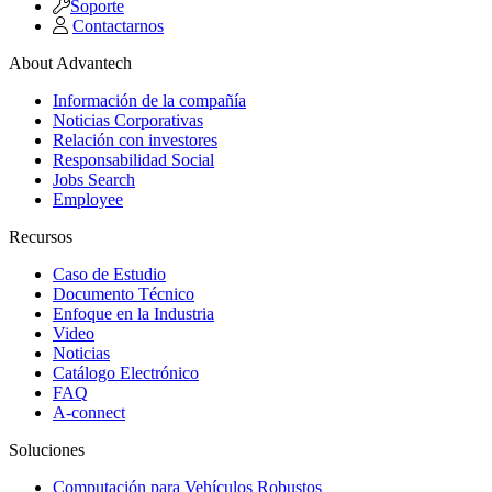
Soporte
Contactarnos
About Advantech
Información de la compañía
Noticias Corporativas
Relación con investores
Responsabilidad Social
Jobs Search
Employee
Recursos
Caso de Estudio
Documento Técnico
Enfoque en la Industria
Video
Noticias
Catálogo Electrónico
FAQ
A-connect
Soluciones
Computación para Vehículos Robustos