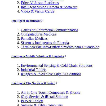
Edge AI Jetson Platforms
Intelligent Vision Camera & Software
Video & Vision Cards
Intelligent Healthcare
Carros de Enfermería Computarizados
Computadoras Médicas
Pantallas Médicas
Sistemas Inteligentes de Energía
Terminales de Info-Entretenimiento para Cuidado de
Intelligent Mobile Solutions & Logistics
Environmental Sensing & Cold Chain Solutions
Industrial Tablets
Rugged & In-Vehicle Edge AI Solutions
Intelligent City Services & Retail
All-in-One Touch Computers & Kiosks
iCity Service & iRetail Solution
POS & Tablets
Signage & Edge Computers