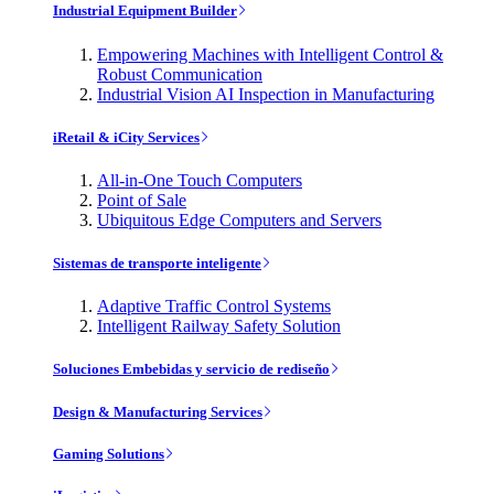
Industrial Equipment Builder
Empowering Machines with Intelligent Control &
Robust Communication
Industrial Vision AI Inspection in Manufacturing
iRetail & iCity Services
All-in-One Touch Computers
Point of Sale
Ubiquitous Edge Computers and Servers
Sistemas de transporte inteligente
Adaptive Traffic Control Systems
Intelligent Railway Safety Solution
Soluciones Embebidas y servicio de rediseño
Design & Manufacturing Services
Gaming Solutions