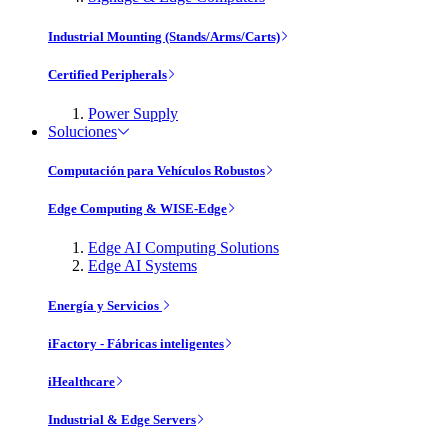
Industrial Mounting (Stands/Arms/Carts)
Certified Peripherals
Power Supply
Soluciones
Computación para Vehículos Robustos
Edge Computing & WISE-Edge
Edge AI Computing Solutions
Edge AI Systems
Energía y Servicios
iFactory - Fábricas inteligentes
iHealthcare
Industrial & Edge Servers