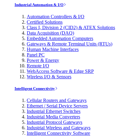
Industrial Automation & I/O
Automation Controllers & I/O
Certified Solutions
Class I, Division 2 (CID2) & ATEX Solutions
Data Acquisition (DAQ)
Embedded Automation Computers
Gateways & Remote Terminal Units (RTUs)
Human Machine Interfaces
Panel PC
Power & Energy
Remote I/O
WebAccess Software & Edge SRP
Wireless I/O & Sensors
Intelligent Connectivity
Cellular Routers and Gateways
Ethernet / Serial Device Servers
Industrial Ethernet Switches
Industrial Media Converters
Industrial Protocol Gateways
Industrial Wireless and Gateways
Intelligent Connectivity Software