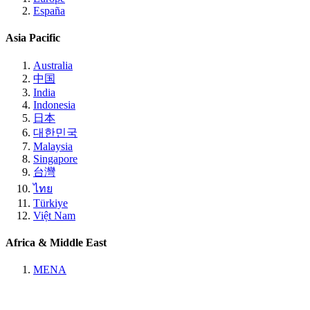
España
Asia Pacific
Australia
中国
India
Indonesia
日本
대한민국
Malaysia
Singapore
台灣
ไทย
Türkiye
Việt Nam
Africa & Middle East
MENA