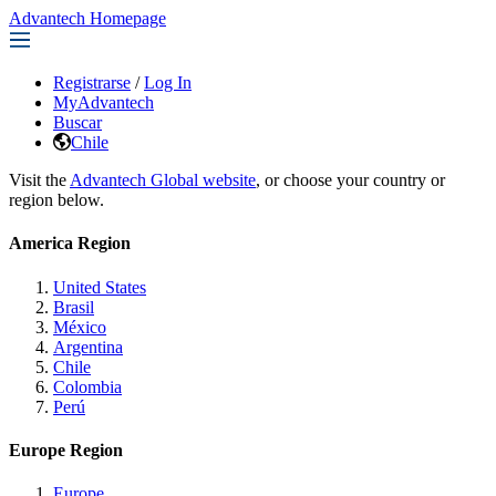
Advantech Homepage
Registrarse
/
Log In
MyAdvantech
Buscar
Chile
Visit the
Advantech Global website
, or choose your country or
region below.
America Region
United States
Brasil
México
Argentina
Chile
Colombia
Perú
Europe Region
Europe