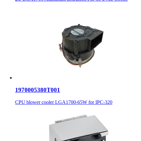
1970005380T001
CPU blower cooler LGA1700-65W for IPC-320