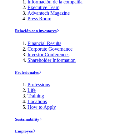
Información de la compañía
Executive Team
Advantech Magazine
Press Room
Relación con investores
Financial Results
Corporate Governance
Investor Conferences
Shareholder Information
Profesionales
Professions
Life
Training
Locations
How to Apply
Sustainability
Employee