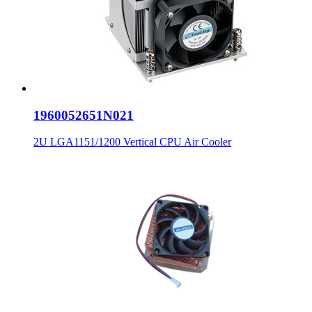
1960052651N021
2U LGA1151/1200 Vertical CPU Air Cooler