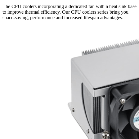
The CPU coolers incorporating a dedicated fan with a heat sink base
to improve thermal efficiency. Our CPU coolers series bring you
space-saving, performance and increased lifespan advantages.