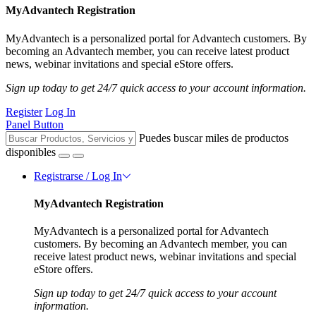
MyAdvantech Registration
MyAdvantech is a personalized portal for Advantech customers. By
becoming an Advantech member, you can receive latest product
news, webinar invitations and special eStore offers.
Sign up today to get 24/7 quick access to your account information.
Register
Log In
Panel Button
Puedes buscar miles de productos
disponibles
Registrarse / Log In
MyAdvantech Registration
MyAdvantech is a personalized portal for Advantech
customers. By becoming an Advantech member, you can
receive latest product news, webinar invitations and special
eStore offers.
Sign up today to get 24/7 quick access to your account
information.