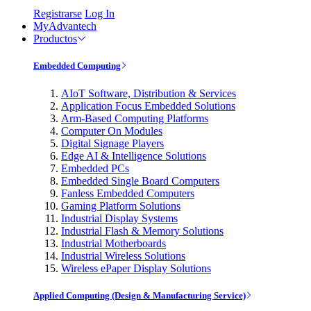
Registrarse
Log In
MyAdvantech
Productos
Embedded Computing
AIoT Software, Distribution & Services
Application Focus Embedded Solutions
Arm-Based Computing Platforms
Computer On Modules
Digital Signage Players
Edge AI & Intelligence Solutions
Embedded PCs
Embedded Single Board Computers
Fanless Embedded Computers
Gaming Platform Solutions
Industrial Display Systems
Industrial Flash & Memory Solutions
Industrial Motherboards
Industrial Wireless Solutions
Wireless ePaper Display Solutions
Applied Computing (Design & Manufacturing Service)