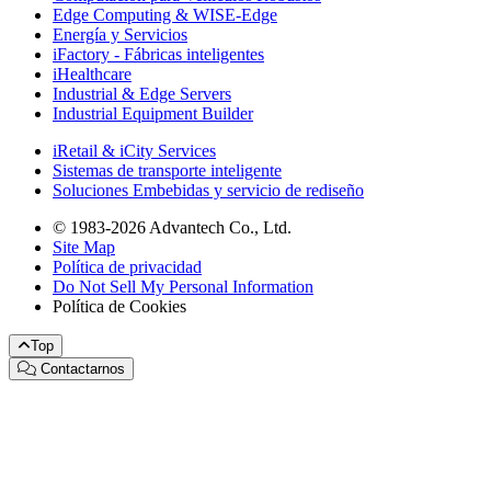
Edge Computing & WISE-Edge
Energía y Servicios
iFactory - Fábricas inteligentes
iHealthcare
Industrial & Edge Servers
Industrial Equipment Builder
iRetail & iCity Services
Sistemas de transporte inteligente
Soluciones Embebidas y servicio de rediseño
© 1983-2026 Advantech Co., Ltd.
Site Map
Política de privacidad
Do Not Sell My Personal Information
Política de Cookies
Top
Contactarnos