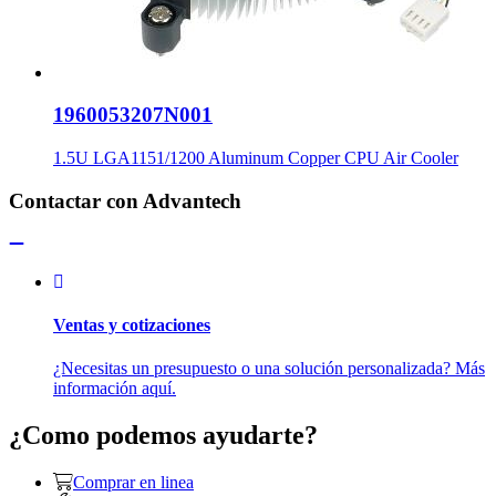
1960053207N001
1.5U LGA1151/1200 Aluminum Copper CPU Air Cooler
Contactar con Advantech
Ventas y cotizaciones
¿Necesitas un presupuesto o una solución personalizada? Más
información aquí.
¿Como podemos ayudarte?
Comprar en linea