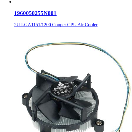
1960050255N001
2U LGA1151/1200 Copper CPU Air Cooler