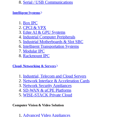
Serial / USB Communications
Intelligent Systems
Box IPC
CPCI & VPX
Edge AI & GPU Systems
Industrial Computer Peripherals
Industrial Motherboards & Slot SBC
Intelligent Transportation Systems
Modular IPC
Rackmount IPC
Cloud, Networking & Servers
Industrial, Telecom and Cloud Servers
Network Interface & Acceleration Cards
Network Security Appliances
SD-WAN & uCPE Platforms
WISE-STACK Private Cloud
Computer Vision & Video Solution
Advanced Video Appliances