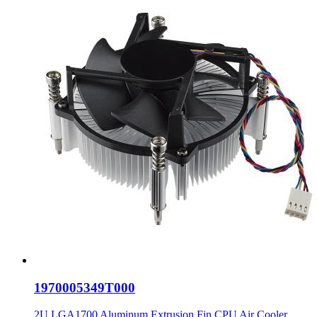
1970005349T000
2U LGA1700 Aluminum Extrusion Fin CPU Air Cooler