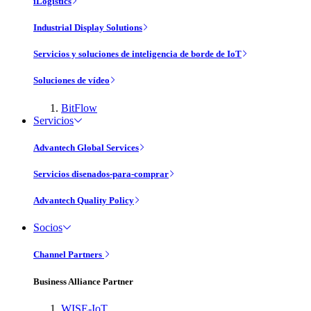
iLogistics
Industrial Display Solutions
Servicios y soluciones de inteligencia de borde de IoT
Soluciones de vídeo
BitFlow
Servicios
Advantech Global Services
Servicios disenados-para-comprar
Advantech Quality Policy
Socios
Channel Partners
Business Alliance Partner
WISE-IoT