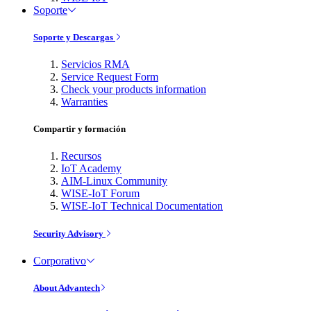
Soporte
Soporte y Descargas
Servicios RMA
Service Request Form
Check your products information
Warranties
Compartir y formación
Recursos
IoT Academy
AIM-Linux Community
WISE-IoT Forum
WISE-IoT Technical Documentation
Security Advisory
Corporativo
About Advantech