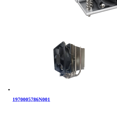
1970005786N001