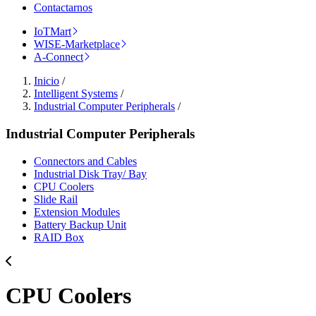
Contactarnos
IoTMart
WISE-Marketplace
A-Connect
Inicio
/
Intelligent Systems
/
Industrial Computer Peripherals
/
Industrial Computer Peripherals
Connectors and Cables
Industrial Disk Tray/ Bay
CPU Coolers
Slide Rail
Extension Modules
Battery Backup Unit
RAID Box
CPU Coolers