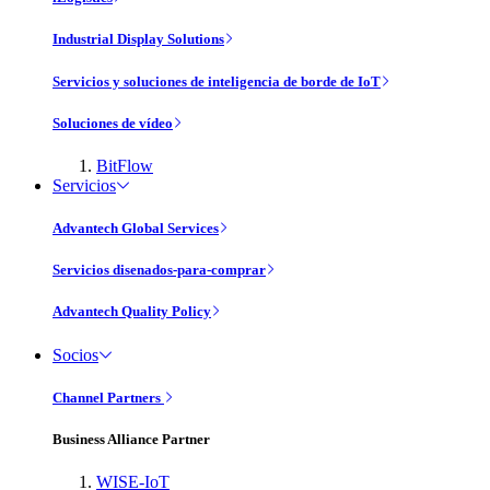
Industrial Display Solutions
Servicios y soluciones de inteligencia de borde de IoT
Soluciones de vídeo
BitFlow
Servicios
Advantech Global Services
Servicios disenados-para-comprar
Advantech Quality Policy
Socios
Channel Partners
Business Alliance Partner
WISE-IoT