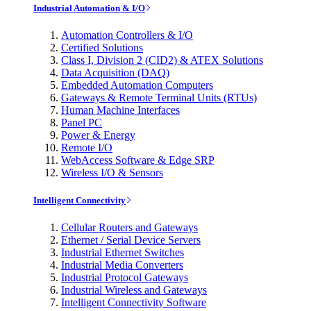
Industrial Automation & I/O
Automation Controllers & I/O
Certified Solutions
Class I, Division 2 (CID2) & ATEX Solutions
Data Acquisition (DAQ)
Embedded Automation Computers
Gateways & Remote Terminal Units (RTUs)
Human Machine Interfaces
Panel PC
Power & Energy
Remote I/O
WebAccess Software & Edge SRP
Wireless I/O & Sensors
Intelligent Connectivity
Cellular Routers and Gateways
Ethernet / Serial Device Servers
Industrial Ethernet Switches
Industrial Media Converters
Industrial Protocol Gateways
Industrial Wireless and Gateways
Intelligent Connectivity Software