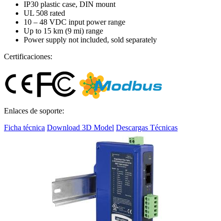
IP30 plastic case, DIN mount
UL 508 rated
10 – 48 VDC input power range
Up to 15 km (9 mi) range
Power supply not included, sold separately
Certificaciones:
Enlaces de soporte:
Ficha técnica
Download 3D Model
Descargas Técnicas