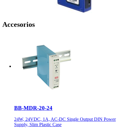
Accesorios
BB-MDR-20-24
24W, 24VDC, 1A, AC-DC Single Output DIN Power
Supply, Slim Plastic Case