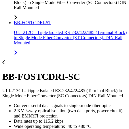
Block) to Single Mode Fiber Converter (SC Connectors) DIN
Rail Mounted
BB-FOSTCDRI-ST
ULI-212CI -Triple Isolated RS-232/422/485 (Terminal Block)
to Single Mode Fiber Converter (ST Connectors). DIN Rail
Mounted
BB-FOSTCDRI-SC
ULI-213CI -Tripple Isolated RS-232/422/485 (Terminal Block) to
Single Mode Fiber Converter (SC Connectors) DIN Rail Mounted
Converts serial data signals to single-mode fiber optic
2 KV 3-way optical isolation (two data ports, power circuit)
and EMI/RFI protection
Data rates up to 115.2 kbps
Wide operating temperature: -40 to +80 °C