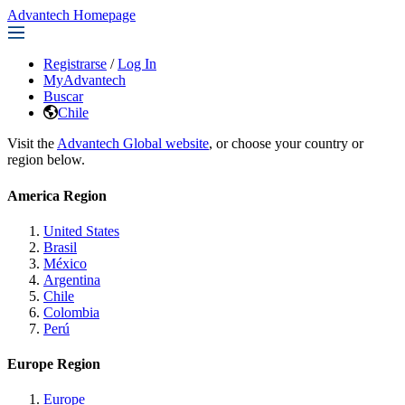
Advantech Homepage
Registrarse
/
Log In
MyAdvantech
Buscar
Chile
Visit the
Advantech Global website
, or choose your country or
region below.
America Region
United States
Brasil
México
Argentina
Chile
Colombia
Perú
Europe Region
Europe