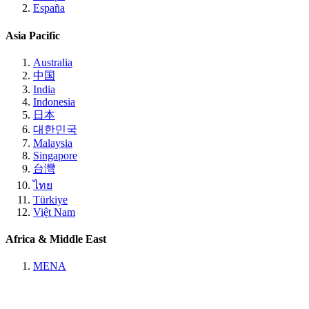
España
Asia Pacific
Australia
中国
India
Indonesia
日本
대한민국
Malaysia
Singapore
台灣
ไทย
Türkiye
Việt Nam
Africa & Middle East
MENA