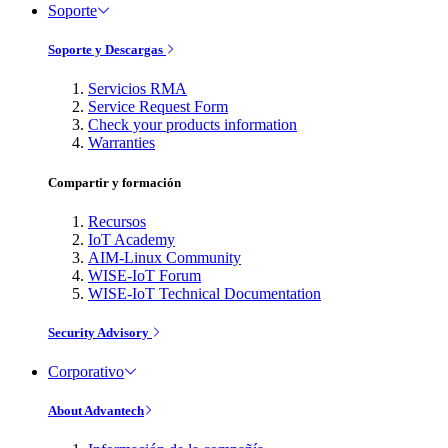
Soporte
Soporte y Descargas
Servicios RMA
Service Request Form
Check your products information
Warranties
Compartir y formación
Recursos
IoT Academy
AIM-Linux Community
WISE-IoT Forum
WISE-IoT Technical Documentation
Security Advisory
Corporativo
About Advantech