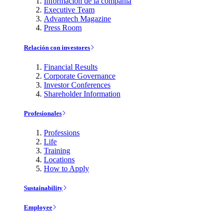
Información de la compañía
Executive Team
Advantech Magazine
Press Room
Relación con investores
Financial Results
Corporate Governance
Investor Conferences
Shareholder Information
Profesionales
Professions
Life
Training
Locations
How to Apply
Sustainability
Employee