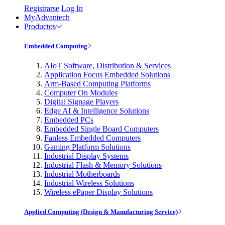
Registrarse
Log In
MyAdvantech
Productos
Embedded Computing
AIoT Software, Distribution & Services
Application Focus Embedded Solutions
Arm-Based Computing Platforms
Computer On Modules
Digital Signage Players
Edge AI & Intelligence Solutions
Embedded PCs
Embedded Single Board Computers
Fanless Embedded Computers
Gaming Platform Solutions
Industrial Display Systems
Industrial Flash & Memory Solutions
Industrial Motherboards
Industrial Wireless Solutions
Wireless ePaper Display Solutions
Applied Computing (Design & Manufacturing Service)