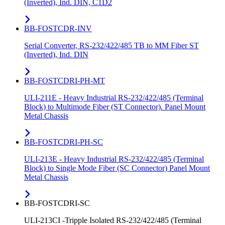
(Inverted), Ind. DIN, C1D2
BB-FOSTCDR-INV
Serial Converter, RS-232/422/485 TB to MM Fiber ST
(Inverted), Ind. DIN
BB-FOSTCDRI-PH-MT
ULI-211E - Heavy Industrial RS-232/422/485 (Terminal
Block) to Multimode Fiber (ST Connector). Panel Mount
Metal Chassis
BB-FOSTCDRI-PH-SC
ULI-213E - Heavy Industrial RS-232/422/485 (Terminal
Block) to Single Mode Fiber (SC Connector) Panel Mount
Metal Chassis
BB-FOSTCDRI-SC
ULI-213CI -Tripple Isolated RS-232/422/485 (Terminal