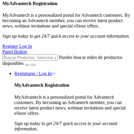
MyAdvantech Registration
MyAdvantech is a personalized portal for Advantech customers. By
becoming an Advantech member, you can receive latest product
news, webinar invitations and special eStore offers.
Sign up today to get 24/7 quick access to your account information.
Register
Log In
Panel Button
Puedes buscar miles de productos
disponibles
Registrarse / Log In
MyAdvantech Registration
MyAdvantech is a personalized portal for Advantech
customers. By becoming an Advantech member, you can
receive latest product news, webinar invitations and special
eStore offers.
Sign up today to get 24/7 quick access to your account
information.