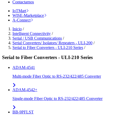
Contactarnos
IoTMart
WISE-Marketplace
A-Connect
Inicio
/
Intelligent Connectivity
/
Serial / USB Communications
/
Serial Converters/ Isolators/ Repeaters - ULI-200
/
Serial to Fiber Converters - ULI-210 Series
/
Serial to Fiber Converters - ULI-210 Series
ADAM-4541
Multi-mode Fiber Optic to RS-232/422/485 Converter
ADAM-4542+
Single-mode Fiber Optic to RS-232/422/485 Converter
BB-9PFLST