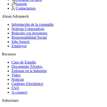
Soporte
Contactarnos
About Advantech
Información de la compañía
Noticias Corporativas
Relación con investores
Responsabilidad Social
Jobs Search
Employee
Recursos
Caso de Estudio
Documento Técnico
Enfoque en la Industria
Video
Noticias
Catálogo Electrónico
FAQ
A-connect
Soluciones