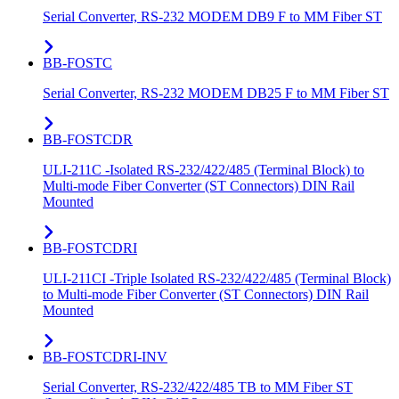
Serial Converter, RS-232 MODEM DB9 F to MM Fiber ST
BB-FOSTC
Serial Converter, RS-232 MODEM DB25 F to MM Fiber ST
BB-FOSTCDR
ULI-211C -Isolated RS-232/422/485 (Terminal Block) to
Multi-mode Fiber Converter (ST Connectors) DIN Rail
Mounted
BB-FOSTCDRI
ULI-211CI -Triple Isolated RS-232/422/485 (Terminal Block)
to Multi-mode Fiber Converter (ST Connectors) DIN Rail
Mounted
BB-FOSTCDRI-INV
Serial Converter, RS-232/422/485 TB to MM Fiber ST