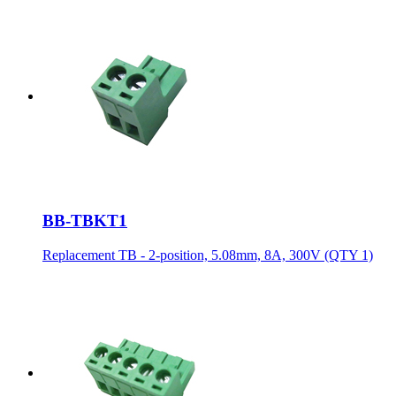
BB-TBKT1
Replacement TB - 2-position, 5.08mm, 8A, 300V (QTY 1)