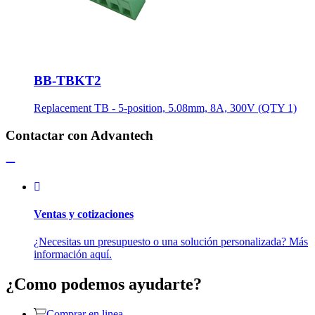
BB-TBKT2
Replacement TB - 5-position, 5.08mm, 8A, 300V (QTY 1)
Contactar con Advantech
Ventas y cotizaciones
¿Necesitas un presupuesto o una solución personalizada? Más
información aquí.
¿Como podemos ayudarte?
Comprar en linea