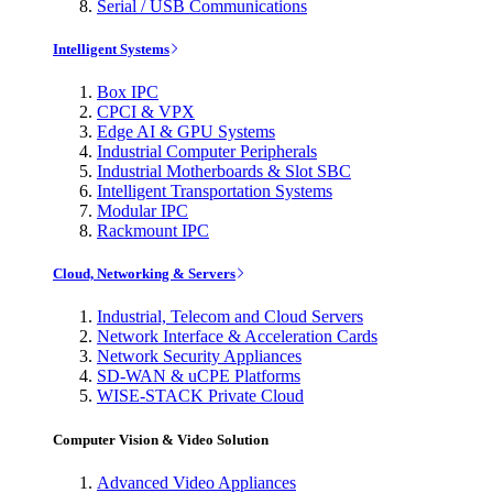
Serial / USB Communications
Intelligent Systems
Box IPC
CPCI & VPX
Edge AI & GPU Systems
Industrial Computer Peripherals
Industrial Motherboards & Slot SBC
Intelligent Transportation Systems
Modular IPC
Rackmount IPC
Cloud, Networking & Servers
Industrial, Telecom and Cloud Servers
Network Interface & Acceleration Cards
Network Security Appliances
SD-WAN & uCPE Platforms
WISE-STACK Private Cloud
Computer Vision & Video Solution
Advanced Video Appliances