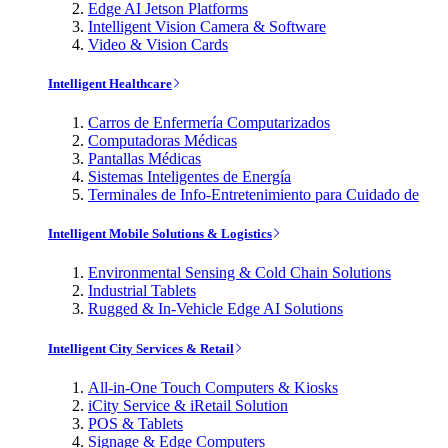
Edge AI Jetson Platforms
Intelligent Vision Camera & Software
Video & Vision Cards
Intelligent Healthcare
Carros de Enfermería Computarizados
Computadoras Médicas
Pantallas Médicas
Sistemas Inteligentes de Energía
Terminales de Info-Entretenimiento para Cuidado de
Intelligent Mobile Solutions & Logistics
Environmental Sensing & Cold Chain Solutions
Industrial Tablets
Rugged & In-Vehicle Edge AI Solutions
Intelligent City Services & Retail
All-in-One Touch Computers & Kiosks
iCity Service & iRetail Solution
POS & Tablets
Signage & Edge Computers