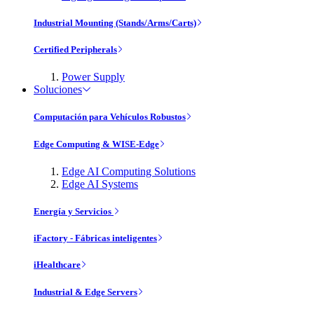
Industrial Mounting (Stands/Arms/Carts)
Certified Peripherals
Power Supply
Soluciones
Computación para Vehículos Robustos
Edge Computing & WISE-Edge
Edge AI Computing Solutions
Edge AI Systems
Energía y Servicios
iFactory - Fábricas inteligentes
iHealthcare
Industrial & Edge Servers