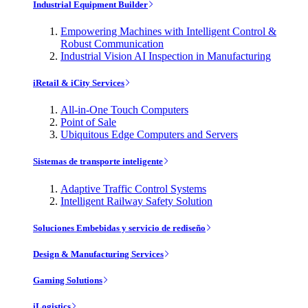
Industrial Equipment Builder
Empowering Machines with Intelligent Control &
Robust Communication
Industrial Vision AI Inspection in Manufacturing
iRetail & iCity Services
All-in-One Touch Computers
Point of Sale
Ubiquitous Edge Computers and Servers
Sistemas de transporte inteligente
Adaptive Traffic Control Systems
Intelligent Railway Safety Solution
Soluciones Embebidas y servicio de rediseño
Design & Manufacturing Services
Gaming Solutions
iLogistics