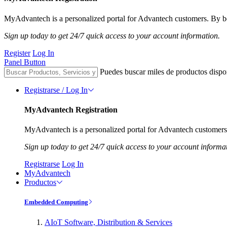
MyAdvantech is a personalized portal for Advantech customers. By be
Sign up today to get 24/7 quick access to your account information.
Register
Log In
Panel Button
Puedes buscar miles de productos dispo
Registrarse / Log In
MyAdvantech Registration
MyAdvantech is a personalized portal for Advantech customers.
Sign up today to get 24/7 quick access to your account informa
Registrarse
Log In
MyAdvantech
Productos
Embedded Computing
AIoT Software, Distribution & Services