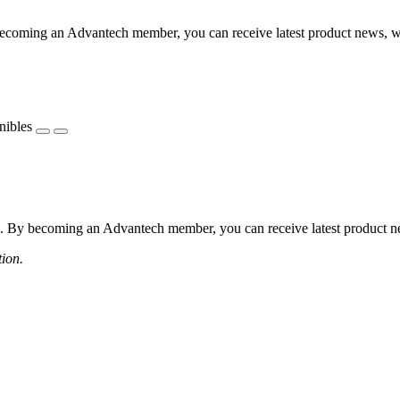
coming an Advantech member, you can receive latest product news, webi
nibles
 By becoming an Advantech member, you can receive latest product news
tion.