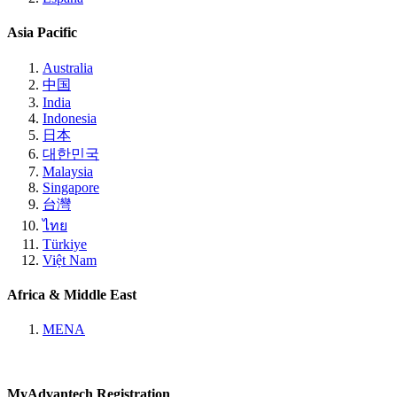
Asia Pacific
Australia
中国
India
Indonesia
日本
대한민국
Malaysia
Singapore
台灣
ไทย
Türkiye
Việt Nam
Africa & Middle East
MENA
MyAdvantech Registration