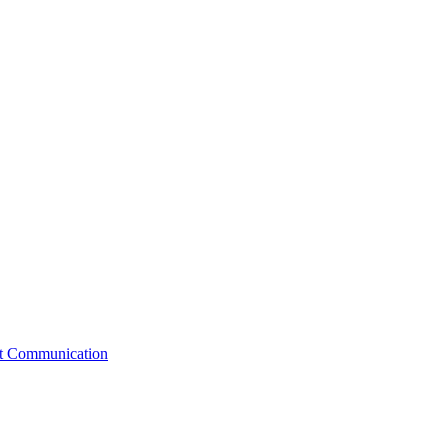
st Communication