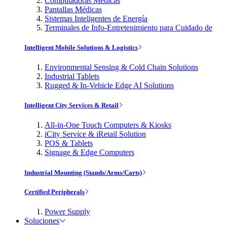
Computadoras Médicas
Pantallas Médicas
Sistemas Inteligentes de Energía
Terminales de Info-Entretenimiento para Cuidado de
Intelligent Mobile Solutions & Logistics
Environmental Sensing & Cold Chain Solutions
Industrial Tablets
Rugged & In-Vehicle Edge AI Solutions
Intelligent City Services & Retail
All-in-One Touch Computers & Kiosks
iCity Service & iRetail Solution
POS & Tablets
Signage & Edge Computers
Industrial Mounting (Stands/Arms/Carts)
Certified Peripherals
Power Supply
Soluciones