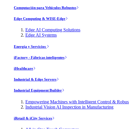
Computación para Vehículos Robustos
Edge Computing & WISE-Edge
Edge AI Computing Solutions
Edge AI Systems
Energía y Servicios
iFactory - Fábricas inteligentes
iHealthcare
Industrial & Edge Servers
Industrial Equipment Builder
Empowering Machines with Intelligent Control & Robu
Industrial Vision AI Inspection in Manufacturing
iRetail & iCity Services