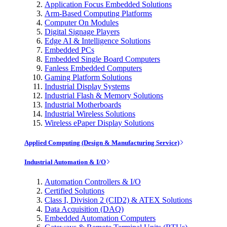
Application Focus Embedded Solutions
Arm-Based Computing Platforms
Computer On Modules
Digital Signage Players
Edge AI & Intelligence Solutions
Embedded PCs
Embedded Single Board Computers
Fanless Embedded Computers
Gaming Platform Solutions
Industrial Display Systems
Industrial Flash & Memory Solutions
Industrial Motherboards
Industrial Wireless Solutions
Wireless ePaper Display Solutions
Applied Computing (Design & Manufacturing Service)
Industrial Automation & I/O
Automation Controllers & I/O
Certified Solutions
Class I, Division 2 (CID2) & ATEX Solutions
Data Acquisition (DAQ)
Embedded Automation Computers