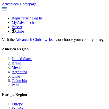
Advantech Homepage
Registrarse
/
Log In
MyAdvantech
Buscar
Chile
Visit the
Advantech Global website
, or choose your country or region
America Region
United States
Brasil
México
Argentina
Chile
Colombia
Perú
Europe Region
Europe
España