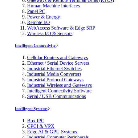
Gateways & Remote Terminal Units (RTUs)
Human Machine Interfaces
Panel PC
Power & Energy
Remote I/O
WebAccess Software & Edge SRP
Wireless I/O & Sensors
Intelligent Connectivity
Cellular Routers and Gateways
Ethernet / Serial Device Servers
Industrial Ethernet Switches
Industrial Media Converters
Industrial Protocol Gateways
Industrial Wireless and Gateways
Intelligent Connectivity Software
Serial / USB Communications
Intelligent Systems
Box IPC
CPCI & VPX
Edge AI & GPU Systems
Industrial Computer Peripherals