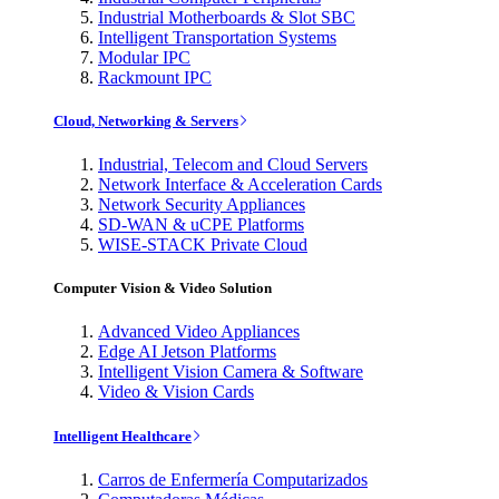
Industrial Motherboards & Slot SBC
Intelligent Transportation Systems
Modular IPC
Rackmount IPC
Cloud, Networking & Servers
Industrial, Telecom and Cloud Servers
Network Interface & Acceleration Cards
Network Security Appliances
SD-WAN & uCPE Platforms
WISE-STACK Private Cloud
Computer Vision & Video Solution
Advanced Video Appliances
Edge AI Jetson Platforms
Intelligent Vision Camera & Software
Video & Vision Cards
Intelligent Healthcare
Carros de Enfermería Computarizados