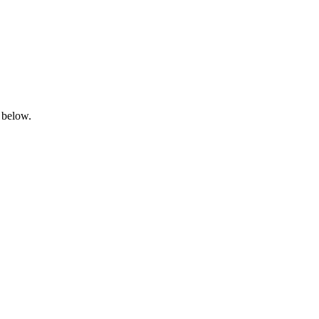
 below.