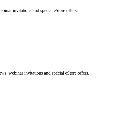
nar invitations and special eStore offers.
, webinar invitations and special eStore offers.