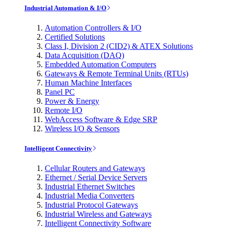
Industrial Automation & I/O
Automation Controllers & I/O
Certified Solutions
Class I, Division 2 (CID2) & ATEX Solutions
Data Acquisition (DAQ)
Embedded Automation Computers
Gateways & Remote Terminal Units (RTUs)
Human Machine Interfaces
Panel PC
Power & Energy
Remote I/O
WebAccess Software & Edge SRP
Wireless I/O & Sensors
Intelligent Connectivity
Cellular Routers and Gateways
Ethernet / Serial Device Servers
Industrial Ethernet Switches
Industrial Media Converters
Industrial Protocol Gateways
Industrial Wireless and Gateways
Intelligent Connectivity Software