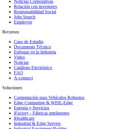
Noticias Corporativas
Relación con investores
Responsabilidad Social
Jobs Search
Employee
Recursos
Caso de Estudio
Documento Técnico
Enfoque en la Industria
Video
Noticias
Catálogo Electrónico
FAQ
A-connect
Soluciones
Computación para Vehículos Robustos
Edge Computing & WISE-Edge
Energía y Servicios
iFactory - Fábricas inteligentes
iHealthcare
Industrial & Edge Servers
Industrial Equipment Builder