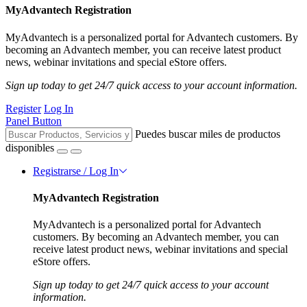
MyAdvantech Registration
MyAdvantech is a personalized portal for Advantech customers. By
becoming an Advantech member, you can receive latest product
news, webinar invitations and special eStore offers.
Sign up today to get 24/7 quick access to your account information.
Register
Log In
Panel Button
Puedes buscar miles de productos
disponibles
Registrarse / Log In
MyAdvantech Registration
MyAdvantech is a personalized portal for Advantech
customers. By becoming an Advantech member, you can
receive latest product news, webinar invitations and special
eStore offers.
Sign up today to get 24/7 quick access to your account
information.