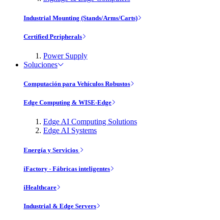
Industrial Mounting (Stands/Arms/Carts)
Certified Peripherals
Power Supply
Soluciones
Computación para Vehículos Robustos
Edge Computing & WISE-Edge
Edge AI Computing Solutions
Edge AI Systems
Energía y Servicios
iFactory - Fábricas inteligentes
iHealthcare
Industrial & Edge Servers