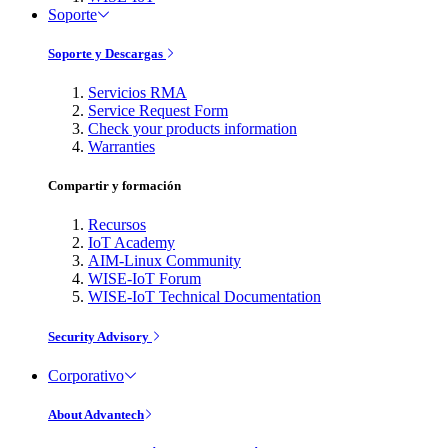
Soporte
Soporte y Descargas
Servicios RMA
Service Request Form
Check your products information
Warranties
Compartir y formación
Recursos
IoT Academy
AIM-Linux Community
WISE-IoT Forum
WISE-IoT Technical Documentation
Security Advisory
Corporativo
About Advantech