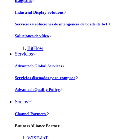
iLogistics
Industrial Display Solutions
Servicios y soluciones de inteligencia de borde de IoT
Soluciones de vídeo
BitFlow
Servicios
Advantech Global Services
Servicios disenados-para-comprar
Advantech Quality Policy
Socios
Channel Partners
Business Alliance Partner
WISE-IoT