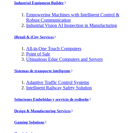
Industrial Equipment Builder
Empowering Machines with Intelligent Control &
Robust Communication
Industrial Vision AI Inspection in Manufacturing
iRetail & iCity Services
All-in-One Touch Computers
Point of Sale
Ubiquitous Edge Computers and Servers
Sistemas de transporte inteligente
Adaptive Traffic Control Systems
Intelligent Railway Safety Solution
Soluciones Embebidas y servicio de rediseño
Design & Manufacturing Services
Gaming Solutions