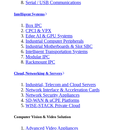
Serial / USB Communications
Intelligent Systems
Box IPC
CPCI & VPX
Edge AI & GPU Systems
Industrial Computer Peripherals
Industrial Motherboards & Slot SBC
Intelligent Transportation Systems
Modular IPC
Rackmount IPC
Cloud, Networking & Servers
Industrial, Telecom and Cloud Servers
Network Interface & Acceleration Cards
Network Security Appliances
SD-WAN & uCPE Platforms
WISE-STACK Private Cloud
Computer Vision & Video Solution
Advanced Video Appliances