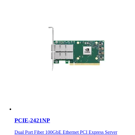
PCIE-2421NP
Dual Port Fiber 100GbE Ethernet PCI Express Server