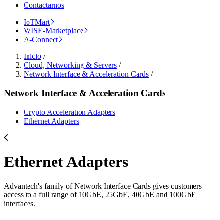
Contactarnos
IoTMart
WISE-Marketplace
A-Connect
Inicio
/
Cloud, Networking & Servers
/
Network Interface & Acceleration Cards
/
Network Interface & Acceleration Cards
Crypto Acceleration Adapters
Ethernet Adapters
Ethernet Adapters
Advantech's family of Network Interface Cards gives customers
access to a full range of 10GbE, 25GbE, 40GbE and 100GbE
interfaces.