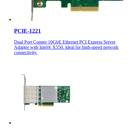
PCIE-1221
Dual Port Copper 10GbE Ethernet PCI Express Server
Adapter with Intel® X550. Ideal for high-speed network
connectivity.