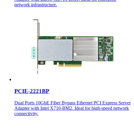
network infrastructure.
PCIE-2221BP
Dual Ports 10GbE Fiber Bypass Ethernet PCI Express Server
Adapter with Intel X710-BM2. Ideal for high-speed network
connectivity.