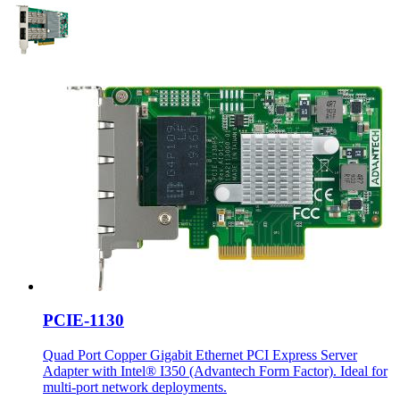
PCIE-1130
Quad Port Copper Gigabit Ethernet PCI Express Server
Adapter with Intel® I350 (Advantech Form Factor). Ideal for
multi-port network deployments.