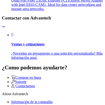
Quad Port Fiber 25GbE Ethernet PCI Express Server Adapter
with Intel E810-CAM1. Ideal for data center networking and
storage area networks.
Contactar con Advantech
Ventas y cotizaciones
¿Necesitas un presupuesto o una solución personalizada? Más
información aquí.
¿Como podemos ayudarte?
Comprar en linea
Soporte
Contactarnos
About Advantech
Información de la compañía