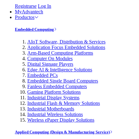
Registrarse
Log In
MyAdvantech
Productos
Embedded Computing
AIoT Software, Distribution & Services
Application Focus Embedded Solutions
Arm-Based Computing Platforms
Computer On Modules
Digital Signage Players
Edge AI & Intelligence Solutions
Embedded PCs
Embedded Single Board Computers
Fanless Embedded Computers
Gaming Platform Solutions
Industrial Display Systems
Industrial Flash & Memory Solutions
Industrial Motherboards
Industrial Wireless Solutions
Wireless ePaper Display Solutions
Applied Computing (Design & Manufacturing Service)