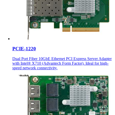
PCIE-1220
Dual Port Fiber 10GbE Ethernet PCI Express Server Adapter
with Intel® X710 (Advantech Form Factor). Ideal for high-
speed network connectivity.