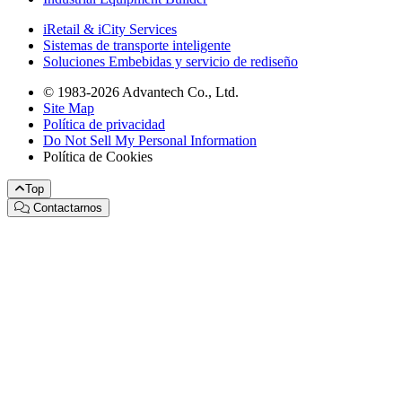
iRetail & iCity Services
Sistemas de transporte inteligente
Soluciones Embebidas y servicio de rediseño
© 1983-2026 Advantech Co., Ltd.
Site Map
Política de privacidad
Do Not Sell My Personal Information
Política de Cookies
Top
Contactarnos