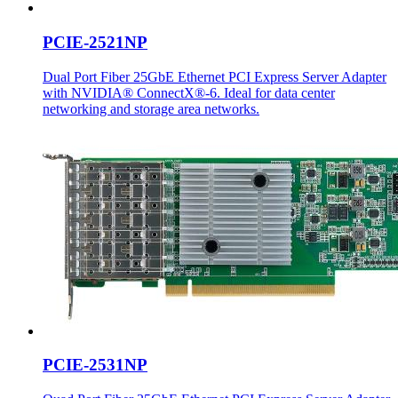
PCIE-2521NP
Dual Port Fiber 25GbE Ethernet PCI Express Server Adapter
with NVIDIA® ConnectX®-6. Ideal for data center
networking and storage area networks.
PCIE-2531NP