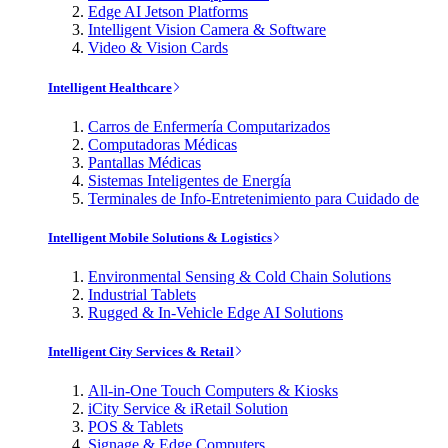
Edge AI Jetson Platforms
Intelligent Vision Camera & Software
Video & Vision Cards
Intelligent Healthcare
Carros de Enfermería Computarizados
Computadoras Médicas
Pantallas Médicas
Sistemas Inteligentes de Energía
Terminales de Info-Entretenimiento para Cuidado de
Intelligent Mobile Solutions & Logistics
Environmental Sensing & Cold Chain Solutions
Industrial Tablets
Rugged & In-Vehicle Edge AI Solutions
Intelligent City Services & Retail
All-in-One Touch Computers & Kiosks
iCity Service & iRetail Solution
POS & Tablets
Signage & Edge Computers