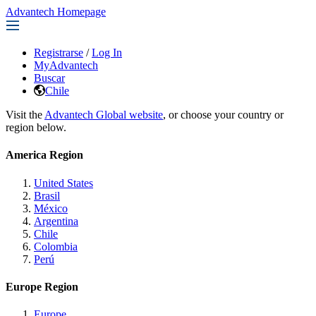
Advantech Homepage
Registrarse
/
Log In
MyAdvantech
Buscar
Chile
Visit the
Advantech Global website
, or choose your country or
region below.
America Region
United States
Brasil
México
Argentina
Chile
Colombia
Perú
Europe Region
Europe