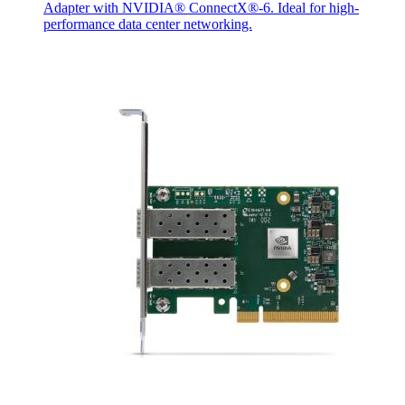
Adapter with NVIDIA® ConnectX®-6. Ideal for high-
performance data center networking.