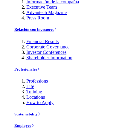
Información de la compañía
Executive Team
Advantech Magazine
Press Room
Relación con investores
Financial Results
Corporate Governance
Investor Conferences
Shareholder Information
Profesionales
Professions
Life
Training
Locations
How to Apply
Sustainability
Employee