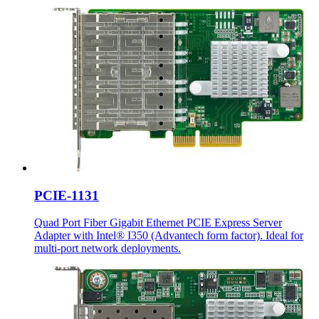
PCIE-1131
Quad Port Fiber Gigabit Ethernet PCIE Express Server
Adapter with Intel® I350 (Advantech form factor). Ideal for
multi-port network deployments.