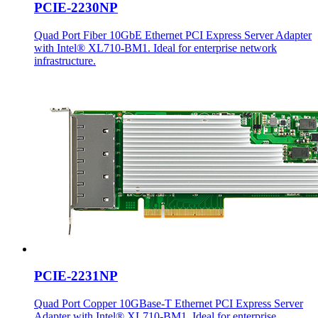
PCIE-2230NP
Quad Port Fiber 10GbE Ethernet PCI Express Server Adapter
with Intel® XL710-BM1. Ideal for enterprise network
infrastructure.
PCIE-2231NP
Quad Port Copper 10GBase-T Ethernet PCI Express Server
Adapter with Intel® XL710-BM1. Ideal for enterprise