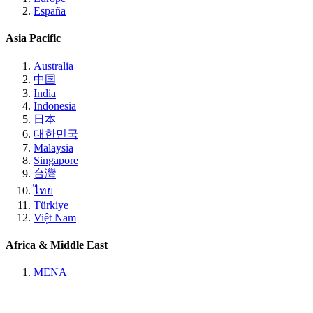
España
Asia Pacific
Australia
中国
India
Indonesia
日本
대한민국
Malaysia
Singapore
台灣
ไทย
Türkiye
Việt Nam
Africa & Middle East
MENA