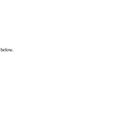
 below.