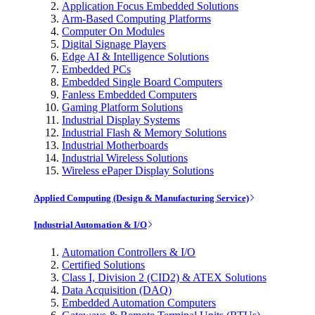
Application Focus Embedded Solutions
Arm-Based Computing Platforms
Computer On Modules
Digital Signage Players
Edge AI & Intelligence Solutions
Embedded PCs
Embedded Single Board Computers
Fanless Embedded Computers
Gaming Platform Solutions
Industrial Display Systems
Industrial Flash & Memory Solutions
Industrial Motherboards
Industrial Wireless Solutions
Wireless ePaper Display Solutions
Applied Computing (Design & Manufacturing Service)
Industrial Automation & I/O
Automation Controllers & I/O
Certified Solutions
Class I, Division 2 (CID2) & ATEX Solutions
Data Acquisition (DAQ)
Embedded Automation Computers