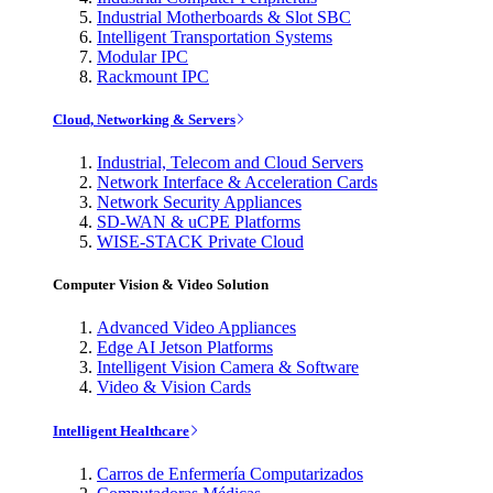
Industrial Motherboards & Slot SBC
Intelligent Transportation Systems
Modular IPC
Rackmount IPC
Cloud, Networking & Servers
Industrial, Telecom and Cloud Servers
Network Interface & Acceleration Cards
Network Security Appliances
SD-WAN & uCPE Platforms
WISE-STACK Private Cloud
Computer Vision & Video Solution
Advanced Video Appliances
Edge AI Jetson Platforms
Intelligent Vision Camera & Software
Video & Vision Cards
Intelligent Healthcare
Carros de Enfermería Computarizados