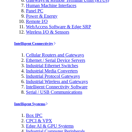
Gateways & Remote Terminal Units (RTUs)
Human Machine Interfaces
Panel PC
Power & Energy
Remote I/O
WebAccess Software & Edge SRP
Wireless I/O & Sensors
Intelligent Connectivity
Cellular Routers and Gateways
Ethernet / Serial Device Servers
Industrial Ethernet Switches
Industrial Media Converters
Industrial Protocol Gateways
Industrial Wireless and Gateways
Intelligent Connectivity Software
Serial / USB Communications
Intelligent Systems
Box IPC
CPCI & VPX
Edge AI & GPU Systems
Industrial Computer Peripherals