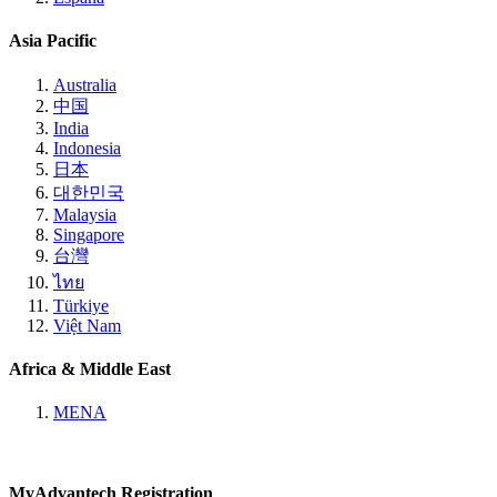
Asia Pacific
Australia
中国
India
Indonesia
日本
대한민국
Malaysia
Singapore
台灣
ไทย
Türkiye
Việt Nam
Africa & Middle East
MENA
MyAdvantech Registration