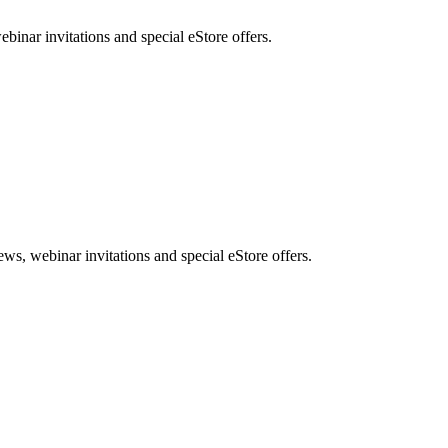
nar invitations and special eStore offers.
, webinar invitations and special eStore offers.