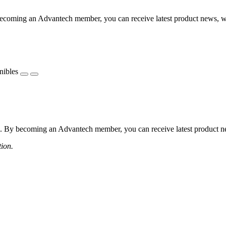
coming an Advantech member, you can receive latest product news, webi
nibles
 By becoming an Advantech member, you can receive latest product news
tion.