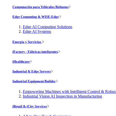
Computación para Vehículos Robustos
Edge Computing & WISE-Edge
Edge AI Computing Solutions
Edge AI Systems
Energía y Servicios
iFactory - Fábricas inteligentes
iHealthcare
Industrial & Edge Servers
Industrial Equipment Builder
Empowering Machines with Intelligent Control & Robu
Industrial Vision AI Inspection in Manufacturing
iRetail & iCity Services