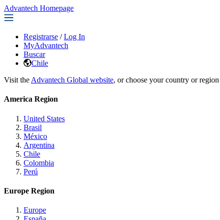
Advantech Homepage
Registrarse
/
Log In
MyAdvantech
Buscar
Chile
Visit the
Advantech Global website
, or choose your country or region
America Region
United States
Brasil
México
Argentina
Chile
Colombia
Perú
Europe Region
Europe
España