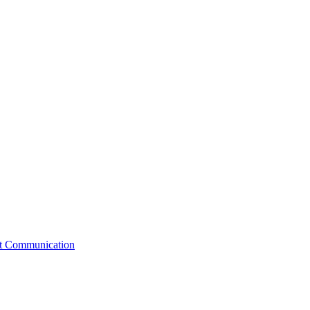
st Communication