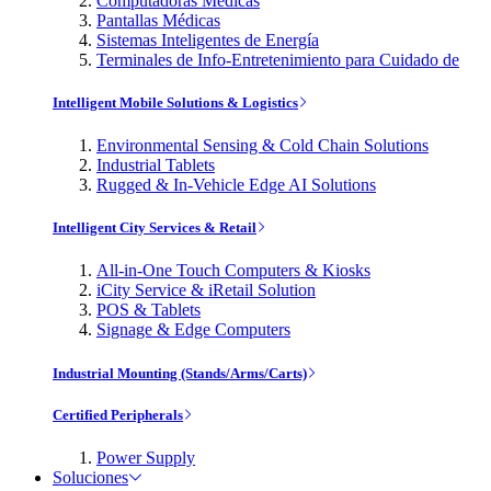
Computadoras Médicas
Pantallas Médicas
Sistemas Inteligentes de Energía
Terminales de Info-Entretenimiento para Cuidado de
Intelligent Mobile Solutions & Logistics
Environmental Sensing & Cold Chain Solutions
Industrial Tablets
Rugged & In-Vehicle Edge AI Solutions
Intelligent City Services & Retail
All-in-One Touch Computers & Kiosks
iCity Service & iRetail Solution
POS & Tablets
Signage & Edge Computers
Industrial Mounting (Stands/Arms/Carts)
Certified Peripherals
Power Supply
Soluciones