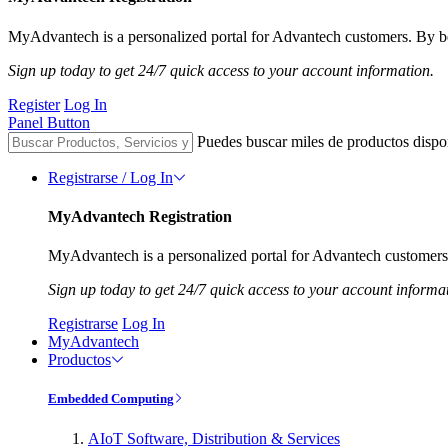
MyAdvantech is a personalized portal for Advantech customers. By be
Sign up today to get 24/7 quick access to your account information.
Register
Log In
Panel Button
Puedes buscar miles de productos dispo
Registrarse / Log In
MyAdvantech Registration
MyAdvantech is a personalized portal for Advantech customers.
Sign up today to get 24/7 quick access to your account informa
Registrarse
Log In
MyAdvantech
Productos
Embedded Computing
AIoT Software, Distribution & Services