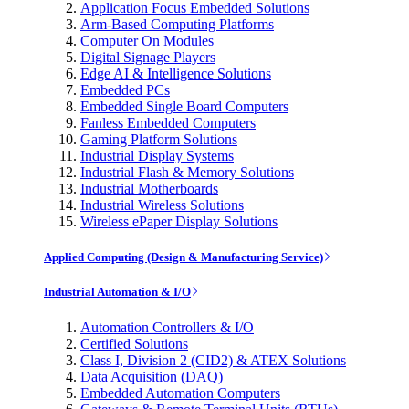
Application Focus Embedded Solutions
Arm-Based Computing Platforms
Computer On Modules
Digital Signage Players
Edge AI & Intelligence Solutions
Embedded PCs
Embedded Single Board Computers
Fanless Embedded Computers
Gaming Platform Solutions
Industrial Display Systems
Industrial Flash & Memory Solutions
Industrial Motherboards
Industrial Wireless Solutions
Wireless ePaper Display Solutions
Applied Computing (Design & Manufacturing Service)
Industrial Automation & I/O
Automation Controllers & I/O
Certified Solutions
Class I, Division 2 (CID2) & ATEX Solutions
Data Acquisition (DAQ)
Embedded Automation Computers