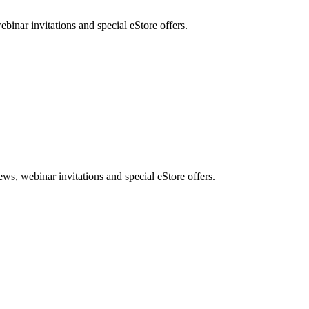
nar invitations and special eStore offers.
, webinar invitations and special eStore offers.