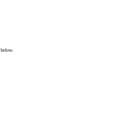
 below.