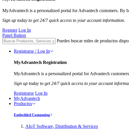
MyAdvantech is a personalized portal for Advantech customers. By be
Sign up today to get 24/7 quick access to your account information.
Register
Log In
Panel Button
Puedes buscar miles de productos dispo
Registrarse / Log In
MyAdvantech Registration
MyAdvantech is a personalized portal for Advantech customers.
Sign up today to get 24/7 quick access to your account informa
Registrarse
Log In
MyAdvantech
Productos
Embedded Computing
AIoT Software, Distribution & Services