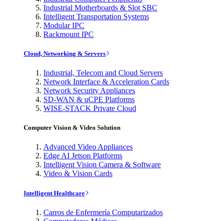
Industrial Motherboards & Slot SBC
Intelligent Transportation Systems
Modular IPC
Rackmount IPC
Cloud, Networking & Servers
Industrial, Telecom and Cloud Servers
Network Interface & Acceleration Cards
Network Security Appliances
SD-WAN & uCPE Platforms
WISE-STACK Private Cloud
Computer Vision & Video Solution
Advanced Video Appliances
Edge AI Jetson Platforms
Intelligent Vision Camera & Software
Video & Vision Cards
Intelligent Healthcare
Carros de Enfermería Computarizados