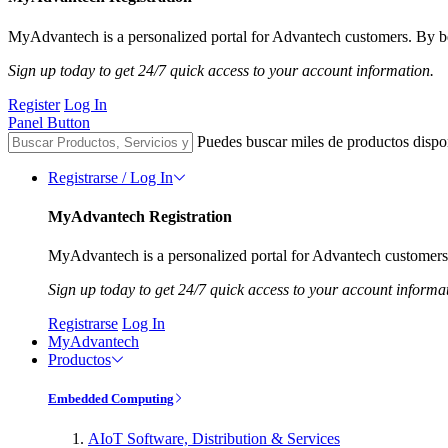
MyAdvantech is a personalized portal for Advantech customers. By be
Sign up today to get 24/7 quick access to your account information.
Register
Log In
Panel Button
Puedes buscar miles de productos dispo
Registrarse / Log In
MyAdvantech Registration
MyAdvantech is a personalized portal for Advantech customers.
Sign up today to get 24/7 quick access to your account informa
Registrarse
Log In
MyAdvantech
Productos
Embedded Computing
AIoT Software, Distribution & Services