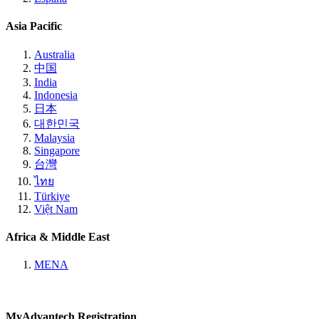
Asia Pacific
Australia
中国
India
Indonesia
日本
대한민국
Malaysia
Singapore
台灣
ไทย
Türkiye
Việt Nam
Africa & Middle East
MENA
MyAdvantech Registration