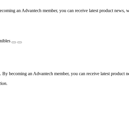
coming an Advantech member, you can receive latest product news, webi
nibles
 By becoming an Advantech member, you can receive latest product news
tion.