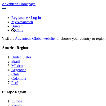
Advantech Homepage
Registrarse
/
Log In
MyAdvantech
Buscar
Chile
Visit the
Advantech Global website
, or choose your country or region
America Region
United States
Brasil
México
Argentina
Chile
Colombia
Perú
Europe Region
Europe
España