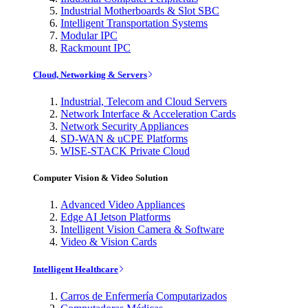
Industrial Motherboards & Slot SBC
Intelligent Transportation Systems
Modular IPC
Rackmount IPC
Cloud, Networking & Servers
Industrial, Telecom and Cloud Servers
Network Interface & Acceleration Cards
Network Security Appliances
SD-WAN & uCPE Platforms
WISE-STACK Private Cloud
Computer Vision & Video Solution
Advanced Video Appliances
Edge AI Jetson Platforms
Intelligent Vision Camera & Software
Video & Vision Cards
Intelligent Healthcare
Carros de Enfermería Computarizados