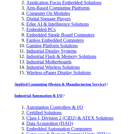
Application Focus Embedded Solutions
Arm-Based Computing Platforms
Computer On Modules
Digital Signage Players
Edge AI & Intelligence Solutions
Embedded PCs
Embedded Single Board Computers
Fanless Embedded Computers
Gaming Platform Solutions
Industrial Display Systems
Industrial Flash & Memory Solutions
Industrial Motherboards
Industrial Wireless Solutions
Wireless ePaper Display Solutions
Applied Computing (Design & Manufacturing Service)
Industrial Automation & I/O
Automation Controllers & I/O
Certified Solutions
Class I, Division 2 (CID2) & ATEX Solutions
Data Acquisition (DAQ)
Embedded Automation Computers