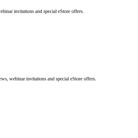
nar invitations and special eStore offers.
, webinar invitations and special eStore offers.