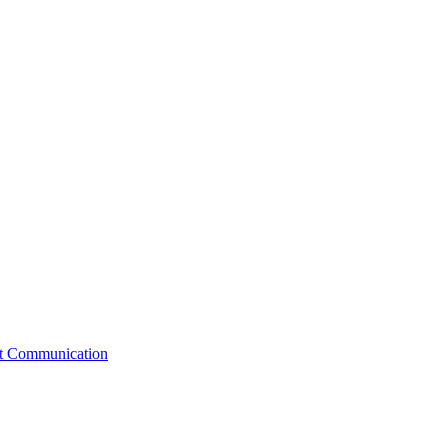
st Communication