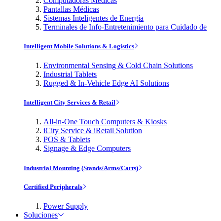
Computadoras Médicas
Pantallas Médicas
Sistemas Inteligentes de Energía
Terminales de Info-Entretenimiento para Cuidado de
Intelligent Mobile Solutions & Logistics
Environmental Sensing & Cold Chain Solutions
Industrial Tablets
Rugged & In-Vehicle Edge AI Solutions
Intelligent City Services & Retail
All-in-One Touch Computers & Kiosks
iCity Service & iRetail Solution
POS & Tablets
Signage & Edge Computers
Industrial Mounting (Stands/Arms/Carts)
Certified Peripherals
Power Supply
Soluciones