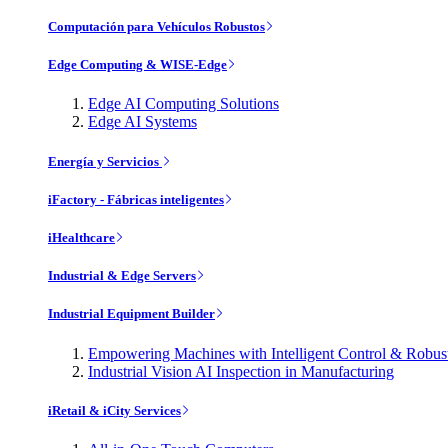
Computación para Vehículos Robustos
Edge Computing & WISE-Edge
Edge AI Computing Solutions
Edge AI Systems
Energía y Servicios
iFactory - Fábricas inteligentes
iHealthcare
Industrial & Edge Servers
Industrial Equipment Builder
Empowering Machines with Intelligent Control & Robu
Industrial Vision AI Inspection in Manufacturing
iRetail & iCity Services