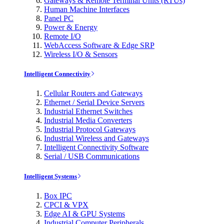
Gateways & Remote Terminal Units (RTUs)
Human Machine Interfaces
Panel PC
Power & Energy
Remote I/O
WebAccess Software & Edge SRP
Wireless I/O & Sensors
Intelligent Connectivity
Cellular Routers and Gateways
Ethernet / Serial Device Servers
Industrial Ethernet Switches
Industrial Media Converters
Industrial Protocol Gateways
Industrial Wireless and Gateways
Intelligent Connectivity Software
Serial / USB Communications
Intelligent Systems
Box IPC
CPCI & VPX
Edge AI & GPU Systems
Industrial Computer Peripherals