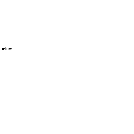
 below.