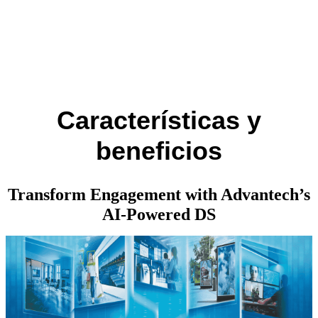
Características y
beneficios
Transform Engagement with Advantech’s
AI-Powered DS