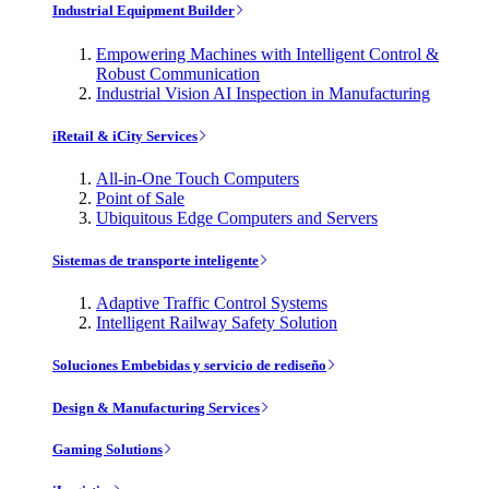
Industrial Equipment Builder
Empowering Machines with Intelligent Control &
Robust Communication
Industrial Vision AI Inspection in Manufacturing
iRetail & iCity Services
All-in-One Touch Computers
Point of Sale
Ubiquitous Edge Computers and Servers
Sistemas de transporte inteligente
Adaptive Traffic Control Systems
Intelligent Railway Safety Solution
Soluciones Embebidas y servicio de rediseño
Design & Manufacturing Services
Gaming Solutions