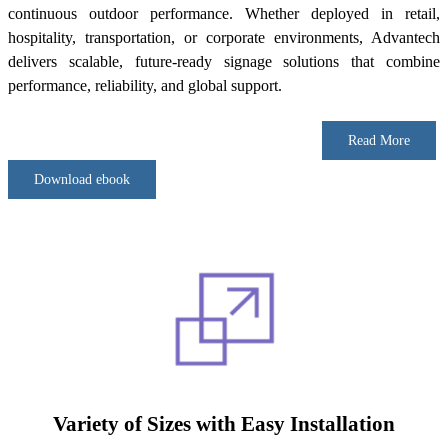
continuous outdoor performance. Whether deployed in retail,
hospitality, transportation, or corporate environments, Advantech
delivers scalable, future-ready signage solutions that combine
performance, reliability, and global support.
Read More
Download ebook
Variety of Sizes with Easy Installation