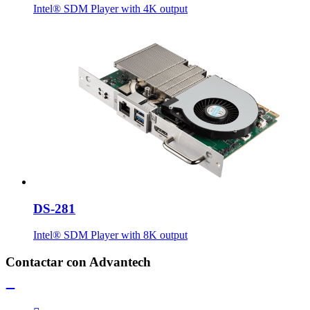
Intel® SDM Player with 4K output
DS-281
Intel® SDM Player with 8K output
Contactar con Advantech