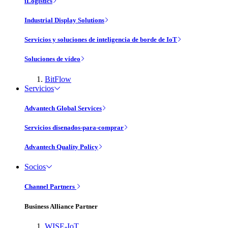
iLogistics
Industrial Display Solutions
Servicios y soluciones de inteligencia de borde de IoT
Soluciones de vídeo
BitFlow
Servicios
Advantech Global Services
Servicios disenados-para-comprar
Advantech Quality Policy
Socios
Channel Partners
Business Alliance Partner
WISE-IoT