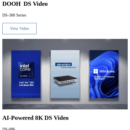
DOOH DS Video
DS-300 Series
View Video
AI-Powered 8K DS Video
DS-086