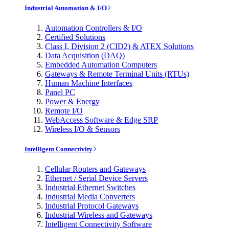
Industrial Automation & I/O
Automation Controllers & I/O
Certified Solutions
Class I, Division 2 (CID2) & ATEX Solutions
Data Acquisition (DAQ)
Embedded Automation Computers
Gateways & Remote Terminal Units (RTUs)
Human Machine Interfaces
Panel PC
Power & Energy
Remote I/O
WebAccess Software & Edge SRP
Wireless I/O & Sensors
Intelligent Connectivity
Cellular Routers and Gateways
Ethernet / Serial Device Servers
Industrial Ethernet Switches
Industrial Media Converters
Industrial Protocol Gateways
Industrial Wireless and Gateways
Intelligent Connectivity Software