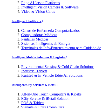
Edge AI Jetson Platforms
Intelligent Vision Camera & Software
Video & Vision Cards
Intelligent Healthcare
Carros de Enfermería Computarizados
Computadoras Médicas
Pantallas Médicas
Sistemas Inteligentes de Energía
Terminales de Info-Entretenimiento para Cuidado de
Intelligent Mobile Solutions & Logistics
Environmental Sensing & Cold Chain Solutions
Industrial Tablets
Rugged & In-Vehicle Edge AI Solutions
Intelligent City Services & Retail
All-in-One Touch Computers & Kiosks
iCity Service & iRetail Solution
POS & Tablets
Signage & Edge Computers