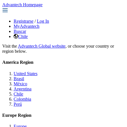
Advantech Homepage
Registrarse
/
Log In
MyAdvantech
Buscar
Chile
Visit the
Advantech Global website
, or choose your country or
region below.
America Region
United States
Brasil
México
Argentina
Chile
Colombia
Perú
Europe Region
Europe