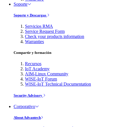
Soporte
Soporte y Descargas
Servicios RMA
Service Request Form
Check your products information
Warranties
Compartir y formación
Recursos
IoT Academy
AIM-Linux Community
WISE-IoT Forum
WISE-IoT Technical Documentation
Security Advisory
Corporativo
About Advantech