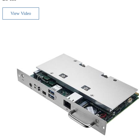
View Video