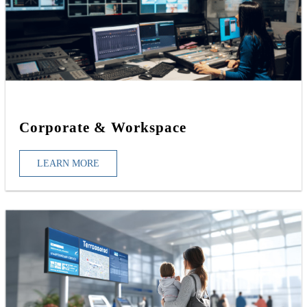
Corporate & Workspace
LEARN MORE