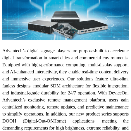
Advantech’s digital signage players are purpose-built to accelerate
digital transformation in smart cities and commercial environments.
Equipped with high-performance computing, multi-display support,
and AI-enhanced interactivity, they enable real-time content delivery
and immersive user experiences. Our solutions feature ultra-slim,
fanless designs, modular SDM architecture for flexible integration,
and industrial-grade durability for 24/7 operation. With DeviceOn,
Advantech’s exclusive remote management platform, users gain
centralized monitoring, remote updates, and predictive maintenance
to simplify operations. In addition, our new product series supports
DOOH (Digital-Out-Of-Home) applications, meeting the
demanding requirements for high brightness, extreme reliability, and