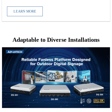
LEARN MORE
Adaptable to Diverse Installations