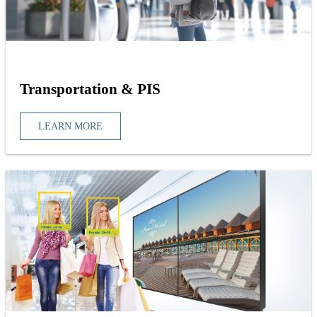
Transportation & PIS
LEARN MORE