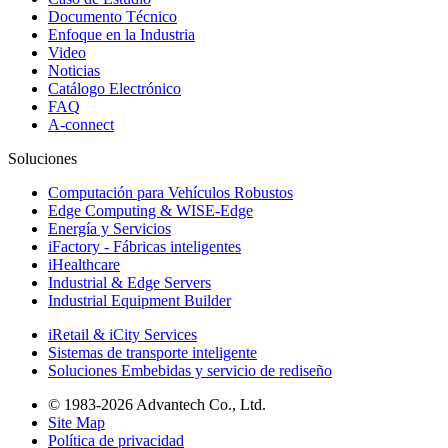
Documento Técnico
Enfoque en la Industria
Video
Noticias
Catálogo Electrónico
FAQ
A-connect
Soluciones
Computación para Vehículos Robustos
Edge Computing & WISE-Edge
Energía y Servicios
iFactory - Fábricas inteligentes
iHealthcare
Industrial & Edge Servers
Industrial Equipment Builder
iRetail & iCity Services
Sistemas de transporte inteligente
Soluciones Embebidas y servicio de rediseño
© 1983-2026 Advantech Co., Ltd.
Site Map
Política de privacidad