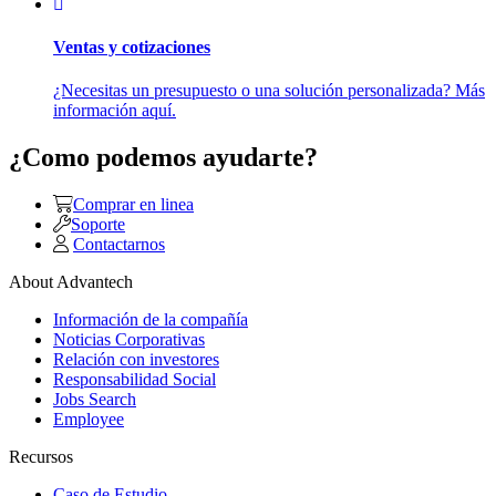
Ventas y cotizaciones
¿Necesitas un presupuesto o una solución personalizada? Más
información aquí.
¿Como podemos ayudarte?
Comprar en linea
Soporte
Contactarnos
About Advantech
Información de la compañía
Noticias Corporativas
Relación con investores
Responsabilidad Social
Jobs Search
Employee
Recursos
Caso de Estudio