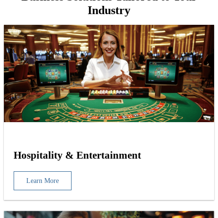
Industry
Hospitality & Entertainment
Learn More