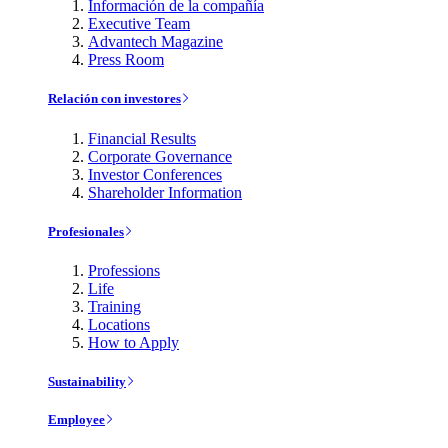
Información de la compañía
Executive Team
Advantech Magazine
Press Room
Relación con investores
Financial Results
Corporate Governance
Investor Conferences
Shareholder Information
Profesionales
Professions
Life
Training
Locations
How to Apply
Sustainability
Employee