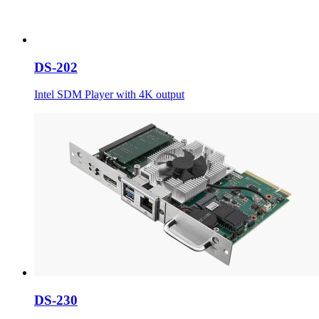
DS-202
Intel SDM Player with 4K output
DS-230