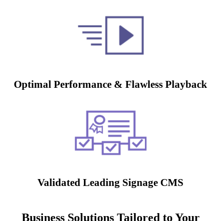
Optimal Performance & Flawless Playback
Validated Leading Signage CMS
Business Solutions Tailored to Your