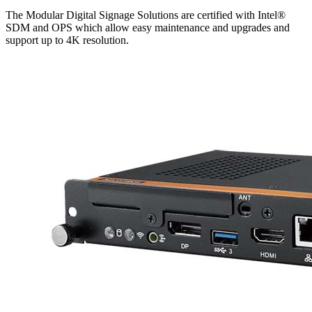
The Modular Digital Signage Solutions are certified with Intel®
SDM and OPS which allow easy maintenance and upgrades and
support up to 4K resolution.