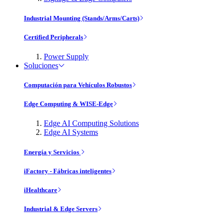
Industrial Mounting (Stands/Arms/Carts)
Certified Peripherals
Power Supply
Soluciones
Computación para Vehículos Robustos
Edge Computing & WISE-Edge
Edge AI Computing Solutions
Edge AI Systems
Energía y Servicios
iFactory - Fábricas inteligentes
iHealthcare
Industrial & Edge Servers