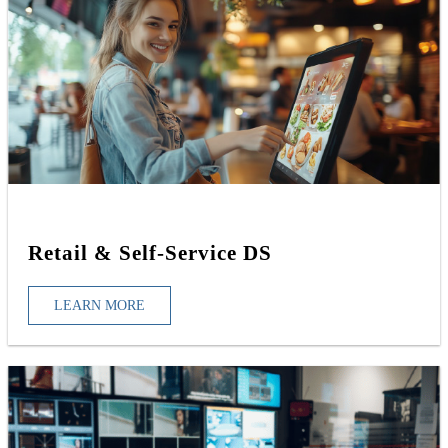
Retail & Self-Service DS
LEARN MORE