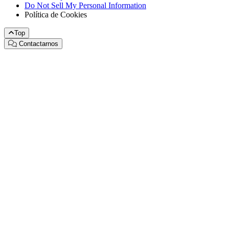
Do Not Sell My Personal Information
Política de Cookies
Top
Contactarnos