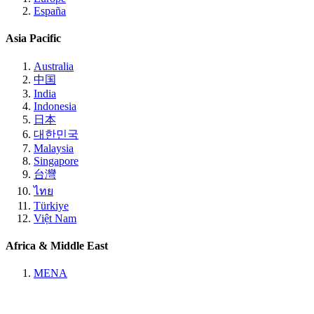
España
Asia Pacific
Australia
中国
India
Indonesia
日本
대한민국
Malaysia
Singapore
台灣
ไทย
Türkiye
Việt Nam
Africa & Middle East
MENA