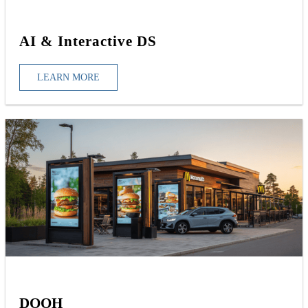
AI & Interactive DS
LEARN MORE
DOOH