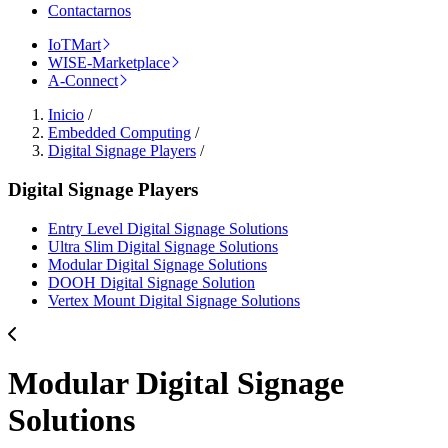
Contactarnos
IoTMart
WISE-Marketplace
A-Connect
Inicio
/
Embedded Computing
/
Digital Signage Players
/
Digital Signage Players
Entry Level Digital Signage Solutions
Ultra Slim Digital Signage Solutions
Modular Digital Signage Solutions
DOOH Digital Signage Solution
Vertex Mount Digital Signage Solutions
Modular Digital Signage
Solutions