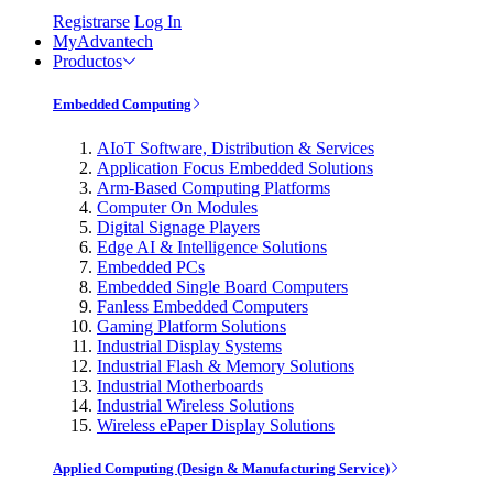
Registrarse
Log In
MyAdvantech
Productos
Embedded Computing
AIoT Software, Distribution & Services
Application Focus Embedded Solutions
Arm-Based Computing Platforms
Computer On Modules
Digital Signage Players
Edge AI & Intelligence Solutions
Embedded PCs
Embedded Single Board Computers
Fanless Embedded Computers
Gaming Platform Solutions
Industrial Display Systems
Industrial Flash & Memory Solutions
Industrial Motherboards
Industrial Wireless Solutions
Wireless ePaper Display Solutions
Applied Computing (Design & Manufacturing Service)