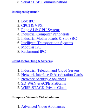
Serial / USB Communications
Intelligent Systems
Box IPC
CPCI & VPX
Edge AI & GPU Systems
Industrial Computer Peripherals
Industrial Motherboards & Slot SBC
Intelligent Transportation Systems
Modular IPC
Rackmount IPC
Cloud, Networking & Servers
Industrial, Telecom and Cloud Servers
Network Interface & Acceleration Cards
Network Security Appliances
SD-WAN & uCPE Platforms
WISE-STACK Private Cloud
Computer Vision & Video Solution
Advanced Video Appliances