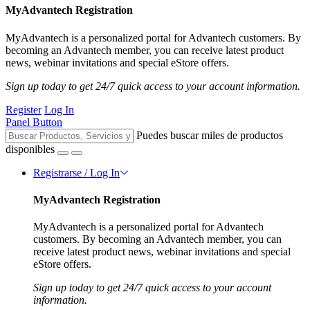
MyAdvantech Registration
MyAdvantech is a personalized portal for Advantech customers. By
becoming an Advantech member, you can receive latest product
news, webinar invitations and special eStore offers.
Sign up today to get 24/7 quick access to your account information.
Register
Log In
Panel Button
Puedes buscar miles de productos
disponibles
Registrarse / Log In
MyAdvantech Registration
MyAdvantech is a personalized portal for Advantech
customers. By becoming an Advantech member, you can
receive latest product news, webinar invitations and special
eStore offers.
Sign up today to get 24/7 quick access to your account
information.