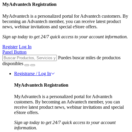
MyAdvantech Registration
MyAdvantech is a personalized portal for Advantech customers. By
becoming an Advantech member, you can receive latest product
news, webinar invitations and special eStore offers.
Sign up today to get 24/7 quick access to your account information.
Register
Log In
Panel Button
Puedes buscar miles de productos
disponibles
Registrarse / Log In
MyAdvantech Registration
MyAdvantech is a personalized portal for Advantech
customers. By becoming an Advantech member, you can
receive latest product news, webinar invitations and special
eStore offers.
Sign up today to get 24/7 quick access to your account
information.