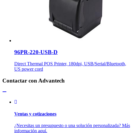
96PR-220-USB-D
Direct Thermal POS Printer, 180dpi, USB/Serial/Bluetooth,
US power cord
Contactar con Advantech
Ventas y cotizaciones
¿Necesitas un presupuesto o una solución personalizada? Más
información aquí.