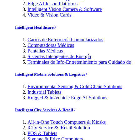
Edge AI Jetson Platforms
Intelligent Vision Camera & Software
Video & Vision Cards
Intelligent Healthcare
Carros de Enfermería Computarizados
Computadoras Médicas
Pantallas Médicas
Sistemas Inteligentes de Energía
Terminales de Info-Entretenimiento para Cuidado de
Intelligent Mobile Solutions & Logistics
Environmental Sensing & Cold Chain Solutions
Industrial Tablets
Rugged & In-Vehicle Edge AI Solutions
Intelligent City Services & Retail
All-in-One Touch Computers & Kiosks
iCity Service & iRetail Solution
POS & Tablets
Signage & Edge Computers