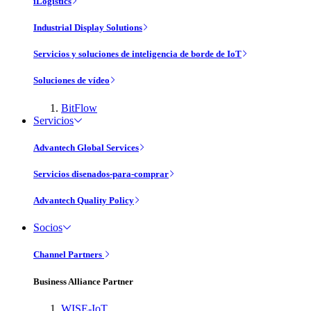
iLogistics
Industrial Display Solutions
Servicios y soluciones de inteligencia de borde de IoT
Soluciones de vídeo
BitFlow
Servicios
Advantech Global Services
Servicios disenados-para-comprar
Advantech Quality Policy
Socios
Channel Partners
Business Alliance Partner
WISE-IoT