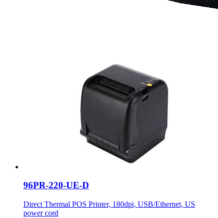
96PR-220-UE-D
Direct Thermal POS Printer, 180dpi, USB/Ethernet, US
power cord