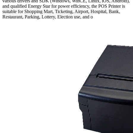
various drivers and SDK (Windows, WinCE, Linux, iOS, Android),
and qualified Energy Star for power efficiency, the POS Printer is
suitable for Shopping Mart, Ticketing, Airport, Hospital, Bank,
Restaurant, Parking, Lottery, Election use, and o