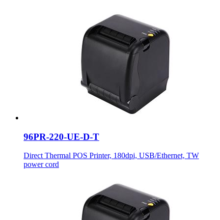
96PR-220-UE-D-T
Direct Thermal POS Printer, 180dpi, USB/Ethernet, TW
power cord