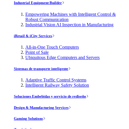
Industrial Equipment Builder
Empowering Machines with Intelligent Control &
Robust Communication
Industrial Vision AI Inspection in Manufacturing
iRetail & iCity Services
All-in-One Touch Computers
Point of Sale
Ubiquitous Edge Computers and Servers
Sistemas de transporte inteligente
Adaptive Traffic Control Systems
Intelligent Railway Safety Solution
Soluciones Embebidas y servicio de rediseño
Design & Manufacturing Services
Gaming Solutions