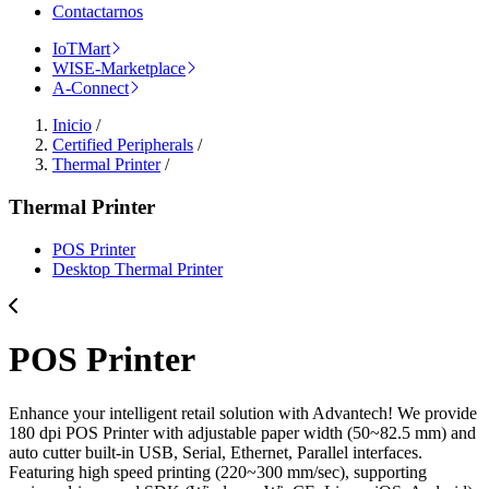
Contactarnos
IoTMart
WISE-Marketplace
A-Connect
Inicio
/
Certified Peripherals
/
Thermal Printer
/
Thermal Printer
POS Printer
Desktop Thermal Printer
POS Printer
Enhance your intelligent retail solution with Advantech! We provide
180 dpi POS Printer with adjustable paper width (50~82.5 mm) and
auto cutter built-in USB, Serial, Ethernet, Parallel interfaces.
Featuring high speed printing (220~300 mm/sec), supporting