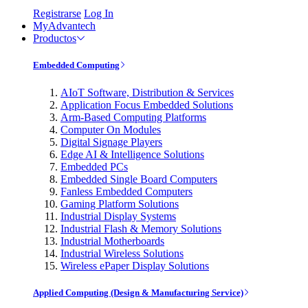
Registrarse
Log In
MyAdvantech
Productos
Embedded Computing
AIoT Software, Distribution & Services
Application Focus Embedded Solutions
Arm-Based Computing Platforms
Computer On Modules
Digital Signage Players
Edge AI & Intelligence Solutions
Embedded PCs
Embedded Single Board Computers
Fanless Embedded Computers
Gaming Platform Solutions
Industrial Display Systems
Industrial Flash & Memory Solutions
Industrial Motherboards
Industrial Wireless Solutions
Wireless ePaper Display Solutions
Applied Computing (Design & Manufacturing Service)