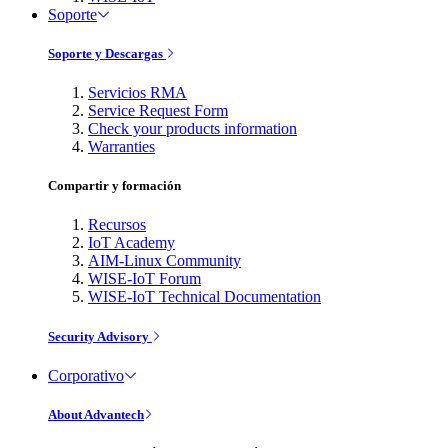
Soporte
Soporte y Descargas
Servicios RMA
Service Request Form
Check your products information
Warranties
Compartir y formación
Recursos
IoT Academy
AIM-Linux Community
WISE-IoT Forum
WISE-IoT Technical Documentation
Security Advisory
Corporativo
About Advantech