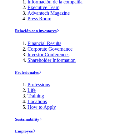
Información de la compañía
Executive Team
Advantech Magazine
Press Room
Relación con investores
Financial Results
Corporate Governance
Investor Conferences
Shareholder Information
Profesionales
Professions
Life
Training
Locations
How to Apply
Sustainability
Employee