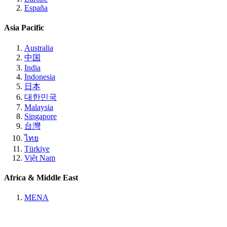
España
Asia Pacific
Australia
中国
India
Indonesia
日本
대한민국
Malaysia
Singapore
台灣
ไทย
Türkiye
Việt Nam
Africa & Middle East
MENA