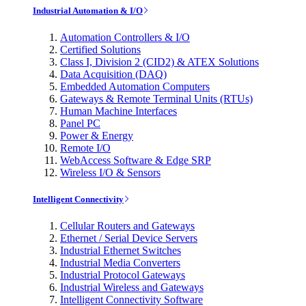
Industrial Automation & I/O
Automation Controllers & I/O
Certified Solutions
Class I, Division 2 (CID2) & ATEX Solutions
Data Acquisition (DAQ)
Embedded Automation Computers
Gateways & Remote Terminal Units (RTUs)
Human Machine Interfaces
Panel PC
Power & Energy
Remote I/O
WebAccess Software & Edge SRP
Wireless I/O & Sensors
Intelligent Connectivity
Cellular Routers and Gateways
Ethernet / Serial Device Servers
Industrial Ethernet Switches
Industrial Media Converters
Industrial Protocol Gateways
Industrial Wireless and Gateways
Intelligent Connectivity Software