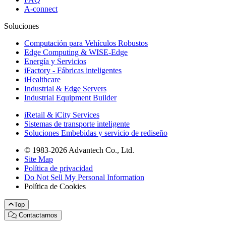
A-connect
Soluciones
Computación para Vehículos Robustos
Edge Computing & WISE-Edge
Energía y Servicios
iFactory - Fábricas inteligentes
iHealthcare
Industrial & Edge Servers
Industrial Equipment Builder
iRetail & iCity Services
Sistemas de transporte inteligente
Soluciones Embebidas y servicio de rediseño
© 1983-2026 Advantech Co., Ltd.
Site Map
Política de privacidad
Do Not Sell My Personal Information
Política de Cookies
Top
Contactarnos