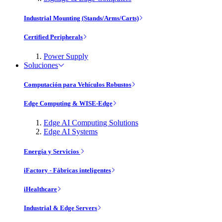
Industrial Mounting (Stands/Arms/Carts)
Certified Peripherals
Power Supply
Soluciones
Computación para Vehículos Robustos
Edge Computing & WISE-Edge
Edge AI Computing Solutions
Edge AI Systems
Energía y Servicios
iFactory - Fábricas inteligentes
iHealthcare
Industrial & Edge Servers