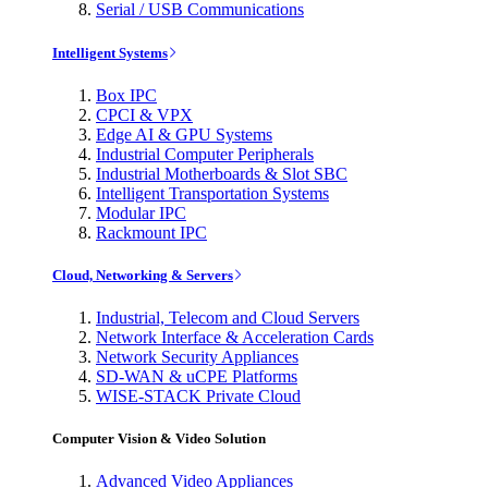
Serial / USB Communications
Intelligent Systems
Box IPC
CPCI & VPX
Edge AI & GPU Systems
Industrial Computer Peripherals
Industrial Motherboards & Slot SBC
Intelligent Transportation Systems
Modular IPC
Rackmount IPC
Cloud, Networking & Servers
Industrial, Telecom and Cloud Servers
Network Interface & Acceleration Cards
Network Security Appliances
SD-WAN & uCPE Platforms
WISE-STACK Private Cloud
Computer Vision & Video Solution
Advanced Video Appliances