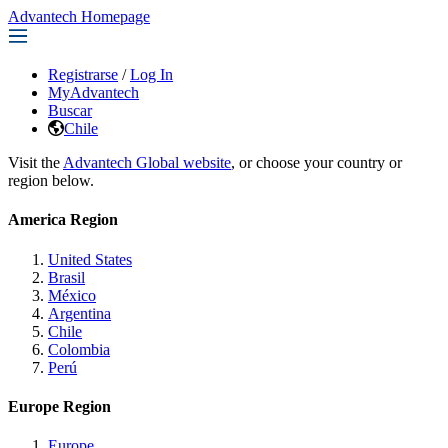
Advantech Homepage
Registrarse
/
Log In
MyAdvantech
Buscar
Chile
Visit the
Advantech Global website
, or choose your country or
region below.
America Region
United States
Brasil
México
Argentina
Chile
Colombia
Perú
Europe Region
Europe