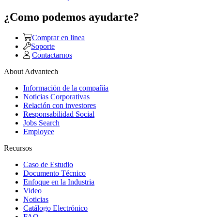
¿Como podemos ayudarte?
Comprar en linea
Soporte
Contactarnos
About Advantech
Información de la compañía
Noticias Corporativas
Relación con investores
Responsabilidad Social
Jobs Search
Employee
Recursos
Caso de Estudio
Documento Técnico
Enfoque en la Industria
Video
Noticias
Catálogo Electrónico
FAQ