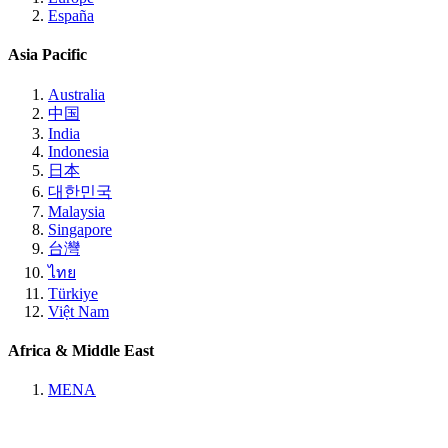
España
Asia Pacific
Australia
中国
India
Indonesia
日本
대한민국
Malaysia
Singapore
台灣
ไทย
Türkiye
Việt Nam
Africa & Middle East
MENA