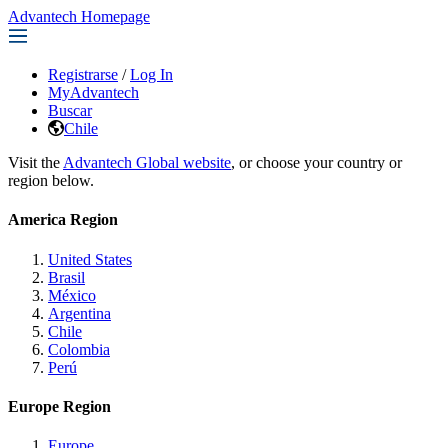
Advantech Homepage
Registrarse
/
Log In
MyAdvantech
Buscar
Chile
Visit the
Advantech Global website
, or choose your country or
region below.
America Region
United States
Brasil
México
Argentina
Chile
Colombia
Perú
Europe Region
Europe