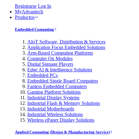
Registrarse
Log In
MyAdvantech
Productos
Embedded Computing
AIoT Software, Distribution & Services
Application Focus Embedded Solutions
Arm-Based Computing Platforms
Computer On Modules
Digital Signage Players
Edge AI & Intelligence Solutions
Embedded PCs
Embedded Single Board Computers
Fanless Embedded Computers
Gaming Platform Solutions
Industrial Display Systems
Industrial Flash & Memory Solutions
Industrial Motherboards
Industrial Wireless Solutions
Wireless ePaper Display Solutions
Applied Computing (Design & Manufacturing Service)