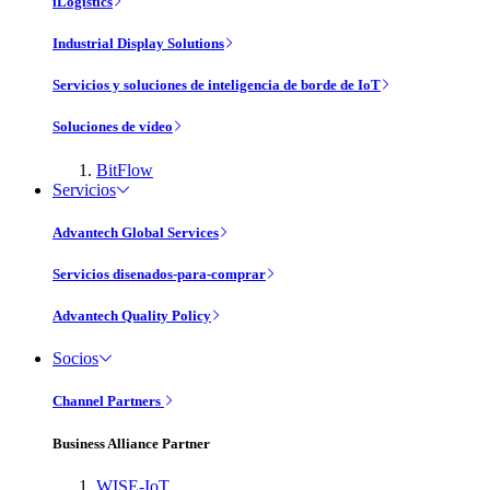
iLogistics
Industrial Display Solutions
Servicios y soluciones de inteligencia de borde de IoT
Soluciones de vídeo
BitFlow
Servicios
Advantech Global Services
Servicios disenados-para-comprar
Advantech Quality Policy
Socios
Channel Partners
Business Alliance Partner
WISE-IoT