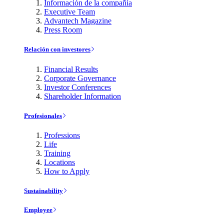
Información de la compañía
Executive Team
Advantech Magazine
Press Room
Relación con investores
Financial Results
Corporate Governance
Investor Conferences
Shareholder Information
Profesionales
Professions
Life
Training
Locations
How to Apply
Sustainability
Employee