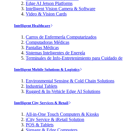
Edge AI Jetson Platforms
Intelligent Vision Camera & Software
Video & Vision Cards
Intelligent Healthcare
Carros de Enfermería Computarizados
Computadoras Médicas
Pantallas Médicas
Sistemas Inteligentes de Energía
Terminales de Info-Entretenimiento para Cuidado de
Intelligent Mobile Solutions & Logistics
Environmental Sensing & Cold Chain Solutions
Industrial Tablets
Rugged & In-Vehicle Edge AI Solutions
Intelligent City Services & Retail
All-in-One Touch Computers & Kiosks
iCity Service & iRetail Solution
POS & Tablets
Signage & Edge Computers