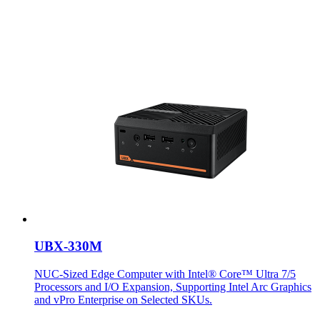
UBX-330M
NUC-Sized Edge Computer with Intel® Core™ Ultra 7/5
Processors and I/O Expansion, Supporting Intel Arc Graphics
and vPro Enterprise on Selected SKUs.