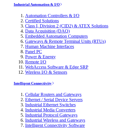
Industrial Automation & I/O
Automation Controllers & I/O
Certified Solutions
Class I, Division 2 (CID2) & ATEX Solutions
Data Acquisition (DAQ)
Embedded Automation Computers
Gateways & Remote Terminal Units (RTUs)
Human Machine Interfaces
Panel PC
Power & Energy
Remote I/O
WebAccess Software & Edge SRP
Wireless I/O & Sensors
Intelligent Connectivity
Cellular Routers and Gateways
Ethernet / Serial Device Servers
Industrial Ethernet Switches
Industrial Media Converters
Industrial Protocol Gateways
Industrial Wireless and Gateways
Intelligent Connectivity Software