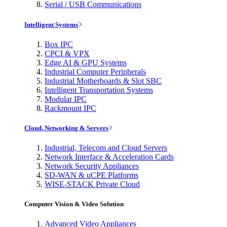
Serial / USB Communications
Intelligent Systems
Box IPC
CPCI & VPX
Edge AI & GPU Systems
Industrial Computer Peripherals
Industrial Motherboards & Slot SBC
Intelligent Transportation Systems
Modular IPC
Rackmount IPC
Cloud, Networking & Servers
Industrial, Telecom and Cloud Servers
Network Interface & Acceleration Cards
Network Security Appliances
SD-WAN & uCPE Platforms
WISE-STACK Private Cloud
Computer Vision & Video Solution
Advanced Video Appliances