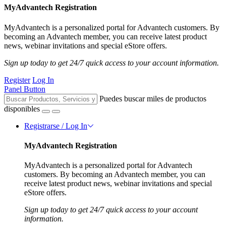
MyAdvantech Registration
MyAdvantech is a personalized portal for Advantech customers. By
becoming an Advantech member, you can receive latest product
news, webinar invitations and special eStore offers.
Sign up today to get 24/7 quick access to your account information.
Register
Log In
Panel Button
Puedes buscar miles de productos
disponibles
Registrarse / Log In
MyAdvantech Registration
MyAdvantech is a personalized portal for Advantech
customers. By becoming an Advantech member, you can
receive latest product news, webinar invitations and special
eStore offers.
Sign up today to get 24/7 quick access to your account
information.