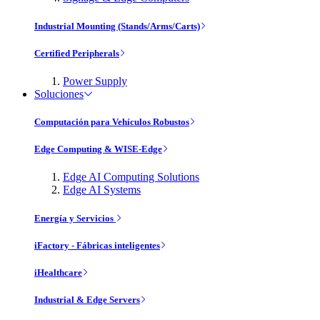
Industrial Mounting (Stands/Arms/Carts)
Certified Peripherals
Power Supply
Soluciones
Computación para Vehículos Robustos
Edge Computing & WISE-Edge
Edge AI Computing Solutions
Edge AI Systems
Energía y Servicios
iFactory - Fábricas inteligentes
iHealthcare
Industrial & Edge Servers