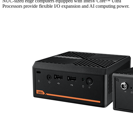
NUC-sized edge computers equipped with Intel® Core™ Ultra
Processors provide flexible I/O expansion and AI computing power.