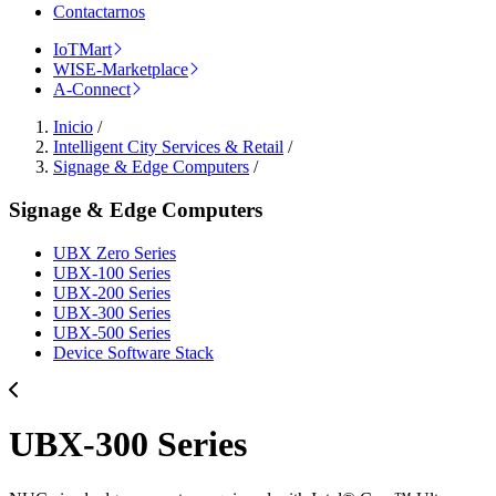
Contactarnos
IoTMart
WISE-Marketplace
A-Connect
Inicio
/
Intelligent City Services & Retail
/
Signage & Edge Computers
/
Signage & Edge Computers
UBX Zero Series
UBX-100 Series
UBX-200 Series
UBX-300 Series
UBX-500 Series
Device Software Stack
UBX-300 Series