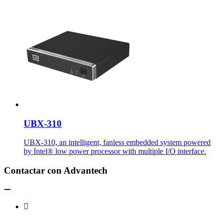
UBX-310
UBX-310, an intelligent, fanless embedded system powered
by Intel® low power processor with multiple I/O interface.
Contactar con Advantech