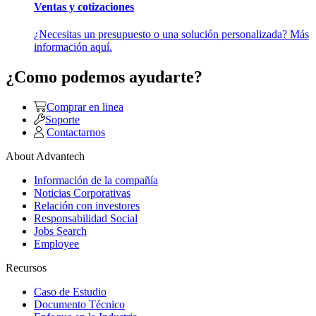
Ventas y cotizaciones
¿Necesitas un presupuesto o una solución personalizada? Más
información aquí.
¿Como podemos ayudarte?
Comprar en linea
Soporte
Contactarnos
About Advantech
Información de la compañía
Noticias Corporativas
Relación con investores
Responsabilidad Social
Jobs Search
Employee
Recursos
Caso de Estudio
Documento Técnico