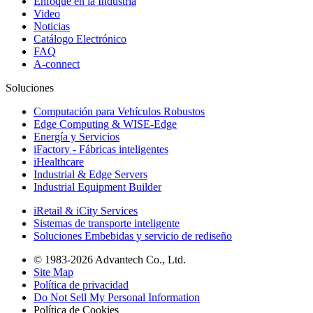
Enfoque en la Industria
Video
Noticias
Catálogo Electrónico
FAQ
A-connect
Soluciones
Computación para Vehículos Robustos
Edge Computing & WISE-Edge
Energía y Servicios
iFactory - Fábricas inteligentes
iHealthcare
Industrial & Edge Servers
Industrial Equipment Builder
iRetail & iCity Services
Sistemas de transporte inteligente
Soluciones Embebidas y servicio de rediseño
© 1983-2026 Advantech Co., Ltd.
Site Map
Política de privacidad
Do Not Sell My Personal Information
Política de Cookies