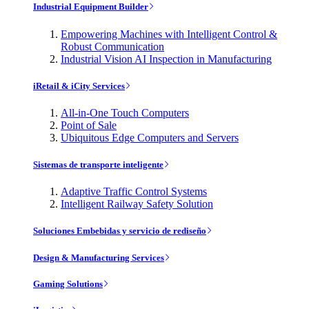
Industrial Equipment Builder
Empowering Machines with Intelligent Control &
Robust Communication
Industrial Vision AI Inspection in Manufacturing
iRetail & iCity Services
All-in-One Touch Computers
Point of Sale
Ubiquitous Edge Computers and Servers
Sistemas de transporte inteligente
Adaptive Traffic Control Systems
Intelligent Railway Safety Solution
Soluciones Embebidas y servicio de rediseño
Design & Manufacturing Services
Gaming Solutions