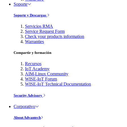
Soporte
Soporte y Descargas
Servicios RMA
Service Request Form
Check your products information
Warranties
Compartir y formación
Recursos
IoT Academy
AIM-Linux Community
WISE-IoT Forum
WISE-IoT Technical Documentation
Security Advisory
Corporativo
About Advantech