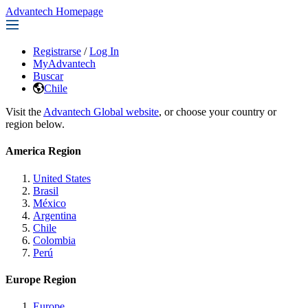
Advantech Homepage
Registrarse
/
Log In
MyAdvantech
Buscar
Chile
Visit the
Advantech Global website
, or choose your country or
region below.
America Region
United States
Brasil
México
Argentina
Chile
Colombia
Perú
Europe Region
Europe