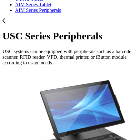
AIM Series Tablet
AIM Series Peripherals
USC Series Peripherals
USC systems can be equipped with peripherals such as a barcode
scanner, RFID reader, VFD, thermal printer, or iButton module
according to usage needs.