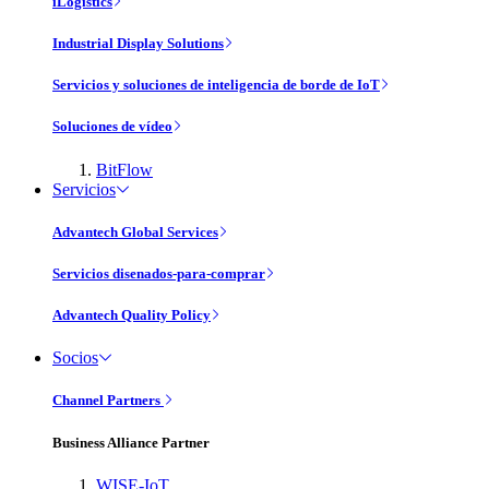
iLogistics
Industrial Display Solutions
Servicios y soluciones de inteligencia de borde de IoT
Soluciones de vídeo
BitFlow
Servicios
Advantech Global Services
Servicios disenados-para-comprar
Advantech Quality Policy
Socios
Channel Partners
Business Alliance Partner
WISE-IoT