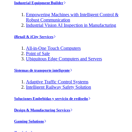
Industrial Equipment Builder
Empowering Machines with Intelligent Control &
Robust Communication
Industrial Vision AI Inspection in Manufacturing
iRetail & iCity Services
All-in-One Touch Computers
Point of Sale
Ubiquitous Edge Computers and Servers
Sistemas de transporte inteligente
Adaptive Traffic Control Systems
Intelligent Railway Safety Solution
Soluciones Embebidas y servicio de rediseño
Design & Manufacturing Services
Gaming Solutions