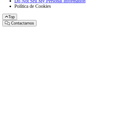
Do Not Sell My Personal Information
Política de Cookies
Top
Contactarnos