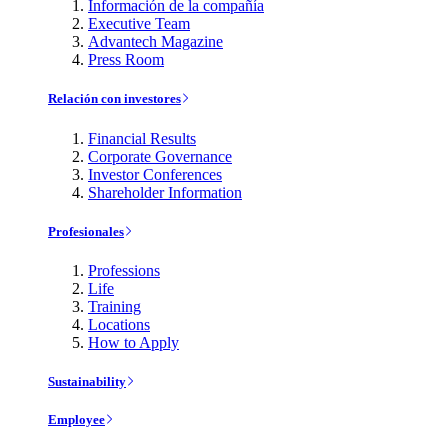
Información de la compañía
Executive Team
Advantech Magazine
Press Room
Relación con investores
Financial Results
Corporate Governance
Investor Conferences
Shareholder Information
Profesionales
Professions
Life
Training
Locations
How to Apply
Sustainability
Employee