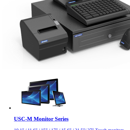
USC-M Monitor Series