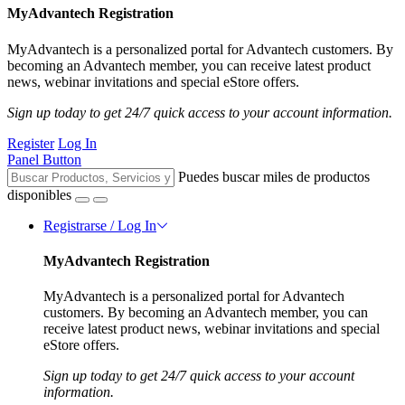
MyAdvantech Registration
MyAdvantech is a personalized portal for Advantech customers. By
becoming an Advantech member, you can receive latest product
news, webinar invitations and special eStore offers.
Sign up today to get 24/7 quick access to your account information.
Register
Log In
Panel Button
Puedes buscar miles de productos
disponibles
Registrarse / Log In
MyAdvantech Registration
MyAdvantech is a personalized portal for Advantech
customers. By becoming an Advantech member, you can
receive latest product news, webinar invitations and special
eStore offers.
Sign up today to get 24/7 quick access to your account
information.