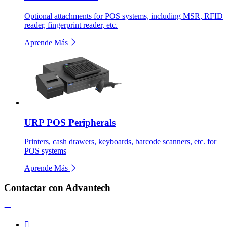
Optional attachments for POS systems, including MSR, RFID
reader, fingerprint reader, etc.
Aprende Más
URP POS Peripherals
Printers, cash drawers, keyboards, barcode scanners, etc. for
POS systems
Aprende Más
Contactar con Advantech