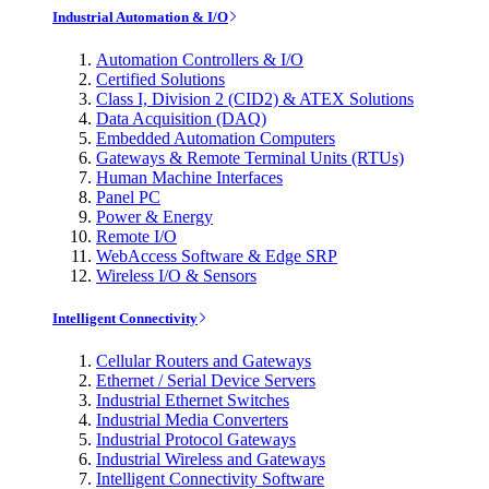
Industrial Automation & I/O
Automation Controllers & I/O
Certified Solutions
Class I, Division 2 (CID2) & ATEX Solutions
Data Acquisition (DAQ)
Embedded Automation Computers
Gateways & Remote Terminal Units (RTUs)
Human Machine Interfaces
Panel PC
Power & Energy
Remote I/O
WebAccess Software & Edge SRP
Wireless I/O & Sensors
Intelligent Connectivity
Cellular Routers and Gateways
Ethernet / Serial Device Servers
Industrial Ethernet Switches
Industrial Media Converters
Industrial Protocol Gateways
Industrial Wireless and Gateways
Intelligent Connectivity Software