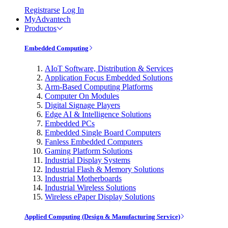
Registrarse
Log In
MyAdvantech
Productos
Embedded Computing
AIoT Software, Distribution & Services
Application Focus Embedded Solutions
Arm-Based Computing Platforms
Computer On Modules
Digital Signage Players
Edge AI & Intelligence Solutions
Embedded PCs
Embedded Single Board Computers
Fanless Embedded Computers
Gaming Platform Solutions
Industrial Display Systems
Industrial Flash & Memory Solutions
Industrial Motherboards
Industrial Wireless Solutions
Wireless ePaper Display Solutions
Applied Computing (Design & Manufacturing Service)