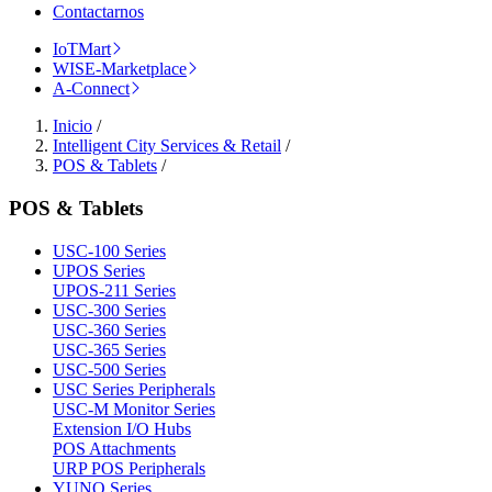
Contactarnos
IoTMart
WISE-Marketplace
A-Connect
Inicio
/
Intelligent City Services & Retail
/
POS & Tablets
/
POS & Tablets
USC-100 Series
UPOS Series
UPOS-211 Series
USC-300 Series
USC-360 Series
USC-365 Series
USC-500 Series
USC Series Peripherals
USC-M Monitor Series
Extension I/O Hubs
POS Attachments
URP POS Peripherals
YUNO Series