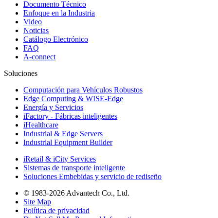
Documento Técnico
Enfoque en la Industria
Video
Noticias
Catálogo Electrónico
FAQ
A-connect
Soluciones
Computación para Vehículos Robustos
Edge Computing & WISE-Edge
Energía y Servicios
iFactory - Fábricas inteligentes
iHealthcare
Industrial & Edge Servers
Industrial Equipment Builder
iRetail & iCity Services
Sistemas de transporte inteligente
Soluciones Embebidas y servicio de rediseño
© 1983-2026 Advantech Co., Ltd.
Site Map
Política de privacidad