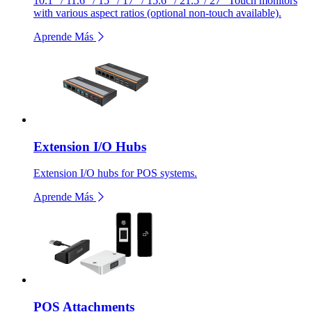
10.1” / 11.6” / 15” / 17” / 15.6” / 21.5”/ 27" Touch monitors
with various aspect ratios (optional non-touch available).
Aprende Más
Extension I/O Hubs
Extension I/O hubs for POS systems.
Aprende Más
POS Attachments