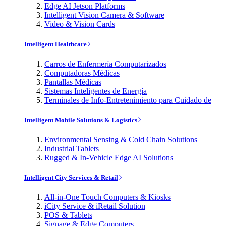
Edge AI Jetson Platforms
Intelligent Vision Camera & Software
Video & Vision Cards
Intelligent Healthcare
Carros de Enfermería Computarizados
Computadoras Médicas
Pantallas Médicas
Sistemas Inteligentes de Energía
Terminales de Info-Entretenimiento para Cuidado de
Intelligent Mobile Solutions & Logistics
Environmental Sensing & Cold Chain Solutions
Industrial Tablets
Rugged & In-Vehicle Edge AI Solutions
Intelligent City Services & Retail
All-in-One Touch Computers & Kiosks
iCity Service & iRetail Solution
POS & Tablets
Signage & Edge Computers