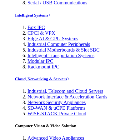
Serial / USB Communications
Intelligent Systems
Box IPC
CPCI & VPX
Edge AI & GPU Systems
Industrial Computer Peripherals
Industrial Motherboards & Slot SBC
Intelligent Transportation Systems
Modular IPC
Rackmount IPC
Cloud, Networking & Servers
Industrial, Telecom and Cloud Servers
Network Interface & Acceleration Cards
Network Security Appliances
SD-WAN & uCPE Platforms
WISE-STACK Private Cloud
Computer Vision & Video Solution
Advanced Video Appliances