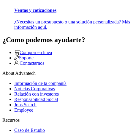
Ventas y cotizaciones
¿Necesitas un presupuesto o una solución personalizada? Más
información aquí.
¿Como podemos ayudarte?
Comprar en linea
Soporte
Contactarnos
About Advantech
Información de la compañía
Noticias Corporativas
Relación con investores
Responsabilidad Social
Jobs Search
Employee
Recursos
Caso de Estudio