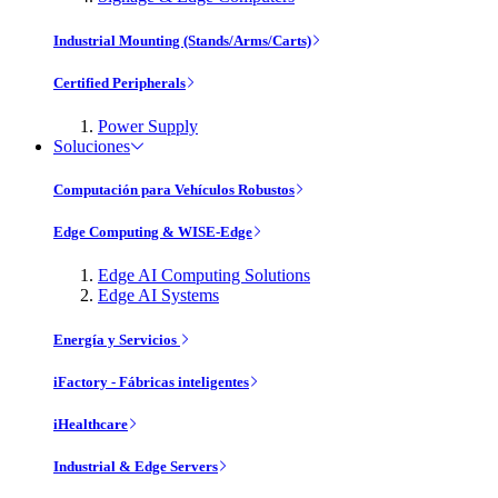
Industrial Mounting (Stands/Arms/Carts)
Certified Peripherals
Power Supply
Soluciones
Computación para Vehículos Robustos
Edge Computing & WISE-Edge
Edge AI Computing Solutions
Edge AI Systems
Energía y Servicios
iFactory - Fábricas inteligentes
iHealthcare
Industrial & Edge Servers