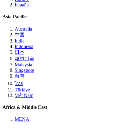
España
Asia Pacific
Australia
中国
India
Indonesia
日本
대한민국
Malaysia
Singapore
台灣
ไทย
Türkiye
Việt Nam
Africa & Middle East
MENA