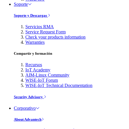
Soporte
Soporte y Descargas
Servicios RMA
Service Request Form
Check your products information
Warranties
Compartir y formación
Recursos
IoT Academy
AIM-Linux Community
WISE-IoT Forum
WISE-IoT Technical Documentation
Security Advisory
Corporativo
About Advantech