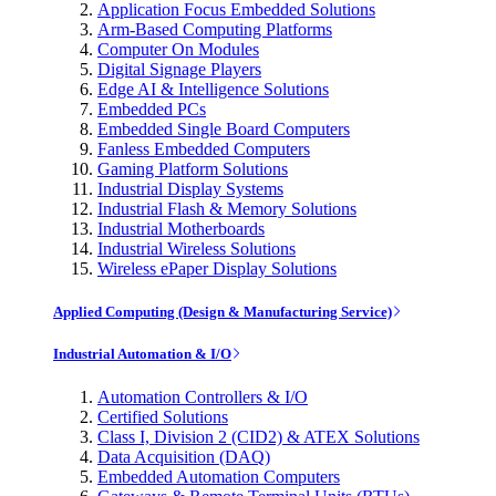
Application Focus Embedded Solutions
Arm-Based Computing Platforms
Computer On Modules
Digital Signage Players
Edge AI & Intelligence Solutions
Embedded PCs
Embedded Single Board Computers
Fanless Embedded Computers
Gaming Platform Solutions
Industrial Display Systems
Industrial Flash & Memory Solutions
Industrial Motherboards
Industrial Wireless Solutions
Wireless ePaper Display Solutions
Applied Computing (Design & Manufacturing Service)
Industrial Automation & I/O
Automation Controllers & I/O
Certified Solutions
Class I, Division 2 (CID2) & ATEX Solutions
Data Acquisition (DAQ)
Embedded Automation Computers