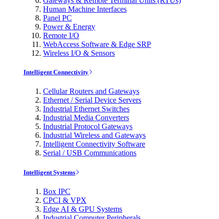
Gateways & Remote Terminal Units (RTUs)
Human Machine Interfaces
Panel PC
Power & Energy
Remote I/O
WebAccess Software & Edge SRP
Wireless I/O & Sensors
Intelligent Connectivity
Cellular Routers and Gateways
Ethernet / Serial Device Servers
Industrial Ethernet Switches
Industrial Media Converters
Industrial Protocol Gateways
Industrial Wireless and Gateways
Intelligent Connectivity Software
Serial / USB Communications
Intelligent Systems
Box IPC
CPCI & VPX
Edge AI & GPU Systems
Industrial Computer Peripherals