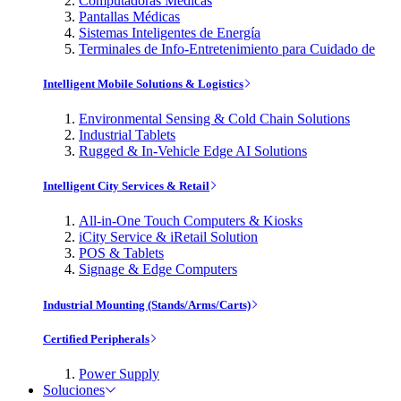
Computadoras Médicas
Pantallas Médicas
Sistemas Inteligentes de Energía
Terminales de Info-Entretenimiento para Cuidado de
Intelligent Mobile Solutions & Logistics
Environmental Sensing & Cold Chain Solutions
Industrial Tablets
Rugged & In-Vehicle Edge AI Solutions
Intelligent City Services & Retail
All-in-One Touch Computers & Kiosks
iCity Service & iRetail Solution
POS & Tablets
Signage & Edge Computers
Industrial Mounting (Stands/Arms/Carts)
Certified Peripherals
Power Supply
Soluciones