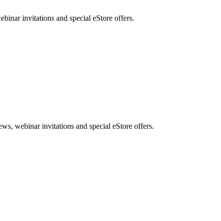
nar invitations and special eStore offers.
, webinar invitations and special eStore offers.