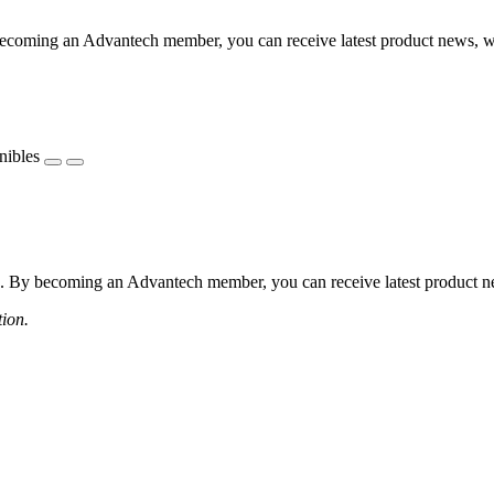
coming an Advantech member, you can receive latest product news, webi
nibles
 By becoming an Advantech member, you can receive latest product news
tion.