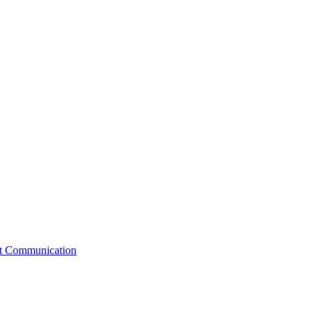
st Communication