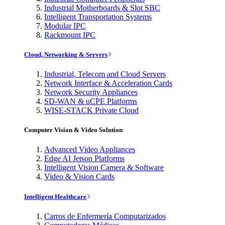
Industrial Motherboards & Slot SBC
Intelligent Transportation Systems
Modular IPC
Rackmount IPC
Cloud, Networking & Servers
Industrial, Telecom and Cloud Servers
Network Interface & Acceleration Cards
Network Security Appliances
SD-WAN & uCPE Platforms
WISE-STACK Private Cloud
Computer Vision & Video Solution
Advanced Video Appliances
Edge AI Jetson Platforms
Intelligent Vision Camera & Software
Video & Vision Cards
Intelligent Healthcare
Carros de Enfermería Computarizados