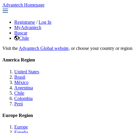
Advantech Homepage
Registrarse
/
Log In
MyAdvantech
Buscar
Chile
Visit the
Advantech Global website
, or choose your country or region
America Region
United States
Brasil
México
Argentina
Chile
Colombia
Perú
Europe Region
Europe
España