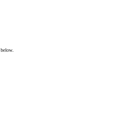
 below.