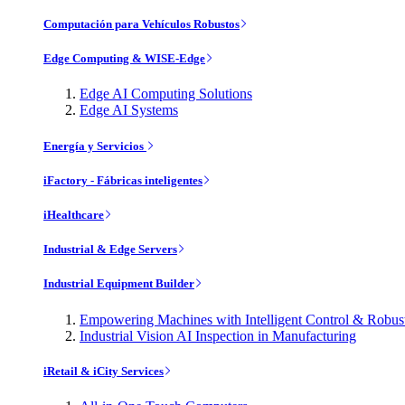
Computación para Vehículos Robustos
Edge Computing & WISE-Edge
Edge AI Computing Solutions
Edge AI Systems
Energía y Servicios
iFactory - Fábricas inteligentes
iHealthcare
Industrial & Edge Servers
Industrial Equipment Builder
Empowering Machines with Intelligent Control & Robu
Industrial Vision AI Inspection in Manufacturing
iRetail & iCity Services