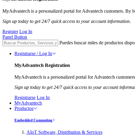
MyAdvantech is a personalized portal for Advantech customers. By be
Sign up today to get 24/7 quick access to your account information.
Register
Log In
Panel Button
Puedes buscar miles de productos dispo
Registrarse / Log In
MyAdvantech Registration
MyAdvantech is a personalized portal for Advantech customers.
Sign up today to get 24/7 quick access to your account informa
Registrarse
Log In
MyAdvantech
Productos
Embedded Computing
AIoT Software, Distribution & Services