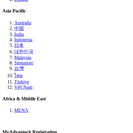
Asia Pacific
Australia
中国
India
Indonesia
日本
대한민국
Malaysia
Singapore
台灣
ไทย
Türkiye
Việt Nam
Africa & Middle East
MENA
MyAdvantech Registration