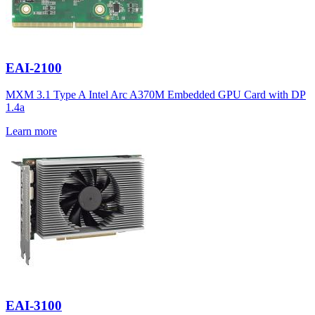
EAI-2100
MXM 3.1 Type A Intel Arc A370M Embedded GPU Card with DP
1.4a
Learn more
EAI-3100