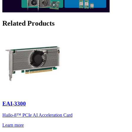
Related Products
EAI-3300
Hailo-8™ PCIe AI Acceleration Card
Learn more