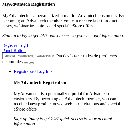
MyAdvantech Registration
MyAdvantech is a personalized portal for Advantech customers. By
becoming an Advantech member, you can receive latest product
news, webinar invitations and special eStore offers.
Sign up today to get 24/7 quick access to your account information.
Register
Log In
Panel Button
Puedes buscar miles de productos
disponibles
Registrarse / Log In
MyAdvantech Registration
MyAdvantech is a personalized portal for Advantech
customers. By becoming an Advantech member, you can
receive latest product news, webinar invitations and special
eStore offers.
Sign up today to get 24/7 quick access to your account
information.