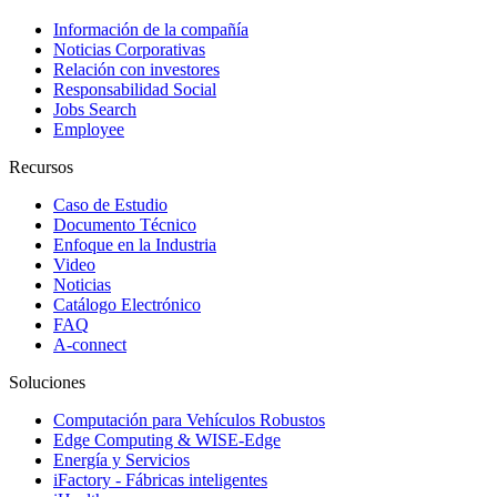
Información de la compañía
Noticias Corporativas
Relación con investores
Responsabilidad Social
Jobs Search
Employee
Recursos
Caso de Estudio
Documento Técnico
Enfoque en la Industria
Video
Noticias
Catálogo Electrónico
FAQ
A-connect
Soluciones
Computación para Vehículos Robustos
Edge Computing & WISE-Edge
Energía y Servicios
iFactory - Fábricas inteligentes