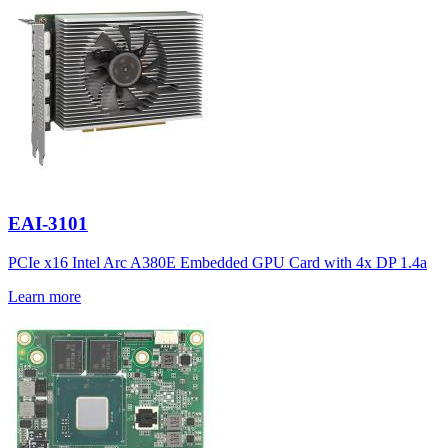
EAI-3101
PCIe x16 Intel Arc A380E Embedded GPU Card with 4x DP 1.4a
Learn more