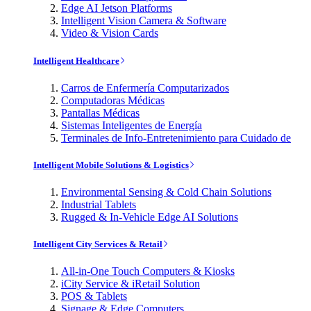
Edge AI Jetson Platforms
Intelligent Vision Camera & Software
Video & Vision Cards
Intelligent Healthcare
Carros de Enfermería Computarizados
Computadoras Médicas
Pantallas Médicas
Sistemas Inteligentes de Energía
Terminales de Info-Entretenimiento para Cuidado de
Intelligent Mobile Solutions & Logistics
Environmental Sensing & Cold Chain Solutions
Industrial Tablets
Rugged & In-Vehicle Edge AI Solutions
Intelligent City Services & Retail
All-in-One Touch Computers & Kiosks
iCity Service & iRetail Solution
POS & Tablets
Signage & Edge Computers