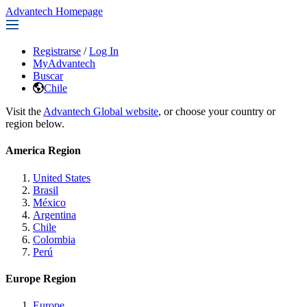
Advantech Homepage
Registrarse
/
Log In
MyAdvantech
Buscar
Chile
Visit the
Advantech Global website
, or choose your country or
region below.
America Region
United States
Brasil
México
Argentina
Chile
Colombia
Perú
Europe Region
Europe