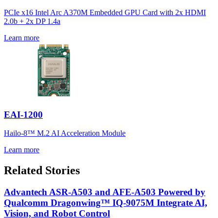
PCIe x16 Intel Arc A370M Embedded GPU Card with 2x HDMI
2.0b + 2x DP 1.4a
Learn more
EAI-1200
Hailo-8™ M.2 AI Acceleration Module
Learn more
Related Stories
Advantech ASR-A503 and AFE-A503 Powered by
Qualcomm Dragonwing™ IQ-9075M Integrate AI,
Vision, and Robot Control