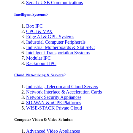
Serial / USB Communications
Intelligent Systems
Box IPC
CPCI & VPX
Edge AI & GPU Systems
Industrial Computer Peripherals
Industrial Motherboards & Slot SBC
Intelligent Transportation Systems
Modular IPC
Rackmount IPC
Cloud, Networking & Servers
Industrial, Telecom and Cloud Servers
Network Interface & Acceleration Cards
Network Security Appliances
SD-WAN & uCPE Platforms
WISE-STACK Private Cloud
Computer Vision & Video Solution
Advanced Video Appliances