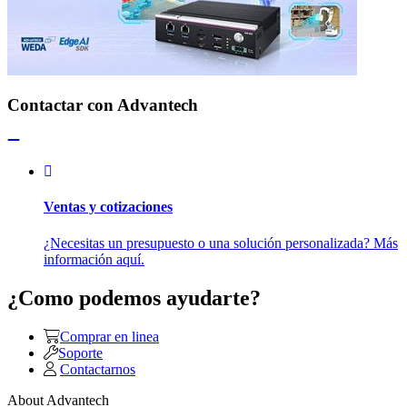
Contactar con Advantech
Ventas y cotizaciones
¿Necesitas un presupuesto o una solución personalizada? Más
información aquí.
¿Como podemos ayudarte?
Comprar en linea
Soporte
Contactarnos
About Advantech