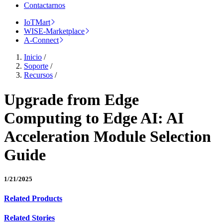
Contactarnos
IoTMart
WISE-Marketplace
A-Connect
Inicio
/
Soporte
/
Recursos
/
Upgrade from Edge
Computing to Edge AI: AI
Acceleration Module Selection
Guide
1/21/2025
Related Products
Related Stories