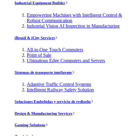
Industrial Equipment Builder
Empowering Machines with Intelligent Control &
Robust Communication
Industrial Vision AI Inspection in Manufacturing
iRetail & iCity Services
All-in-One Touch Computers
Point of Sale
Ubiquitous Edge Computers and Servers
Sistemas de transporte inteligente
Adaptive Traffic Control Systems
Intelligent Railway Safety Solution
Soluciones Embebidas y servicio de rediseño
Design & Manufacturing Services
Gaming Solutions