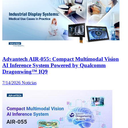
Advantech AIR-055: Compact Multimodal Vision
AI Inference System Powered by Qualcomm
Dragonwing™ IQ9
7/14/2026
Noticias