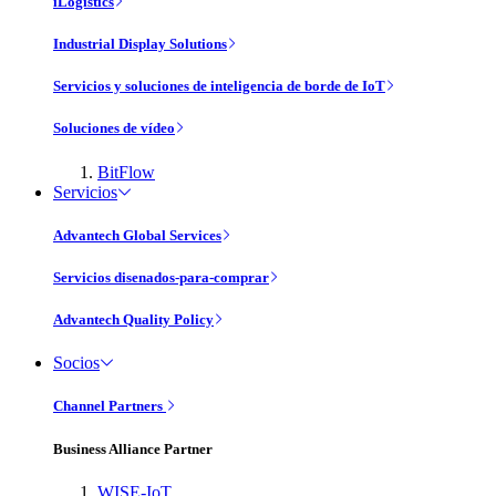
iLogistics
Industrial Display Solutions
Servicios y soluciones de inteligencia de borde de IoT
Soluciones de vídeo
BitFlow
Servicios
Advantech Global Services
Servicios disenados-para-comprar
Advantech Quality Policy
Socios
Channel Partners
Business Alliance Partner
WISE-IoT