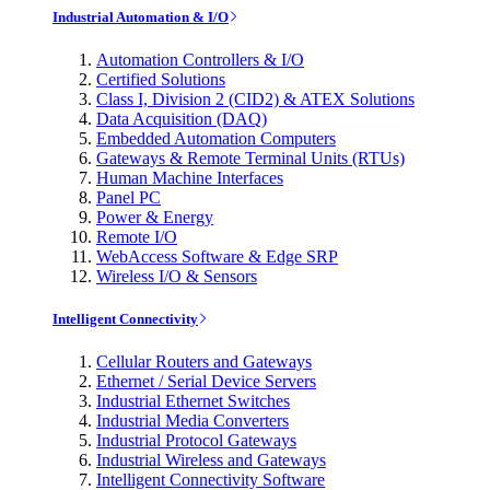
Industrial Automation & I/O
Automation Controllers & I/O
Certified Solutions
Class I, Division 2 (CID2) & ATEX Solutions
Data Acquisition (DAQ)
Embedded Automation Computers
Gateways & Remote Terminal Units (RTUs)
Human Machine Interfaces
Panel PC
Power & Energy
Remote I/O
WebAccess Software & Edge SRP
Wireless I/O & Sensors
Intelligent Connectivity
Cellular Routers and Gateways
Ethernet / Serial Device Servers
Industrial Ethernet Switches
Industrial Media Converters
Industrial Protocol Gateways
Industrial Wireless and Gateways
Intelligent Connectivity Software