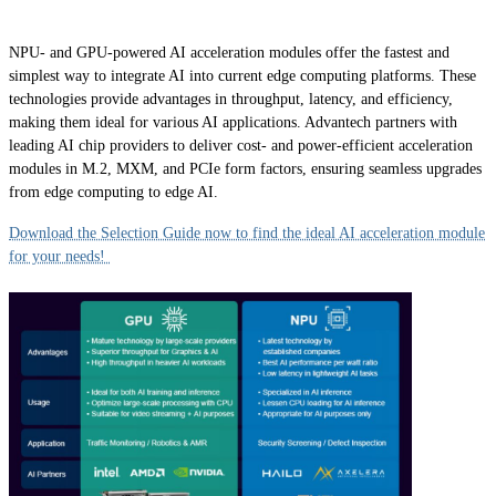
NPU- and GPU-powered AI acceleration modules offer the fastest and
simplest way to integrate AI into current edge computing platforms. These
technologies provide advantages in throughput, latency, and efficiency,
making them ideal for various AI applications. Advantech partners with
leading AI chip providers to deliver cost- and power-efficient acceleration
modules in M.2, MXM, and PCIe form factors, ensuring seamless upgrades
from edge computing to edge AI.
Download the Selection Guide now to find the ideal AI acceleration module
for your needs!