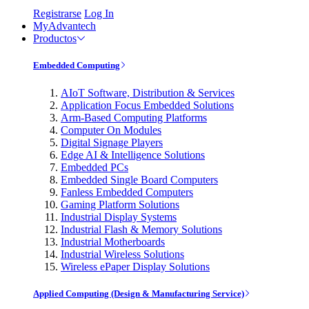
Registrarse
Log In
MyAdvantech
Productos
Embedded Computing
AIoT Software, Distribution & Services
Application Focus Embedded Solutions
Arm-Based Computing Platforms
Computer On Modules
Digital Signage Players
Edge AI & Intelligence Solutions
Embedded PCs
Embedded Single Board Computers
Fanless Embedded Computers
Gaming Platform Solutions
Industrial Display Systems
Industrial Flash & Memory Solutions
Industrial Motherboards
Industrial Wireless Solutions
Wireless ePaper Display Solutions
Applied Computing (Design & Manufacturing Service)