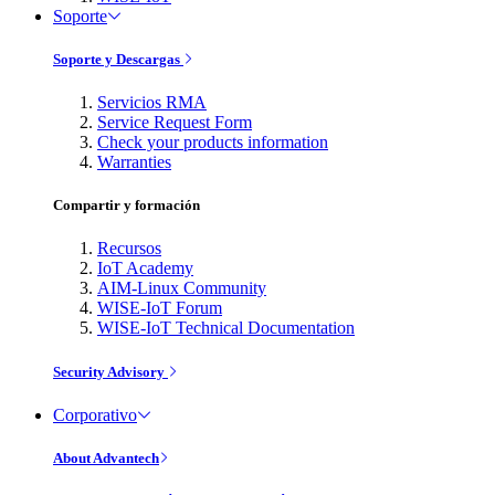
Soporte
Soporte y Descargas
Servicios RMA
Service Request Form
Check your products information
Warranties
Compartir y formación
Recursos
IoT Academy
AIM-Linux Community
WISE-IoT Forum
WISE-IoT Technical Documentation
Security Advisory
Corporativo
About Advantech