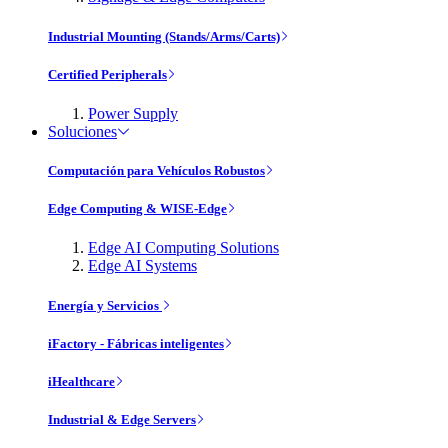
Industrial Mounting (Stands/Arms/Carts)
Certified Peripherals
Power Supply
Soluciones
Computación para Vehículos Robustos
Edge Computing & WISE-Edge
Edge AI Computing Solutions
Edge AI Systems
Energía y Servicios
iFactory - Fábricas inteligentes
iHealthcare
Industrial & Edge Servers