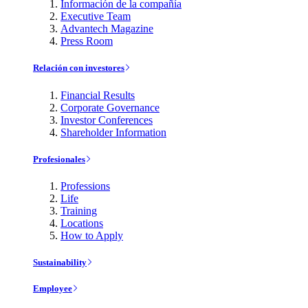
Información de la compañía
Executive Team
Advantech Magazine
Press Room
Relación con investores
Financial Results
Corporate Governance
Investor Conferences
Shareholder Information
Profesionales
Professions
Life
Training
Locations
How to Apply
Sustainability
Employee