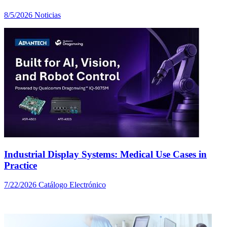
8/5/2026
Noticias
Industrial Display Systems: Medical Use Cases in
Practice
7/22/2026
Catálogo Electrónico