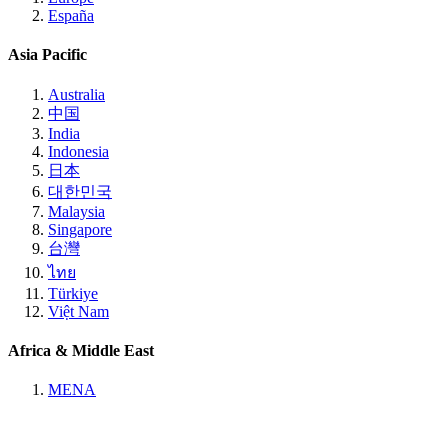
España
Asia Pacific
Australia
中国
India
Indonesia
日本
대한민국
Malaysia
Singapore
台灣
ไทย
Türkiye
Việt Nam
Africa & Middle East
MENA