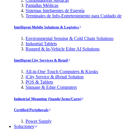
Computadoras Médicas
Pantallas Médicas
Sistemas Inteligentes de Energía
Terminales de Info-Entretenimiento para Cuidado de
Intelligent Mobile Solutions & Logistics
Environmental Sensing & Cold Chain Solutions
Industrial Tablets
Rugged & In-Vehicle Edge AI Solutions
Intelligent City Services & Retail
All-in-One Touch Computers & Kiosks
iCity Service & iRetail Solution
POS & Tablets
Signage & Edge Computers
Industrial Mounting (Stands/Arms/Carts)
Certified Peripherals
Power Supply
Soluciones