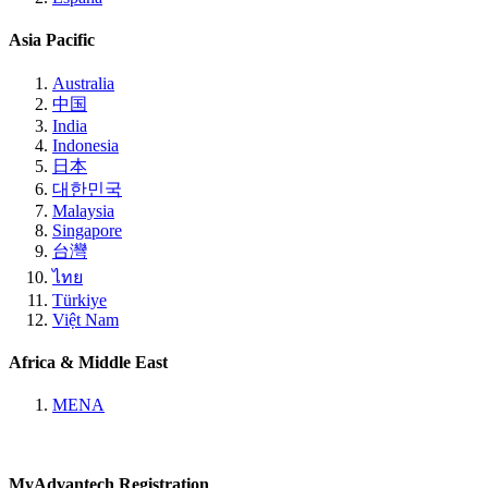
Asia Pacific
Australia
中国
India
Indonesia
日本
대한민국
Malaysia
Singapore
台灣
ไทย
Türkiye
Việt Nam
Africa & Middle East
MENA
MyAdvantech Registration