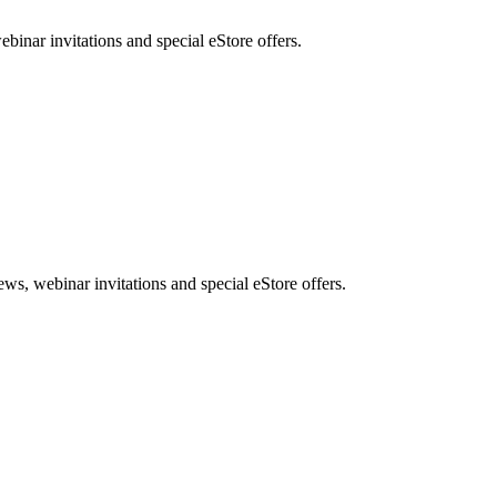
nar invitations and special eStore offers.
, webinar invitations and special eStore offers.