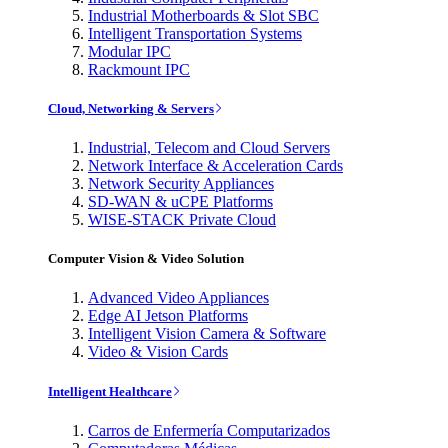
Industrial Motherboards & Slot SBC
Intelligent Transportation Systems
Modular IPC
Rackmount IPC
Cloud, Networking & Servers
Industrial, Telecom and Cloud Servers
Network Interface & Acceleration Cards
Network Security Appliances
SD-WAN & uCPE Platforms
WISE-STACK Private Cloud
Computer Vision & Video Solution
Advanced Video Appliances
Edge AI Jetson Platforms
Intelligent Vision Camera & Software
Video & Vision Cards
Intelligent Healthcare
Carros de Enfermería Computarizados