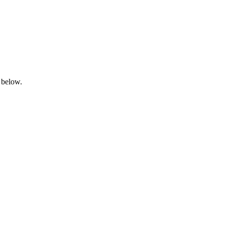
 below.