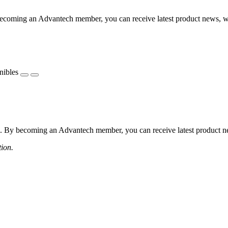
coming an Advantech member, you can receive latest product news, webi
nibles
 By becoming an Advantech member, you can receive latest product news
tion.