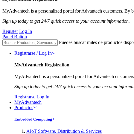
MyAdvantech is a personalized portal for Advantech customers. By be
Sign up today to get 24/7 quick access to your account information.
Register
Log In
Panel Button
Puedes buscar miles de productos dispo
Registrarse / Log In
MyAdvantech Registration
MyAdvantech is a personalized portal for Advantech customers.
Sign up today to get 24/7 quick access to your account informa
Registrarse
Log In
MyAdvantech
Productos
Embedded Computing
AIoT Software, Distribution & Services