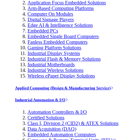
Application Focus Embedded Solutions
Arm-Based Computing Platforms
Computer On Modules
Digital Signage Players
Edge AI & Intelligence Solutions
Embedded PCs
Embedded Single Board Computers
Fanless Embedded Computers
Gaming Platform Solutions
Industrial Display Systems
Industrial Flash & Memory Solutions
Industrial Motherboards
Industrial Wireless Solutions
Wireless ePaper Display Solutions
Applied Computing (Design & Manufacturing Service)
Industrial Automation & I/O
Automation Controllers & I/O
Certified Solutions
Class I, Division 2 (CID2) & ATEX Solutions
Data Acquisition (DAQ)
Embedded Automation Computers