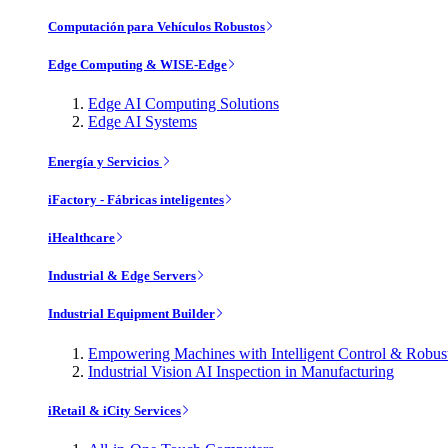
Computación para Vehículos Robustos
Edge Computing & WISE-Edge
Edge AI Computing Solutions
Edge AI Systems
Energía y Servicios
iFactory - Fábricas inteligentes
iHealthcare
Industrial & Edge Servers
Industrial Equipment Builder
Empowering Machines with Intelligent Control & Robu
Industrial Vision AI Inspection in Manufacturing
iRetail & iCity Services