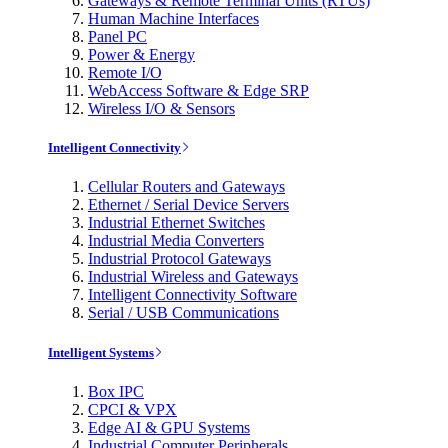
Gateways & Remote Terminal Units (RTUs)
Human Machine Interfaces
Panel PC
Power & Energy
Remote I/O
WebAccess Software & Edge SRP
Wireless I/O & Sensors
Intelligent Connectivity
Cellular Routers and Gateways
Ethernet / Serial Device Servers
Industrial Ethernet Switches
Industrial Media Converters
Industrial Protocol Gateways
Industrial Wireless and Gateways
Intelligent Connectivity Software
Serial / USB Communications
Intelligent Systems
Box IPC
CPCI & VPX
Edge AI & GPU Systems
Industrial Computer Peripherals