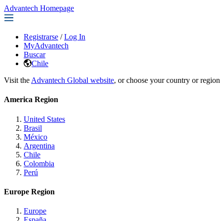
Advantech Homepage
Registrarse
/
Log In
MyAdvantech
Buscar
Chile
Visit the
Advantech Global website
, or choose your country or region
America Region
United States
Brasil
México
Argentina
Chile
Colombia
Perú
Europe Region
Europe
España