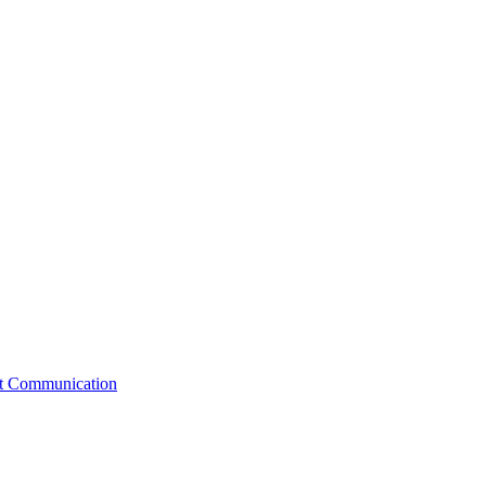
st Communication