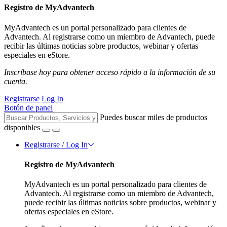
Registro de MyAdvantech
MyAdvantech es un portal personalizado para clientes de
Advantech. Al registrarse como un miembro de Advantech, puede
recibir las últimas noticias sobre productos, webinar y ofertas
especiales en eStore.
Inscríbase hoy para obtener acceso rápido a la información de su
cuenta.
Registrarse
Log In
Botón de panel
Puedes buscar miles de productos
disponibles
Registrarse / Log In
Registro de MyAdvantech
MyAdvantech es un portal personalizado para clientes de
Advantech. Al registrarse como un miembro de Advantech,
puede recibir las últimas noticias sobre productos, webinar y
ofertas especiales en eStore.