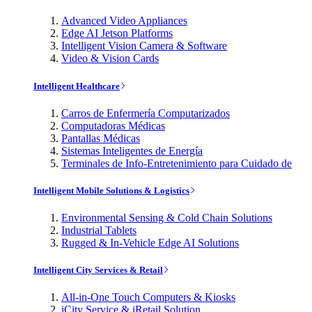
Advanced Video Appliances
Edge AI Jetson Platforms
Intelligent Vision Camera & Software
Video & Vision Cards
Intelligent Healthcare
Carros de Enfermería Computarizados
Computadoras Médicas
Pantallas Médicas
Sistemas Inteligentes de Energía
Terminales de Info-Entretenimiento para Cuidado de
Intelligent Mobile Solutions & Logistics
Environmental Sensing & Cold Chain Solutions
Industrial Tablets
Rugged & In-Vehicle Edge AI Solutions
Intelligent City Services & Retail
All-in-One Touch Computers & Kiosks
iCity Service & iRetail Solution