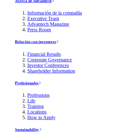
Acerca de Advantech
Información de la compañía
Executive Team
Advantech Magazine
Press Room
Relación con investores
Financial Results
Corporate Governance
Investor Conferences
Shareholder Information
Profesionales
Professions
Life
Training
Locations
How to Apply
Sustainability