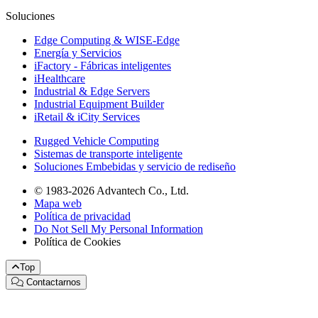
Soluciones
Edge Computing & WISE-Edge
Energía y Servicios
iFactory - Fábricas inteligentes
iHealthcare
Industrial & Edge Servers
Industrial Equipment Builder
iRetail & iCity Services
Rugged Vehicle Computing
Sistemas de transporte inteligente
Soluciones Embebidas y servicio de rediseño
© 1983-2026 Advantech Co., Ltd.
Mapa web
Política de privacidad
Do Not Sell My Personal Information
Política de Cookies
Top
Contactarnos