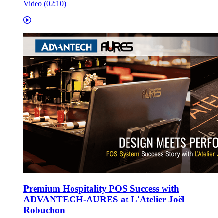
Video (02:10)
Premium Hospitality POS Success with
ADVANTECH-AURES at L'Atelier Joël
Robuchon