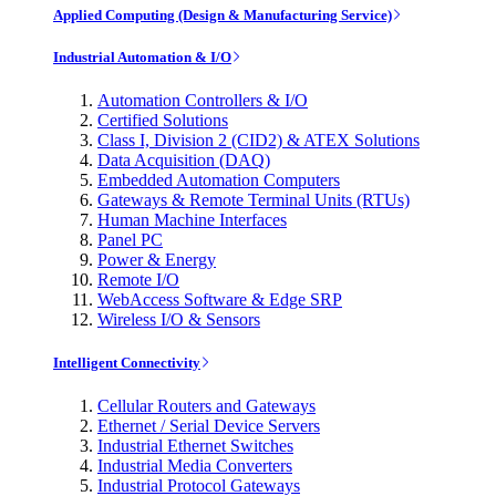
Applied Computing (Design & Manufacturing Service)
Industrial Automation & I/O
Automation Controllers & I/O
Certified Solutions
Class I, Division 2 (CID2) & ATEX Solutions
Data Acquisition (DAQ)
Embedded Automation Computers
Gateways & Remote Terminal Units (RTUs)
Human Machine Interfaces
Panel PC
Power & Energy
Remote I/O
WebAccess Software & Edge SRP
Wireless I/O & Sensors
Intelligent Connectivity
Cellular Routers and Gateways
Ethernet / Serial Device Servers
Industrial Ethernet Switches
Industrial Media Converters
Industrial Protocol Gateways