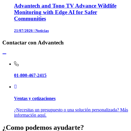
Advantech and Tono TV Advance Wildlife
Monitoring with Edge AI for Safer
Communities
21/07/2026
|
Noticias
Contactar con Advantech
01-800-467-2415
Ventas y cotizaciones
¿Necesitas un presupuesto o una solución personalizada? Más
información aquí.
¿Como podemos ayudarte?