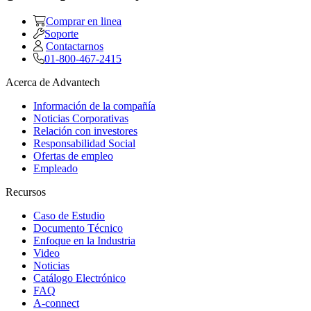
Comprar en linea
Soporte
Contactarnos
01-800-467-2415
Acerca de Advantech
Información de la compañía
Noticias Corporativas
Relación con investores
Responsabilidad Social
Ofertas de empleo
Empleado
Recursos
Caso de Estudio
Documento Técnico
Enfoque en la Industria
Video
Noticias
Catálogo Electrónico
FAQ
A-connect