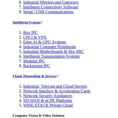
Industrial Wireless and Gateways
Intelligent Connectivity Software
Serial / USB Communications
Intelligent Systems
Box IPC
CPCI & VPX
Edge AI & GPU Systems
Industrial Computer Peripherals
Industrial Motherboards & Slot SBC
Intelligent Transportation Systems
Modular IPC
Rackmount IPC
Cloud, Networking & Servers
Industrial, Telecom and Cloud Servers
Network Interface & Acceleration Cards
Network Security Appliances
SD-WAN & uCPE Platforms
WISE-STACK Private Cloud
Computer Vision & Video Solution