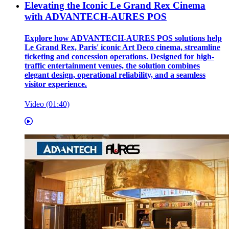
Elevating the Iconic Le Grand Rex Cinema
with ADVANTECH-AURES POS
Explore how ADVANTECH-AURES POS solutions help
Le Grand Rex, Paris' iconic Art Deco cinema, streamline
ticketing and concession operations. Designed for high-
traffic entertainment venues, the solution combines
elegant design, operational reliability, and a seamless
visitor experience.
Video (01:40)