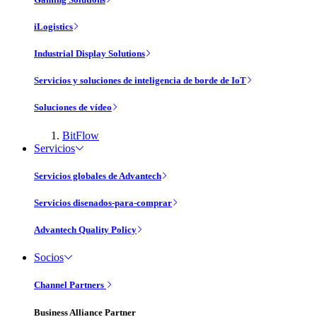
iLogistics
Industrial Display Solutions
Servicios y soluciones de inteligencia de borde de IoT
Soluciones de vídeo
BitFlow
Servicios
Servicios globales de Advantech
Servicios disenados-para-comprar
Advantech Quality Policy
Socios
Channel Partners
Business Alliance Partner