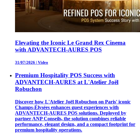
Elevating the Iconic Le Grand Rex Cinema
with ADVANTECH-AURES POS
31/07/2026
|
Video
Premium Hospitality POS Success with
ADVANTECH-AURES at L'Atelier Joël
Robuchon
Discover how L'Atelier Joël Robuchon on Paris' iconic
Champs-Élysées enhances guest experiences with
ADVANTECH-AURES POS solutions. Deployed by
partner ANP Conseils, the solution combines reliable
performance, elegant design, and a compact footprint for
premium hospitality operations.