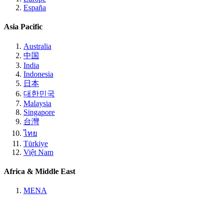
España
Asia Pacific
Australia
中国
India
Indonesia
日本
대한민국
Malaysia
Singapore
台灣
ไทย
Türkiye
Việt Nam
Africa & Middle East
MENA