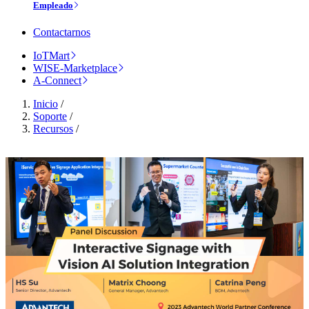
Empleado
Contactarnos
IoTMart
WISE-Marketplace
A-Connect
Inicio
/
Soporte
/
Recursos
/