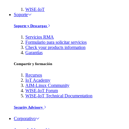
WISE-IoT
Soporte
Soporte y Descargas
Servicios RMA
Formulario para solicitar servicios
Check your products information
Garantías
Compartir y formación
Recursos
IoT Academy
AIM-Linux Community
WISE-IoT Forum
WISE-IoT Technical Documentation
Security Advisory
Corporativo