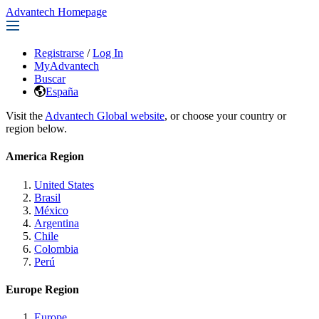
Advantech Homepage
Registrarse
/
Log In
MyAdvantech
Buscar
España
Visit the
Advantech Global website
, or choose your country or
region below.
America Region
United States
Brasil
México
Argentina
Chile
Colombia
Perú
Europe Region
Europe