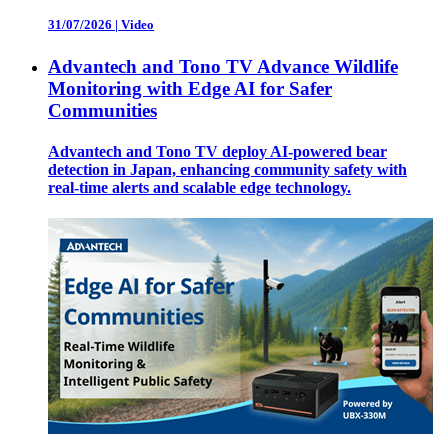
31/07/2026
|
Video
Advantech and Tono TV Advance Wildlife
Monitoring with Edge AI for Safer
Communities
Advantech and Tono TV deploy AI-powered bear
detection in Japan, enhancing community safety with
real-time alerts and scalable edge technology.