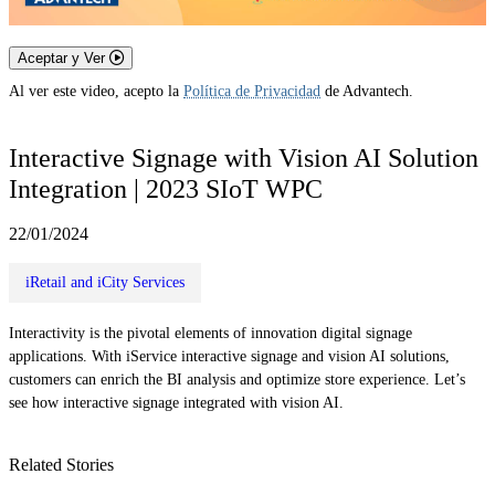
Aceptar y Ver
Al ver este video, acepto la
Política de Privacidad
de Advantech.
Interactive Signage with Vision AI Solution
Integration | 2023 SIoT WPC
22/01/2024
iRetail and iCity Services
Interactivity is the pivotal elements of innovation digital signage
applications. With iService interactive signage and vision AI solutions,
customers can enrich the BI analysis and optimize store experience. Let’s
see how interactive signage integrated with vision AI.
Related Stories