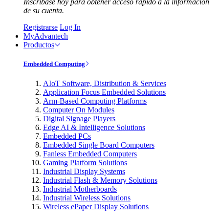
Inscríbase hoy para obtener acceso rápido a la información
de su cuenta.
Registrarse
Log In
MyAdvantech
Productos
Embedded Computing
AIoT Software, Distribution & Services
Application Focus Embedded Solutions
Arm-Based Computing Platforms
Computer On Modules
Digital Signage Players
Edge AI & Intelligence Solutions
Embedded PCs
Embedded Single Board Computers
Fanless Embedded Computers
Gaming Platform Solutions
Industrial Display Systems
Industrial Flash & Memory Solutions
Industrial Motherboards
Industrial Wireless Solutions
Wireless ePaper Display Solutions