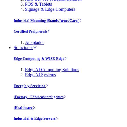
POS & Tablets
Signage & Edge Computers
Industrial Mounting (Stands/Arms/Carts)
Certified Peripherals
Adaptador
Soluciones
Edge Computing & WISE-Edge
Edge AI Computing Solutions
Edge AI Systems
Energía y Servicios
iFactory - Fábricas inteligentes
iHealthcare
Industrial & Edge Servers