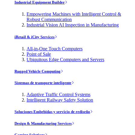
Industrial Equipment Builder
Empowering Machines with Intelligent Control &
Robust Communication
Industrial Vision AI Inspection in Manufacturing
iRetail & iCity Services
All-in-One Touch Computers
Point of Sale
Ubiquitous Edge Computers and Servers
Rugged Vehicle Computing
Sistemas de transporte inteligente
Adaptive Traffic Control Systems
Intelligent Railway Safety Solution
Soluciones Embebidas y servicio de rediseño
Design & Manufacturing Services
Gaming Solutions