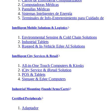
Carros de Enfermería Computarizados
Computadoras Médicas
Pantallas Médicas
Sistemas Inteligentes de Energía
Terminales de Info-Entretenimiento para Cuidado de
Intelligent Mobile Solutions & Logistics
Environmental Sensing & Cold Chain Solutions
Industrial Tablets
Rugged & In-Vehicle Edge AI Solutions
Intelligent City Services & Retail
All-in-One Touch Computers & Kiosks
iCity Service & iRetail Solution
POS & Tablets
Signage & Edge Computers
Industrial Mounting (Stands/Arms/Carts)
Certified Peripherals
Adaptador