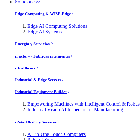
Soluciones
Edge Computing & WISE-Edge
Edge AI Computing Solutions
Edge AI Systems
Energía y Servicios
iFactory - Fábricas inteligentes
iHealthcare
Industrial & Edge Servers
Industrial Equipment Builder
Empowering Machines with Intelligent Control & Robu
Industrial Vision AI Inspection in Manufacturing
iRetail & iCity Services
All-in-One Touch Computers
Point of Sale