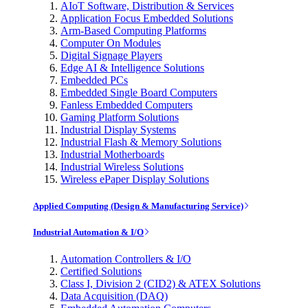
AIoT Software, Distribution & Services
Application Focus Embedded Solutions
Arm-Based Computing Platforms
Computer On Modules
Digital Signage Players
Edge AI & Intelligence Solutions
Embedded PCs
Embedded Single Board Computers
Fanless Embedded Computers
Gaming Platform Solutions
Industrial Display Systems
Industrial Flash & Memory Solutions
Industrial Motherboards
Industrial Wireless Solutions
Wireless ePaper Display Solutions
Applied Computing (Design & Manufacturing Service)
Industrial Automation & I/O
Automation Controllers & I/O
Certified Solutions
Class I, Division 2 (CID2) & ATEX Solutions
Data Acquisition (DAQ)