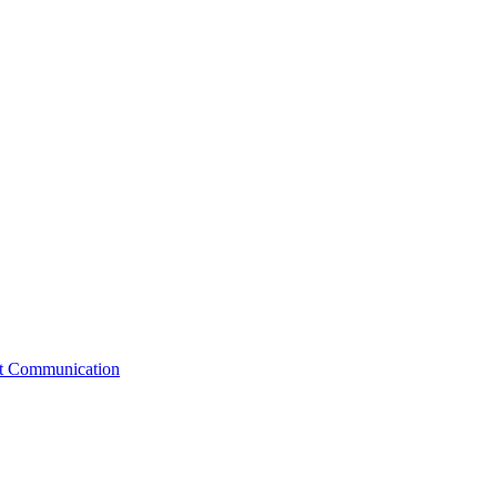
st Communication