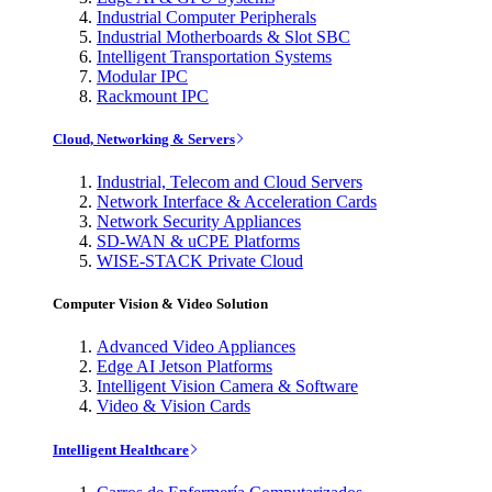
Industrial Computer Peripherals
Industrial Motherboards & Slot SBC
Intelligent Transportation Systems
Modular IPC
Rackmount IPC
Cloud, Networking & Servers
Industrial, Telecom and Cloud Servers
Network Interface & Acceleration Cards
Network Security Appliances
SD-WAN & uCPE Platforms
WISE-STACK Private Cloud
Computer Vision & Video Solution
Advanced Video Appliances
Edge AI Jetson Platforms
Intelligent Vision Camera & Software
Video & Vision Cards
Intelligent Healthcare