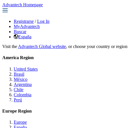
Advantech Homepage
Registrarse
/
Log In
MyAdvantech
Buscar
España
Visit the
Advantech Global website
, or choose your country or region
America Region
United States
Brasil
México
Argentina
Chile
Colombia
Perú
Europe Region
Europe
España