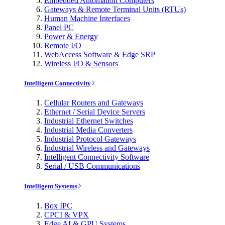
Embedded Automation Computers
Gateways & Remote Terminal Units (RTUs)
Human Machine Interfaces
Panel PC
Power & Energy
Remote I/O
WebAccess Software & Edge SRP
Wireless I/O & Sensors
Intelligent Connectivity
Cellular Routers and Gateways
Ethernet / Serial Device Servers
Industrial Ethernet Switches
Industrial Media Converters
Industrial Protocol Gateways
Industrial Wireless and Gateways
Intelligent Connectivity Software
Serial / USB Communications
Intelligent Systems
Box IPC
CPCI & VPX
Edge AI & GPU Systems