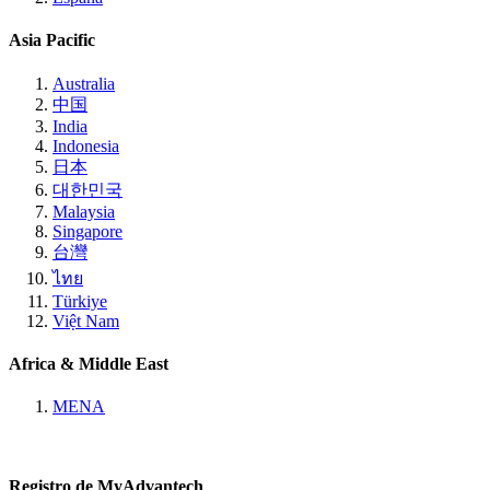
Asia Pacific
Australia
中国
India
Indonesia
日本
대한민국
Malaysia
Singapore
台灣
ไทย
Türkiye
Việt Nam
Africa & Middle East
MENA
Registro de MyAdvantech