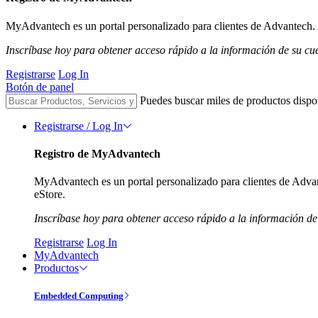
MyAdvantech es un portal personalizado para clientes de Advantech. A
Inscríbase hoy para obtener acceso rápido a la información de su cu
Registrarse
Log In
Botón de panel
Puedes buscar miles de productos dispo
Registrarse / Log In
Registro de MyAdvantech
MyAdvantech es un portal personalizado para clientes de Advant
eStore.
Inscríbase hoy para obtener acceso rápido a la información de
Registrarse
Log In
MyAdvantech
Productos
Embedded Computing