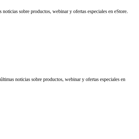
noticias sobre productos, webinar y ofertas especiales en eStore.
timas noticias sobre productos, webinar y ofertas especiales en