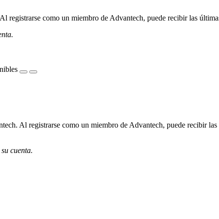
l registrarse como un miembro de Advantech, puede recibir las últimas 
enta.
nibles
ech. Al registrarse como un miembro de Advantech, puede recibir las úl
 su cuenta.