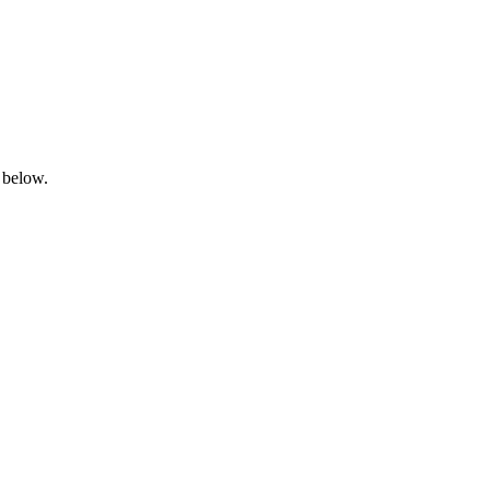
 below.