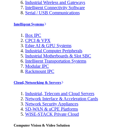
Industrial Wireless and Gateways
Intelligent Connectivity Software
Serial / USB Communications
Intelligent Systems
Box IPC
CPCI & VPX
Edge AI & GPU Systems
Industrial Computer Peripherals
Industrial Motherboards & Slot SBC
Intelligent Transportation Systems
Modular IPC
Rackmount IPC
Cloud, Networking & Servers
Industrial, Telecom and Cloud Servers
Network Interface & Acceleration Cards
Network Security Appliances
SD-WAN & uCPE Platforms
WISE-STACK Private Cloud
Computer Vision & Video Solution