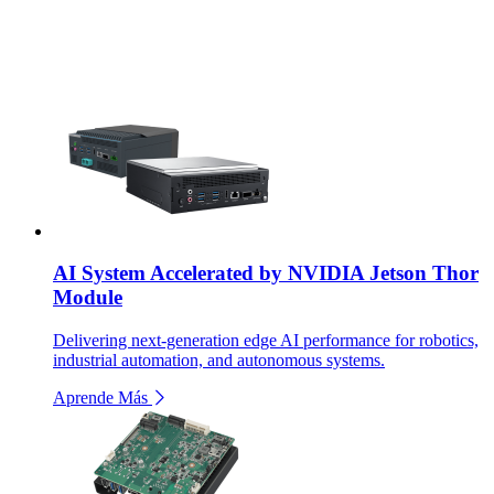
AI System Accelerated by NVIDIA Jetson Thor
Module
Delivering next-generation edge AI performance for robotics,
industrial automation, and autonomous systems.
Aprende Más