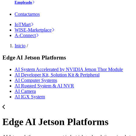
Empleado
Contactarnos
IoTMart
WISE-Marketplace
A-Connect
Inicio
/
Edge AI Jetson Platforms
AI System Accelerated by NVIDIA Jetson Thor Module
AI Developer Kit, Solution Kit & Peripheral
AI Computer Systems
AI Rugged System & AI NVR
AI Camera
AI IGX System
Edge AI Jetson Platforms