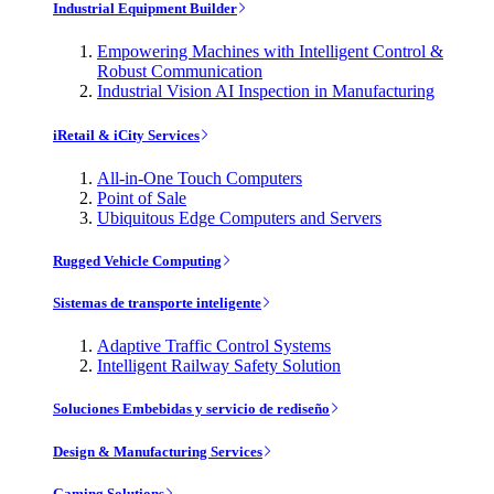
Industrial Equipment Builder
Empowering Machines with Intelligent Control &
Robust Communication
Industrial Vision AI Inspection in Manufacturing
iRetail & iCity Services
All-in-One Touch Computers
Point of Sale
Ubiquitous Edge Computers and Servers
Rugged Vehicle Computing
Sistemas de transporte inteligente
Adaptive Traffic Control Systems
Intelligent Railway Safety Solution
Soluciones Embebidas y servicio de rediseño
Design & Manufacturing Services
Gaming Solutions