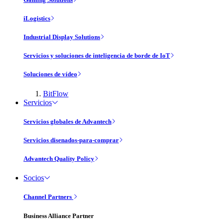
iLogistics
Industrial Display Solutions
Servicios y soluciones de inteligencia de borde de IoT
Soluciones de vídeo
BitFlow
Servicios
Servicios globales de Advantech
Servicios disenados-para-comprar
Advantech Quality Policy
Socios
Channel Partners
Business Alliance Partner