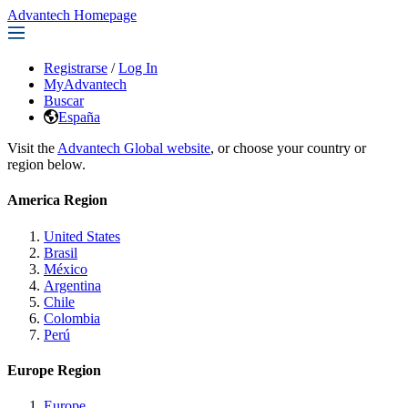
Advantech Homepage
Registrarse
/
Log In
MyAdvantech
Buscar
España
Visit the
Advantech Global website
, or choose your country or
region below.
America Region
United States
Brasil
México
Argentina
Chile
Colombia
Perú
Europe Region
Europe