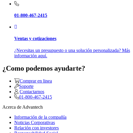
01-800-467-2415
Ventas y cotizaciones
¿Necesitas un presupuesto o una solución personalizada? Más
información aquí.
¿Como podemos ayudarte?
Comprar en linea
Soporte
Contactarnos
01-800-467-2415
Acerca de Advantech
Información de la compañía
Noticias Corporativas
Relación con investores