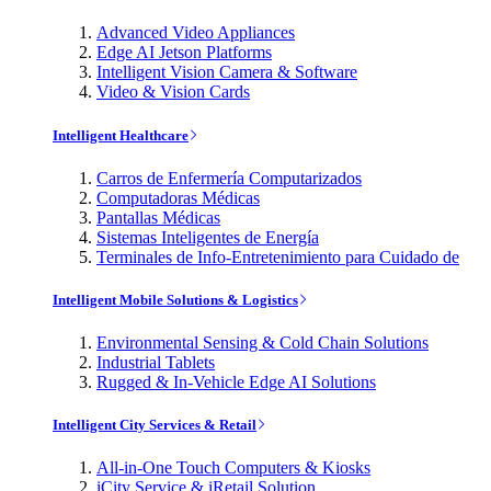
Advanced Video Appliances
Edge AI Jetson Platforms
Intelligent Vision Camera & Software
Video & Vision Cards
Intelligent Healthcare
Carros de Enfermería Computarizados
Computadoras Médicas
Pantallas Médicas
Sistemas Inteligentes de Energía
Terminales de Info-Entretenimiento para Cuidado de
Intelligent Mobile Solutions & Logistics
Environmental Sensing & Cold Chain Solutions
Industrial Tablets
Rugged & In-Vehicle Edge AI Solutions
Intelligent City Services & Retail
All-in-One Touch Computers & Kiosks
iCity Service & iRetail Solution