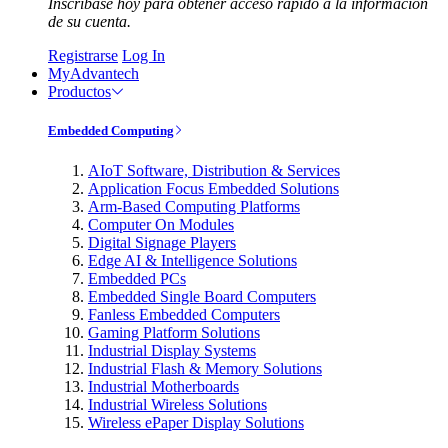
Inscríbase hoy para obtener acceso rápido a la información
de su cuenta.
Registrarse
Log In
MyAdvantech
Productos
Embedded Computing
AIoT Software, Distribution & Services
Application Focus Embedded Solutions
Arm-Based Computing Platforms
Computer On Modules
Digital Signage Players
Edge AI & Intelligence Solutions
Embedded PCs
Embedded Single Board Computers
Fanless Embedded Computers
Gaming Platform Solutions
Industrial Display Systems
Industrial Flash & Memory Solutions
Industrial Motherboards
Industrial Wireless Solutions
Wireless ePaper Display Solutions