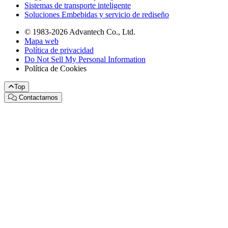
Sistemas de transporte inteligente
Soluciones Embebidas y servicio de rediseño
© 1983-2026 Advantech Co., Ltd.
Mapa web
Política de privacidad
Do Not Sell My Personal Information
Política de Cookies
Top
Contactarnos