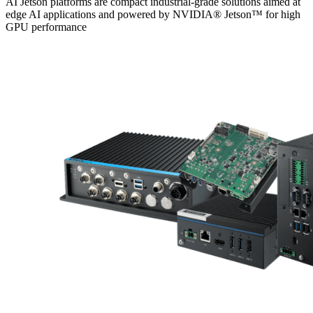
AI Jetson platforms are compact industrial-grade solutions aimed at
edge AI applications and powered by NVIDIA® Jetson™ for high
GPU performance