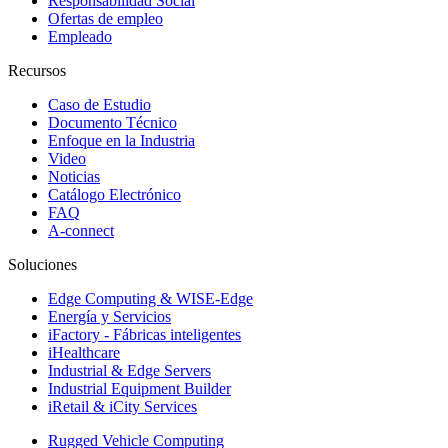
Responsabilidad Social
Ofertas de empleo
Empleado
Recursos
Caso de Estudio
Documento Técnico
Enfoque en la Industria
Video
Noticias
Catálogo Electrónico
FAQ
A-connect
Soluciones
Edge Computing & WISE-Edge
Energía y Servicios
iFactory - Fábricas inteligentes
iHealthcare
Industrial & Edge Servers
Industrial Equipment Builder
iRetail & iCity Services
Rugged Vehicle Computing