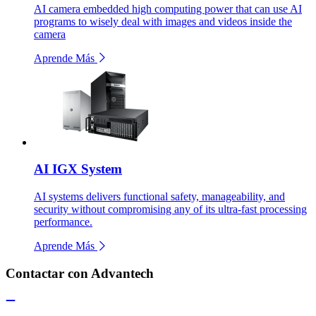
AI camera embedded high computing power that can use AI
programs to wisely deal with images and videos inside the
camera
Aprende Más
AI IGX System
AI systems delivers functional safety, manageability, and
security without compromising any of its ultra-fast processing
performance.
Aprende Más
Contactar con Advantech