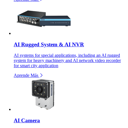
AI Rugged System & AI NVR
AI systems for special applications, including an AI rugged
system for heavy machinery and AI network video recorder
for smart city application
Aprende Más
AI Camera