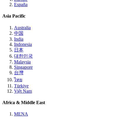
España
Asia Pacific
Australia
中国
India
Indonesia
日本
대한민국
Malaysia
Singapore
台灣
ไทย
Türkiye
Việt Nam
Africa & Middle East
MENA