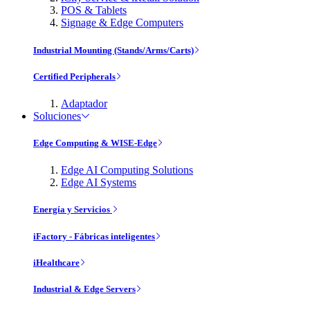
POS & Tablets
Signage & Edge Computers
Industrial Mounting (Stands/Arms/Carts)
Certified Peripherals
Adaptador
Soluciones
Edge Computing & WISE-Edge
Edge AI Computing Solutions
Edge AI Systems
Energía y Servicios
iFactory - Fábricas inteligentes
iHealthcare
Industrial & Edge Servers