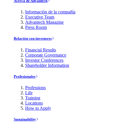
Acerca de Advantech
Información de la compañía
Executive Team
Advantech Magazine
Press Room
Relación con investores
Financial Results
Corporate Governance
Investor Conferences
Shareholder Information
Profesionales
Professions
Life
Training
Locations
How to Apply
Sustainability