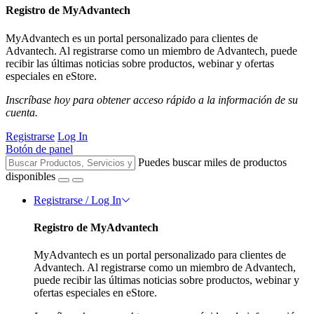
Registro de MyAdvantech
MyAdvantech es un portal personalizado para clientes de
Advantech. Al registrarse como un miembro de Advantech, puede
recibir las últimas noticias sobre productos, webinar y ofertas
especiales en eStore.
Inscríbase hoy para obtener acceso rápido a la información de su
cuenta.
Registrarse
Log In
Botón de panel
Puedes buscar miles de productos
disponibles
Registrarse / Log In
Registro de MyAdvantech
MyAdvantech es un portal personalizado para clientes de
Advantech. Al registrarse como un miembro de Advantech,
puede recibir las últimas noticias sobre productos, webinar y
ofertas especiales en eStore.