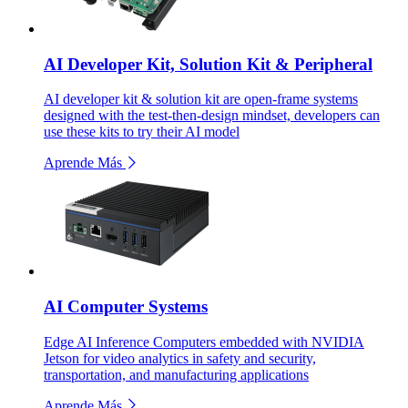
AI Developer Kit, Solution Kit & Peripheral
AI developer kit & solution kit are open-frame systems
designed with the test-then-design mindset, developers can
use these kits to try their AI model
Aprende Más
AI Computer Systems
Edge AI Inference Computers embedded with NVIDIA
Jetson for video analytics in safety and security,
transportation, and manufacturing applications
Aprende Más