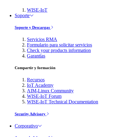
WISE-IoT
Soporte
Soporte y Descargas
Servicios RMA
Formulario para solicitar servicios
Check your products information
Garantías
Compartir y formación
Recursos
IoT Academy
AIM-Linux Community
WISE-IoT Forum
WISE-IoT Technical Documentation
Security Advisory
Corporativo