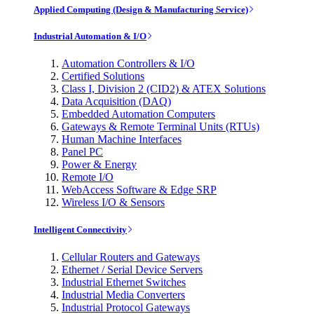
Applied Computing (Design & Manufacturing Service)
Industrial Automation & I/O
Automation Controllers & I/O
Certified Solutions
Class I, Division 2 (CID2) & ATEX Solutions
Data Acquisition (DAQ)
Embedded Automation Computers
Gateways & Remote Terminal Units (RTUs)
Human Machine Interfaces
Panel PC
Power & Energy
Remote I/O
WebAccess Software & Edge SRP
Wireless I/O & Sensors
Intelligent Connectivity
Cellular Routers and Gateways
Ethernet / Serial Device Servers
Industrial Ethernet Switches
Industrial Media Converters
Industrial Protocol Gateways