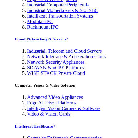
Industrial Computer Peripherals
Industrial Motherboards & Slot SBC
Intelligent Transportation Systems
Modular IPC
Rackmount IPC
Cloud, Networking & Servers
Industrial, Telecom and Cloud Servers
Network Interface & Acceleration Cards
Network Security Appliances
SD-WAN & uCPE Platforms
WISE-STACK Private Cloud
Computer Vision & Video Solution
Advanced Video Appliances
Edge AI Jetson Platforms
Intelligent Vision Camera & Software
Video & Vision Cards
Intelligent Healthcare