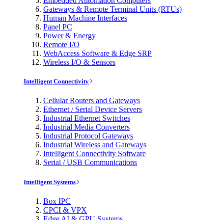
Embedded Automation Computers
Gateways & Remote Terminal Units (RTUs)
Human Machine Interfaces
Panel PC
Power & Energy
Remote I/O
WebAccess Software & Edge SRP
Wireless I/O & Sensors
Intelligent Connectivity
Cellular Routers and Gateways
Ethernet / Serial Device Servers
Industrial Ethernet Switches
Industrial Media Converters
Industrial Protocol Gateways
Industrial Wireless and Gateways
Intelligent Connectivity Software
Serial / USB Communications
Intelligent Systems
Box IPC
CPCI & VPX
Edge AI & GPU Systems