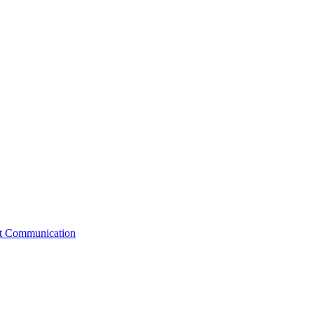
st Communication