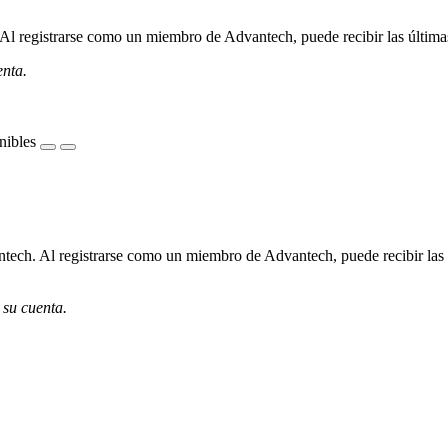
l registrarse como un miembro de Advantech, puede recibir las últimas 
enta.
nibles
ech. Al registrarse como un miembro de Advantech, puede recibir las úl
 su cuenta.