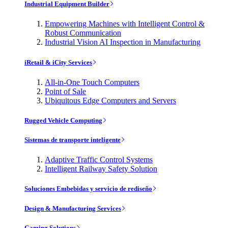
Industrial Equipment Builder
Empowering Machines with Intelligent Control &
Robust Communication
Industrial Vision AI Inspection in Manufacturing
iRetail & iCity Services
All-in-One Touch Computers
Point of Sale
Ubiquitous Edge Computers and Servers
Rugged Vehicle Computing
Sistemas de transporte inteligente
Adaptive Traffic Control Systems
Intelligent Railway Safety Solution
Soluciones Embebidas y servicio de rediseño
Design & Manufacturing Services
Gaming Solutions