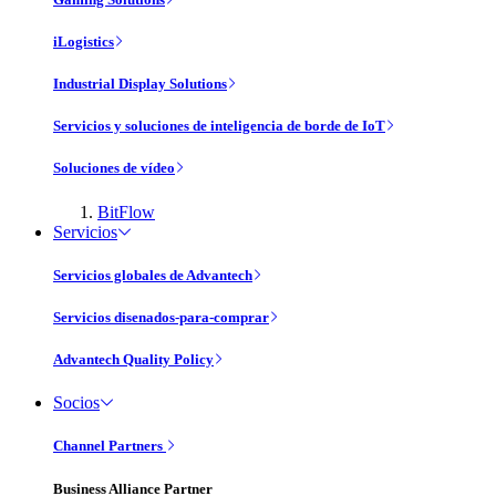
iLogistics
Industrial Display Solutions
Servicios y soluciones de inteligencia de borde de IoT
Soluciones de vídeo
BitFlow
Servicios
Servicios globales de Advantech
Servicios disenados-para-comprar
Advantech Quality Policy
Socios
Channel Partners
Business Alliance Partner