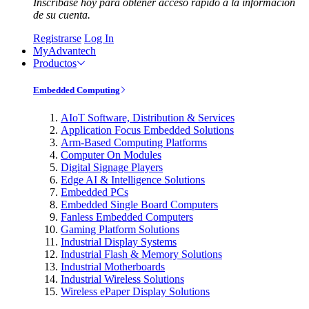
Inscríbase hoy para obtener acceso rápido a la información
de su cuenta.
Registrarse
Log In
MyAdvantech
Productos
Embedded Computing
AIoT Software, Distribution & Services
Application Focus Embedded Solutions
Arm-Based Computing Platforms
Computer On Modules
Digital Signage Players
Edge AI & Intelligence Solutions
Embedded PCs
Embedded Single Board Computers
Fanless Embedded Computers
Gaming Platform Solutions
Industrial Display Systems
Industrial Flash & Memory Solutions
Industrial Motherboards
Industrial Wireless Solutions
Wireless ePaper Display Solutions