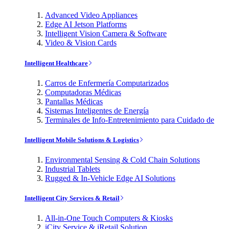
Advanced Video Appliances
Edge AI Jetson Platforms
Intelligent Vision Camera & Software
Video & Vision Cards
Intelligent Healthcare
Carros de Enfermería Computarizados
Computadoras Médicas
Pantallas Médicas
Sistemas Inteligentes de Energía
Terminales de Info-Entretenimiento para Cuidado de
Intelligent Mobile Solutions & Logistics
Environmental Sensing & Cold Chain Solutions
Industrial Tablets
Rugged & In-Vehicle Edge AI Solutions
Intelligent City Services & Retail
All-in-One Touch Computers & Kiosks
iCity Service & iRetail Solution