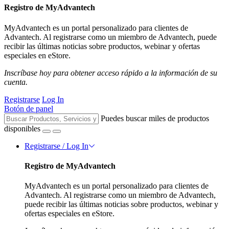
Registro de MyAdvantech
MyAdvantech es un portal personalizado para clientes de
Advantech. Al registrarse como un miembro de Advantech, puede
recibir las últimas noticias sobre productos, webinar y ofertas
especiales en eStore.
Inscríbase hoy para obtener acceso rápido a la información de su
cuenta.
Registrarse
Log In
Botón de panel
Puedes buscar miles de productos
disponibles
Registrarse / Log In
Registro de MyAdvantech
MyAdvantech es un portal personalizado para clientes de
Advantech. Al registrarse como un miembro de Advantech,
puede recibir las últimas noticias sobre productos, webinar y
ofertas especiales en eStore.