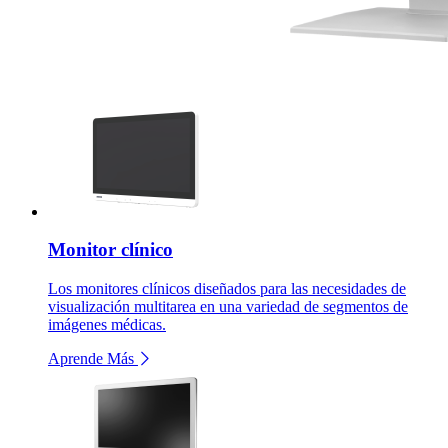
Monitor clínico
Los monitores clínicos diseñados para las necesidades de
visualización multitarea en una variedad de segmentos de
imágenes médicas.
Aprende Más