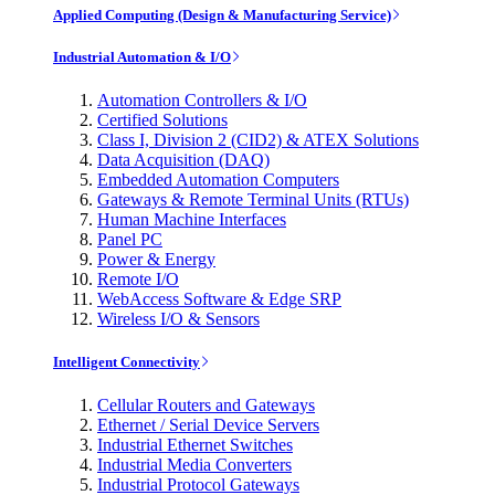
Applied Computing (Design & Manufacturing Service)
Industrial Automation & I/O
Automation Controllers & I/O
Certified Solutions
Class I, Division 2 (CID2) & ATEX Solutions
Data Acquisition (DAQ)
Embedded Automation Computers
Gateways & Remote Terminal Units (RTUs)
Human Machine Interfaces
Panel PC
Power & Energy
Remote I/O
WebAccess Software & Edge SRP
Wireless I/O & Sensors
Intelligent Connectivity
Cellular Routers and Gateways
Ethernet / Serial Device Servers
Industrial Ethernet Switches
Industrial Media Converters
Industrial Protocol Gateways