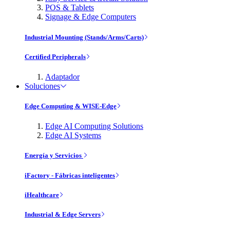
POS & Tablets
Signage & Edge Computers
Industrial Mounting (Stands/Arms/Carts)
Certified Peripherals
Adaptador
Soluciones
Edge Computing & WISE-Edge
Edge AI Computing Solutions
Edge AI Systems
Energía y Servicios
iFactory - Fábricas inteligentes
iHealthcare
Industrial & Edge Servers