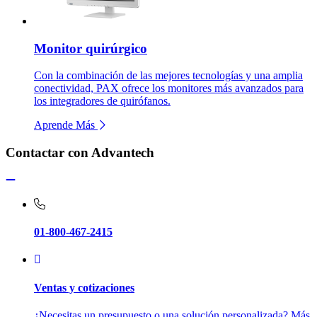
Monitor quirúrgico
Con la combinación de las mejores tecnologías y una amplia
conectividad, PAX ofrece los monitores más avanzados para
los integradores de quirófanos.
Aprende Más
Contactar con Advantech
01-800-467-2415
Ventas y cotizaciones
¿Necesitas un presupuesto o una solución personalizada? Más