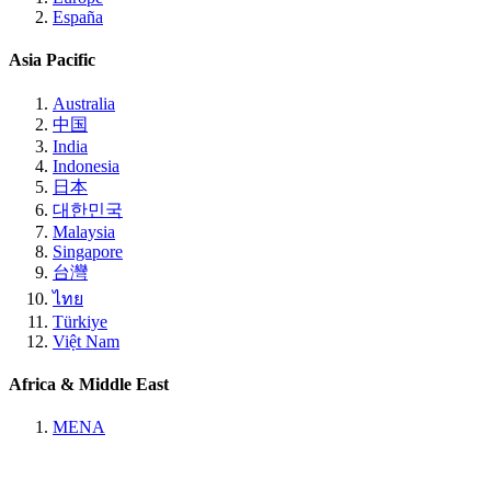
España
Asia Pacific
Australia
中国
India
Indonesia
日本
대한민국
Malaysia
Singapore
台灣
ไทย
Türkiye
Việt Nam
Africa & Middle East
MENA