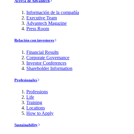
Acerca de Advantech
Información de la compañía
Executive Team
Advantech Magazine
Press Room
Relación con investores
Financial Results
Corporate Governance
Investor Conferences
Shareholder Information
Profesionales
Professions
Life
Training
Locations
How to Apply
Sustainability