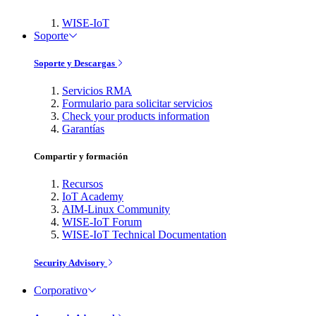
WISE-IoT
Soporte
Soporte y Descargas
Servicios RMA
Formulario para solicitar servicios
Check your products information
Garantías
Compartir y formación
Recursos
IoT Academy
AIM-Linux Community
WISE-IoT Forum
WISE-IoT Technical Documentation
Security Advisory
Corporativo