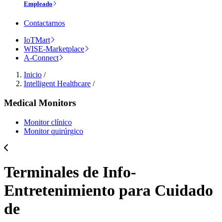
Empleado
Contactarnos
IoTMart
WISE-Marketplace
A-Connect
Inicio
/
Intelligent Healthcare
/
Medical Monitors
Monitor clínico
Monitor quirúrgico
Terminales de Info-
Entretenimiento para Cuidado
de