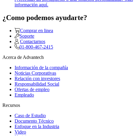
información aquí.
¿Como podemos ayudarte?
Comprar en linea
Soporte
Contactarnos
01-800-467-2415
Acerca de Advantech
Información de la compañía
Noticias Corporativas
Relación con investores
Responsabilidad Social
Ofertas de empleo
Empleado
Recursos
Caso de Estudio
Documento Técnico
Enfoque en la Industria
Video