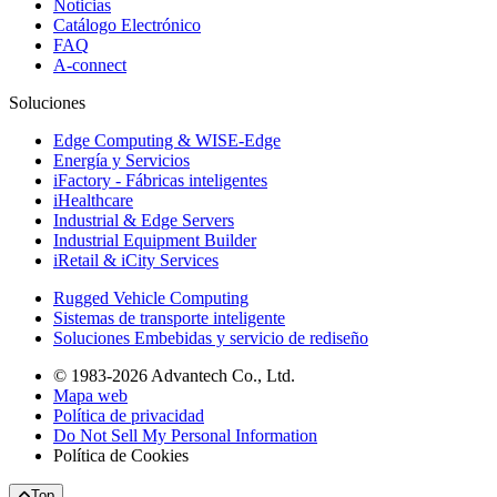
Noticias
Catálogo Electrónico
FAQ
A-connect
Soluciones
Edge Computing & WISE-Edge
Energía y Servicios
iFactory - Fábricas inteligentes
iHealthcare
Industrial & Edge Servers
Industrial Equipment Builder
iRetail & iCity Services
Rugged Vehicle Computing
Sistemas de transporte inteligente
Soluciones Embebidas y servicio de rediseño
© 1983-2026 Advantech Co., Ltd.
Mapa web
Política de privacidad
Do Not Sell My Personal Information
Política de Cookies
Top