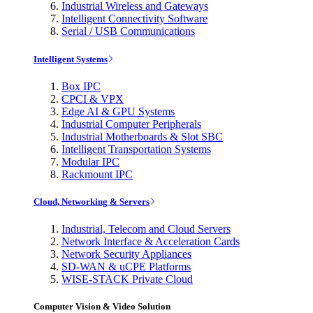
Industrial Wireless and Gateways
Intelligent Connectivity Software
Serial / USB Communications
Intelligent Systems
Box IPC
CPCI & VPX
Edge AI & GPU Systems
Industrial Computer Peripherals
Industrial Motherboards & Slot SBC
Intelligent Transportation Systems
Modular IPC
Rackmount IPC
Cloud, Networking & Servers
Industrial, Telecom and Cloud Servers
Network Interface & Acceleration Cards
Network Security Appliances
SD-WAN & uCPE Platforms
WISE-STACK Private Cloud
Computer Vision & Video Solution