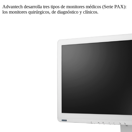
Advantech desarrolla tres tipos de monitores médicos (Serie PAX):
los monitores quirúrgicos, de diagnóstico y clínicos.