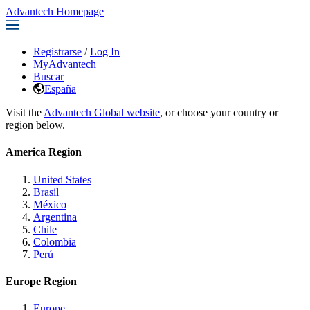
Advantech Homepage
Registrarse
/
Log In
MyAdvantech
Buscar
España
Visit the
Advantech Global website
, or choose your country or
region below.
America Region
United States
Brasil
México
Argentina
Chile
Colombia
Perú
Europe Region
Europe