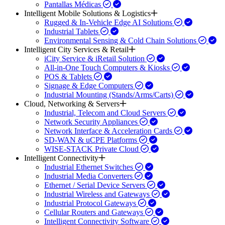
Pantallas Médicas
Intelligent Mobile Solutions & Logistics
Rugged & In-Vehicle Edge AI Solutions
Industrial Tablets
Environmental Sensing & Cold Chain Solutions
Intelligent City Services & Retail
iCity Service & iRetail Solution
All-in-One Touch Computers & Kiosks
POS & Tablets
Signage & Edge Computers
Industrial Mounting (Stands/Arms/Carts)
Cloud, Networking & Servers
Industrial, Telecom and Cloud Servers
Network Security Appliances
Network Interface & Acceleration Cards
SD-WAN & uCPE Platforms
WISE-STACK Private Cloud
Intelligent Connectivity
Industrial Ethernet Switches
Industrial Media Converters
Ethernet / Serial Device Servers
Industrial Wireless and Gateways
Industrial Protocol Gateways
Cellular Routers and Gateways
Intelligent Connectivity Software