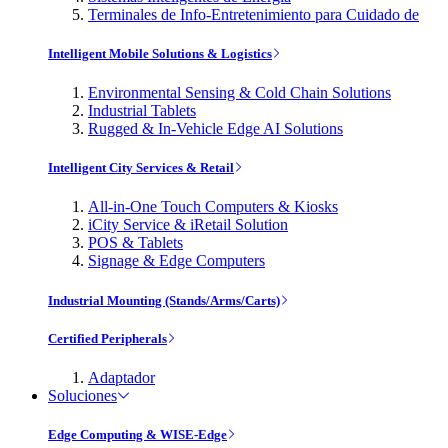
Terminales de Info-Entretenimiento para Cuidado de
Intelligent Mobile Solutions & Logistics
Environmental Sensing & Cold Chain Solutions
Industrial Tablets
Rugged & In-Vehicle Edge AI Solutions
Intelligent City Services & Retail
All-in-One Touch Computers & Kiosks
iCity Service & iRetail Solution
POS & Tablets
Signage & Edge Computers
Industrial Mounting (Stands/Arms/Carts)
Certified Peripherals
Adaptador
Soluciones
Edge Computing & WISE-Edge