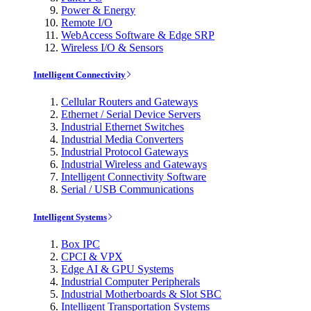
Power & Energy
Remote I/O
WebAccess Software & Edge SRP
Wireless I/O & Sensors
Intelligent Connectivity
Cellular Routers and Gateways
Ethernet / Serial Device Servers
Industrial Ethernet Switches
Industrial Media Converters
Industrial Protocol Gateways
Industrial Wireless and Gateways
Intelligent Connectivity Software
Serial / USB Communications
Intelligent Systems
Box IPC
CPCI & VPX
Edge AI & GPU Systems
Industrial Computer Peripherals
Industrial Motherboards & Slot SBC
Intelligent Transportation Systems