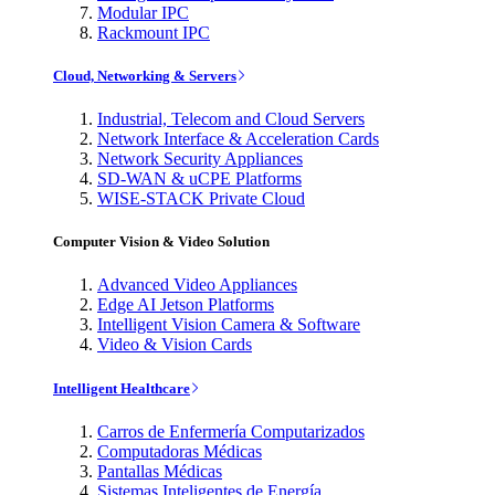
Modular IPC
Rackmount IPC
Cloud, Networking & Servers
Industrial, Telecom and Cloud Servers
Network Interface & Acceleration Cards
Network Security Appliances
SD-WAN & uCPE Platforms
WISE-STACK Private Cloud
Computer Vision & Video Solution
Advanced Video Appliances
Edge AI Jetson Platforms
Intelligent Vision Camera & Software
Video & Vision Cards
Intelligent Healthcare
Carros de Enfermería Computarizados
Computadoras Médicas
Pantallas Médicas
Sistemas Inteligentes de Energía