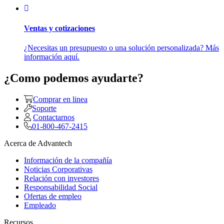
Ventas y cotizaciones
¿Necesitas un presupuesto o una solución personalizada? Más
información aquí.
¿Como podemos ayudarte?
Comprar en linea
Soporte
Contactarnos
01-800-467-2415
Acerca de Advantech
Información de la compañía
Noticias Corporativas
Relación con investores
Responsabilidad Social
Ofertas de empleo
Empleado
Recursos