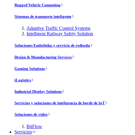
Rugged Vehicle Computing
Sistemas de transporte inteligente
Adaptive Traffic Control Systems
Intelligent Railway Safety Solution
Soluciones Embebidas y servicio de rediseño
Design & Manufacturing Services
Gaming Solutions
iLogistics
Industrial Display Solutions
Servicios y soluciones de inteligencia de borde de IoT
Soluciones de vídeo
BitFlow
Servicios