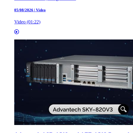
05/08/2026
|
Video
Video (01:22)