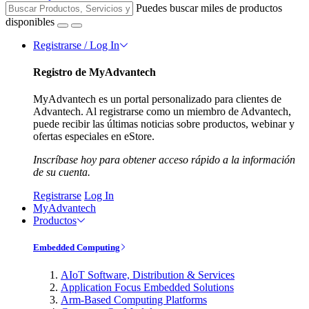
Puedes buscar miles de productos
disponibles
Registrarse / Log In
Registro de MyAdvantech
MyAdvantech es un portal personalizado para clientes de
Advantech. Al registrarse como un miembro de Advantech,
puede recibir las últimas noticias sobre productos, webinar y
ofertas especiales en eStore.
Inscríbase hoy para obtener acceso rápido a la información
de su cuenta.
Registrarse
Log In
MyAdvantech
Productos
Embedded Computing
AIoT Software, Distribution & Services
Application Focus Embedded Solutions
Arm-Based Computing Platforms