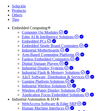
Solución
Producto
Others
Tipo
Embedded Computing
Computer On Modules
Edge AI & Intelligence Solutions
Embedded PCs
Embedded Single Board Computers
Industrial Motherboards
Arm-Based Computing Platforms
Fanless Embedded Computers
Digital Signage Players
Industrial Display Systems
Industrial Flash & Memory Solutions
AIoT Software, Distribution & Services
Gaming Platform Solutions
Industrial Wireless Solutions
Wireless ePaper Display Solutions
Application Focus Embedded Solutions
Industrial Automation & I/O
WebAccess Software & Edge SRP
Human Machine Interfaces