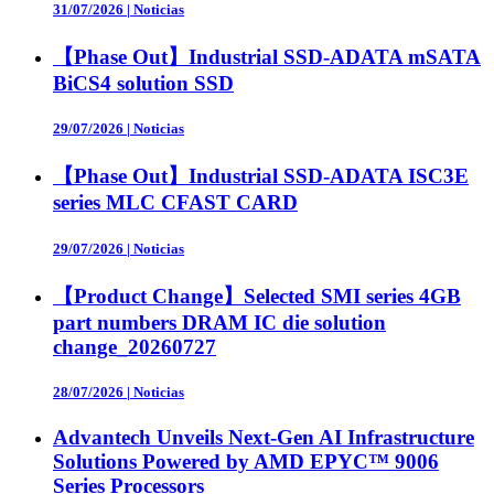
31/07/2026
|
Noticias
【Phase Out】Industrial SSD-ADATA mSATA
BiCS4 solution SSD
29/07/2026
|
Noticias
【Phase Out】Industrial SSD-ADATA ISC3E
series MLC CFAST CARD
29/07/2026
|
Noticias
【Product Change】Selected SMI series 4GB
part numbers DRAM IC die solution
change_20260727
28/07/2026
|
Noticias
Advantech Unveils Next-Gen AI Infrastructure
Solutions Powered by AMD EPYC™ 9006
Series Processors