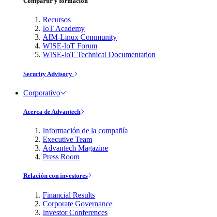
Compartir y formación
Recursos
IoT Academy
AIM-Linux Community
WISE-IoT Forum
WISE-IoT Technical Documentation
Security Advisory
Corporativo
Acerca de Advantech
Información de la compañía
Executive Team
Advantech Magazine
Press Room
Relación con investores
Financial Results
Corporate Governance
Investor Conferences