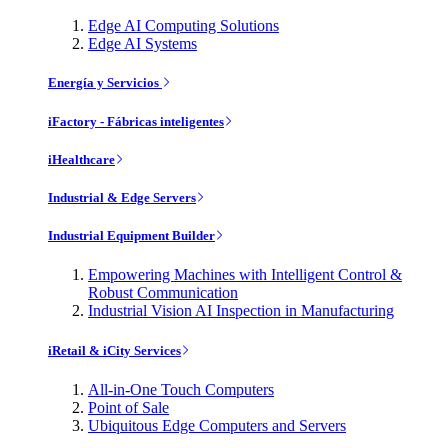
Edge AI Computing Solutions
Edge AI Systems
Energía y Servicios
iFactory - Fábricas inteligentes
iHealthcare
Industrial & Edge Servers
Industrial Equipment Builder
Empowering Machines with Intelligent Control &
Robust Communication
Industrial Vision AI Inspection in Manufacturing
iRetail & iCity Services
All-in-One Touch Computers
Point of Sale
Ubiquitous Edge Computers and Servers