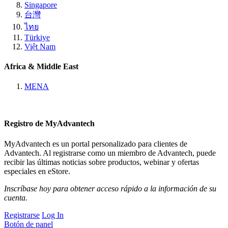
Singapore
台灣
ไทย
Türkiye
Việt Nam
Africa & Middle East
MENA
Registro de MyAdvantech
MyAdvantech es un portal personalizado para clientes de
Advantech. Al registrarse como un miembro de Advantech, puede
recibir las últimas noticias sobre productos, webinar y ofertas
especiales en eStore.
Inscríbase hoy para obtener acceso rápido a la información de su
cuenta.
Registrarse
Log In
Botón de panel