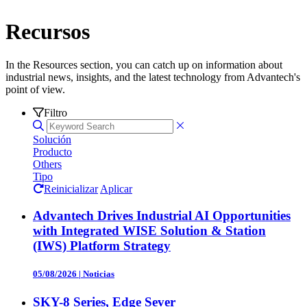
Recursos
In the Resources section, you can catch up on information about
industrial news, insights, and the latest technology from Advantech's
point of view.
Filtro
Solución
Producto
Others
Tipo
Reinicializar
Aplicar
Advantech Drives Industrial AI Opportunities
with Integrated WISE Solution & Station
(IWS) Platform Strategy
05/08/2026
|
Noticias
SKY-8 Series, Edge Sever