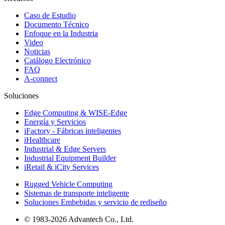
Caso de Estudio
Documento Técnico
Enfoque en la Industria
Video
Noticias
Catálogo Electrónico
FAQ
A-connect
Soluciones
Edge Computing & WISE-Edge
Energía y Servicios
iFactory - Fábricas inteligentes
iHealthcare
Industrial & Edge Servers
Industrial Equipment Builder
iRetail & iCity Services
Rugged Vehicle Computing
Sistemas de transporte inteligente
Soluciones Embebidas y servicio de rediseño
© 1983-2026 Advantech Co., Ltd.