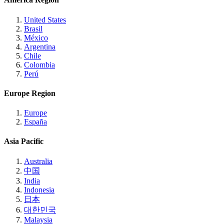
United States
Brasil
México
Argentina
Chile
Colombia
Perú
Europe Region
Europe
España
Asia Pacific
Australia
中国
India
Indonesia
日本
대한민국
Malaysia