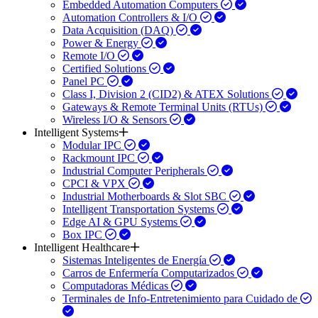
Embedded Automation Computers
Automation Controllers & I/O
Data Acquisition (DAQ)
Power & Energy
Remote I/O
Certified Solutions
Panel PC
Class I, Division 2 (CID2) & ATEX Solutions
Gateways & Remote Terminal Units (RTUs)
Wireless I/O & Sensors
Intelligent Systems
Modular IPC
Rackmount IPC
Industrial Computer Peripherals
CPCI & VPX
Industrial Motherboards & Slot SBC
Intelligent Transportation Systems
Edge AI & GPU Systems
Box IPC
Intelligent Healthcare
Sistemas Inteligentes de Energía
Carros de Enfermería Computarizados
Computadoras Médicas
Terminales de Info-Entretenimiento para Cuidado de