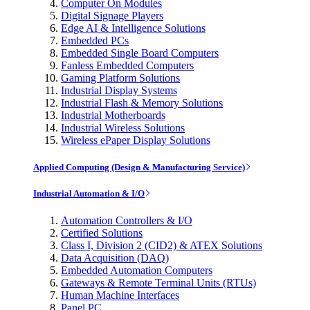
Computer On Modules
Digital Signage Players
Edge AI & Intelligence Solutions
Embedded PCs
Embedded Single Board Computers
Fanless Embedded Computers
Gaming Platform Solutions
Industrial Display Systems
Industrial Flash & Memory Solutions
Industrial Motherboards
Industrial Wireless Solutions
Wireless ePaper Display Solutions
Applied Computing (Design & Manufacturing Service)
Industrial Automation & I/O
Automation Controllers & I/O
Certified Solutions
Class I, Division 2 (CID2) & ATEX Solutions
Data Acquisition (DAQ)
Embedded Automation Computers
Gateways & Remote Terminal Units (RTUs)
Human Machine Interfaces
Panel PC