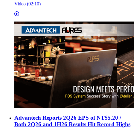
Video (02:10)
Advantech Reports 2Q26 EPS of NT$5.20 /
Both 2Q26 and 1H26 Results Hit Record Highs