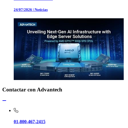
24/07/2026
|
Noticias
Contactar con Advantech
01-800-467-2415