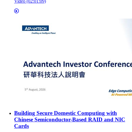
Video (02:01:09)
Building Secure Domestic Computing with
Chinese Semiconductor-Based RAID and NIC
Cards