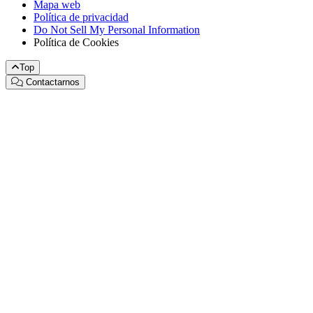
Mapa web
Política de privacidad
Do Not Sell My Personal Information
Política de Cookies
Top
Contactarnos