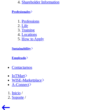
Shareholder Information
Profesionales
Professions
Life
Training
Locations
How to Apply
Sustainability
Empleado
Contactarnos
IoTMart
WISE-Marketplace
A-Connect
Inicio
/
Soporte
/