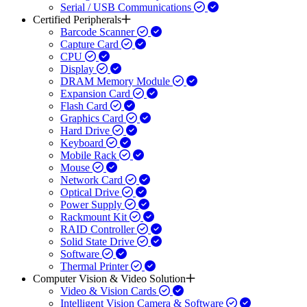
Serial / USB Communications
Certified Peripherals
Barcode Scanner
Capture Card
CPU
Display
DRAM Memory Module
Expansion Card
Flash Card
Graphics Card
Hard Drive
Keyboard
Mobile Rack
Mouse
Network Card
Optical Drive
Power Supply
Rackmount Kit
RAID Controller
Solid State Drive
Software
Thermal Printer
Computer Vision & Video Solution
Video & Vision Cards
Intelligent Vision Camera & Software