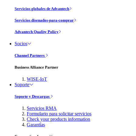
Servicios globales de Advantech
Servicios disenados-para-comprar
Advantech Quality Policy
Socios
Channel Partners
Business Alliance Partner
WISE-IoT
Soporte
Soporte y Descargas
Servicios RMA
Formulario para solicitar servicios
Check your products information
Garantías