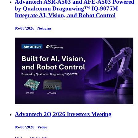
Advantech ASR-A503 and AFE-A503 Powered
by Qualcomm Dragonwing™ IQ-9075M
Integrate AI, Vision, and Robot Control
05/08/2026
|
Noticias
Advantech 2Q 2026 Investors Meeting
05/08/2026
|
Video