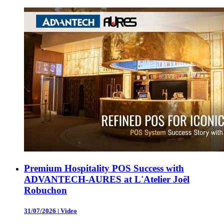
Premium Hospitality POS Success with
ADVANTECH-AURES at L'Atelier Joël
Robuchon
31/07/2026
|
Video