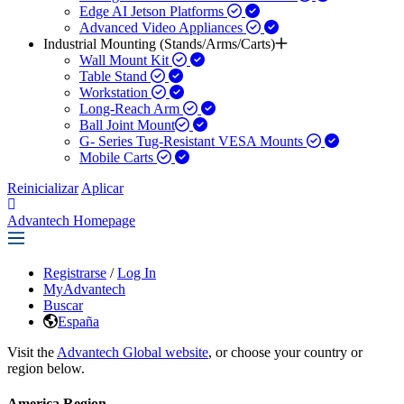
Edge AI Jetson Platforms
Advanced Video Appliances
Industrial Mounting (Stands/Arms/Carts)
Wall Mount Kit
Table Stand
Workstation
Long-Reach Arm
Ball Joint Mount​
G- Series Tug-Resistant VESA Mounts
Mobile Carts
Reinicializar
Aplicar
Advantech Homepage
Registrarse
/
Log In
MyAdvantech
Buscar
España
Visit the
Advantech Global website
, or choose your country or
region below.
America Region