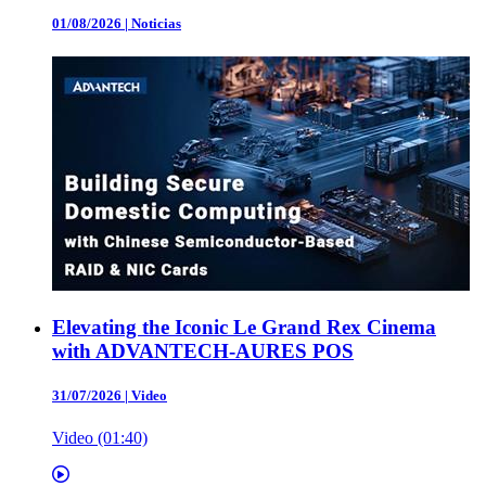
01/08/2026
|
Noticias
Elevating the Iconic Le Grand Rex Cinema
with ADVANTECH-AURES POS
31/07/2026
|
Video
Video (01:40)