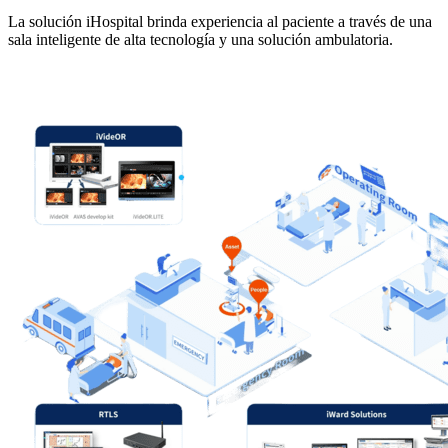
La solución iHospital brinda experiencia al paciente a través de una
sala inteligente de alta tecnología y una solución ambulatoria.