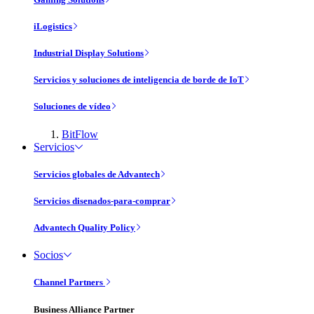
iLogistics
Industrial Display Solutions
Servicios y soluciones de inteligencia de borde de IoT
Soluciones de vídeo
BitFlow
Servicios
Servicios globales de Advantech
Servicios disenados-para-comprar
Advantech Quality Policy
Socios
Channel Partners
Business Alliance Partner