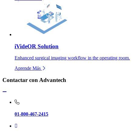
iVideOR Solution
Enhanced surgical imaging workflow in the operating room.
Aprende Más
Contactar con Advantech
01-800-467-2415