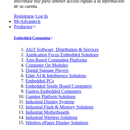
Inscríbase hoy para obtener acceso rápido a la información
de su cuenta.
Registrarse
Log In
MyAdvantech
Productos
Embedded Computing
AIoT Software, Distribution & Services
Application Focus Embedded Solutions
Arm-Based Computing Platforms
Computer On Modules
Digital Signage Players
Edge AI & Intelligence Solutions
Embedded PCs
Embedded Single Board Computers
Fanless Embedded Computers
Gaming Platform Solutions
Industrial Display Systems
Industrial Flash & Memory Solutions
Industrial Motherboards
Industrial Wireless Solutions
Wireless ePaper Display Solutions