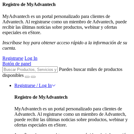
Registro de MyAdvantech
MyAdvantech es un portal personalizado para clientes de
Advantech. Al registrarse como un miembro de Advantech, puede
recibir las últimas noticias sobre productos, webinar y ofertas
especiales en eStore.
Inscríbase hoy para obtener acceso rápido a la información de su
cuenta.
Registrarse
Log In
Botón de panel
Puedes buscar miles de productos
disponibles
Registrarse / Log In
Registro de MyAdvantech
MyAdvantech es un portal personalizado para clientes de
Advantech. Al registrarse como un miembro de Advantech,
puede recibir las últimas noticias sobre productos, webinar y
ofertas especiales en eStore.