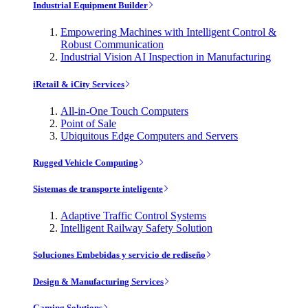
Industrial Equipment Builder
Empowering Machines with Intelligent Control &
Robust Communication
Industrial Vision AI Inspection in Manufacturing
iRetail & iCity Services
All-in-One Touch Computers
Point of Sale
Ubiquitous Edge Computers and Servers
Rugged Vehicle Computing
Sistemas de transporte inteligente
Adaptive Traffic Control Systems
Intelligent Railway Safety Solution
Soluciones Embebidas y servicio de rediseño
Design & Manufacturing Services
Gaming Solutions