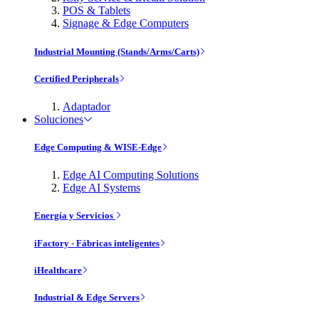
POS & Tablets
Signage & Edge Computers
Industrial Mounting (Stands/Arms/Carts)
Certified Peripherals
Adaptador
Soluciones
Edge Computing & WISE-Edge
Edge AI Computing Solutions
Edge AI Systems
Energía y Servicios
iFactory - Fábricas inteligentes
iHealthcare
Industrial & Edge Servers