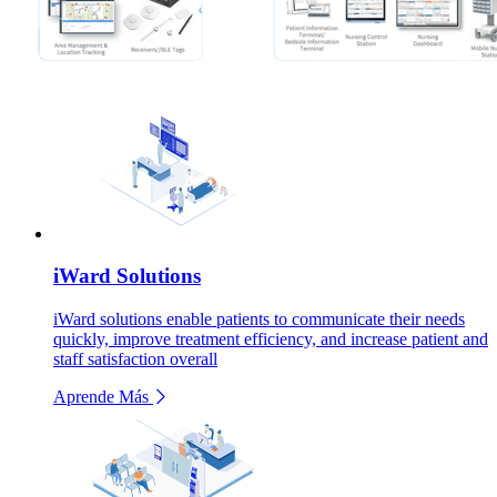
iWard Solutions
iWard solutions enable patients to communicate their needs
quickly, improve treatment efficiency, and increase patient and
staff satisfaction overall
Aprende Más