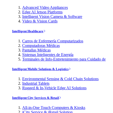
Advanced Video Appliances
Edge AI Jetson Platforms
Intelligent Vision Camera & Software
Video & Vision Cards
Intelligent Healthcare
Carros de Enfermería Computarizados
Computadoras Médicas
Pantallas Médicas
Sistemas Inteligentes de Energía
Terminales de Info-Entretenimiento para Cuidado de
Intelligent Mobile Solutions & Logistics
Environmental Sensing & Cold Chain Solutions
Industrial Tablets
Rugged & In-Vehicle Edge AI Solutions
Intelligent City Services & Retail
All-in-One Touch Computers & Kiosks
iCity Service & iRetail Solution