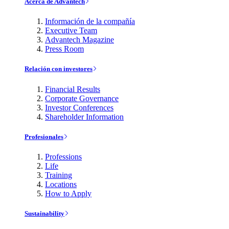
Acerca de Advantech
Información de la compañía
Executive Team
Advantech Magazine
Press Room
Relación con investores
Financial Results
Corporate Governance
Investor Conferences
Shareholder Information
Profesionales
Professions
Life
Training
Locations
How to Apply
Sustainability