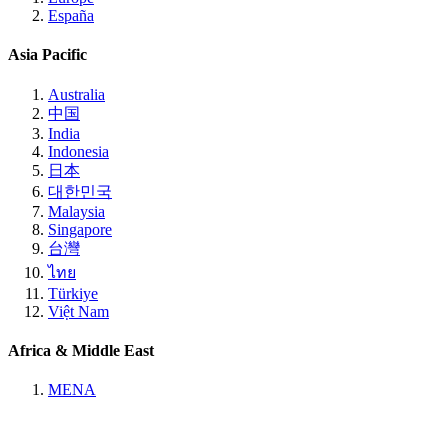
España
Asia Pacific
Australia
中国
India
Indonesia
日本
대한민국
Malaysia
Singapore
台灣
ไทย
Türkiye
Việt Nam
Africa & Middle East
MENA