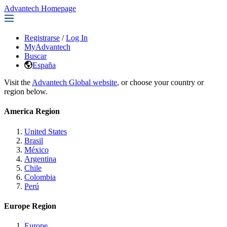
Advantech Homepage
Registrarse
/
Log In
MyAdvantech
Buscar
España
Visit the
Advantech Global website
, or choose your country or
region below.
America Region
United States
Brasil
México
Argentina
Chile
Colombia
Perú
Europe Region
Europe