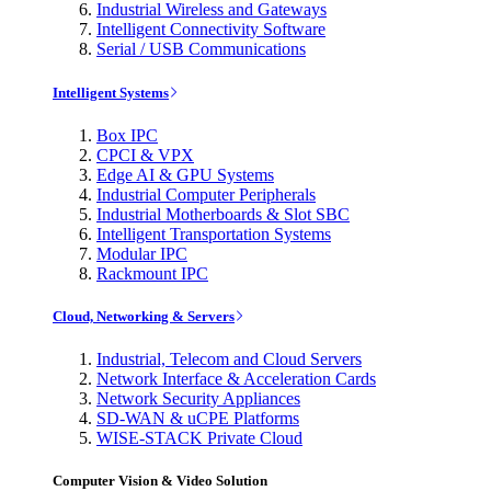
Industrial Wireless and Gateways
Intelligent Connectivity Software
Serial / USB Communications
Intelligent Systems
Box IPC
CPCI & VPX
Edge AI & GPU Systems
Industrial Computer Peripherals
Industrial Motherboards & Slot SBC
Intelligent Transportation Systems
Modular IPC
Rackmount IPC
Cloud, Networking & Servers
Industrial, Telecom and Cloud Servers
Network Interface & Acceleration Cards
Network Security Appliances
SD-WAN & uCPE Platforms
WISE-STACK Private Cloud
Computer Vision & Video Solution