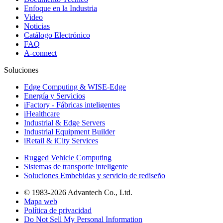
Enfoque en la Industria
Video
Noticias
Catálogo Electrónico
FAQ
A-connect
Soluciones
Edge Computing & WISE-Edge
Energía y Servicios
iFactory - Fábricas inteligentes
iHealthcare
Industrial & Edge Servers
Industrial Equipment Builder
iRetail & iCity Services
Rugged Vehicle Computing
Sistemas de transporte inteligente
Soluciones Embebidas y servicio de rediseño
© 1983-2026 Advantech Co., Ltd.
Mapa web
Política de privacidad
Do Not Sell My Personal Information