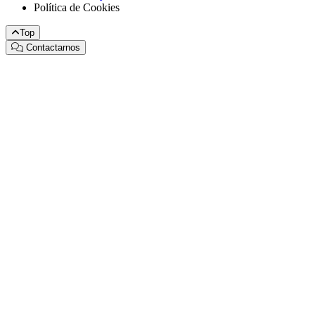
Política de Cookies
Top
Contactarnos