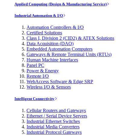
Applied Computing (Design & Manufacturing Service)
Industrial Automation & I/O
Automation Controllers & I/O
Certified Solutions
Class I, Division 2 (CID2) & ATEX Solutions
Data Acquisition (DAQ)
Embedded Automation Computers
Gateways & Remote Terminal Units (RTUs)
Human Machine Interfaces
Panel PC
Power & Energy
Remote I/O
WebAccess Software & Edge SRP
Wireless I/O & Sensors
Intelligent Connectivity
Cellular Routers and Gateways
Ethernet / Serial Device Servers
Industrial Ethernet Switches
Industrial Media Converters
Industrial Protocol Gateways