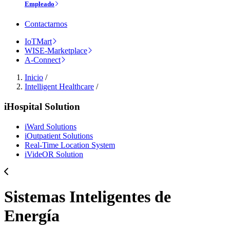
Empleado
Contactarnos
IoTMart
WISE-Marketplace
A-Connect
Inicio
/
Intelligent Healthcare
/
iHospital Solution
iWard Solutions
iOutpatient Solutions
Real-Time Location System
iVideOR Solution
Sistemas Inteligentes de
Energía