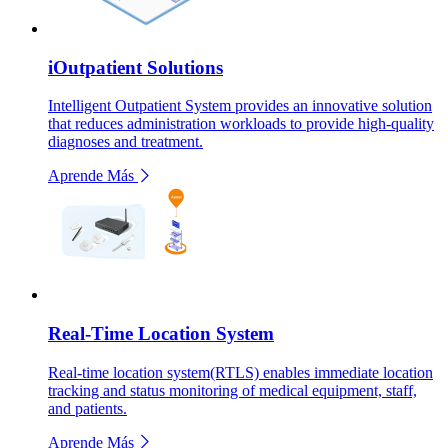
iOutpatient Solutions
Intelligent Outpatient System provides an innovative solution
that reduces administration workloads to provide high-quality
diagnoses and treatment.
Aprende Más
Real-Time Location System
Real-time location system(RTLS) enables immediate location
tracking and status monitoring of medical equipment, staff,
and patients.
Aprende Más