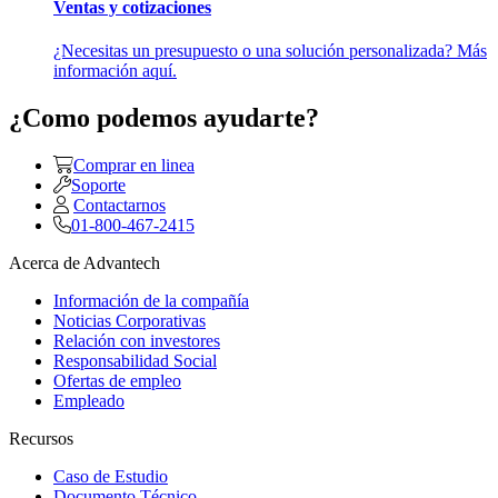
Ventas y cotizaciones
¿Necesitas un presupuesto o una solución personalizada? Más
información aquí.
¿Como podemos ayudarte?
Comprar en linea
Soporte
Contactarnos
01-800-467-2415
Acerca de Advantech
Información de la compañía
Noticias Corporativas
Relación con investores
Responsabilidad Social
Ofertas de empleo
Empleado
Recursos
Caso de Estudio
Documento Técnico