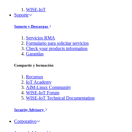
WISE-IoT
Soporte
Soporte y Descargas
Servicios RMA
Formulario para solicitar servicios
Check your products information
Garantías
Compartir y formación
Recursos
IoT Academy
AIM-Linux Community
WISE-IoT Forum
WISE-IoT Technical Documentation
Security Advisory
Corporativo