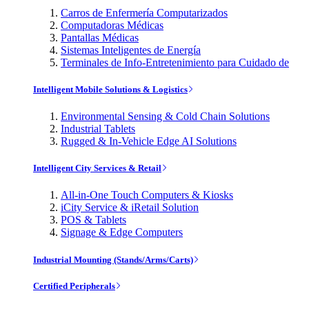
Carros de Enfermería Computarizados
Computadoras Médicas
Pantallas Médicas
Sistemas Inteligentes de Energía
Terminales de Info-Entretenimiento para Cuidado de
Intelligent Mobile Solutions & Logistics
Environmental Sensing & Cold Chain Solutions
Industrial Tablets
Rugged & In-Vehicle Edge AI Solutions
Intelligent City Services & Retail
All-in-One Touch Computers & Kiosks
iCity Service & iRetail Solution
POS & Tablets
Signage & Edge Computers
Industrial Mounting (Stands/Arms/Carts)
Certified Peripherals