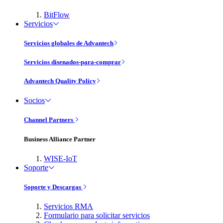
BitFlow
Servicios
Servicios globales de Advantech
Servicios disenados-para-comprar
Advantech Quality Policy
Socios
Channel Partners
Business Alliance Partner
WISE-IoT
Soporte
Soporte y Descargas
Servicios RMA
Formulario para solicitar servicios