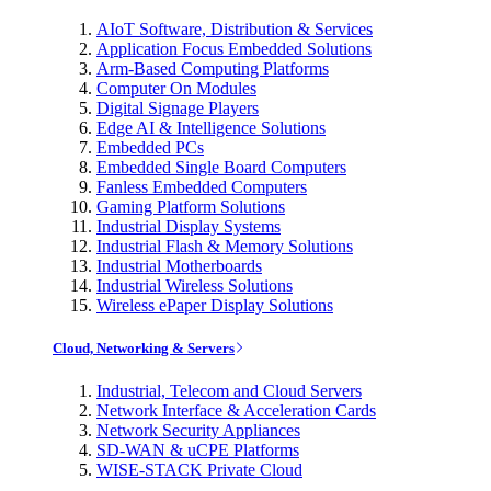
AIoT Software, Distribution & Services
Application Focus Embedded Solutions
Arm-Based Computing Platforms
Computer On Modules
Digital Signage Players
Edge AI & Intelligence Solutions
Embedded PCs
Embedded Single Board Computers
Fanless Embedded Computers
Gaming Platform Solutions
Industrial Display Systems
Industrial Flash & Memory Solutions
Industrial Motherboards
Industrial Wireless Solutions
Wireless ePaper Display Solutions
Cloud, Networking & Servers
Industrial, Telecom and Cloud Servers
Network Interface & Acceleration Cards
Network Security Appliances
SD-WAN & uCPE Platforms
WISE-STACK Private Cloud