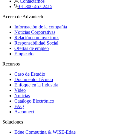
Contactarnos
01-800-467-2415
Acerca de Advantech
Información de la compañía
Noticias Corporativas
Relación con investores
Responsabilidad Social
Ofertas de empleo
Empleado
Recursos
Caso de Estudio
Documento Técnico
Enfoque en la Industria
Video
Noticias
Catálogo Electrónico
FAQ
A-connect
Soluciones
Edge Computing & WISE-Edge