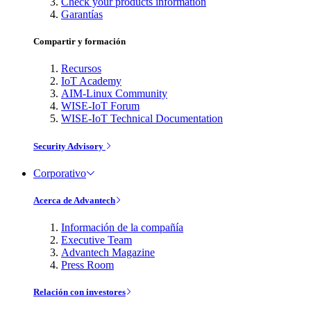
Check your products information
Garantías
Compartir y formación
Recursos
IoT Academy
AIM-Linux Community
WISE-IoT Forum
WISE-IoT Technical Documentation
Security Advisory
Corporativo
Acerca de Advantech
Información de la compañía
Executive Team
Advantech Magazine
Press Room
Relación con investores