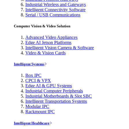
Industrial Wireless and Gateways
Intelligent Connectivity Software
Serial / USB Communications
Computer Vision & Video Solution
Advanced Video Appliances
Edge AI Jetson Platforms
Intelligent Vision Camera & Software
Video & Vision Cards
Intelligent Systems
Box IPC
CPCI & VPX
Edge AI & GPU Systems
Industrial Computer Peripherals
Industrial Motherboards & Slot SBC
Intelligent Transportation Systems
Modular IPC
Rackmount IPC
Intelligent Healthcare