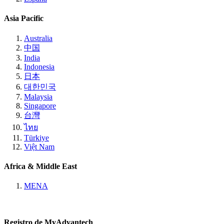
Asia Pacific
Australia
中国
India
Indonesia
日本
대한민국
Malaysia
Singapore
台灣
ไทย
Türkiye
Việt Nam
Africa & Middle East
MENA
Registro de MyAdvantech