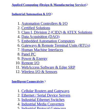
Applied Computing (Design & Manufacturing Service)
Industrial Automation & I/O
Automation Controllers & I/O
Certified Solutions
Class I, Division 2 (CID2) & ATEX Solutions
Data Acquisition (DAQ)
Embedded Automation Computers
Gateways & Remote Terminal Units (RTUs)
Human Machine Interfaces
Panel PC
Power & Energy
Remote I/O
WebAccess Software & Edge SRP
Wireless I/O & Sensors
Intelligent Connectivity
Cellular Routers and Gateways
Ethernet / Serial Device Servers
Industrial Ethernet Switches
Industrial Media Converters
Industrial Protocol Gateways