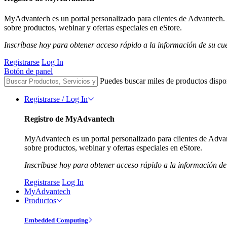
MyAdvantech es un portal personalizado para clientes de Advantech. 
sobre productos, webinar y ofertas especiales en eStore.
Inscríbase hoy para obtener acceso rápido a la información de su cu
Registrarse
Log In
Botón de panel
Puedes buscar miles de productos dispo
Registrarse / Log In
Registro de MyAdvantech
MyAdvantech es un portal personalizado para clientes de Advan
sobre productos, webinar y ofertas especiales en eStore.
Inscríbase hoy para obtener acceso rápido a la información de
Registrarse
Log In
MyAdvantech
Productos
Embedded Computing