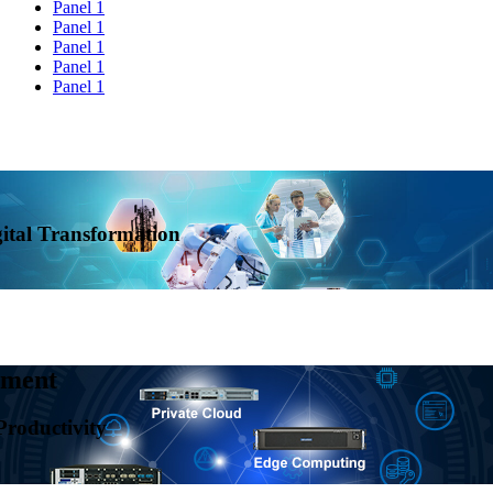
Panel 1
Panel 1
Panel 1
Panel 1
Panel 1
al Transformation
ent
ductivity