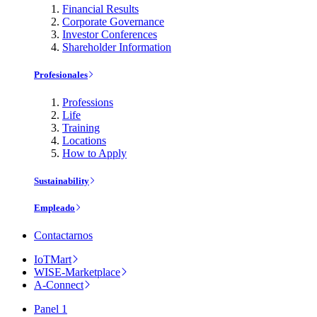
Financial Results
Corporate Governance
Investor Conferences
Shareholder Information
Profesionales
Professions
Life
Training
Locations
How to Apply
Sustainability
Empleado
Contactarnos
IoTMart
WISE-Marketplace
A-Connect
Panel 1