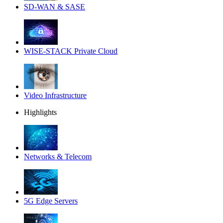
SD-WAN & SASE
WISE-STACK Private Cloud
Video Infrastructure
Highlights
Networks & Telecom
5G Edge Servers