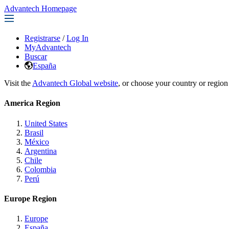
Advantech Homepage
Registrarse
/
Log In
MyAdvantech
Buscar
España
Visit the
Advantech Global website
, or choose your country or region
America Region
United States
Brasil
México
Argentina
Chile
Colombia
Perú
Europe Region
Europe
España