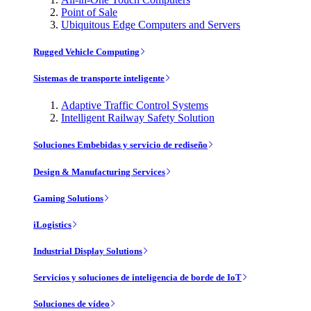
Point of Sale
Ubiquitous Edge Computers and Servers
Rugged Vehicle Computing
Sistemas de transporte inteligente
Adaptive Traffic Control Systems
Intelligent Railway Safety Solution
Soluciones Embebidas y servicio de rediseño
Design & Manufacturing Services
Gaming Solutions
iLogistics
Industrial Display Solutions
Servicios y soluciones de inteligencia de borde de IoT
Soluciones de vídeo