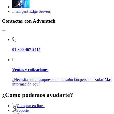
Intelligent Edge Servers
Contactar con Advantech
01-800-467-2415
Ventas y cotizaciones
¿Necesitas un presupuesto o una solución personalizada? Más
información aquí.
¿Como podemos ayudarte?
Comprar en linea
Soporte