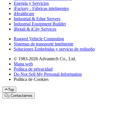
Energía y Servicios
iFactory - Fábricas inteligentes
iHealthcare
Industrial & Edge Servers
Industrial Equipment Builder
iRetail & iCity Services
Rugged Vehicle Computing
Sistemas de transporte inteligente
Soluciones Embebidas y servicio de rediseño
© 1983-2026 Advantech Co., Ltd.
Mapa web
Política de privacidad
Do Not Sell My Personal Information
Política de Cookies
Top
Contactarnos