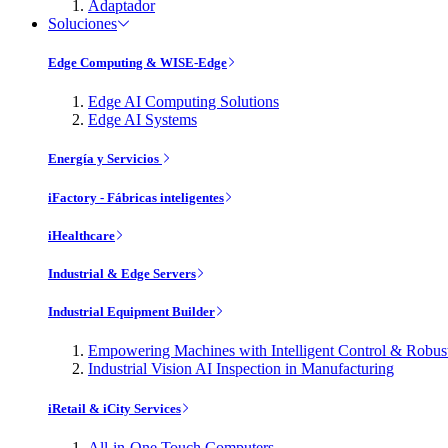
Adaptador
Soluciones
Edge Computing & WISE-Edge
Edge AI Computing Solutions
Edge AI Systems
Energía y Servicios
iFactory - Fábricas inteligentes
iHealthcare
Industrial & Edge Servers
Industrial Equipment Builder
Empowering Machines with Intelligent Control & Robu
Industrial Vision AI Inspection in Manufacturing
iRetail & iCity Services
All-in-One Touch Computers