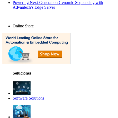
Powering Next-Generation Genomic Sequencing with
Advantech’s Edge Server
Online Store
Soluciones
Software Solutions