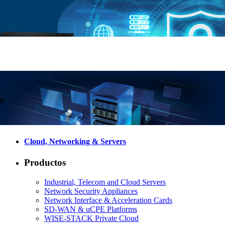
Cloud, Networking & Servers
Productos
Industrial, Telecom and Cloud Servers
Network Security Appliances
Network Interface & Acceleration Cards
SD-WAN & uCPE Platforms
WISE-STACK Private Cloud