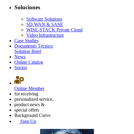
Soluciones
Software Solutions
SD-WAN & SASE
WISE-STACK Private Cloud
Video Infrastructure
Case Studies
Documento Técnico
Solution Brief
News
Online Catalog
Socios
Online Member
for receiving
personalized service,
product news &
special offers
Background Curve
Sign Up