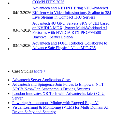
COMPUTEX 2026
Advantech and NETINT Bring VPU-Powered
04/13/2026
Efficiency to Video Infrastructure, Scaling to 384
Live Streams in Compact 1RU Servers
Advantech 4U GPU Servers SKY-642E3 based
on NVIDIA MGX, Power Multi-Workload AI
03/17/2026
Factories with NVIDIA RTX PRO™4500
Blackwell Server Edition
Advantech and FORT Robotics Collaborate to
03/17/2026
Advance Safe Physical AI on MIC-735
Case Studies
More >
Advantech Server Application Cases
Advantech and Spingence Join Forces to Empower NTT
ARC’s Next-Gen Autonomous Driving Systems
London Innovates XR Tech with Advantech's latest GPU
Server
Powering Autonomous Mining with Rugged Edge AI
Visual Learning & Monitoring (VLM) for Multi-Domain AI-
Driven Safety and Security