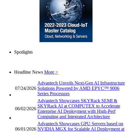
Spotlights
Headline News
More >
Advantech Unveils Next-Gen AI Infrastructure
07/24/2026
Solutions Powered by AMD EPYC™ 9006
Series Processors
Advantech Showcases SKYRack SEMI &
SKYRack AI at COMPUTEX to Accelerate
06/02/2026
Enterprise AI Deployment with High-Perf
Computing and Integrated Architecture
Advantech Showcases GPU Servers based on
06/01/2026
NVIDIA MGX for Scalable AI Deployment at