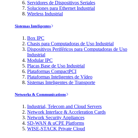
Servidores de Dispositivos Seriales
Soluciones para Ethernet Industrial
Wireless Industrial
Sistemas Inteligentes
Box IPC
Chasis para Computadoras de Uso Industrial
Dispositivos Periféricos para Computadoras de Uso
Industrial
Modular IPC
Placas Base de Uso Industrial
Plataformas CompactPCI
Plataformas Inteligentes de Vídeo
Sistemas Inteligentes de Transporte
Networks & Communications
Industrial, Telecom and Cloud Servers
Network Interface & Acceleration Cards
Network Security Appliances
SD-WAN & uCPE Platforms
WISE-STACK Private Cloud