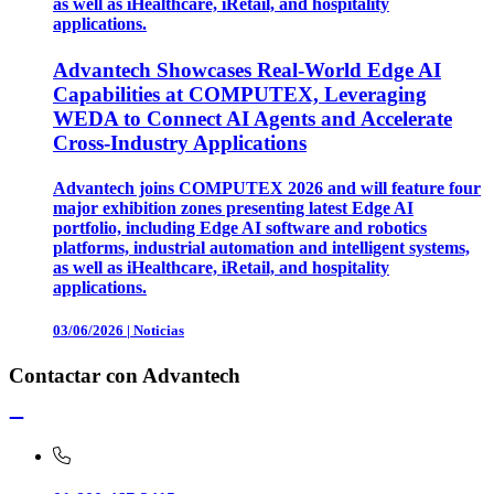
as well as iHealthcare, iRetail, and hospitality
applications.
Advantech Showcases Real-World Edge AI
Capabilities at COMPUTEX, Leveraging
WEDA to Connect AI Agents and Accelerate
Cross-Industry Applications
Advantech joins COMPUTEX 2026 and will feature four
major exhibition zones presenting latest Edge AI
portfolio, including Edge AI software and robotics
platforms, industrial automation and intelligent systems,
as well as iHealthcare, iRetail, and hospitality
applications.
03/06/2026
|
Noticias
Contactar con Advantech