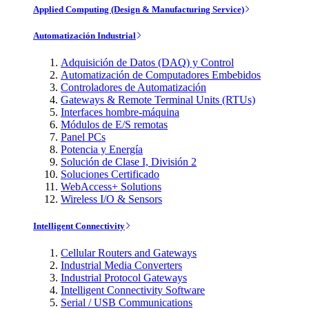
Applied Computing (Design & Manufacturing Service)
Automatización Industrial
Adquisición de Datos (DAQ) y Control
Automatización de Computadores Embebidos
Controladores de Automatización
Gateways & Remote Terminal Units (RTUs)
Interfaces hombre-máquina
Módulos de E/S remotas
Panel PCs
Potencia y Energía
Solución de Clase I, División 2
Soluciones Certificado
WebAccess+ Solutions
Wireless I/O & Sensors
Intelligent Connectivity
Cellular Routers and Gateways
Industrial Media Converters
Industrial Protocol Gateways
Intelligent Connectivity Software
Serial / USB Communications