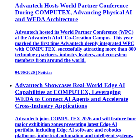
Advantech Hosts World Partner Conference
During COMPUTEX, Advancing Physical AI
and WEDA Architecture
Advantech hosted its World Partner Conference (WPC)
at the Advantech AIoT Co-Creation Campus. This year
marked the first time Advantech deeply integrated WPC
with COMPUTEX, successfully attracting more than 800
technology partners, industry leaders, and ecosystem
members from around the world.
04/06/2026
|
Noticias
Advantech Showcases Real-World Edge AI
Capabilities at COMPUTEX, Leveraging
WEDA to Connect AI Agents and Accelerate
Cross-Industry Applications
Advantech joins COMPUTEX 2026 and will feature four
major exhibition zones presenting latest Edge AI
portfolio, including Edge AI software and robotics
platforms, industrial automation and intelligent systems,