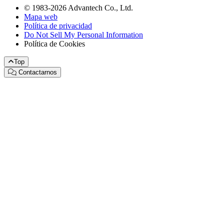
© 1983-2026 Advantech Co., Ltd.
Mapa web
Política de privacidad
Do Not Sell My Personal Information
Política de Cookies
Top
Contactarnos