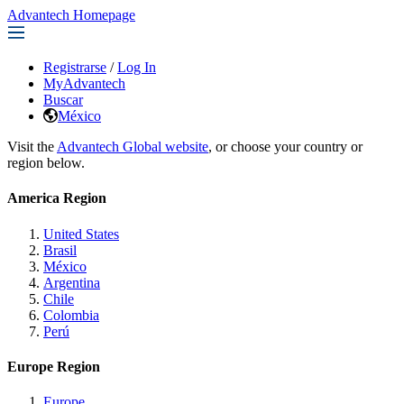
Advantech Homepage
Registrarse
/
Log In
MyAdvantech
Buscar
México
Visit the
Advantech Global website
, or choose your country or
region below.
America Region
United States
Brasil
México
Argentina
Chile
Colombia
Perú
Europe Region
Europe