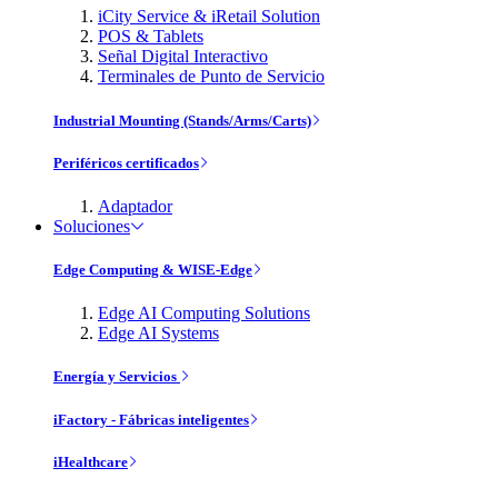
iCity Service & iRetail Solution
POS & Tablets
Señal Digital Interactivo
Terminales de Punto de Servicio
Industrial Mounting (Stands/Arms/Carts)
Periféricos certificados
Adaptador
Soluciones
Edge Computing & WISE-Edge
Edge AI Computing Solutions
Edge AI Systems
Energía y Servicios
iFactory - Fábricas inteligentes
iHealthcare