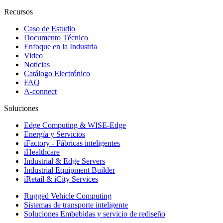
Recursos
Caso de Estudio
Documento Técnico
Enfoque en la Industria
Video
Noticias
Catálogo Electrónico
FAQ
A-connect
Soluciones
Edge Computing & WISE-Edge
Energía y Servicios
iFactory - Fábricas inteligentes
iHealthcare
Industrial & Edge Servers
Industrial Equipment Builder
iRetail & iCity Services
Rugged Vehicle Computing
Sistemas de transporte inteligente
Soluciones Embebidas y servicio de rediseño