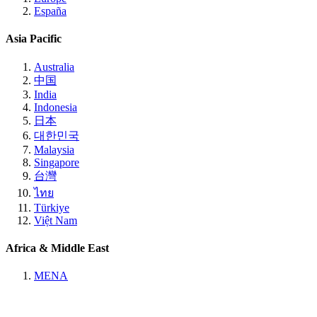
España
Asia Pacific
Australia
中国
India
Indonesia
日本
대한민국
Malaysia
Singapore
台灣
ไทย
Türkiye
Việt Nam
Africa & Middle East
MENA