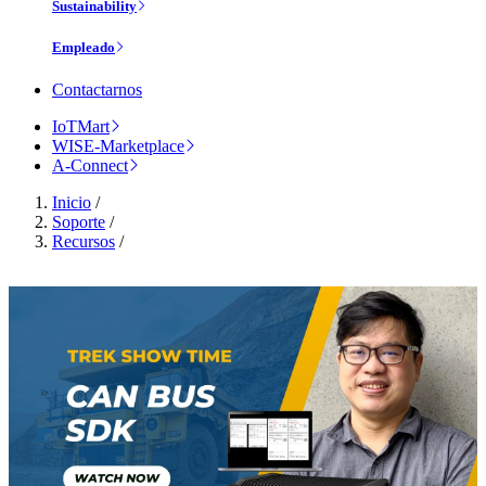
Sustainability
Empleado
Contactarnos
IoTMart
WISE-Marketplace
A-Connect
Inicio
/
Soporte
/
Recursos
/