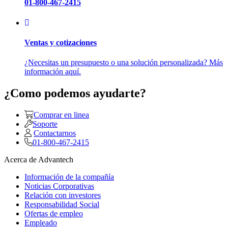
01-800-467-2415
Ventas y cotizaciones
¿Necesitas un presupuesto o una solución personalizada? Más
información aquí.
¿Como podemos ayudarte?
Comprar en linea
Soporte
Contactarnos
01-800-467-2415
Acerca de Advantech
Información de la compañía
Noticias Corporativas
Relación con investores
Responsabilidad Social
Ofertas de empleo
Empleado