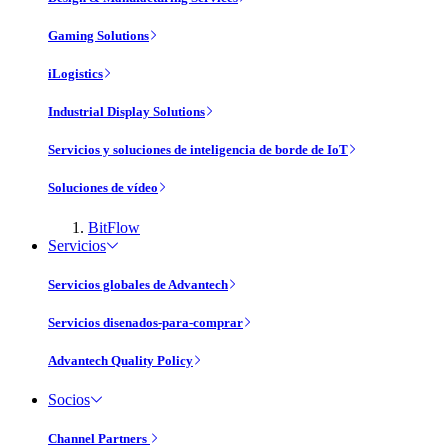
Gaming Solutions
iLogistics
Industrial Display Solutions
Servicios y soluciones de inteligencia de borde de IoT
Soluciones de vídeo
BitFlow
Servicios
Servicios globales de Advantech
Servicios disenados-para-comprar
Advantech Quality Policy
Socios
Channel Partners