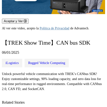
Aceptar y Ver
Al ver este video, acepto la
Política de Privacidad
de Advantech.
【TREK Show Time】CAN bus SDK
06/01/2025
iLogistics
Rugged Vehicle Computing
Unlock powerful vehicle communication with TREK’s CANbus SDK!
Enjoy customizable settings, 90% loading capacity, and zero data loss for
real-time performance in rugged environments. Compatible with CANbus
2.0, CAN FD, and SocketCAN.
Related Stories