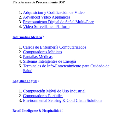
Plataformas de Procesamiento DSP
Adquisición y Codificación de Vídeo
Advanced Video Appliances
Procesamiento Digital de Señal Multi-Core
Video Surveillance Platform
Informática Médica
Carros de Enfermería Computarizados
Computadoras Médicas
Pantallas Médicas
Sistemas Inteligentes de Energía
Terminales de Info-Entretenimiento para Cuidado de
Salud
Logística Digital
Computación Móvil de Uso Industrial
Computadoras Portátiles
Environmental Sensing & Cold Chain Solutions
Retail Inteligente & Hospitalidad