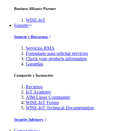
Business Alliance Partner
WISE-IoT
Soporte
Soporte y Descargas
Servicios RMA
Formulario para solicitar servicios
Check your products information
Garantías
Compartir y formación
Recursos
IoT Academy
AIM-Linux Community
WISE-IoT Forum
WISE-IoT Technical Documentation
Security Advisory
Corporativo