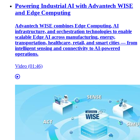
Powering Industrial AI with Advantech WISE
and Edge Computing
Advantech WISE combines Edge Computing, AI
infrastructure, and orchestration technologies to enable
scalable Edge AI across manufacturing, energy,
transportation, healthcare, retail, and smart cities — from
intelligent sensing and connectivity to AI-powered
operations.
Video (01:46)