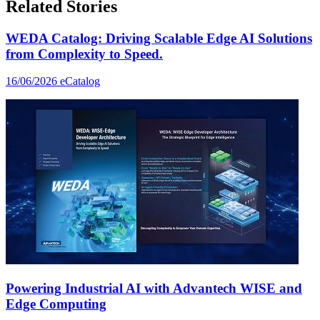
Related Stories
WEDA Catalog: Driving Scalable Edge AI Solutions
from Complexity to Speed.
16/06/2026
eCatalog
Powering Industrial AI with Advantech WISE and
Edge Computing