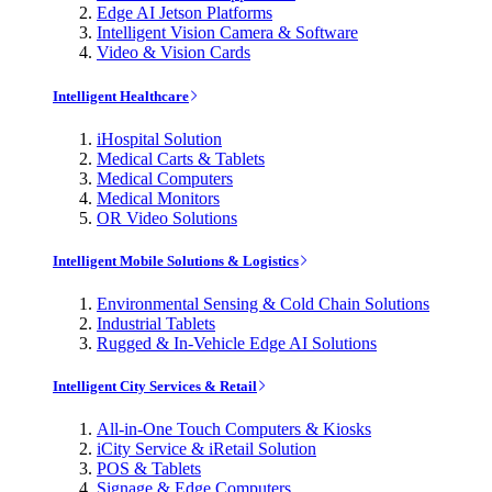
Edge AI Jetson Platforms
Intelligent Vision Camera & Software
Video & Vision Cards
Intelligent Healthcare
iHospital Solution
Medical Carts & Tablets
Medical Computers
Medical Monitors
OR Video Solutions
Intelligent Mobile Solutions & Logistics
Environmental Sensing & Cold Chain Solutions
Industrial Tablets
Rugged & In-Vehicle Edge AI Solutions
Intelligent City Services & Retail
All-in-One Touch Computers & Kiosks
iCity Service & iRetail Solution
POS & Tablets
Signage & Edge Computers