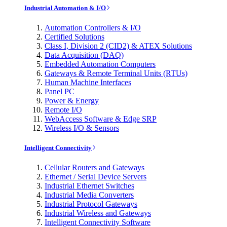
Industrial Automation & I/O
Automation Controllers & I/O
Certified Solutions
Class I, Division 2 (CID2) & ATEX Solutions
Data Acquisition (DAQ)
Embedded Automation Computers
Gateways & Remote Terminal Units (RTUs)
Human Machine Interfaces
Panel PC
Power & Energy
Remote I/O
WebAccess Software & Edge SRP
Wireless I/O & Sensors
Intelligent Connectivity
Cellular Routers and Gateways
Ethernet / Serial Device Servers
Industrial Ethernet Switches
Industrial Media Converters
Industrial Protocol Gateways
Industrial Wireless and Gateways
Intelligent Connectivity Software