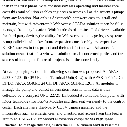
system that was easy to develop and engineer at a much more efficient level
than in the first phase. With considerably less operating and maintenance
costs this total solution enables engineers to access all of the system’s pumps
from any location. Not only is Advantech’s hardware easy to install and
maintain, but with Advantech’s WebAccess SCADA solution it can be fully
managed from any location. With hundreds of pre-installed drivers available
for third party devices,the ability for WebAccess to manage legacy systems
is unparalleled and makes future expansion considerably less expensive.
ETEK’s success in this project and their satisfaction with Advantech’s
solution means that it’s a win-win solution for all concerned parties and the
successful bidding of future of projects is all the more likely.
At each pumping station the following solution was proposed: An APAX-
5522 PE 32 Bit CPU Remote Terminal Unit(RTU) with APAX-5045 12 Ch.
DI/DO, APAX-5040PE 24 Ch. DI, APAX-5017PE 12Ch. AI modules to
manage the pump and collect information from it. This data is then
collected by a compact UNO-2272G Embedded Automation Computer with
iDoor technology for 3G/4G Modules and then sent wirelessly to the control
center. Each site has a third-party CCTV camera installed and the
information such as emergencies, and unauthorized access from this feed is
sent to an UNO-2184 embedded automation computer via high speed
Ethernet. To manage this data, watch the CCTV camera feed in real time