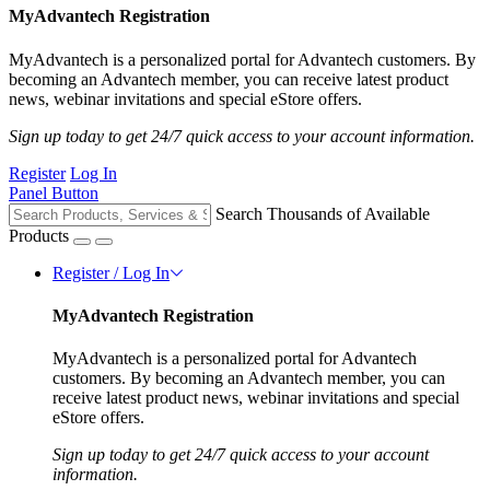
MyAdvantech Registration
MyAdvantech is a personalized portal for Advantech customers. By
becoming an Advantech member, you can receive latest product
news, webinar invitations and special eStore offers.
Sign up today to get 24/7 quick access to your account information.
Register
Log In
Panel Button
Search Thousands of Available
Products
Register / Log In
MyAdvantech Registration
MyAdvantech is a personalized portal for Advantech
customers. By becoming an Advantech member, you can
receive latest product news, webinar invitations and special
eStore offers.
Sign up today to get 24/7 quick access to your account
information.