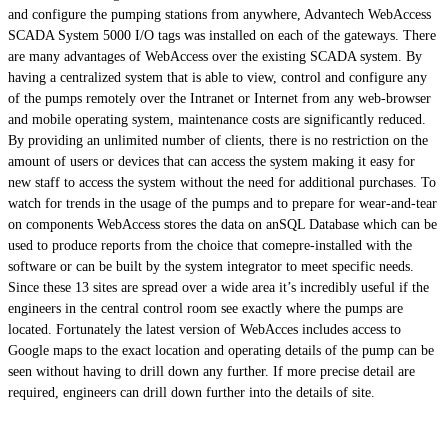
and configure the pumping stations from anywhere, Advantech WebAccess
SCADA System 5000 I/O tags was installed on each of the gateways. There
are many advantages of WebAccess over the existing SCADA system. By
having a centralized system that is able to view, control and configure any
of the pumps remotely over the Intranet or Internet from any web-browser
and mobile operating system, maintenance costs are significantly reduced.
By providing an unlimited number of clients, there is no restriction on the
amount of users or devices that can access the system making it easy for
new staff to access the system without the need for additional purchases. To
watch for trends in the usage of the pumps and to prepare for wear-and-tear
on components WebAccess stores the data on anSQL Database which can be
used to produce reports from the choice that comepre-installed with the
software or can be built by the system integrator to meet specific needs.
Since these 13 sites are spread over a wide area it’s incredibly useful if the
engineers in the central control room see exactly where the pumps are
located. Fortunately the latest version of WebAcces includes access to
Google maps to the exact location and operating details of the pump can be
seen without having to drill down any further. If more precise detail are
required, engineers can drill down further into the details of site.