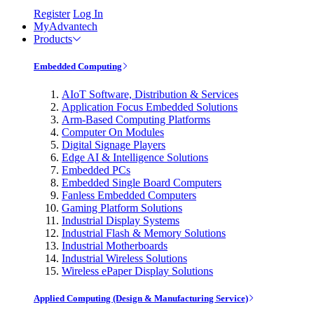
Register
Log In
MyAdvantech
Products
Embedded Computing
AIoT Software, Distribution & Services
Application Focus Embedded Solutions
Arm-Based Computing Platforms
Computer On Modules
Digital Signage Players
Edge AI & Intelligence Solutions
Embedded PCs
Embedded Single Board Computers
Fanless Embedded Computers
Gaming Platform Solutions
Industrial Display Systems
Industrial Flash & Memory Solutions
Industrial Motherboards
Industrial Wireless Solutions
Wireless ePaper Display Solutions
Applied Computing (Design & Manufacturing Service)