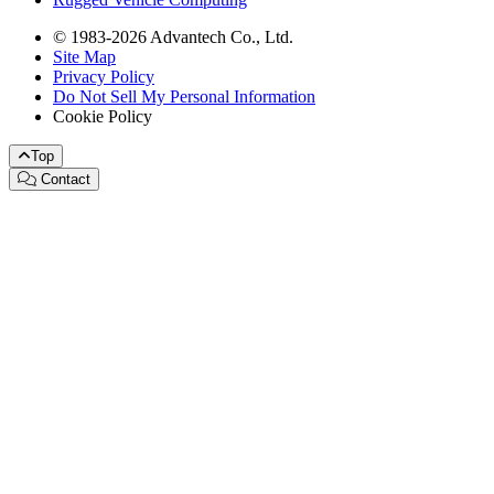
© 1983-2026 Advantech Co., Ltd.
Site Map
Privacy Policy
Do Not Sell My Personal Information
Cookie Policy
Top
Contact