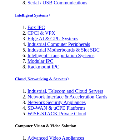
Serial / USB Communications
Intelligent Systems
Box IPC
CPCI & VPX
Edge AI & GPU Systems
Industrial Computer Peripherals
Industrial Motherboards & Slot SBC
Intelligent Transportation Systems
Modular IPC
Rackmount IPC
Cloud, Networking & Servers
Industrial, Telecom and Cloud Servers
Network Interface & Acceleration Cards
Network Security Appliances
SD-WAN & uCPE Platforms
WISE-STACK Private Cloud
Computer Vision & Video Solution
Advanced Video Appliances