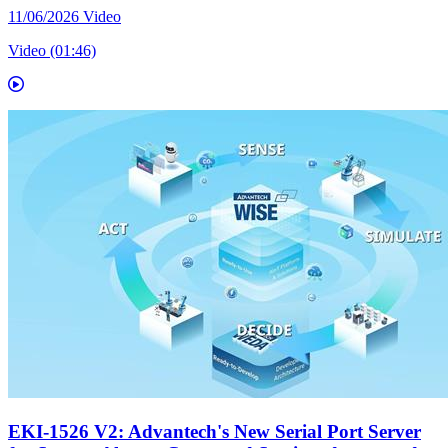
11/06/2026
Video
Video (01:46)
EKI-1526 V2: Advantech's New Serial Port Server