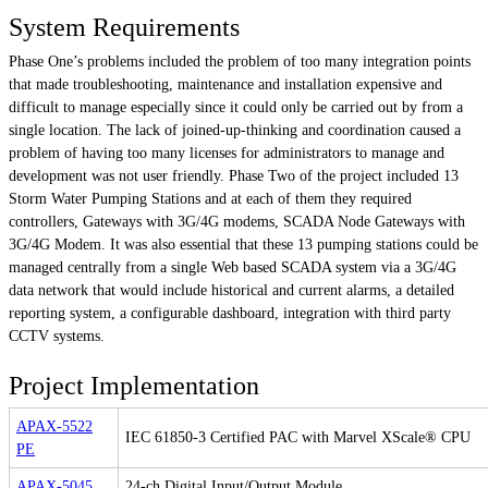
System Requirements
Phase One’s problems included the problem of too many integration points
that made troubleshooting, maintenance and installation expensive and
difficult to manage especially since it could only be carried out by from a
single location. The lack of joined-up-thinking and coordination caused a
problem of having too many licenses for administrators to manage and
development was not user friendly. Phase Two of the project included 13
Storm Water Pumping Stations and at each of them they required
controllers, Gateways with 3G/4G modems, SCADA Node Gateways with
3G/4G Modem. It was also essential that these 13 pumping stations could be
managed centrally from a single Web based SCADA system via a 3G/4G
data network that would include historical and current alarms, a detailed
reporting system, a configurable dashboard, integration with third party
CCTV systems.
Project Implementation
APAX-5522
IEC 61850-3 Certified PAC with Marvel XScale® CPU
PE
APAX-5045
24-ch Digital Input/Output Module