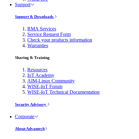
Support
Support & Downloads
RMA Services
Service Request Form
Check your products information
Warranties
Sharing & Training
Resources
IoT Academy
AIM-Linux Community
WISE-IoT Forum
WISE-IoT Technical Documentation
Security Advisory
Corporate
About Advantech