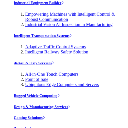
Industrial Equipment Builder
Empowering Machines with Intelligent Control &
Robust Communication
Industrial Vision AI Inspection in Manufacturing
Intelligent Transportation Systems
Adaptive Traffic Control Systems
Intelligent Railway Safety Solution
iRetail & iCity Services
All-in-One Touch Computers
Point of Sale
Ubiquitous Edge Computers and Servers
Rugged Vehicle Computing
Design & Manufacturing Services
Gaming Solutions