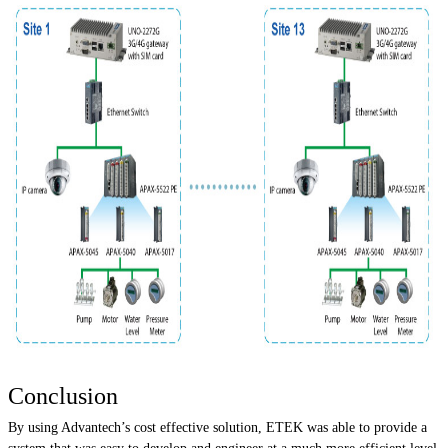
Conclusion
By using Advantech’s cost effective solution, ETEK was able to provide a