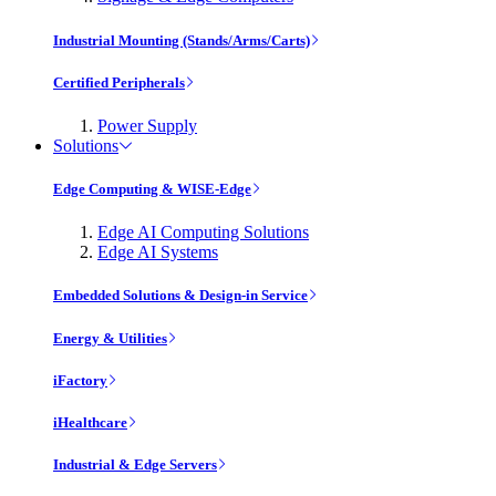
Industrial Mounting (Stands/Arms/Carts)
Certified Peripherals
Power Supply
Solutions
Edge Computing & WISE-Edge
Edge AI Computing Solutions
Edge AI Systems
Embedded Solutions & Design-in Service
Energy & Utilities
iFactory
iHealthcare
Industrial & Edge Servers