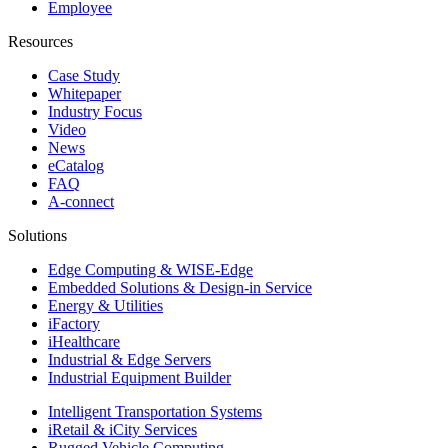
Employee
Resources
Case Study
Whitepaper
Industry Focus
Video
News
eCatalog
FAQ
A-connect
Solutions
Edge Computing & WISE-Edge
Embedded Solutions & Design-in Service
Energy & Utilities
iFactory
iHealthcare
Industrial & Edge Servers
Industrial Equipment Builder
Intelligent Transportation Systems
iRetail & iCity Services
Rugged Vehicle Computing