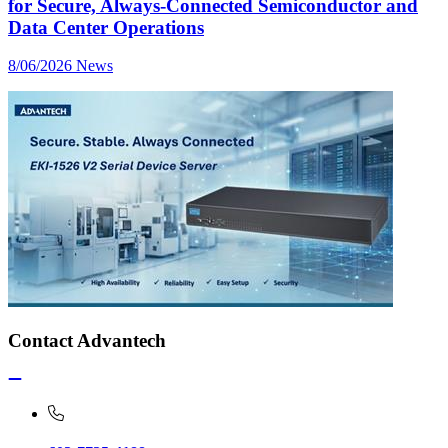
for Secure, Always-Connected Semiconductor and
Data Center Operations
8/06/2026
News
Contact Advantech