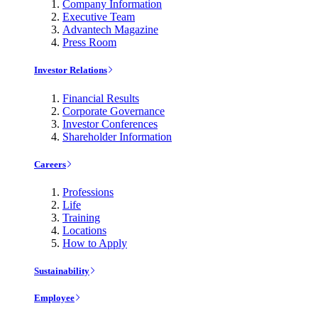
Company Information
Executive Team
Advantech Magazine
Press Room
Investor Relations
Financial Results
Corporate Governance
Investor Conferences
Shareholder Information
Careers
Professions
Life
Training
Locations
How to Apply
Sustainability
Employee