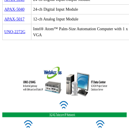
APAX-5040
24-ch Digital Input Module
APAX-5017
12-ch Analog Input Module
Intel® Atom™ Palm-Size Automation Computer with 1 x
UNO-2272G
VGA