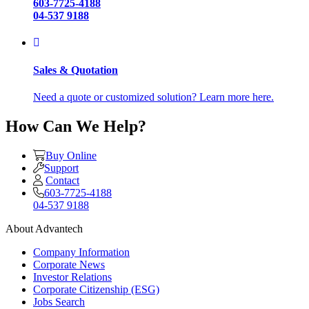
603-7725-4188
04-537 9188
Sales & Quotation
Need a quote or customized solution? Learn more here.
How Can We Help?
Buy Online
Support
Contact
603-7725-4188
04-537 9188
About Advantech
Company Information
Corporate News
Investor Relations
Corporate Citizenship (ESG)
Jobs Search