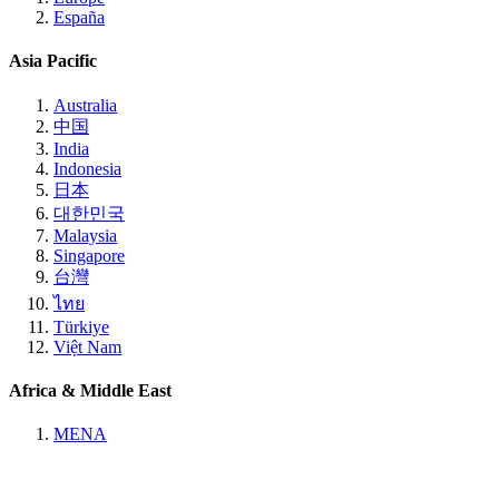
España
Asia Pacific
Australia
中国
India
Indonesia
日本
대한민국
Malaysia
Singapore
台灣
ไทย
Türkiye
Việt Nam
Africa & Middle East
MENA