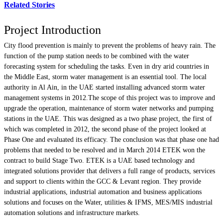
Related Stories
Project Introduction
City flood prevention is mainly to prevent the problems of heavy rain. The
function of the pump station needs to be combined with the water
forecasting system for scheduling the tasks. Even in dry arid countries in
the Middle East, storm water management is an essential tool. The local
authority in Al Ain, in the UAE started installing advanced storm water
management systems in 2012.The scope of this project was to improve and
upgrade the operation, maintenance of storm water networks and pumping
stations in the UAE. This was designed as a two phase project, the first of
which was completed in 2012, the second phase of the project looked at
Phase One and evaluated its efficacy. The conclusion was that phase one had
problems that needed to be resolved and in March 2014 ETEK won the
contract to build Stage Two. ETEK is a UAE based technology and
integrated solutions provider that delivers a full range of products, services
and support to clients within the GCC & Levant region. They provide
industrial applications, industrial automation and business applications
solutions and focuses on the Water, utilities & IFMS, MES/MIS industrial
automation solutions and infrastructure markets.