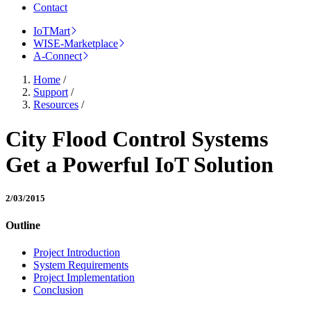
Contact
IoTMart
WISE-Marketplace
A-Connect
Home
/
Support
/
Resources
/
City Flood Control Systems
Get a Powerful IoT Solution
2/03/2015
Outline
Project Introduction
System Requirements
Project Implementation
Conclusion