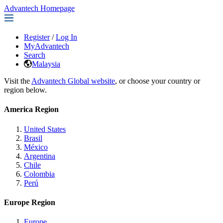
Advantech Homepage
Register
/
Log In
MyAdvantech
Search
Malaysia
Visit the
Advantech Global website
, or choose your country or
region below.
America Region
United States
Brasil
México
Argentina
Chile
Colombia
Perú
Europe Region
Europe