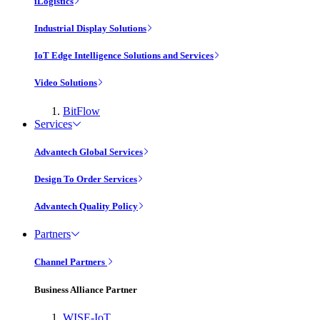
iLogistics
Industrial Display Solutions
IoT Edge Intelligence Solutions and Services
Video Solutions
BitFlow
Services
Advantech Global Services
Design To Order Services
Advantech Quality Policy
Partners
Channel Partners
Business Alliance Partner
WISE-IoT