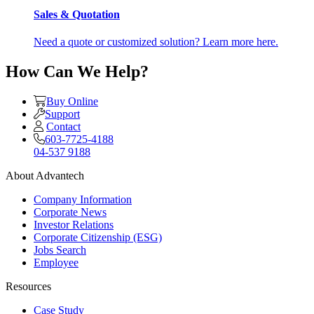
Sales & Quotation
Need a quote or customized solution? Learn more here.
How Can We Help?
Buy Online
Support
Contact
603-7725-4188
04-537 9188
About Advantech
Company Information
Corporate News
Investor Relations
Corporate Citizenship (ESG)
Jobs Search
Employee
Resources
Case Study