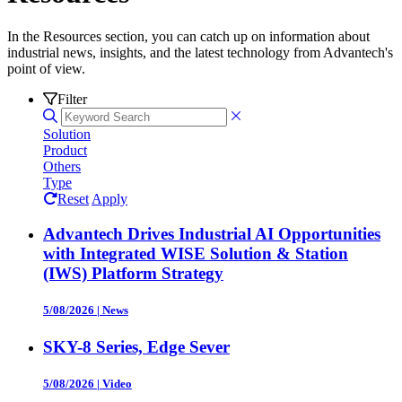
In the Resources section, you can catch up on information about
industrial news, insights, and the latest technology from Advantech's
point of view.
Filter
Solution
Product
Others
Type
Reset
Apply
Advantech Drives Industrial AI Opportunities
with Integrated WISE Solution & Station
(IWS) Platform Strategy
5/08/2026
|
News
SKY-8 Series, Edge Sever
5/08/2026
|
Video