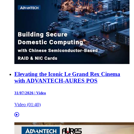
Elevating the Iconic Le Grand Rex Cinema
with ADVANTECH-AURES POS
31/07/2026
|
Video
Video (01:40)