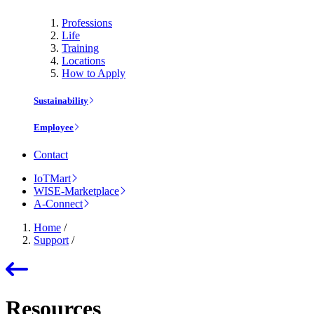
Professions
Life
Training
Locations
How to Apply
Sustainability
Employee
Contact
IoTMart
WISE-Marketplace
A-Connect
Home
/
Support
/
Resources