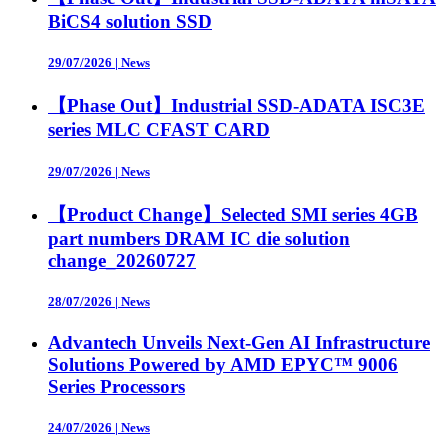
BiCS4 solution SSD
29/07/2026
|
News
【Phase Out】Industrial SSD-ADATA ISC3E
series MLC CFAST CARD
29/07/2026
|
News
【Product Change】Selected SMI series 4GB
part numbers DRAM IC die solution
change_20260727
28/07/2026
|
News
Advantech Unveils Next-Gen AI Infrastructure
Solutions Powered by AMD EPYC™ 9006
Series Processors
24/07/2026
|
News