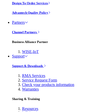
Design To Order Services
Advantech Quality Policy
Partners
Channel Partners
Business Alliance Partner
WISE-IoT
Support
Support & Downloads
RMA Services
Service Request Form
Check your products information
Warranties
Sharing & Training
Resources