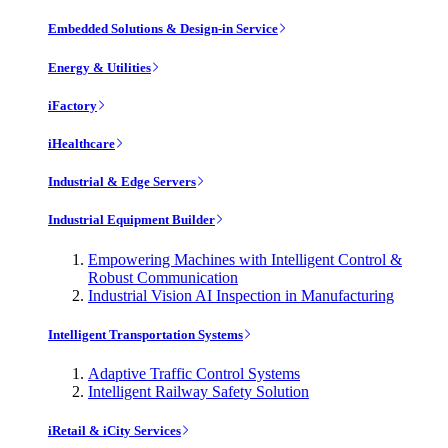
Embedded Solutions & Design-in Service
Energy & Utilities
iFactory
iHealthcare
Industrial & Edge Servers
Industrial Equipment Builder
Empowering Machines with Intelligent Control &
Robust Communication
Industrial Vision AI Inspection in Manufacturing
Intelligent Transportation Systems
Adaptive Traffic Control Systems
Intelligent Railway Safety Solution
iRetail & iCity Services