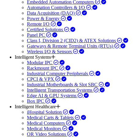
Embedded Automation Computers
Automation Controllers & I/O
Data Acquisition (DAQ)
Power & Energy
Remote I/O
Certified Solutions
Panel PC
Class I, Division 2 (CID2) & ATEX Solutions
Gateways & Remote Terminal Units (RTUs)
Wireless I/O & Sensors
Intelligent Systems
Modular IPC
Rackmount IPC
Industrial Computer Peripherals
CPCI & VPX
Industrial Motherboards & Slot SBC
Intelligent Transportation Systems
Edge AI & GPU Systems
Box IPC
Intelligent Healthcare
iHospital Solution
Medical Carts & Tablets
Medical Computers
Medical Monitors
OR Video Solutions