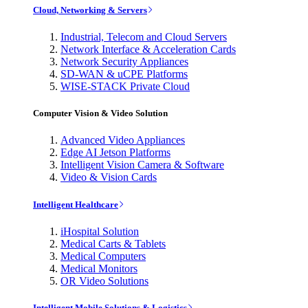
Cloud, Networking & Servers
Industrial, Telecom and Cloud Servers
Network Interface & Acceleration Cards
Network Security Appliances
SD-WAN & uCPE Platforms
WISE-STACK Private Cloud
Computer Vision & Video Solution
Advanced Video Appliances
Edge AI Jetson Platforms
Intelligent Vision Camera & Software
Video & Vision Cards
Intelligent Healthcare
iHospital Solution
Medical Carts & Tablets
Medical Computers
Medical Monitors
OR Video Solutions
Intelligent Mobile Solutions & Logistics