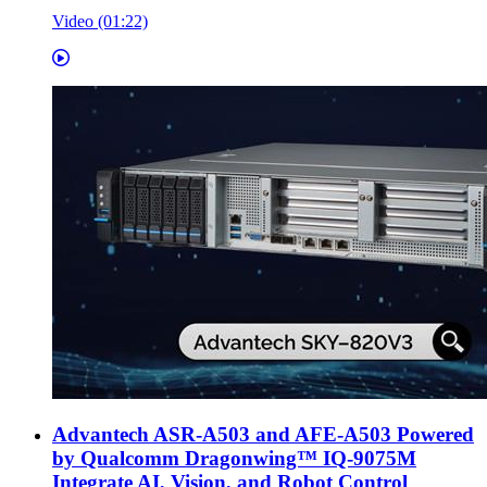
Video (01:22)
Advantech ASR-A503 and AFE-A503 Powered
by Qualcomm Dragonwing™ IQ-9075M
Integrate AI, Vision, and Robot Control