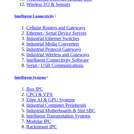
Wireless I/O & Sensors
Intelligent Connectivity
Cellular Routers and Gateways
Ethernet / Serial Device Servers
Industrial Ethernet Switches
Industrial Media Converters
Industrial Protocol Gateways
Industrial Wireless and Gateways
Intelligent Connectivity Software
Serial / USB Communications
Intelligent Systems
Box IPC
CPCI & VPX
Edge AI & GPU Systems
Industrial Computer Peripherals
Industrial Motherboards & Slot SBC
Intelligent Transportation Systems
Modular IPC
Rackmount IPC