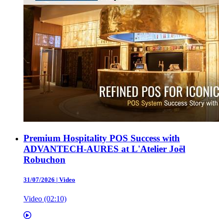
Premium Hospitality POS Success with
ADVANTECH-AURES at L'Atelier Joël
Robuchon
31/07/2026
|
Video
Video (02:10)