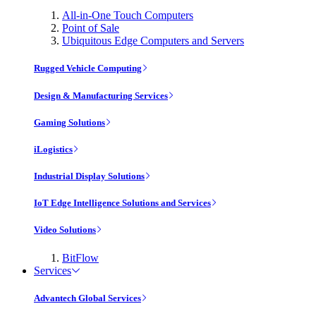
All-in-One Touch Computers
Point of Sale
Ubiquitous Edge Computers and Servers
Rugged Vehicle Computing
Design & Manufacturing Services
Gaming Solutions
iLogistics
Industrial Display Solutions
IoT Edge Intelligence Solutions and Services
Video Solutions
BitFlow
Services
Advantech Global Services