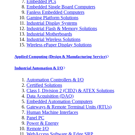
Embedded PCs
Embedded Single Board Computers
Fanless Embedded Computers
Gaming Platform Solutions
Industrial Display Systems
Industrial Flash & Memory Solutions
Industrial Motherboards
Industrial Wireless Solutions
Wireless ePaper Display Solutions
Applied Computing (Design & Manufacturing Service)
Industrial Automation & I/O
Automation Controllers & I/O
Certified Solutions
Class I, Division 2 (CID2) & ATEX Solutions
Data Acquisition (DAQ)
Embedded Automation Computers
Gateways & Remote Terminal Units (RTUs)
Human Machine Interfaces
Panel PC
Power & Energy
Remote I/O
WebAccess Software & Edge SRP