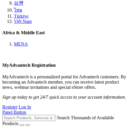
台灣
ไทย
Türkiye
Việt Nam
Africa & Middle East
MENA
MyAdvantech Registration
MyAdvantech is a personalized portal for Advantech customers. By
becoming an Advantech member, you can receive latest product
news, webinar invitations and special eStore offers.
Sign up today to get 24/7 quick access to your account information.
Register
Log In
Panel Button
Search Thousands of Available
Products