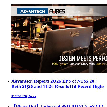
Advantech Reports 2Q26 EPS of NT$5.20 /
Both 2Q26 and 1H26 Results Hit Record Highs
31/07/2026
|
News
【Phase Out】Industrial SSD-ADATA mSATA