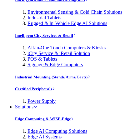
Environmental Sensing & Cold Chain Solutions
Industrial Tablets
Rugged & In-Vehicle Edge AI Solutions
Intelligent City Services & Retail
All-in-One Touch Computers & Kiosks
iCity Service & iRetail Solution
POS & Tablets
Signage & Edge Computers
Industrial Mounting (Stands/Arms/Carts)
Certified Peripherals
Power Supply
Solutions
Edge Computing & WISE-Edge
Edge AI Computing Solutions
Edge AI Systems