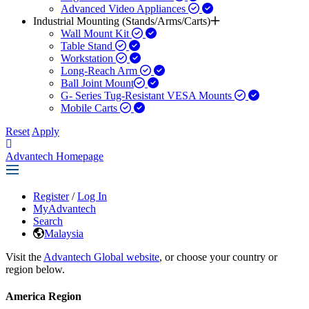
Advanced Video Appliances
Industrial Mounting (Stands/Arms/Carts)
Wall Mount Kit
Table Stand
Workstation
Long-Reach Arm
Ball Joint Mount​
G- Series Tug-Resistant VESA Mounts
Mobile Carts
Reset
Apply
Advantech Homepage
Register
/
Log In
MyAdvantech
Search
Malaysia
Visit the
Advantech Global website
, or choose your country or
region below.
America Region