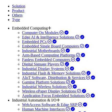
Solution
Product
Others
Type
Embedded Computing
Computer On Modules
Edge AI & Intelligence Solutions
Embedded PCs
Embedded Single Board Computers
Industrial Motherboards
Arm-Based Computing Platforms
Fanless Embedded Computers
Digital Signage Players
Industrial Display Systems
Industrial Flash & Memory Solutions
AIoT Software, Distribution & Services
Gaming Platform Solutions
Industrial Wireless Solutions
Wireless ePaper Display Solutions
Application Focus Embedded Solutions
Industrial Automation & I/O
WebAccess Software & Edge SRP
Human Machine Interfaces