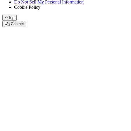
Do Not Sell My Personal Information
Cookie Policy
Top
Contact