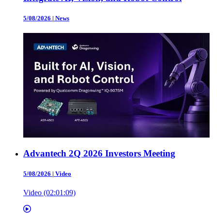
5/08/2026
|
News
Advantech 2Q 2026 Investors Meeting
5/08/2026
|
Video
Video (02:01:09)