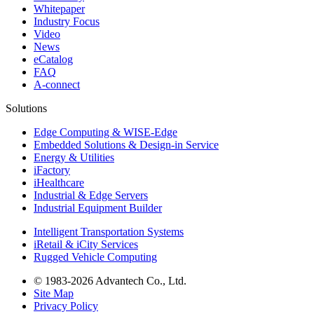
Whitepaper
Industry Focus
Video
News
eCatalog
FAQ
A-connect
Solutions
Edge Computing & WISE-Edge
Embedded Solutions & Design-in Service
Energy & Utilities
iFactory
iHealthcare
Industrial & Edge Servers
Industrial Equipment Builder
Intelligent Transportation Systems
iRetail & iCity Services
Rugged Vehicle Computing
© 1983-2026 Advantech Co., Ltd.
Site Map
Privacy Policy