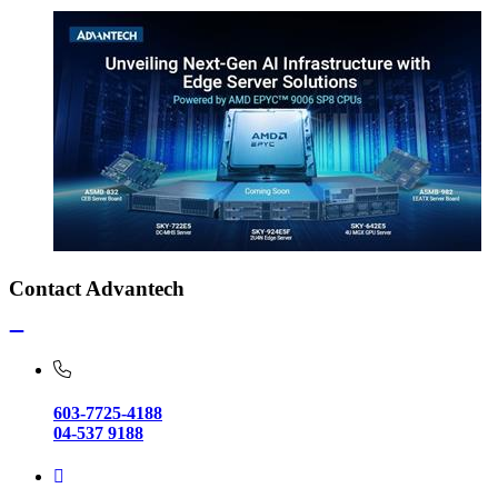
Contact Advantech
603-7725-4188
04-537 9188