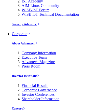
IoT Academy
AIM-Linux Community
WISE-IoT Forum
WISE-IoT Technical Documentation
Security Advisory
Corporate
About Advantech
Company Information
Executive Team
Advantech Magazine
Press Room
Investor Relations
Financial Results
Corporate Governance
Investor Conferences
Shareholder Information
Careers