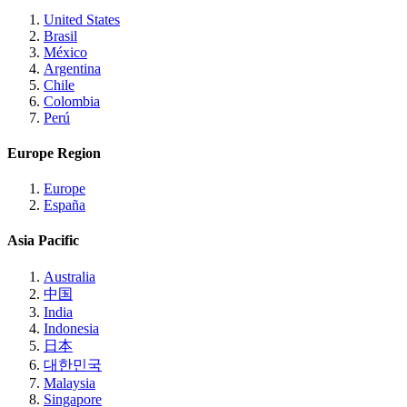
United States
Brasil
México
Argentina
Chile
Colombia
Perú
Europe Region
Europe
España
Asia Pacific
Australia
中国
India
Indonesia
日本
대한민국
Malaysia
Singapore