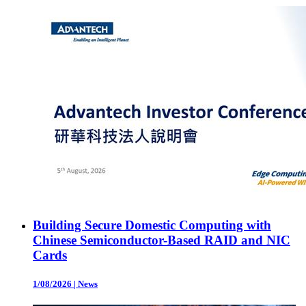
Building Secure Domestic Computing with
Chinese Semiconductor-Based RAID and NIC
Cards
1/08/2026
|
News