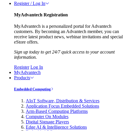
Register / Log In
MyAdvantech Registration
MyAdvantech is a personalized portal for Advantech
customers. By becoming an Advantech member, you can
receive latest product news, webinar invitations and special
eStore offers.
Sign up today to get 24/7 quick access to your account
information.
Register
Log In
MyAdvantech
Products
Embedded Computing
AIoT Software, Distribution & Services
Application Focus Embedded Solutions
Arm-Based Computing Platforms
Computer On Modules
Digital Signage Players
Edge AI & Intelligence Solutions