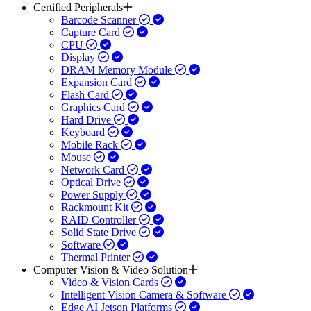
Certified Peripherals
Barcode Scanner
Capture Card
CPU
Display
DRAM Memory Module
Expansion Card
Flash Card
Graphics Card
Hard Drive
Keyboard
Mobile Rack
Mouse
Network Card
Optical Drive
Power Supply
Rackmount Kit
RAID Controller
Solid State Drive
Software
Thermal Printer
Computer Vision & Video Solution
Video & Vision Cards
Intelligent Vision Camera & Software
Edge AI Jetson Platforms