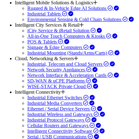
Intelligent Mobile Solutions & Logistics
Rugged & In-Vehicle Edge AI Solutions
Industrial Tablets
Environmental Sensing & Cold Chain Solutions
Intelligent City Services & Retail
iCity Service & iRetail Solution
All-in-One Touch Computers & Kiosks
POS & Tablets
Signage & Edge Computers
Industrial Mounting (Stands/Arms/Carts)
Cloud, Networking & Servers
Industrial, Telecom and Cloud Servers
Network Security Appliances
Network Interface & Acceleration Cards
SD-WAN & uCPE Platforms
WISE-STACK Private Cloud
Intelligent Connectivity
Industrial Ethernet Switches
Industrial Media Converters
Ethernet / Serial Device Servers
Industrial Wireless and Gateways
Industrial Protocol Gateways
Cellular Routers and Gateways
Intelligent Connectivity Software
Serial / USB Communications