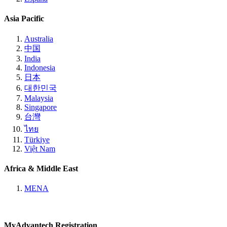
Asia Pacific
Australia
中国
India
Indonesia
日本
대한민국
Malaysia
Singapore
台灣
ไทย
Türkiye
Việt Nam
Africa & Middle East
MENA
MyAdvantech Registration