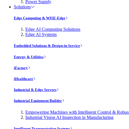
Power Supply
Solutions
Edge Computing & WISE-Edge
Edge AI Computing Solutions
Edge AI Systems
Embedded Solutions & Design-in Service
Energy & Utilities
iFactory
iHealthcare
Industrial & Edge Servers
Industrial Equipment Builder
Empowering Machines with Intelligent Control & Robu
Industrial Vision AI Inspection in Manufacturing
Intelligent Transportation Systems