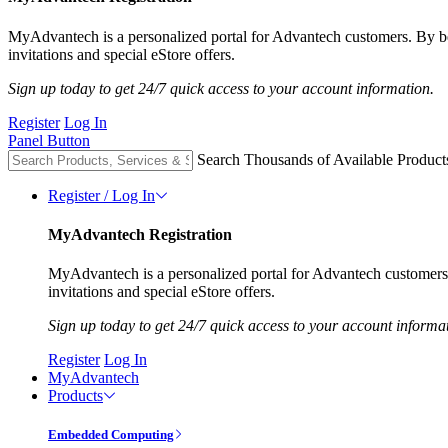
MyAdvantech is a personalized portal for Advantech customers. By 
invitations and special eStore offers.
Sign up today to get 24/7 quick access to your account information.
Register
Log In
Panel Button
Search Thousands of Available Product
Register / Log In
MyAdvantech Registration
MyAdvantech is a personalized portal for Advantech customer
invitations and special eStore offers.
Sign up today to get 24/7 quick access to your account informa
Register
Log In
MyAdvantech
Products
Embedded Computing