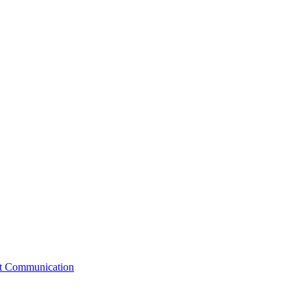
st Communication