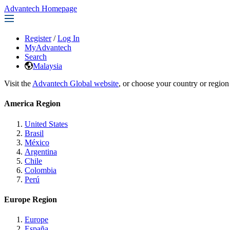
Advantech Homepage
Register
/
Log In
MyAdvantech
Search
Malaysia
Visit the
Advantech Global website
, or choose your country or region
America Region
United States
Brasil
México
Argentina
Chile
Colombia
Perú
Europe Region
Europe
España