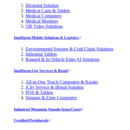
iHospital Solution
Medical Carts & Tablets
Medical Computers
Medical Monitors
OR Video Solutions
Intelligent Mobile Solutions & Logistics
Environmental Sensing & Cold Chain Solutions
Industrial Tablets
Rugged & In-Vehicle Edge AI Solutions
Intelligent City Services & Retail
All-in-One Touch Computers & Kiosks
iCity Service & iRetail Solution
POS & Tablets
Signage & Edge Computers
Industrial Mounting (Stands/Arms/Carts)
Certified Peripherals