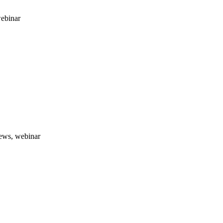
webinar
news, webinar