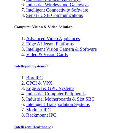
Industrial Wireless and Gateways
Intelligent Connectivity Software
Serial / USB Communications
Computer Vision & Video Solution
Advanced Video Appliances
Edge AI Jetson Platforms
Intelligent Vision Camera & Software
Video & Vision Cards
Intelligent Systems
Box IPC
CPCI & VPX
Edge AI & GPU Systems
Industrial Computer Peripherals
Industrial Motherboards & Slot SBC
Intelligent Transportation Systems
Modular IPC
Rackmount IPC
Intelligent Healthcare