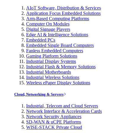
AIoT Software, Distribution & Services
Application Focus Embedded Solutions
Arm-Based Computing Platforms
Computer On Modules
Digital Signage Players
Edge AI & Intelligence Solutions
Embedded PCs
Embedded Single Board Computers
Fanless Embedded Computers
Gaming Platform Solutions
Industrial Display Systems
Industrial Flash & Memory Solutions
Industrial Motherboards
Industrial Wireless Solutions
Wireless ePaper Display Solutions
Cloud, Networking & Servers
Industrial, Telecom and Cloud Servers
Network Interface & Acceleration Cards
Network Security Appliances
SD-WAN & uCPE Platforms
WISE-STACK Private Cloud