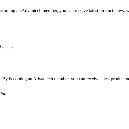
becoming an Advantech member, you can receive latest product news, 
s
s. By becoming an Advantech member, you can receive latest product 
tion.