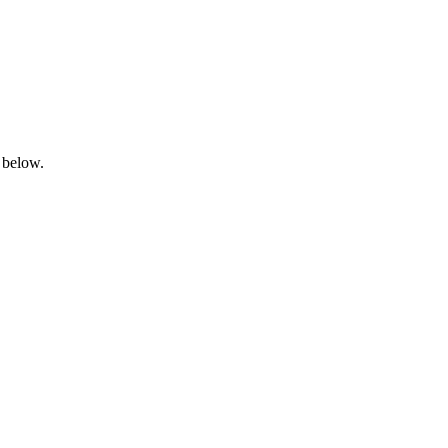
 below.