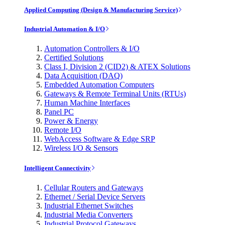
Applied Computing (Design & Manufacturing Service)
Industrial Automation & I/O
Automation Controllers & I/O
Certified Solutions
Class I, Division 2 (CID2) & ATEX Solutions
Data Acquisition (DAQ)
Embedded Automation Computers
Gateways & Remote Terminal Units (RTUs)
Human Machine Interfaces
Panel PC
Power & Energy
Remote I/O
WebAccess Software & Edge SRP
Wireless I/O & Sensors
Intelligent Connectivity
Cellular Routers and Gateways
Ethernet / Serial Device Servers
Industrial Ethernet Switches
Industrial Media Converters
Industrial Protocol Gateways