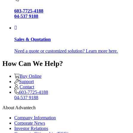
603-7725-4188
04-537 9188
Sales & Quotation
Need a quote or customized solution? Learn more here.
How Can We Help?
Buy Online
Support
Contact
603-7725-4188
04-537 9188
About Advantech
Company Information
Corporate News
Investor Relations