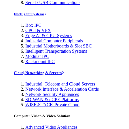
Serial / USB Communications
Intelligent Systems
Box IPC
CPCI & VPX
Edge AI & GPU Systems
Industrial Computer Peripherals
Industrial Motherboards & Slot SBC
Intelligent Transportation Systems
Modular IPC
Rackmount IPC
Cloud, Networking & Servers
Industrial, Telecom and Cloud Servers
Network Interface & Acceleration Cards
Network Security Appliances
SD-WAN & uCPE Platforms
WISE-STACK Private Cloud
Computer Vision & Video Solution
Advanced Video Appliances