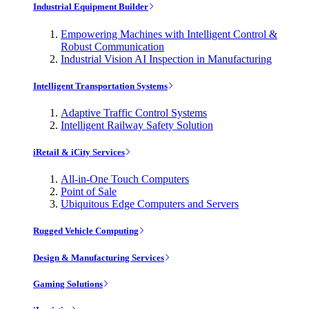
Industrial Equipment Builder
Empowering Machines with Intelligent Control &
Robust Communication
Industrial Vision AI Inspection in Manufacturing
Intelligent Transportation Systems
Adaptive Traffic Control Systems
Intelligent Railway Safety Solution
iRetail & iCity Services
All-in-One Touch Computers
Point of Sale
Ubiquitous Edge Computers and Servers
Rugged Vehicle Computing
Design & Manufacturing Services
Gaming Solutions