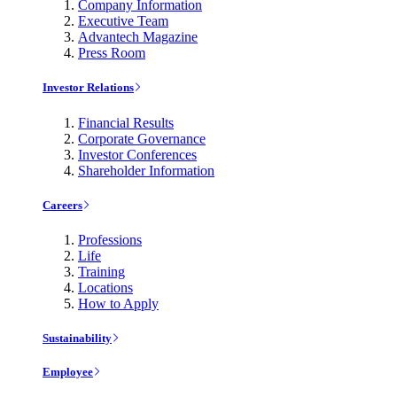
Company Information
Executive Team
Advantech Magazine
Press Room
Investor Relations
Financial Results
Corporate Governance
Investor Conferences
Shareholder Information
Careers
Professions
Life
Training
Locations
How to Apply
Sustainability
Employee