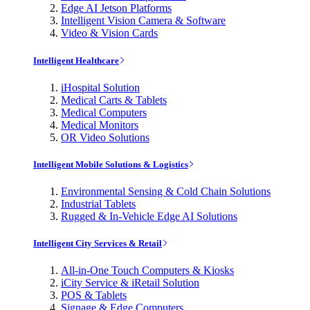
Edge AI Jetson Platforms
Intelligent Vision Camera & Software
Video & Vision Cards
Intelligent Healthcare
iHospital Solution
Medical Carts & Tablets
Medical Computers
Medical Monitors
OR Video Solutions
Intelligent Mobile Solutions & Logistics
Environmental Sensing & Cold Chain Solutions
Industrial Tablets
Rugged & In-Vehicle Edge AI Solutions
Intelligent City Services & Retail
All-in-One Touch Computers & Kiosks
iCity Service & iRetail Solution
POS & Tablets
Signage & Edge Computers