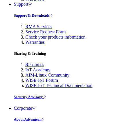
Support
Support & Downloads
RMA Services
Service Request Form
Check your products information
Warranties
Sharing & Training
Resources
IoT Academy
AIM-Linux Community
WISE-IoT Forum
WISE-IoT Technical Documentation
Security Advisory
Corporate
About Advantech