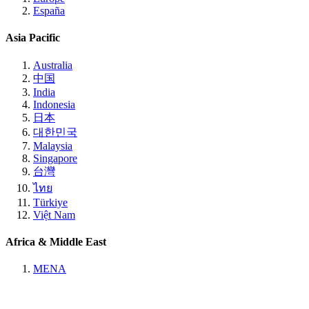
España
Asia Pacific
Australia
中国
India
Indonesia
日本
대한민국
Malaysia
Singapore
台灣
ไทย
Türkiye
Việt Nam
Africa & Middle East
MENA