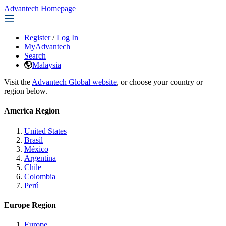
Advantech Homepage
Register
/
Log In
MyAdvantech
Search
Malaysia
Visit the
Advantech Global website
, or choose your country or
region below.
America Region
United States
Brasil
México
Argentina
Chile
Colombia
Perú
Europe Region
Europe