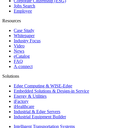
Corporate Citizenship (ESG)
Jobs Search
Employee
Resources
Case Study
Whitepaper
Industry Focus
Video
News
eCatalog
FAQ
A-connect
Solutions
Edge Computing & WISE-Edge
Embedded Solutions & Design-in Service
Energy & Utilities
iFactory
iHealthcare
Industrial & Edge Servers
Industrial Equipment Builder
Intelligent Transportation Systems