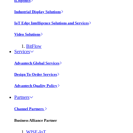
iLogistics
Industrial Display Solutions
IoT Edge Intelligence Solutions and Services
Video Solutions
BitFlow
Services
Advantech Global Services
Design To Order Services
Advantech Quality Policy
Partners
Channel Partners
Business Alliance Partner
WISE-IoT