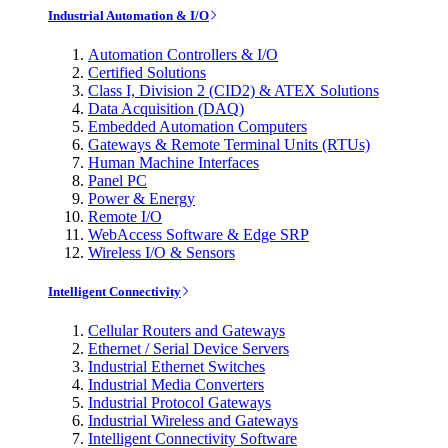
Industrial Automation & I/O
Automation Controllers & I/O
Certified Solutions
Class I, Division 2 (CID2) & ATEX Solutions
Data Acquisition (DAQ)
Embedded Automation Computers
Gateways & Remote Terminal Units (RTUs)
Human Machine Interfaces
Panel PC
Power & Energy
Remote I/O
WebAccess Software & Edge SRP
Wireless I/O & Sensors
Intelligent Connectivity
Cellular Routers and Gateways
Ethernet / Serial Device Servers
Industrial Ethernet Switches
Industrial Media Converters
Industrial Protocol Gateways
Industrial Wireless and Gateways
Intelligent Connectivity Software