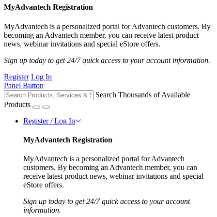
MyAdvantech Registration
MyAdvantech is a personalized portal for Advantech customers. By
becoming an Advantech member, you can receive latest product
news, webinar invitations and special eStore offers.
Sign up today to get 24/7 quick access to your account information.
Register
Log In
Panel Button
Search Thousands of Available
Products
Register / Log In
MyAdvantech Registration
MyAdvantech is a personalized portal for Advantech
customers. By becoming an Advantech member, you can
receive latest product news, webinar invitations and special
eStore offers.
Sign up today to get 24/7 quick access to your account
information.