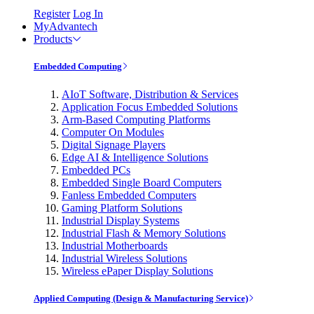
Register
Log In
MyAdvantech
Products
Embedded Computing
AIoT Software, Distribution & Services
Application Focus Embedded Solutions
Arm-Based Computing Platforms
Computer On Modules
Digital Signage Players
Edge AI & Intelligence Solutions
Embedded PCs
Embedded Single Board Computers
Fanless Embedded Computers
Gaming Platform Solutions
Industrial Display Systems
Industrial Flash & Memory Solutions
Industrial Motherboards
Industrial Wireless Solutions
Wireless ePaper Display Solutions
Applied Computing (Design & Manufacturing Service)