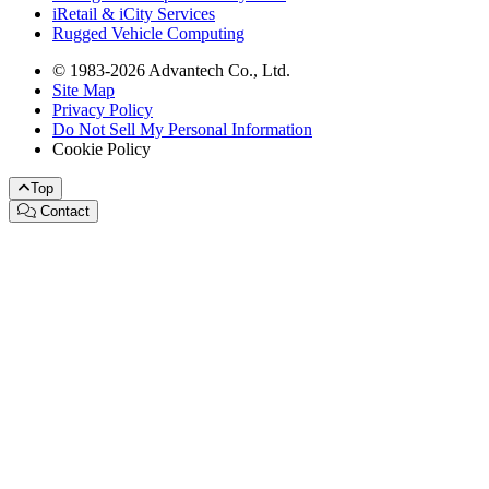
iRetail & iCity Services
Rugged Vehicle Computing
© 1983-2026 Advantech Co., Ltd.
Site Map
Privacy Policy
Do Not Sell My Personal Information
Cookie Policy
Top
Contact