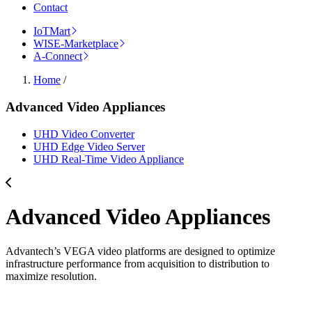
Contact
IoTMart
WISE-Marketplace
A-Connect
Home
/
Advanced Video Appliances
UHD Video Converter
UHD Edge Video Server
UHD Real-Time Video Appliance
Advanced Video Appliances
Advantech’s VEGA video platforms are designed to optimize
infrastructure performance from acquisition to distribution to
maximize resolution.