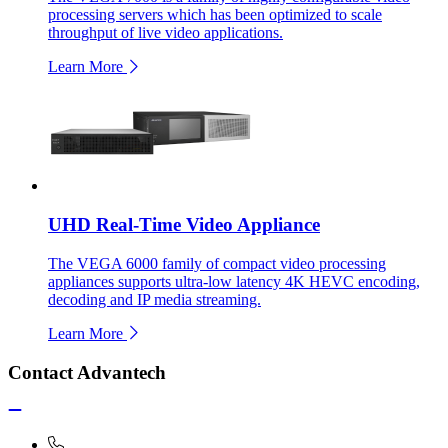
processing servers which has been optimized to scale
throughput of live video applications.
Learn More
UHD Real-Time Video Appliance
The VEGA 6000 family of compact video processing
appliances supports ultra-low latency 4K HEVC encoding,
decoding and IP media streaming.
Learn More
Contact Advantech