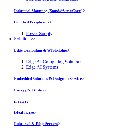
Industrial Mounting (Stands/Arms/Carts)
Certified Peripherals
Power Supply
Solutions
Edge Computing & WISE-Edge
Edge AI Computing Solutions
Edge AI Systems
Embedded Solutions & Design-in Service
Energy & Utilities
iFactory
iHealthcare
Industrial & Edge Servers