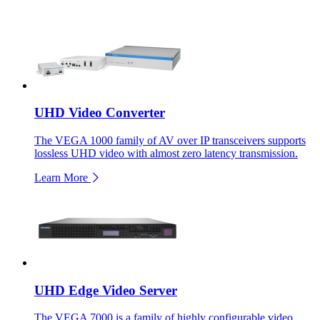
UHD Video Converter
The VEGA 1000 family of AV over IP transceivers supports
lossless UHD video with almost zero latency transmission.
Learn More
UHD Edge Video Server
The VEGA 7000 is a family of highly configurable video