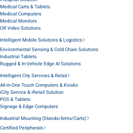
Medical Carts & Tablets
Medical Computers
Medical Monitors
OR Video Solutions
Intelligent Mobile Solutions & Logistics
Environmental Sensing & Cold Chain Solutions
Industrial Tablets
Rugged & In-Vehicle Edge AI Solutions
Intelligent City Services & Retail
All-in-One Touch Computers & Kiosks
iCity Service & iRetail Solution
POS & Tablets
Signage & Edge Computers
Industrial Mounting (Stands/Arms/Carts)
Certified Peripherals