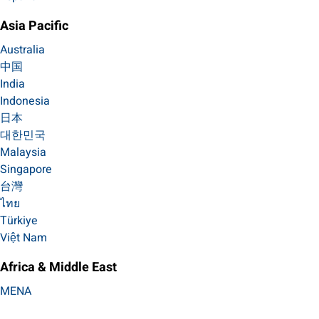
Asia Pacific
Australia
中国
India
Indonesia
日本
대한민국
Malaysia
Singapore
台灣
ไทย
Türkiye
Việt Nam
Africa & Middle East
MENA