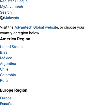
Register
/
Log In
MyAdvantech
Search
Malaysia
Visit the
Advantech Global website
, or choose your
country or region below.
America Region
United States
Brasil
México
Argentina
Chile
Colombia
Perú
Europe Region
Europe
España