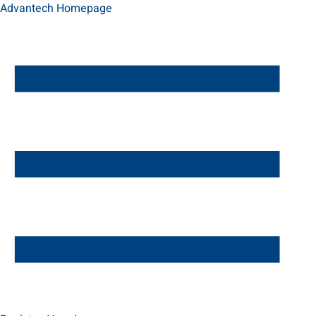
Advantech Homepage