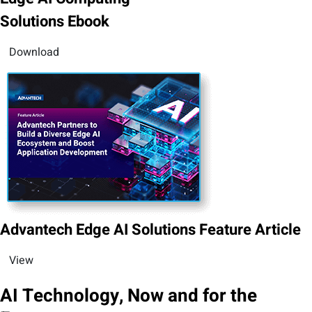
Solutions Ebook
Download
Advantech Edge AI Solutions Feature Article
View
AI Technology, Now and for the