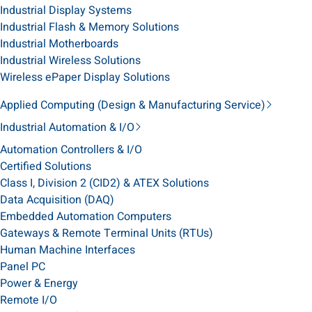
Industrial Display Systems
Industrial Flash & Memory Solutions
Industrial Motherboards
Industrial Wireless Solutions
Wireless ePaper Display Solutions
Applied Computing (Design & Manufacturing Service)
Industrial Automation & I/O
Automation Controllers & I/O
Certified Solutions
Class I, Division 2 (CID2) & ATEX Solutions
Data Acquisition (DAQ)
Embedded Automation Computers
Gateways & Remote Terminal Units (RTUs)
Human Machine Interfaces
Panel PC
Power & Energy
Remote I/O