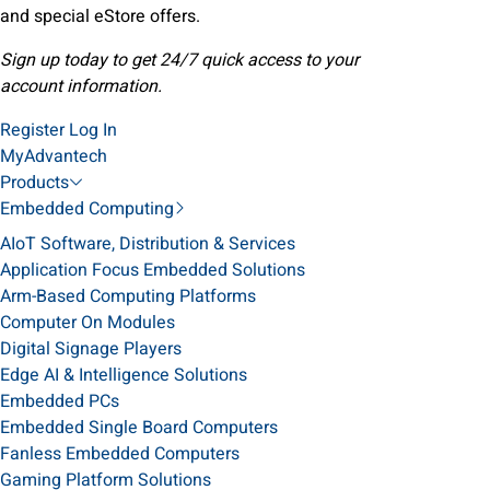
and special eStore offers.
Sign up today to get 24/7 quick access to your
account information.
Register
Log In
MyAdvantech
Products
Embedded Computing
AIoT Software, Distribution & Services
Application Focus Embedded Solutions
Arm-Based Computing Platforms
Computer On Modules
Digital Signage Players
Edge AI & Intelligence Solutions
Embedded PCs
Embedded Single Board Computers
Fanless Embedded Computers
Gaming Platform Solutions