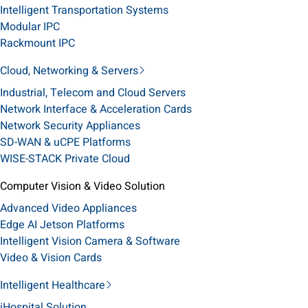
Intelligent Transportation Systems
Modular IPC
Rackmount IPC
Cloud, Networking & Servers
Industrial, Telecom and Cloud Servers
Network Interface & Acceleration Cards
Network Security Appliances
SD-WAN & uCPE Platforms
WISE-STACK Private Cloud
Computer Vision & Video Solution
Advanced Video Appliances
Edge AI Jetson Platforms
Intelligent Vision Camera & Software
Video & Vision Cards
Intelligent Healthcare
iHospital Solution