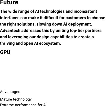
Future
The wide range of AI technologies and inconsistent
interfaces can make it difficult for customers to choose
the right solutions, slowing down AI deployment.
Advantech addresses this by uniting top-tier partners
and leveraging our design capabilities to create a
thriving and open AI ecosystem.
GPU
Advantages
Mature technology
Extreme performance for AI