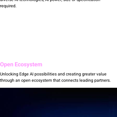
required.
Open Ecosystem
Unlocking Edge AI possibilities and creating greater value
through an open ecosystem that connects leading partners.