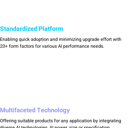
Standardized Platform
Enabling quick adoption and minimizing upgrade effort with
20+ form factors for various AI performance needs.
Multifaceted Technology
Offering suitable products for any application by integrating
diverse AI technologies, AI power, size or specification