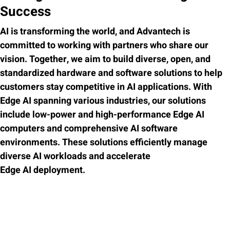
Success
AI is transforming the world, and Advantech is
committed to working with partners who share our
vision. Together, we aim to build diverse, open, and
standardized hardware and software solutions to help
customers stay competitive in AI applications. With
Edge AI spanning various industries, our solutions
include low-power and high-performance Edge AI
computers and comprehensive AI software
environments. These solutions efficiently manage
diverse AI workloads and accelerate
Edge AI deployment.