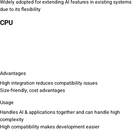
Widely adopted for extending AI features in existing systems
due to its flexibility
CPU
Advantages
High integration reduces compatibility issues
Size-friendly, cost advantages
Usage
Handles AI & applications together and can handle high
complexity
High compatibility makes development easier