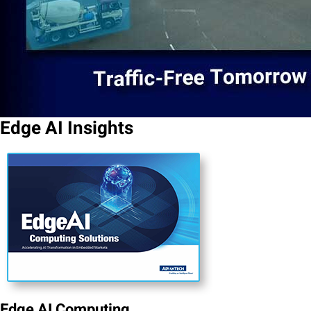
Edge AI Insights
Edge AI Computing