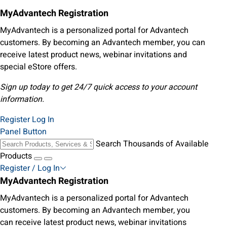
MyAdvantech Registration
MyAdvantech is a personalized portal for Advantech
customers. By becoming an Advantech member, you can
receive latest product news, webinar invitations and
special eStore offers.
Sign up today to get 24/7 quick access to your account
information.
Register
Log In
Panel Button
Search Thousands of Available
Products
Register / Log In
MyAdvantech Registration
MyAdvantech is a personalized portal for Advantech
customers. By becoming an Advantech member, you
can receive latest product news, webinar invitations