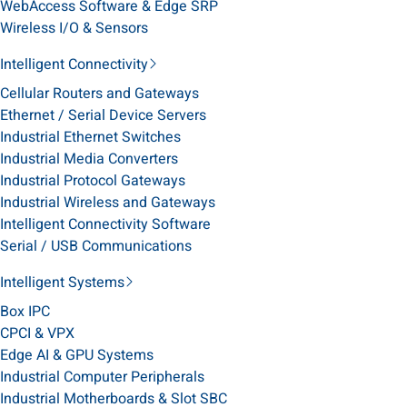
WebAccess Software & Edge SRP
Wireless I/O & Sensors
Intelligent Connectivity
Cellular Routers and Gateways
Ethernet / Serial Device Servers
Industrial Ethernet Switches
Industrial Media Converters
Industrial Protocol Gateways
Industrial Wireless and Gateways
Intelligent Connectivity Software
Serial / USB Communications
Intelligent Systems
Box IPC
CPCI & VPX
Edge AI & GPU Systems
Industrial Computer Peripherals
Industrial Motherboards & Slot SBC