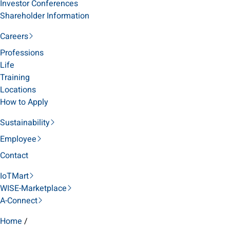
Investor Conferences
Shareholder Information
Careers
Professions
Life
Training
Locations
How to Apply
Sustainability
Employee
Contact
IoTMart
WISE-Marketplace
A-Connect
Home
/