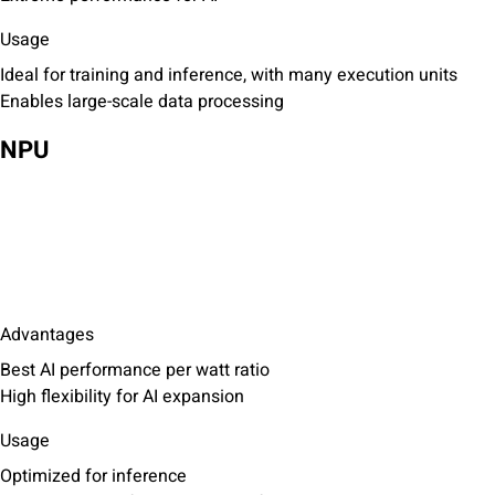
Usage
Ideal for training and inference, with many execution units
Enables large-scale data processing
NPU
Advantages
Best AI performance per watt ratio
High flexibility for AI expansion
Usage
Optimized for inference