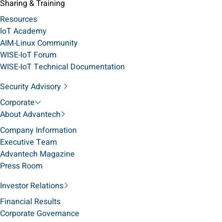
Sharing & Training
Resources
IoT Academy
AIM-Linux Community
WISE-IoT Forum
WISE-IoT Technical Documentation
Security Advisory
Corporate
About Advantech
Company Information
Executive Team
Advantech Magazine
Press Room
Investor Relations
Financial Results
Corporate Governance