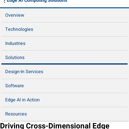
Edge AI Computing Solutions
Overview
Technologies
Industries
Solutions
Design-In Services
Software
Edge AI in Action
Resources
Driving Cross-Dimensional Edge