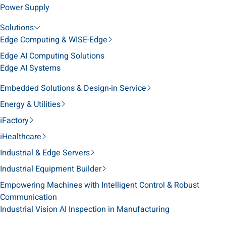
Power Supply
Solutions
Edge Computing & WISE-Edge
Edge AI Computing Solutions
Edge AI Systems
Embedded Solutions & Design-in Service
Energy & Utilities
iFactory
iHealthcare
Industrial & Edge Servers
Industrial Equipment Builder
Empowering Machines with Intelligent Control & Robust
Communication
Industrial Vision AI Inspection in Manufacturing