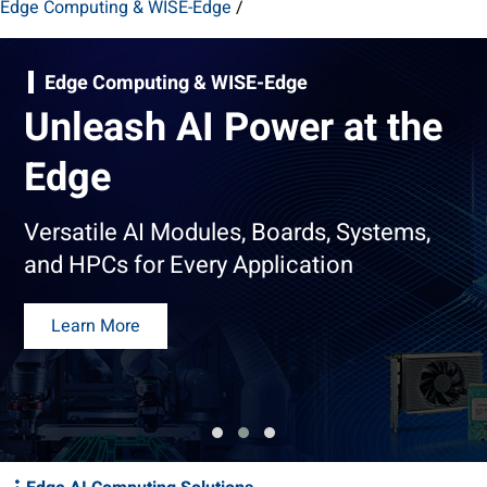
Edge Computing & WISE-Edge
/
Edge Computing & WISE-Edge
Unleash AI Power at the
Edge
Versatile AI Modules, Boards, Systems,
and HPCs for Every Application
Learn More