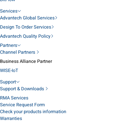
Services
Advantech Global Services
Design To Order Services
Advantech Quality Policy
Partners
Channel Partners
Business Alliance Partner
WISE-IoT
Support
Support & Downloads
RMA Services
Service Request Form
Check your products information
Warranties