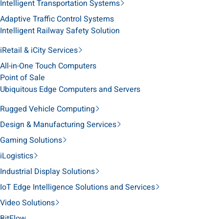
Intelligent Transportation Systems
Adaptive Traffic Control Systems
Intelligent Railway Safety Solution
iRetail & iCity Services
All-in-One Touch Computers
Point of Sale
Ubiquitous Edge Computers and Servers
Rugged Vehicle Computing
Design & Manufacturing Services
Gaming Solutions
iLogistics
Industrial Display Solutions
IoT Edge Intelligence Solutions and Services
Video Solutions
BitFlow