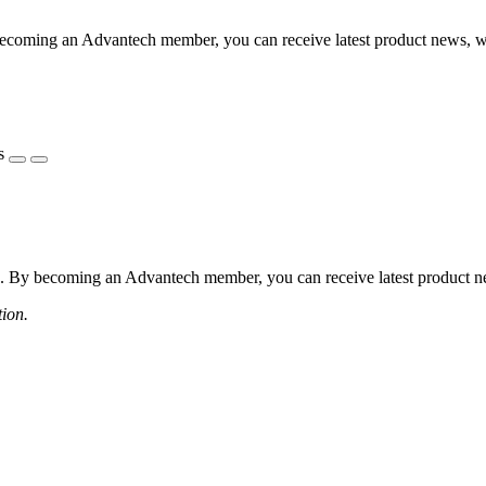
coming an Advantech member, you can receive latest product news, webi
s
 By becoming an Advantech member, you can receive latest product news
tion.