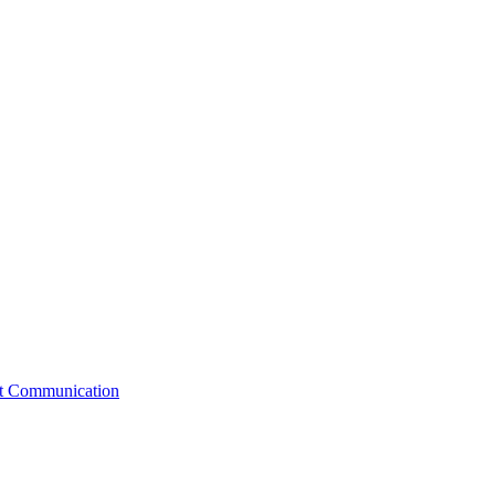
st Communication