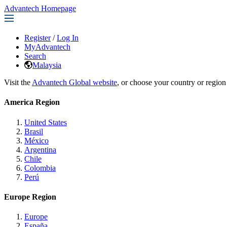
Advantech Homepage
Register
/
Log In
MyAdvantech
Search
Malaysia
Visit the
Advantech Global website
, or choose your country or region
America Region
United States
Brasil
México
Argentina
Chile
Colombia
Perú
Europe Region
Europe
España