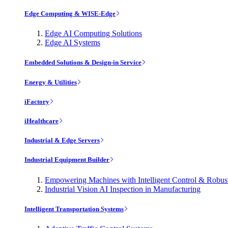
Edge Computing & WISE-Edge
Edge AI Computing Solutions
Edge AI Systems
Embedded Solutions & Design-in Service
Energy & Utilities
iFactory
iHealthcare
Industrial & Edge Servers
Industrial Equipment Builder
Empowering Machines with Intelligent Control & Robu
Industrial Vision AI Inspection in Manufacturing
Intelligent Transportation Systems