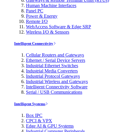
Gateways & Remote Terminal Units (RTUs)
Human Machine Interfaces
Panel PC
Power & Energy
Remote I/O
WebAccess Software & Edge SRP
Wireless I/O & Sensors
Intelligent Connectivity
Cellular Routers and Gateways
Ethernet / Serial Device Servers
Industrial Ethernet Switches
Industrial Media Converters
Industrial Protocol Gateways
Industrial Wireless and Gateways
Intelligent Connectivity Software
Serial / USB Communications
Intelligent Systems
Box IPC
CPCI & VPX
Edge AI & GPU Systems
Industrial Computer Peripherals