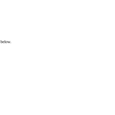
 below.