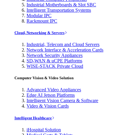
Industrial Motherboards & Slot SBC
Intelligent Transportation Systems
Modular IPC
Rackmount IPC
Cloud, Networking & Servers
Industrial, Telecom and Cloud Servers
Network Interface & Acceleration Cards
Network Security Appliances
SD-WAN & uCPE Platforms
WISE-STACK Private Cloud
Computer Vision & Video Solution
Advanced Video Appliances
Edge AI Jetson Platforms
Intelligent Vision Camera & Software
Video & Vision Cards
Intelligent Healthcare
iHospital Solution