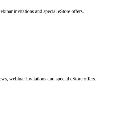
nar invitations and special eStore offers.
, webinar invitations and special eStore offers.