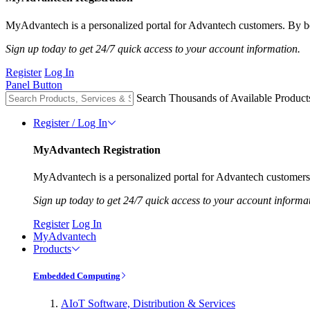
MyAdvantech is a personalized portal for Advantech customers. By be
Sign up today to get 24/7 quick access to your account information.
Register
Log In
Panel Button
Search Thousands of Available Product
Register / Log In
MyAdvantech Registration
MyAdvantech is a personalized portal for Advantech customers.
Sign up today to get 24/7 quick access to your account informa
Register
Log In
MyAdvantech
Products
Embedded Computing
AIoT Software, Distribution & Services