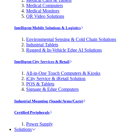
Medical Carts & Tablets
Medical Computers
Medical Monitors
OR Video Solutions
Intelligent Mobile Solutions & Logistics
Environmental Sensing & Cold Chain Solutions
Industrial Tablets
Rugged & In-Vehicle Edge AI Solutions
Intelligent City Services & Retail
All-in-One Touch Computers & Kiosks
iCity Service & iRetail Solution
POS & Tablets
Signage & Edge Computers
Industrial Mounting (Stands/Arms/Carts)
Certified Peripherals
Power Supply
Solutions