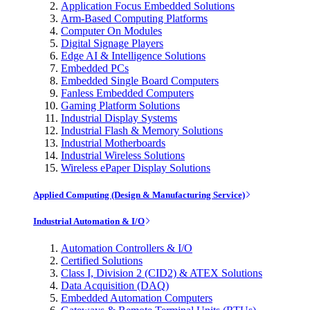
Application Focus Embedded Solutions
Arm-Based Computing Platforms
Computer On Modules
Digital Signage Players
Edge AI & Intelligence Solutions
Embedded PCs
Embedded Single Board Computers
Fanless Embedded Computers
Gaming Platform Solutions
Industrial Display Systems
Industrial Flash & Memory Solutions
Industrial Motherboards
Industrial Wireless Solutions
Wireless ePaper Display Solutions
Applied Computing (Design & Manufacturing Service)
Industrial Automation & I/O
Automation Controllers & I/O
Certified Solutions
Class I, Division 2 (CID2) & ATEX Solutions
Data Acquisition (DAQ)
Embedded Automation Computers