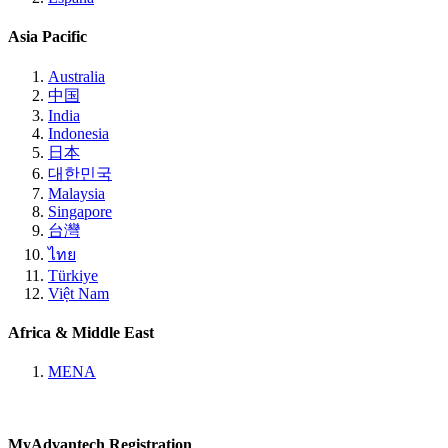
Asia Pacific
Australia
中国
India
Indonesia
日本
대한민국
Malaysia
Singapore
台灣
ไทย
Türkiye
Việt Nam
Africa & Middle East
MENA
MyAdvantech Registration