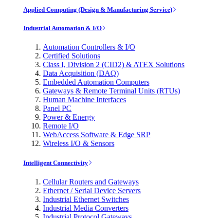
Applied Computing (Design & Manufacturing Service)
Industrial Automation & I/O
Automation Controllers & I/O
Certified Solutions
Class I, Division 2 (CID2) & ATEX Solutions
Data Acquisition (DAQ)
Embedded Automation Computers
Gateways & Remote Terminal Units (RTUs)
Human Machine Interfaces
Panel PC
Power & Energy
Remote I/O
WebAccess Software & Edge SRP
Wireless I/O & Sensors
Intelligent Connectivity
Cellular Routers and Gateways
Ethernet / Serial Device Servers
Industrial Ethernet Switches
Industrial Media Converters
Industrial Protocol Gateways