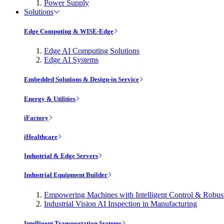
Power Supply
Solutions
Edge Computing & WISE-Edge
Edge AI Computing Solutions
Edge AI Systems
Embedded Solutions & Design-in Service
Energy & Utilities
iFactory
iHealthcare
Industrial & Edge Servers
Industrial Equipment Builder
Empowering Machines with Intelligent Control & Robu
Industrial Vision AI Inspection in Manufacturing
Intelligent Transportation Systems