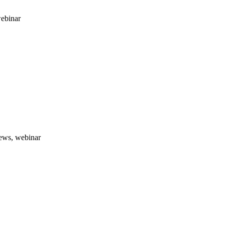
webinar
news, webinar