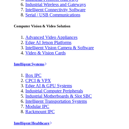
Industrial Wireless and Gateways
Intelligent Connectivity Software
Serial / USB Communications
Computer Vision & Video Solution
Advanced Video Appliances
Edge AI Jetson Platforms
Intelligent Vision Camera & Software
Video & Vision Cards
Intelligent Systems
Box IPC
CPCI & VPX
Edge AI & GPU Systems
Industrial Computer Peripherals
Industrial Motherboards & Slot SBC
Intelligent Transportation Systems
Modular IPC
Rackmount IPC
Intelligent Healthcare