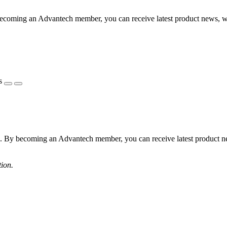
becoming an Advantech member, you can receive latest product news, 
s
s. By becoming an Advantech member, you can receive latest product 
tion.