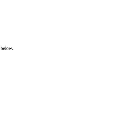
 below.