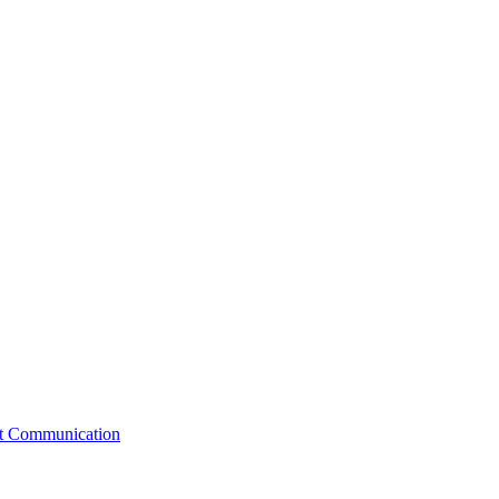
st Communication