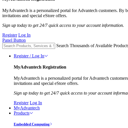
MyAdvantech is a personalized portal for Advantech customers. By 
invitations and special eStore offers.
Sign up today to get 24/7 quick access to your account information.
Register
Log In
Panel Button
Search Thousands of Available Product
Register / Log In
MyAdvantech Registration
MyAdvantech is a personalized portal for Advantech customer
invitations and special eStore offers.
Sign up today to get 24/7 quick access to your account informa
Register
Log In
MyAdvantech
Products
Embedded Computing