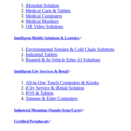
iHospital Solution
Medical Carts & Tablets
Medical Computers
Medical Monitors
OR Video Solutions
Intelligent Mobile Solutions & Logistics
Environmental Sensing & Cold Chain Solutions
Industrial Tablets
Rugged & In-Vehicle Edge AI Solutions
Intelligent City Services & Retail
All-in-One Touch Computers & Kiosks
iCity Service & iRetail Solution
POS & Tablets
Signage & Edge Computers
Industrial Mounting (Stands/Arms/Carts)
Certified Peripherals