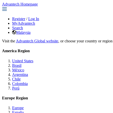
Advantech Homepage
Register
/
Log In
MyAdvantech
Search
Malaysia
Visit the
Advantech Global website
, or choose your country or region
America Region
United States
Brasil
México
Argentina
Chile
Colombia
Perú
Europe Region
Europe
España