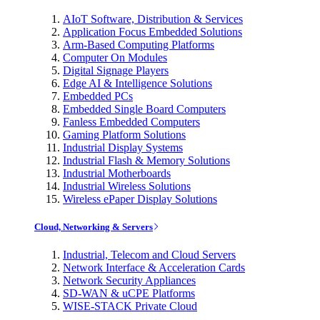
AIoT Software, Distribution & Services
Application Focus Embedded Solutions
Arm-Based Computing Platforms
Computer On Modules
Digital Signage Players
Edge AI & Intelligence Solutions
Embedded PCs
Embedded Single Board Computers
Fanless Embedded Computers
Gaming Platform Solutions
Industrial Display Systems
Industrial Flash & Memory Solutions
Industrial Motherboards
Industrial Wireless Solutions
Wireless ePaper Display Solutions
Cloud, Networking & Servers
Industrial, Telecom and Cloud Servers
Network Interface & Acceleration Cards
Network Security Appliances
SD-WAN & uCPE Platforms
WISE-STACK Private Cloud