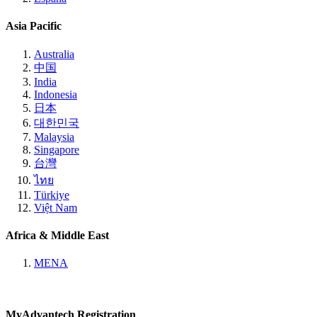
Asia Pacific
Australia
中国
India
Indonesia
日本
대한민국
Malaysia
Singapore
台灣
ไทย
Türkiye
Việt Nam
Africa & Middle East
MENA
MyAdvantech Registration