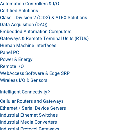
Automation Controllers & I/O
Certified Solutions
Class I, Division 2 (CID2) & ATEX Solutions
Data Acquisition (DAQ)
Embedded Automation Computers
Gateways & Remote Terminal Units (RTUs)
Human Machine Interfaces
Panel PC
Power & Energy
Remote I/O
WebAccess Software & Edge SRP
Wireless I/O & Sensors
Intelligent Connectivity
Cellular Routers and Gateways
Ethernet / Serial Device Servers
Industrial Ethernet Switches
Industrial Media Converters
Industrial Protocol Gateways