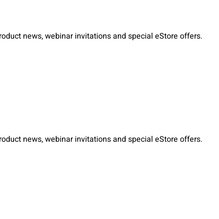
duct news, webinar invitations and special eStore offers.
duct news, webinar invitations and special eStore offers.