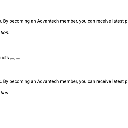
. By becoming an Advantech member, you can receive latest pro
tion.
ducts
. By becoming an Advantech member, you can receive latest pro
tion.