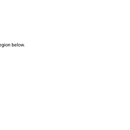
region below.