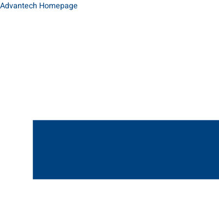
Advantech Homepage