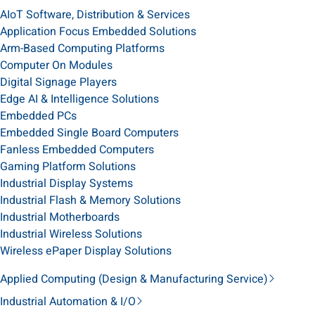
AIoT Software, Distribution & Services
Application Focus Embedded Solutions
Arm-Based Computing Platforms
Computer On Modules
Digital Signage Players
Edge AI & Intelligence Solutions
Embedded PCs
Embedded Single Board Computers
Fanless Embedded Computers
Gaming Platform Solutions
Industrial Display Systems
Industrial Flash & Memory Solutions
Industrial Motherboards
Industrial Wireless Solutions
Wireless ePaper Display Solutions
Applied Computing (Design & Manufacturing Service)
Industrial Automation & I/O