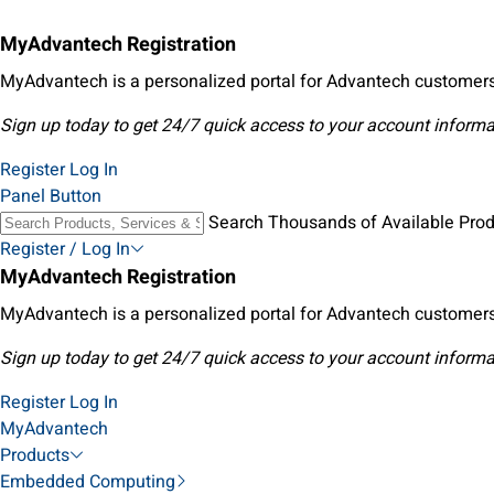
MyAdvantech Registration
MyAdvantech is a personalized portal for Advantech customers
Sign up today to get 24/7 quick access to your account informa
Register
Log In
Panel Button
Search Thousands of Available Pro
Register / Log In
MyAdvantech Registration
MyAdvantech is a personalized portal for Advantech customers
Sign up today to get 24/7 quick access to your account informa
Register
Log In
MyAdvantech
Products
Embedded Computing