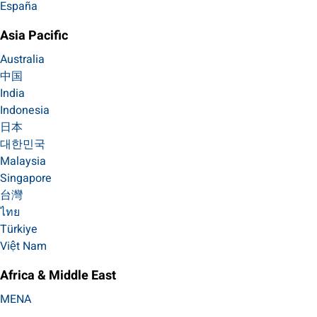
España
Asia Pacific
Australia
中国
India
Indonesia
日本
대한민국
Malaysia
Singapore
台灣
ไทย
Türkiye
Việt Nam
Africa & Middle East
MENA