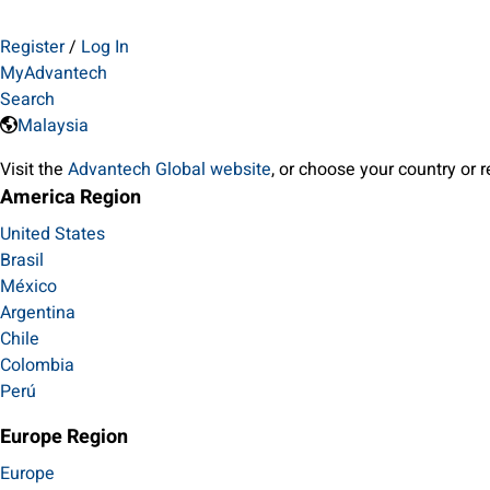
Register
/
Log In
MyAdvantech
Search
Malaysia
Visit the
Advantech Global website
, or choose your country or 
America Region
United States
Brasil
México
Argentina
Chile
Colombia
Perú
Europe Region
Europe