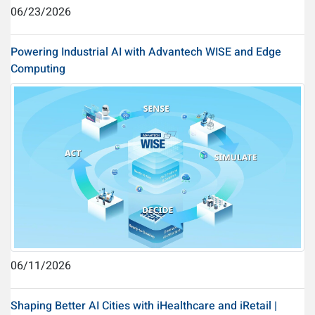
06/23/2026
Powering Industrial AI with Advantech WISE and Edge
Computing
06/11/2026
Shaping Better AI Cities with iHealthcare and iRetail |