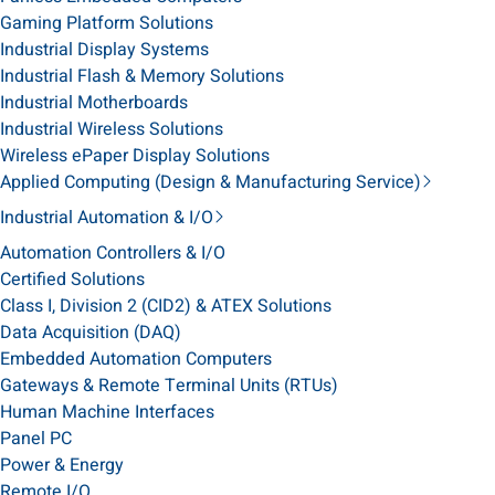
Gaming Platform Solutions
Industrial Display Systems
Industrial Flash & Memory Solutions
Industrial Motherboards
Industrial Wireless Solutions
Wireless ePaper Display Solutions
Applied Computing (Design & Manufacturing Service)
Industrial Automation & I/O
Automation Controllers & I/O
Certified Solutions
Class I, Division 2 (CID2) & ATEX Solutions
Data Acquisition (DAQ)
Embedded Automation Computers
Gateways & Remote Terminal Units (RTUs)
Human Machine Interfaces
Panel PC
Power & Energy
Remote I/O