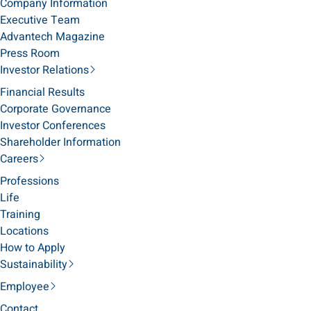
Company Information
Executive Team
Advantech Magazine
Press Room
Investor Relations
Financial Results
Corporate Governance
Investor Conferences
Shareholder Information
Careers
Professions
Life
Training
Locations
How to Apply
Sustainability
Employee
Contact