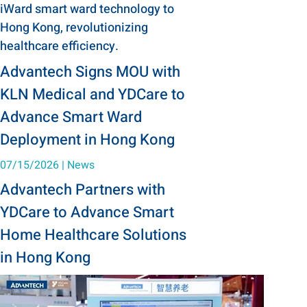
iWard smart ward technology to
Hong Kong, revolutionizing
healthcare efficiency.
Advantech Signs MOU with
KLN Medical and YDCare to
Advance Smart Ward
Deployment in Hong Kong
07/15/2026
|
News
Advantech Partners with
YDCare to Advance Smart
Home Healthcare Solutions
in Hong Kong