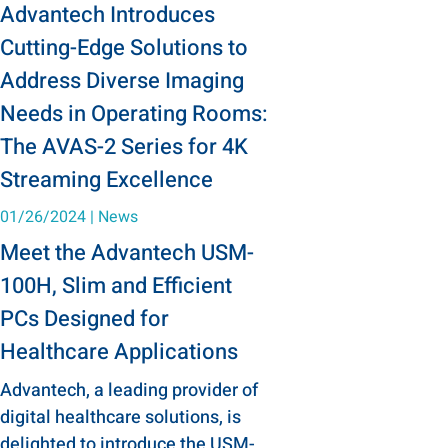
Advantech Introduces
Cutting-Edge Solutions to
Address Diverse Imaging
Needs in Operating Rooms:
The AVAS-2 Series for 4K
Streaming Excellence
01/26/2024
|
News
Meet the Advantech USM-
100H, Slim and Efficient
PCs Designed for
Healthcare Applications
Advantech, a leading provider of
digital healthcare solutions, is
delighted to introduce the USM-