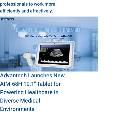
professionals to work more
efficiently and effectively.
Advantech Launches New
AIM-68H 10.1" Tablet for
Powering Healthcare in
Diverse Medical
Environments