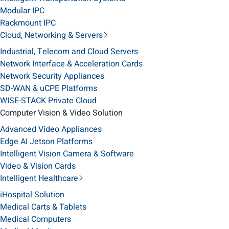
Modular IPC
Rackmount IPC
Cloud, Networking & Servers
Industrial, Telecom and Cloud Servers
Network Interface & Acceleration Cards
Network Security Appliances
SD-WAN & uCPE Platforms
WISE-STACK Private Cloud
Computer Vision & Video Solution
Advanced Video Appliances
Edge AI Jetson Platforms
Intelligent Vision Camera & Software
Video & Vision Cards
Intelligent Healthcare
iHospital Solution
Medical Carts & Tablets
Medical Computers