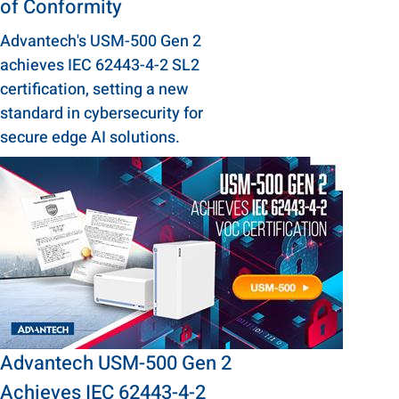
of Conformity
Advantech's USM-500 Gen 2
achieves IEC 62443-4-2 SL2
certification, setting a new
standard in cybersecurity for
secure edge AI solutions.
Advantech USM-500 Gen 2
Achieves IEC 62443-4-2