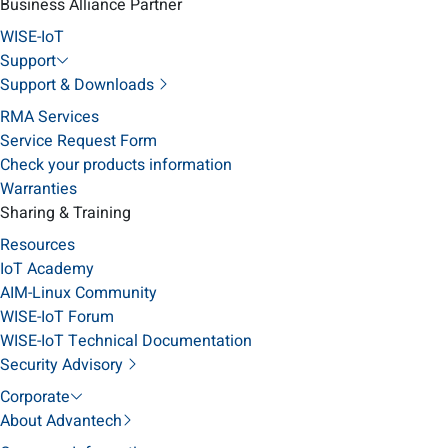
Business Alliance Partner
WISE-IoT
Support
Support & Downloads
RMA Services
Service Request Form
Check your products information
Warranties
Sharing & Training
Resources
IoT Academy
AIM-Linux Community
WISE-IoT Forum
WISE-IoT Technical Documentation
Security Advisory
Corporate
About Advantech