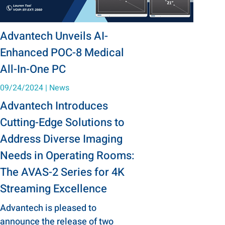
Advantech Unveils AI-
Enhanced POC-8 Medical
All-In-One PC
09/24/2024
|
News
Advantech Introduces
Cutting-Edge Solutions to
Address Diverse Imaging
Needs in Operating Rooms:
The AVAS-2 Series for 4K
Streaming Excellence
Advantech is pleased to
announce the release of two