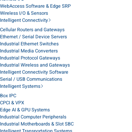
WebAccess Software & Edge SRP
Wireless I/O & Sensors
Intelligent Connectivity
Cellular Routers and Gateways
Ethernet / Serial Device Servers
Industrial Ethernet Switches
Industrial Media Converters
Industrial Protocol Gateways
Industrial Wireless and Gateways
Intelligent Connectivity Software
Serial / USB Communications
Intelligent Systems
Box IPC
CPCI & VPX
Edge AI & GPU Systems
Industrial Computer Peripherals
Industrial Motherboards & Slot SBC
Intelligent Transportation Systems