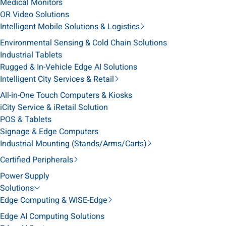
Medical Monitors
OR Video Solutions
Intelligent Mobile Solutions & Logistics
Environmental Sensing & Cold Chain Solutions
Industrial Tablets
Rugged & In-Vehicle Edge AI Solutions
Intelligent City Services & Retail
All-in-One Touch Computers & Kiosks
iCity Service & iRetail Solution
POS & Tablets
Signage & Edge Computers
Industrial Mounting (Stands/Arms/Carts)
Certified Peripherals
Power Supply
Solutions
Edge Computing & WISE-Edge
Edge AI Computing Solutions