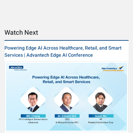
Watch Next
Powering Edge AI Across Healthcare, Retail, and Smart
Services | Advantech Edge AI Conference