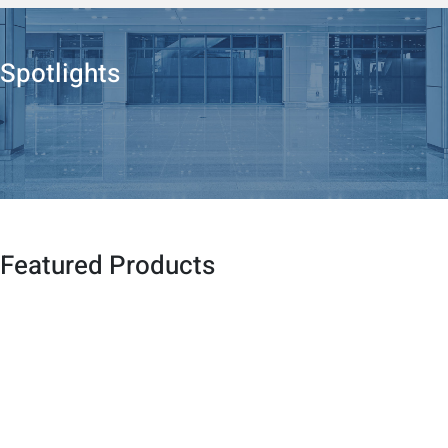
Spotlights
Featured Products