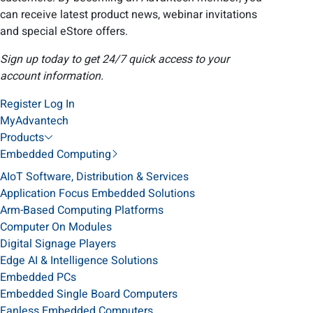
can receive latest product news, webinar invitations
and special eStore offers.
Sign up today to get 24/7 quick access to your
account information.
Register
Log In
MyAdvantech
Products
Embedded Computing
AIoT Software, Distribution & Services
Application Focus Embedded Solutions
Arm-Based Computing Platforms
Computer On Modules
Digital Signage Players
Edge AI & Intelligence Solutions
Embedded PCs
Embedded Single Board Computers
Fanless Embedded Computers