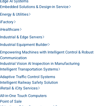
Edge AI Systems
Embedded Solutions & Design-in Service
Energy & Utilities
iFactory
iHealthcare
Industrial & Edge Servers
Industrial Equipment Builder
Empowering Machines with Intelligent Control & Robust
Communication
Industrial Vision AI Inspection in Manufacturing
Intelligent Transportation Systems
Adaptive Traffic Control Systems
Intelligent Railway Safety Solution
iRetail & iCity Services
All-in-One Touch Computers
Point of Sale