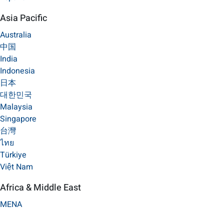
Asia Pacific
Australia
中国
India
Indonesia
日本
대한민국
Malaysia
Singapore
台灣
ไทย
Türkiye
Việt Nam
Africa & Middle East
MENA