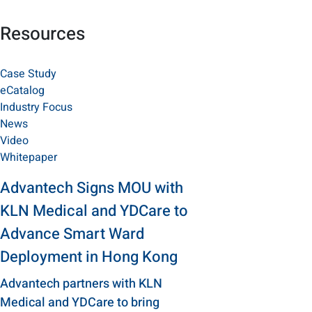
Resources
Case Study
eCatalog
Industry Focus
News
Video
Whitepaper
Advantech Signs MOU with
KLN Medical and YDCare to
Advance Smart Ward
Deployment in Hong Kong
Advantech partners with KLN
Medical and YDCare to bring