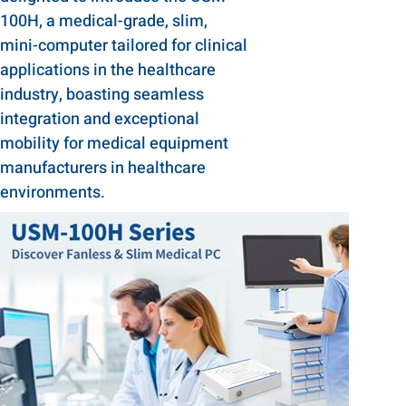
100H, a medical-grade, slim,
mini-computer tailored for clinical
applications in the healthcare
industry, boasting seamless
integration and exceptional
mobility for medical equipment
manufacturers in healthcare
environments.