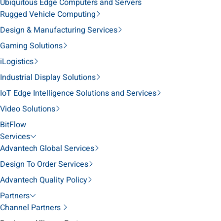
Ubiquitous Edge Computers and Servers
Rugged Vehicle Computing
Design & Manufacturing Services
Gaming Solutions
iLogistics
Industrial Display Solutions
IoT Edge Intelligence Solutions and Services
Video Solutions
BitFlow
Services
Advantech Global Services
Design To Order Services
Advantech Quality Policy
Partners
Channel Partners