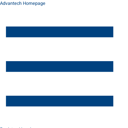
Advantech Homepage