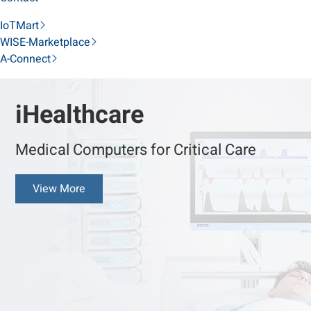
IoTMart
WISE-Marketplace
A-Connect
iHealthcare
Medical Computers for Critical Care
View More