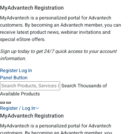
MyAdvantech Registration
MyAdvantech is a personalized portal for Advantech
customers. By becoming an Advantech member, you can
receive latest product news, webinar invitations and
special eStore offers.
Sign up today to get 24/7 quick access to your account
information.
Register
Log In
Panel Button
Search Thousands of
Available Products
Register / Log In
MyAdvantech Registration
MyAdvantech is a personalized portal for Advantech
customers. By becoming an Advantech member, you