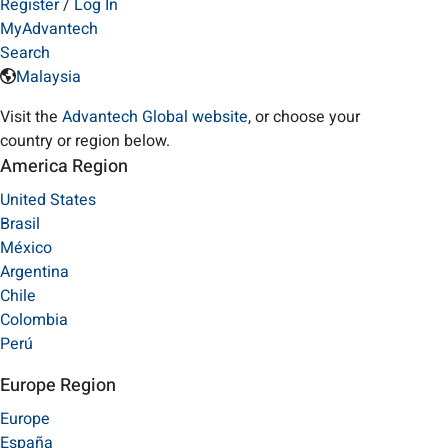
Register
/
Log In
MyAdvantech
Search
Malaysia
Visit the
Advantech Global website
, or choose your
country or region below.
America Region
United States
Brasil
México
Argentina
Chile
Colombia
Perú
Europe Region
Europe
España