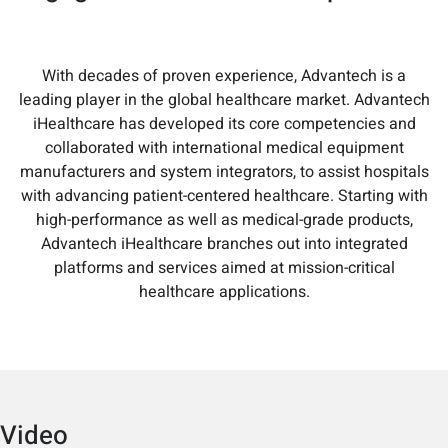
With decades of proven experience, Advantech is a
leading player in the global healthcare market. Advantech
iHealthcare has developed its core competencies and
collaborated with international medical equipment
manufacturers and system integrators, to assist hospitals
with advancing patient-centered healthcare. Starting with
high-performance as well as medical-grade products,
Advantech iHealthcare branches out into integrated
platforms and services aimed at mission-critical
healthcare applications.
Video