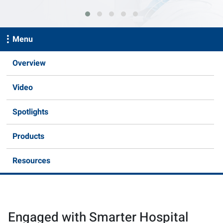
Menu
Overview
Video
Spotlights
Products
Resources
Engaged with Smarter Hospital