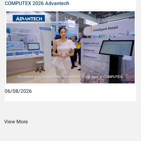
COMPUTEX 2026 Advantech
06/08/2026
View More