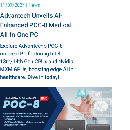
11/07/2024
|
News
Advantech Unveils AI-
Enhanced POC-8 Medical
All-In-One PC
Explore Advantech's POC-8
medical PC featuring Intel
13th/14th Gen CPUs and Nvidia
MXM GPUs, boosting edge AI in
healthcare. Dive in today!