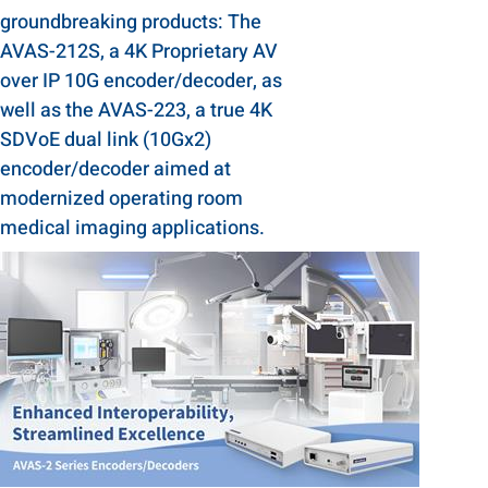
groundbreaking products: The
AVAS-212S, a 4K Proprietary AV
over IP 10G encoder/decoder, as
well as the AVAS-223, a true 4K
SDVoE dual link (10Gx2)
encoder/decoder aimed at
modernized operating room
medical imaging applications.