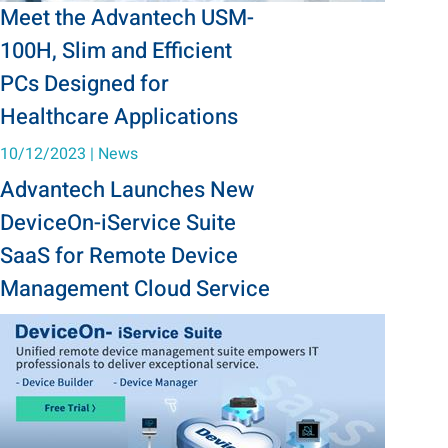
Meet the Advantech USM-
100H, Slim and Efficient
PCs Designed for
Healthcare Applications
10/12/2023
|
News
Advantech Launches New
DeviceOn-iService Suite
SaaS for Remote Device
Management Cloud Service