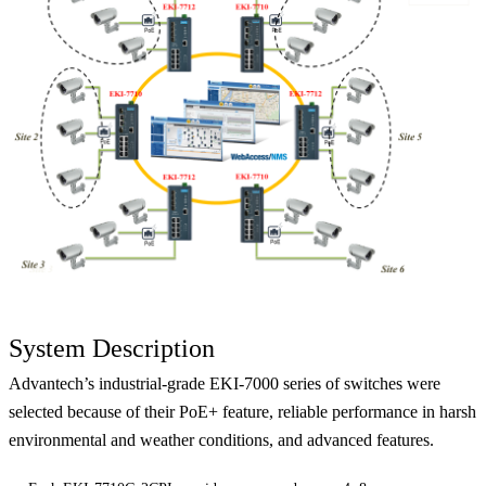
System Description
Advantech’s industrial-grade EKI-7000 series of switches were
selected because of their PoE+ feature, reliable performance in harsh
environmental and weather conditions, and advanced features.