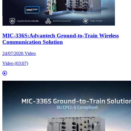
MIC-336S:Advantech Ground-to-Train Wireless
Communication Solution
24/07/2026
Video
Video (03:07)