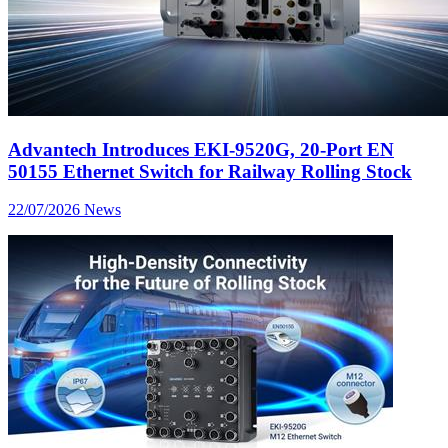
Advantech Introduces EKI-9520G, 20-Port EN
50155 Ethernet Switch for Railway Rolling Stock
22/07/2026
News