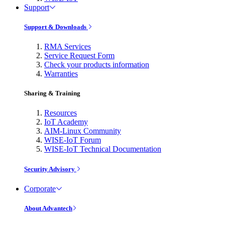
Support
Support & Downloads
RMA Services
Service Request Form
Check your products information
Warranties
Sharing & Training
Resources
IoT Academy
AIM-Linux Community
WISE-IoT Forum
WISE-IoT Technical Documentation
Security Advisory
Corporate
About Advantech