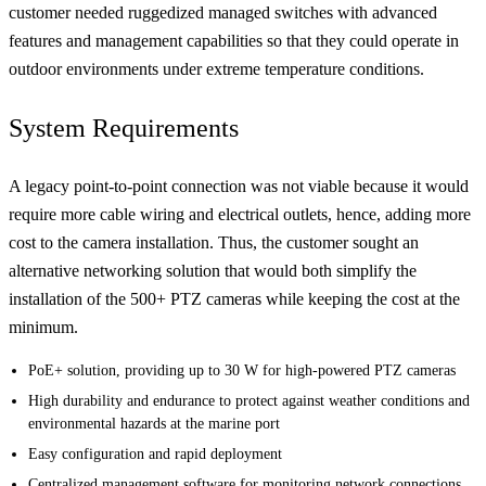
customer needed ruggedized managed switches with advanced
features and management capabilities so that they could operate in
outdoor environments under extreme temperature conditions.
System Requirements
A legacy point-to-point connection was not viable because it would
require more cable wiring and electrical outlets, hence, adding more
cost to the camera installation. Thus, the customer sought an
alternative networking solution that would both simplify the
installation of the 500+ PTZ cameras while keeping the cost at the
minimum.
PoE+ solution, providing up to 30 W for high-powered PTZ cameras
High durability and endurance to protect against weather conditions and
environmental hazards at the marine port
Easy configuration and rapid deployment
Centralized management software for monitoring network connections