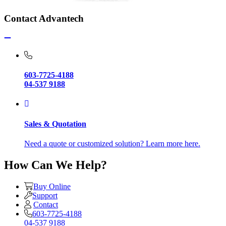
Contact Advantech
603-7725-4188
04-537 9188
Sales & Quotation
Need a quote or customized solution? Learn more here.
How Can We Help?
Buy Online
Support
Contact
603-7725-4188
04-537 9188