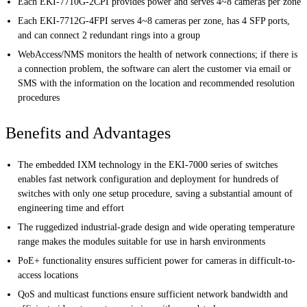
Each EKI-7710G-2CPI provides power and serves 4~8 cameras per zone
Each EKI-7712G-4FPI serves 4~8 cameras per zone, has 4 SFP ports,
and can connect 2 redundant rings into a group
WebAccess/NMS monitors the health of network connections; if there is
a connection problem, the software can alert the customer via email or
SMS with the information on the location and recommended resolution
procedures
Benefits and Advantages
The embedded IXM technology in the EKI-7000 series of switches
enables fast network configuration and deployment for hundreds of
switches with only one setup procedure, saving a substantial amount of
engineering time and effort
The ruggedized industrial-grade design and wide operating temperature
range makes the modules suitable for use in harsh environments
PoE+ functionality ensures sufficient power for cameras in difficult-to-
access locations
QoS and multicast functions ensure sufficient network bandwidth and