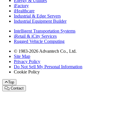
Energy & Utilities
iFactory
iHealthcare
Industrial & Edge Servers
Industrial Equipment Builder
Intelligent Transportation Systems
iRetail & iCity Services
Rugged Vehicle Computing
© 1983-2026 Advantech Co., Ltd.
Site Map
Privacy Policy
Do Not Sell My Personal Information
Cookie Policy
Top
Contact