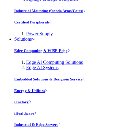
Industrial Mounting (Stands/Arms/Carts)
Certified Peripherals
Power Supply
Solutions
Edge Computing & WISE-Edge
Edge AI Computing Solutions
Edge AI Systems
Embedded Solutions & Design-in Service
Energy & Utilities
iFactory
iHealthcare
Industrial & Edge Servers