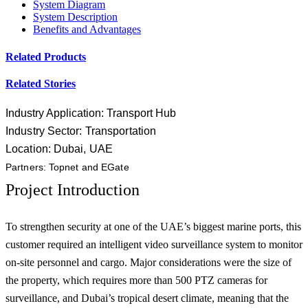
System Diagram
System Description
Benefits and Advantages
Related Products
Related Stories
Industry Application: Transport Hub
Industry Sector: Transportation
Location: Dubai, UAE
Partners: Topnet and EGate
Project Introduction
To strengthen security at one of the UAE’s biggest marine ports, this
customer required an intelligent video surveillance system to monitor
on-site personnel and cargo. Major considerations were the size of
the property, which requires more than 500 PTZ cameras for
surveillance, and Dubai’s tropical desert climate, meaning that the