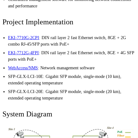
and performance
Project Implementation
EKI-7710G-2CPI
: DIN rail layer 2 fast Ethernet switch, 8GE + 2G
combo RJ-45/SFP ports with PoE+
EKI-7712G-4FPI
: DIN rail layer 2 fast Ethernet switch, 8GE + 4G SFP
ports with PoE+
WebAccess/NMS
: Network management software
SFP-GLX-LCI-10E: Gigabit SFP module, single-mode (10 km),
extended operating temperature
SFP-GLX-LCI-20E: Gigabit SFP module, single-mode (20 km),
extended operating temperature
System Diagram