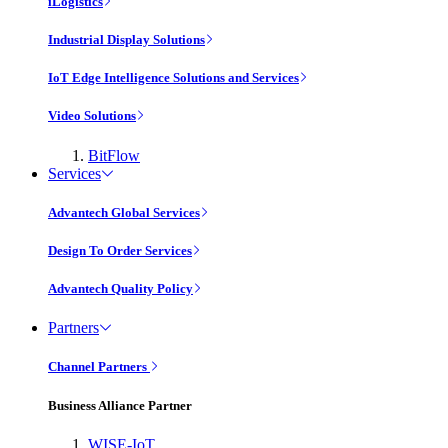
iLogistics
Industrial Display Solutions
IoT Edge Intelligence Solutions and Services
Video Solutions
BitFlow
Services
Advantech Global Services
Design To Order Services
Advantech Quality Policy
Partners
Channel Partners
Business Alliance Partner
WISE-IoT