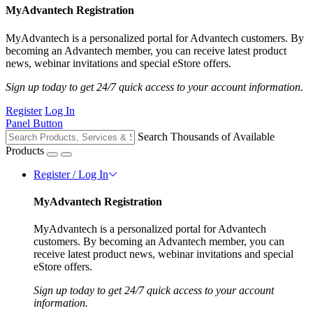
MyAdvantech Registration
MyAdvantech is a personalized portal for Advantech customers. By
becoming an Advantech member, you can receive latest product
news, webinar invitations and special eStore offers.
Sign up today to get 24/7 quick access to your account information.
Register
Log In
Panel Button
Search Thousands of Available
Products
Register / Log In
MyAdvantech Registration
MyAdvantech is a personalized portal for Advantech
customers. By becoming an Advantech member, you can
receive latest product news, webinar invitations and special
eStore offers.
Sign up today to get 24/7 quick access to your account
information.