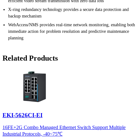
efficient video stream transmission with zero data loss
X-ring redundancy technology provides a secure data protection and
backup mechanism
WebAccess/NMS provides real-time network monitoring, enabling both
immediate action for problem resolution and predictive maintenance
planning
Related Products
EKI-5626CI-EI
16FE+2G Combo Managed Ethernet Switch Support Multiple
Industrial Protocols, -40~75℃