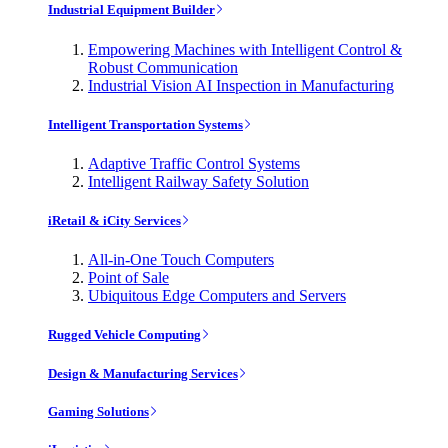
Industrial Equipment Builder
Empowering Machines with Intelligent Control &
Robust Communication
Industrial Vision AI Inspection in Manufacturing
Intelligent Transportation Systems
Adaptive Traffic Control Systems
Intelligent Railway Safety Solution
iRetail & iCity Services
All-in-One Touch Computers
Point of Sale
Ubiquitous Edge Computers and Servers
Rugged Vehicle Computing
Design & Manufacturing Services
Gaming Solutions