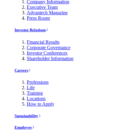
Company Information
Executive Team
Advantech Magazine
Press Room
Investor Relations
Financial Results
Corporate Governance
Investor Conferences
Shareholder Information
Careers
Professions
Life
Training
Locations
How to Apply
Sustainability
Employee