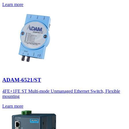
Learn more
ADAM-6521/ST
4FE+1FE ST Multi-mode Unmanaged Ethernet Switch, Flexible
mounting
Learn more