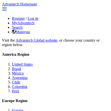
Advantech Homepage
Register
/
Log In
MyAdvantech
Search
Malaysia
Visit the
Advantech Global website
, or choose your country or
region below.
America Region
United States
Brasil
México
Argentina
Chile
Colombia
Perú
Europe Region
Europe