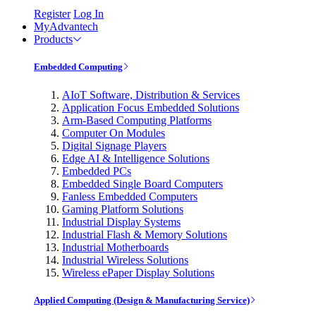
Register
Log In
MyAdvantech
Products
Embedded Computing
AIoT Software, Distribution & Services
Application Focus Embedded Solutions
Arm-Based Computing Platforms
Computer On Modules
Digital Signage Players
Edge AI & Intelligence Solutions
Embedded PCs
Embedded Single Board Computers
Fanless Embedded Computers
Gaming Platform Solutions
Industrial Display Systems
Industrial Flash & Memory Solutions
Industrial Motherboards
Industrial Wireless Solutions
Wireless ePaper Display Solutions
Applied Computing (Design & Manufacturing Service)