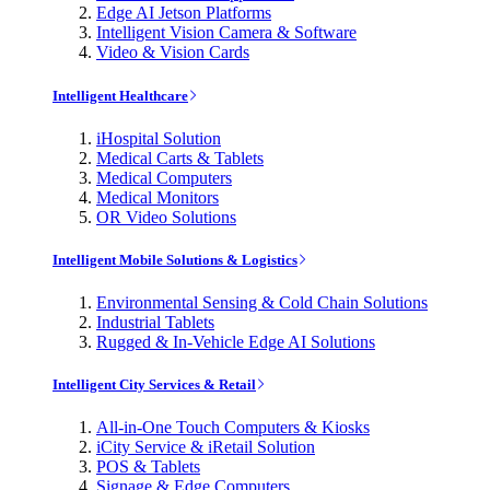
Edge AI Jetson Platforms
Intelligent Vision Camera & Software
Video & Vision Cards
Intelligent Healthcare
iHospital Solution
Medical Carts & Tablets
Medical Computers
Medical Monitors
OR Video Solutions
Intelligent Mobile Solutions & Logistics
Environmental Sensing & Cold Chain Solutions
Industrial Tablets
Rugged & In-Vehicle Edge AI Solutions
Intelligent City Services & Retail
All-in-One Touch Computers & Kiosks
iCity Service & iRetail Solution
POS & Tablets
Signage & Edge Computers