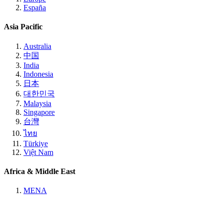
España
Asia Pacific
Australia
中国
India
Indonesia
日本
대한민국
Malaysia
Singapore
台灣
ไทย
Türkiye
Việt Nam
Africa & Middle East
MENA