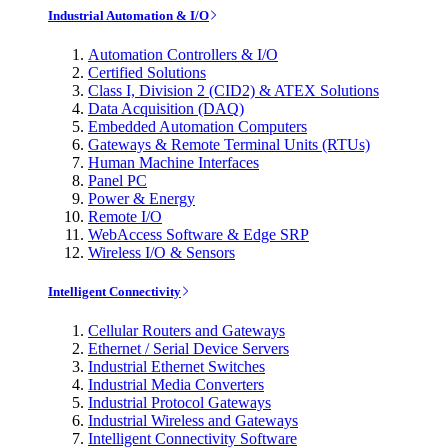
Industrial Automation & I/O
Automation Controllers & I/O
Certified Solutions
Class I, Division 2 (CID2) & ATEX Solutions
Data Acquisition (DAQ)
Embedded Automation Computers
Gateways & Remote Terminal Units (RTUs)
Human Machine Interfaces
Panel PC
Power & Energy
Remote I/O
WebAccess Software & Edge SRP
Wireless I/O & Sensors
Intelligent Connectivity
Cellular Routers and Gateways
Ethernet / Serial Device Servers
Industrial Ethernet Switches
Industrial Media Converters
Industrial Protocol Gateways
Industrial Wireless and Gateways
Intelligent Connectivity Software