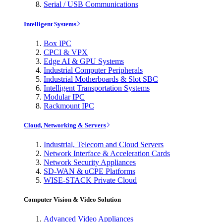
Serial / USB Communications
Intelligent Systems
Box IPC
CPCI & VPX
Edge AI & GPU Systems
Industrial Computer Peripherals
Industrial Motherboards & Slot SBC
Intelligent Transportation Systems
Modular IPC
Rackmount IPC
Cloud, Networking & Servers
Industrial, Telecom and Cloud Servers
Network Interface & Acceleration Cards
Network Security Appliances
SD-WAN & uCPE Platforms
WISE-STACK Private Cloud
Computer Vision & Video Solution
Advanced Video Appliances