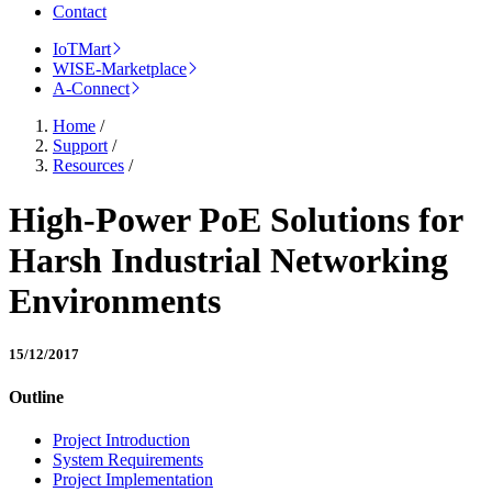
Contact
IoTMart
WISE-Marketplace
A-Connect
Home
/
Support
/
Resources
/
High-Power PoE Solutions for
Harsh Industrial Networking
Environments
15/12/2017
Outline
Project Introduction
System Requirements
Project Implementation