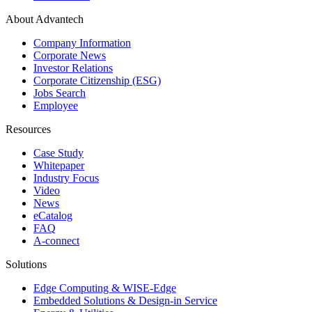
About Advantech
Company Information
Corporate News
Investor Relations
Corporate Citizenship (ESG)
Jobs Search
Employee
Resources
Case Study
Whitepaper
Industry Focus
Video
News
eCatalog
FAQ
A-connect
Solutions
Edge Computing & WISE-Edge
Embedded Solutions & Design-in Service