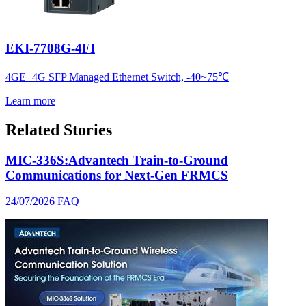
EKI-7708G-4FI
4GE+4G SFP Managed Ethernet Switch, -40~75℃
Learn more
Related Stories
MIC-336S:Advantech Train-to-Ground
Communications for Next-Gen FRMCS
24/07/2026
FAQ