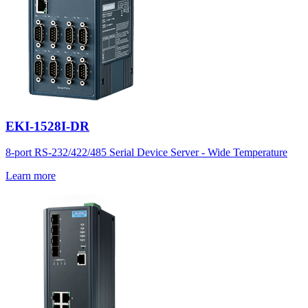
EKI-1528I-DR
8-port RS-232/422/485 Serial Device Server - Wide Temperature
Learn more