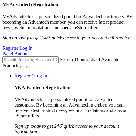
MyAdvantech Registration
MyAdvantech is a personalized portal for Advantech customers. By
becoming an Advantech member, you can receive latest product
news, webinar invitations and special eStore offers.
Sign up today to get 24/7 quick access to your account information.
Register
Log In
Panel Button
Search Thousands of Available
Products
Register / Log In
MyAdvantech Registration
MyAdvantech is a personalized portal for Advantech
customers. By becoming an Advantech member, you can
receive latest product news, webinar invitations and special
eStore offers.
Sign up today to get 24/7 quick access to your account
information.