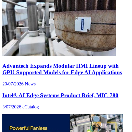
Advantech Expands Modular HMI Lineup with
GPU-Supported Models for Edge AI Applications
20/07/2026
News
Intel® AI Edge Systems Product Brief, MIC-780
3/07/2026
eCatalog