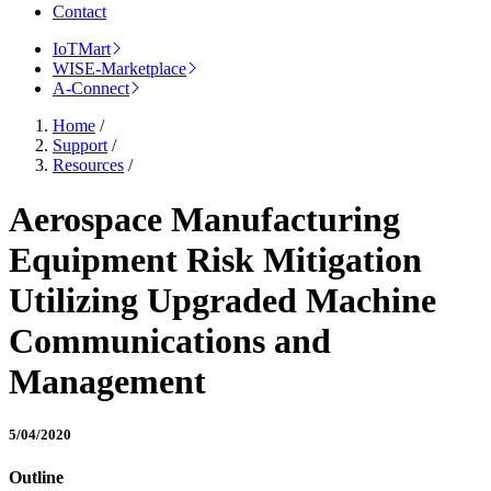
Contact
IoTMart
WISE-Marketplace
A-Connect
Home
/
Support
/
Resources
/
Aerospace Manufacturing
Equipment Risk Mitigation
Utilizing Upgraded Machine
Communications and
Management
5/04/2020
Outline