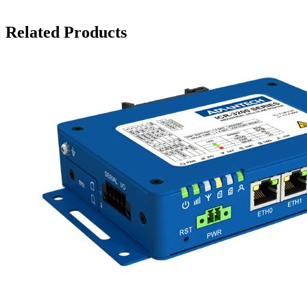
Related Products