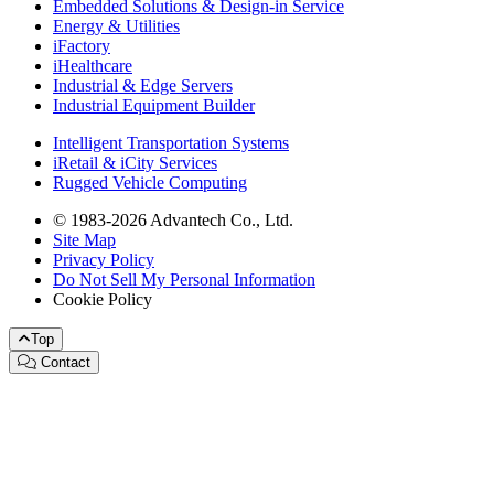
Embedded Solutions & Design-in Service
Energy & Utilities
iFactory
iHealthcare
Industrial & Edge Servers
Industrial Equipment Builder
Intelligent Transportation Systems
iRetail & iCity Services
Rugged Vehicle Computing
© 1983-2026 Advantech Co., Ltd.
Site Map
Privacy Policy
Do Not Sell My Personal Information
Cookie Policy
Top
Contact