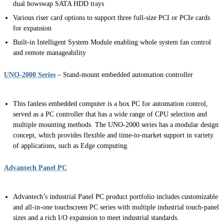
dual howswap SATA HDD trays
Various riser card options to support three full-size PCI or PCIe cards
for expansion
Built-in Intelligent System Module enabling whole system fan control
and remote manageability
UNO-2000 Series
– Stand-mount embedded automation controller
This fanless embedded computer is a box PC for automation control,
served as a PC controller that has a wide range of CPU selection and
multiple mounting methods. The UNO-2000 series has a modular design
concept, which provides flexible and time-to-market support in variety
of applications, such as Edge computing.
Advantech Panel PC
Advantech’s industrial Panel PC product portfolio includes customizable
and all-in-one touchscreen PC series with multiple industrial touch-panel
sizes and a rich I/O expansion to meet industrial standards.