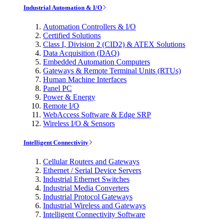
Industrial Automation & I/O
Automation Controllers & I/O
Certified Solutions
Class I, Division 2 (CID2) & ATEX Solutions
Data Acquisition (DAQ)
Embedded Automation Computers
Gateways & Remote Terminal Units (RTUs)
Human Machine Interfaces
Panel PC
Power & Energy
Remote I/O
WebAccess Software & Edge SRP
Wireless I/O & Sensors
Intelligent Connectivity
Cellular Routers and Gateways
Ethernet / Serial Device Servers
Industrial Ethernet Switches
Industrial Media Converters
Industrial Protocol Gateways
Industrial Wireless and Gateways
Intelligent Connectivity Software