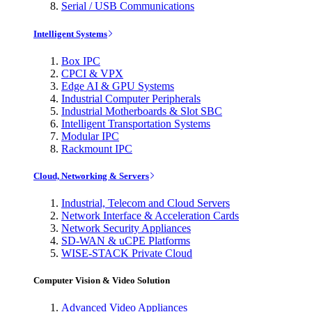
Serial / USB Communications
Intelligent Systems
Box IPC
CPCI & VPX
Edge AI & GPU Systems
Industrial Computer Peripherals
Industrial Motherboards & Slot SBC
Intelligent Transportation Systems
Modular IPC
Rackmount IPC
Cloud, Networking & Servers
Industrial, Telecom and Cloud Servers
Network Interface & Acceleration Cards
Network Security Appliances
SD-WAN & uCPE Platforms
WISE-STACK Private Cloud
Computer Vision & Video Solution
Advanced Video Appliances