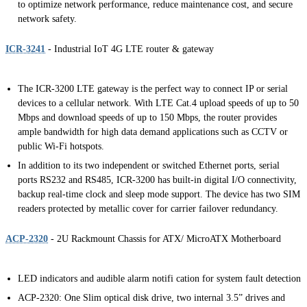
to optimize network performance, reduce maintenance cost, and secure
network safety.
ICR-3241
- Industrial IoT 4G LTE router & gateway
The ICR-3200 LTE gateway is the perfect way to connect IP or serial
devices to a cellular network. With LTE Cat.4 upload speeds of up to 50
Mbps and download speeds of up to 150 Mbps, the router provides
ample bandwidth for high data demand applications such as CCTV or
public Wi-Fi hotspots.
In addition to its two independent or switched Ethernet ports, serial
ports RS232 and RS485, ICR-3200 has built-in digital I/O connectivity,
backup real-time clock and sleep mode support. The device has two SIM
readers protected by metallic cover for carrier failover redundancy.
ACP-2320
- 2U Rackmount Chassis for ATX/ MicroATX Motherboard
LED indicators and audible alarm notifi cation for system fault detection
ACP-2320: One Slim optical disk drive, two internal 3.5” drives and