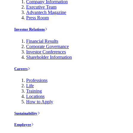
Company Information
Executive Team
Advantech Magazine
Press Room
Investor Relations
Financial Results
Corporate Governance
Investor Conferences
Shareholder Information
Careers
Professions
Life
Training
Locations
How to Apply
Sustainability
Employee