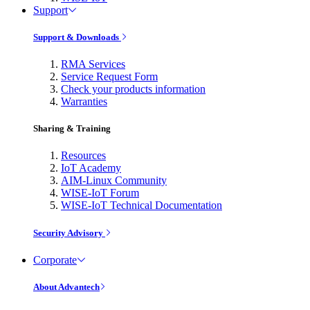
Support
Support & Downloads
RMA Services
Service Request Form
Check your products information
Warranties
Sharing & Training
Resources
IoT Academy
AIM-Linux Community
WISE-IoT Forum
WISE-IoT Technical Documentation
Security Advisory
Corporate
About Advantech