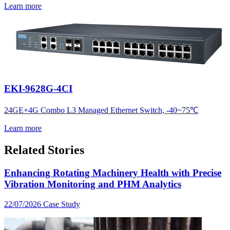
Learn more
EKI-9628G-4CI
24GE+4G Combo L3 Managed Ethernet Switch, -40~75℃
Learn more
Related Stories
Enhancing Rotating Machinery Health with Precise
Vibration Monitoring and PHM Analytics
22/07/2026
Case Study