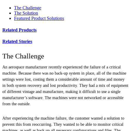
The Challenge
The Solution
Featured Product Solutions
Related Products
Related Stories
The Challenge
An aerospace manufacturer recently experienced the failure of a critical
machine. Because there was no back-up system in place, all of the machine
settings were lost, costing them a considerable amount of time and money
in both system recovery and lost productivity. They had a mix of equipment
of different vintage and manufacture, making it difficult to use a single
manufacturer’s software. The machines were not networked or accessible
from the outside.
After experiencing the machine failure, the customer wanted a solution to
prevent this from reoccurring. They wanted to be able to monitor critical
machines, as well as back up all necessary configurations and files. The