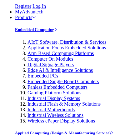
Register
Log In
MyAdvantech
Products
Embedded Computing
AIoT Software, Distribution & Services
Application Focus Embedded Solutions
Arm-Based Computing Platforms
Computer On Modules
Digital Signage Players
Edge AI & Intelligence Solutions
Embedded PCs
Embedded Single Board Computers
Fanless Embedded Computers
Gaming Platform Solutions
Industrial Display Systems
Industrial Flash & Memory Solutions
Industrial Motherboards
Industrial Wireless Solutions
Wireless ePaper Display Solutions
Applied Computing (Design & Manufacturing Service)