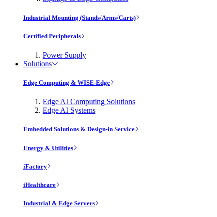
Industrial Mounting (Stands/Arms/Carts)
Certified Peripherals
Power Supply
Solutions
Edge Computing & WISE-Edge
Edge AI Computing Solutions
Edge AI Systems
Embedded Solutions & Design-in Service
Energy & Utilities
iFactory
iHealthcare
Industrial & Edge Servers