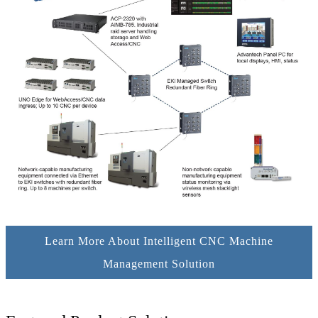
Learn More About Intelligent CNC Machine
Management Solution