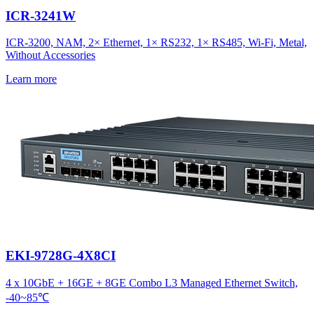
ICR-3241W
ICR-3200, NAM, 2× Ethernet, 1× RS232, 1× RS485, Wi-Fi, Metal,
Without Accessories
Learn more
EKI-9728G-4X8CI
4 x 10GbE + 16GE + 8GE Combo L3 Managed Ethernet Switch,
-40~85℃