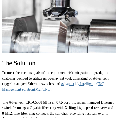
The Solution
To meet the various goals of the equipment risk mitigation upgrade, the
customer decided to utilize an overlay network consisting of Advantech
rugged managed Ethernet switches and
Advantech’s Intelligent CNC
Management solution(M2I/CNC)
.
The Advantech EKI-6559TMI is an 8+2-port, industrial managed Ethernet
switch featuring a Gigabit fiber ring with X-Ring high-speed recovery and
8 M12. The fiber ring connects the switches, providing fast fail-over if