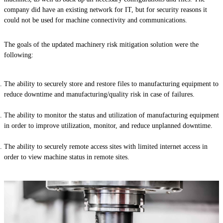
company did have an existing network for IT, but for security reasons it
could not be used for machine connectivity and communications.
The goals of the updated machinery risk mitigation solution were the
following:
The ability to securely store and restore files to manufacturing equipment to
reduce downtime and manufacturing/quality risk in case of failures.
The ability to monitor the status and utilization of manufacturing equipment
in order to improve utilization, monitor, and reduce unplanned downtime.
The ability to securely remote access sites with limited internet access in
order to view machine status in remote sites.