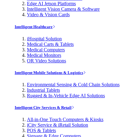
Edge AI Jetson Platforms
Intelligent Vision Camera & Software
Video & Vision Cards
Intelligent Healthcare
iHospital Solution
Medical Carts & Tablets
Medical Computers
Medical Monitors
OR Video Solutions
Intelligent Mobile Solutions & Logistics
Environmental Sensing & Cold Chain Solutions
Industrial Tablets
Rugged & In-Vehicle Edge AI Solutions
Intelligent City Services & Retail
All-in-One Touch Computers & Kiosks
iCity Service & iRetail Solution
POS & Tablets
Signage & Edge Computers