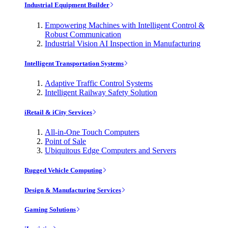
Industrial Equipment Builder
Empowering Machines with Intelligent Control &
Robust Communication
Industrial Vision AI Inspection in Manufacturing
Intelligent Transportation Systems
Adaptive Traffic Control Systems
Intelligent Railway Safety Solution
iRetail & iCity Services
All-in-One Touch Computers
Point of Sale
Ubiquitous Edge Computers and Servers
Rugged Vehicle Computing
Design & Manufacturing Services
Gaming Solutions