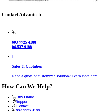
Contact Advantech
603-7725-4188
04-537 9188
Sales & Quotation
Need a quote or customized solution? Learn more here.
How Can We Help?
Buy Online
Support
Contact
603-7725-4188