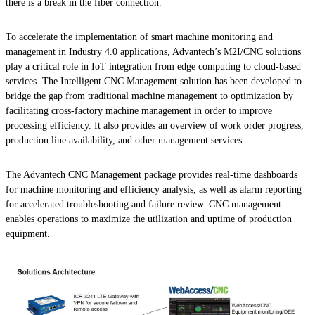
there is a break in the fiber connection.
To accelerate the implementation of smart machine monitoring and
management in Industry 4.0 applications, Advantech’s M2I/CNC solutions
play a critical role in IoT integration from edge computing to cloud-based
services. The Intelligent CNC Management solution has been developed to
bridge the gap from traditional machine management to optimization by
facilitating cross-factory machine management in order to improve
processing efficiency. It also provides an overview of work order progress,
production line availability, and other management services.
The Advantech CNC Management package provides real-time dashboards
for machine monitoring and efficiency analysis, as well as alarm reporting
for accelerated troubleshooting and failure review. CNC management
enables operations to maximize the utilization and uptime of production
equipment.