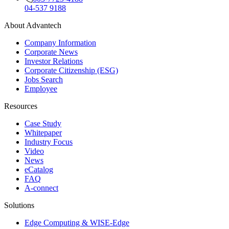
04-537 9188
About Advantech
Company Information
Corporate News
Investor Relations
Corporate Citizenship (ESG)
Jobs Search
Employee
Resources
Case Study
Whitepaper
Industry Focus
Video
News
eCatalog
FAQ
A-connect
Solutions
Edge Computing & WISE-Edge