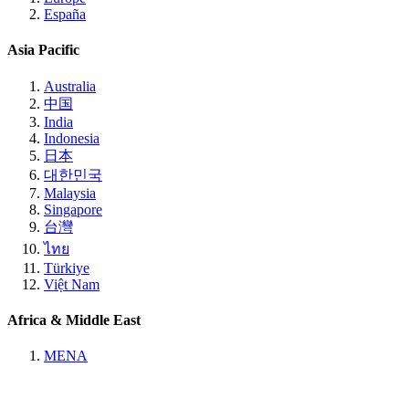
España
Asia Pacific
Australia
中国
India
Indonesia
日本
대한민국
Malaysia
Singapore
台灣
ไทย
Türkiye
Việt Nam
Africa & Middle East
MENA