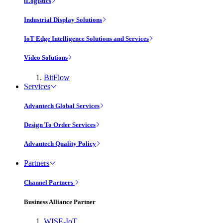
iLogistics
Industrial Display Solutions
IoT Edge Intelligence Solutions and Services
Video Solutions
BitFlow
Services
Advantech Global Services
Design To Order Services
Advantech Quality Policy
Partners
Channel Partners
Business Alliance Partner
WISE-IoT