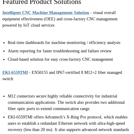
Featured Product Solutions
Intelligent CNC Machine Management Solution
- visual overall
equipment effectiveness (OEE) and cross-factory CNC management
powered by IoT cloud services
Real-time dashboards for machine monitoring / efficiency analysis
Alarm reporting for faster troubleshooting and failure review
Cloud-based solution for easy cross-factory CNC management
EKI-6559TMI
- EN50155 and IP67-certified 8 M12+2 fiber managed
switch
M12 connectors secure highly reliable connectivity for industrial
communication applications. The switch also provides two additional
fiber optic ports to extend communication range.
EKI-6559TMI offers Advantech’s X-Ring Pro protocol, which enables
users to establish a redundant Ethernet network with ultra-high-speed
recovery (less than 20 ms). It also supports advanced network standards