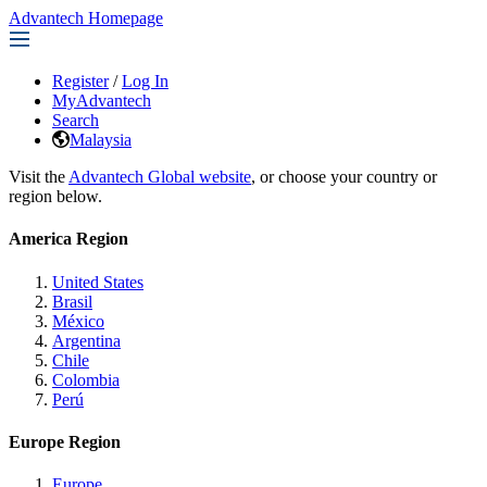
Advantech Homepage
Register
/
Log In
MyAdvantech
Search
Malaysia
Visit the
Advantech Global website
, or choose your country or
region below.
America Region
United States
Brasil
México
Argentina
Chile
Colombia
Perú
Europe Region
Europe