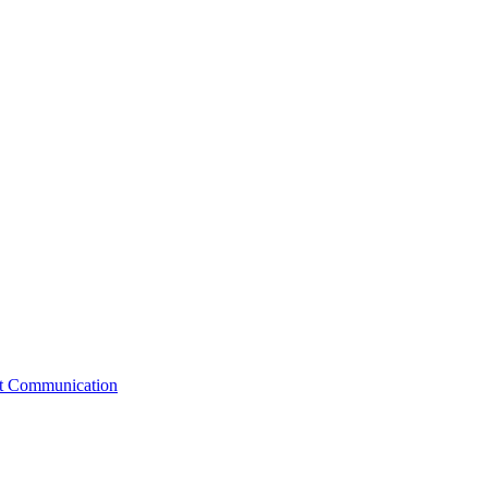
st Communication