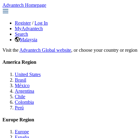
Advantech Homepage
Register
/
Log In
MyAdvantech
Search
Malaysia
Visit the
Advantech Global website
, or choose your country or region
America Region
United States
Brasil
México
Argentina
Chile
Colombia
Perú
Europe Region
Europe
España