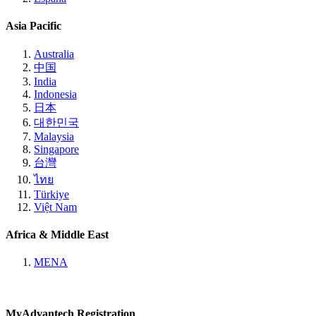
Asia Pacific
Australia
中国
India
Indonesia
日本
대한민국
Malaysia
Singapore
台灣
ไทย
Türkiye
Việt Nam
Africa & Middle East
MENA
MyAdvantech Registration