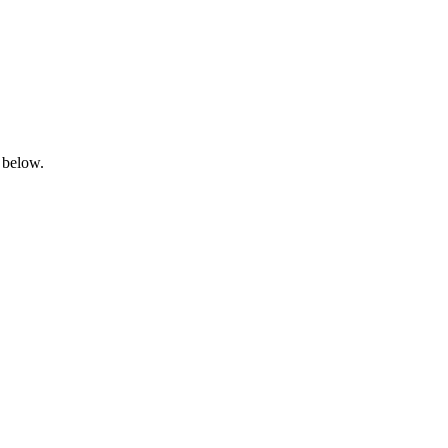
 below.