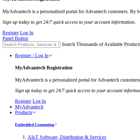
MyAdvantech is a personalized portal for Advantech customers. By be
Sign up today to get 24/7 quick access to your account information.
Register
Log In
Panel Button
Search Thousands of Available Product
Register / Log In
MyAdvantech Registration
MyAdvantech is a personalized portal for Advantech customers.
Sign up today to get 24/7 quick access to your account informa
Register
Log In
MyAdvantech
Products
Embedded Computing
AIoT Software, Distribution & Services