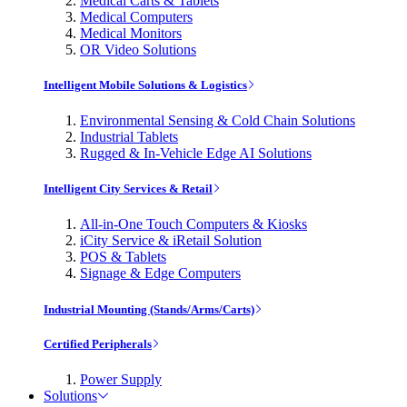
Medical Carts & Tablets
Medical Computers
Medical Monitors
OR Video Solutions
Intelligent Mobile Solutions & Logistics
Environmental Sensing & Cold Chain Solutions
Industrial Tablets
Rugged & In-Vehicle Edge AI Solutions
Intelligent City Services & Retail
All-in-One Touch Computers & Kiosks
iCity Service & iRetail Solution
POS & Tablets
Signage & Edge Computers
Industrial Mounting (Stands/Arms/Carts)
Certified Peripherals
Power Supply
Solutions