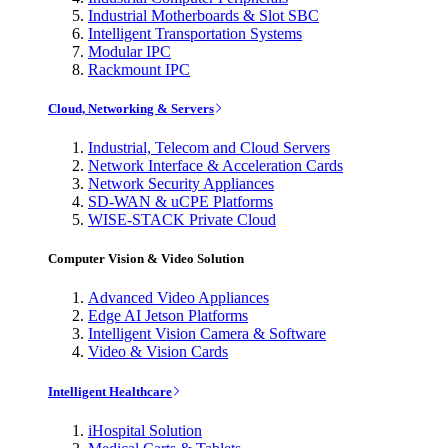
Industrial Motherboards & Slot SBC
Intelligent Transportation Systems
Modular IPC
Rackmount IPC
Cloud, Networking & Servers
Industrial, Telecom and Cloud Servers
Network Interface & Acceleration Cards
Network Security Appliances
SD-WAN & uCPE Platforms
WISE-STACK Private Cloud
Computer Vision & Video Solution
Advanced Video Appliances
Edge AI Jetson Platforms
Intelligent Vision Camera & Software
Video & Vision Cards
Intelligent Healthcare
iHospital Solution