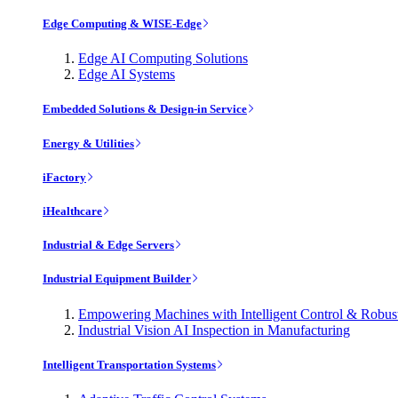
Edge Computing & WISE-Edge
Edge AI Computing Solutions
Edge AI Systems
Embedded Solutions & Design-in Service
Energy & Utilities
iFactory
iHealthcare
Industrial & Edge Servers
Industrial Equipment Builder
Empowering Machines with Intelligent Control & Robu
Industrial Vision AI Inspection in Manufacturing
Intelligent Transportation Systems