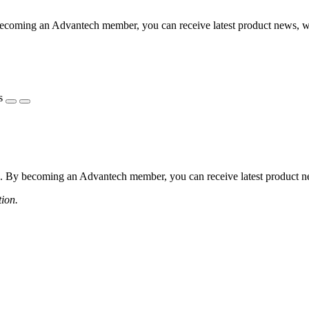
coming an Advantech member, you can receive latest product news, webi
s
 By becoming an Advantech member, you can receive latest product news
tion.