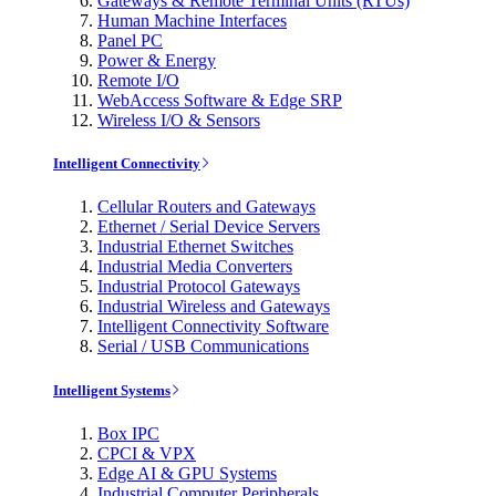
Gateways & Remote Terminal Units (RTUs)
Human Machine Interfaces
Panel PC
Power & Energy
Remote I/O
WebAccess Software & Edge SRP
Wireless I/O & Sensors
Intelligent Connectivity
Cellular Routers and Gateways
Ethernet / Serial Device Servers
Industrial Ethernet Switches
Industrial Media Converters
Industrial Protocol Gateways
Industrial Wireless and Gateways
Intelligent Connectivity Software
Serial / USB Communications
Intelligent Systems
Box IPC
CPCI & VPX
Edge AI & GPU Systems
Industrial Computer Peripherals