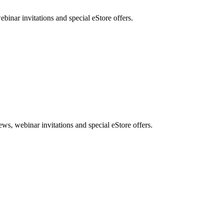
nar invitations and special eStore offers.
, webinar invitations and special eStore offers.