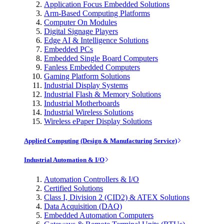
Application Focus Embedded Solutions
Arm-Based Computing Platforms
Computer On Modules
Digital Signage Players
Edge AI & Intelligence Solutions
Embedded PCs
Embedded Single Board Computers
Fanless Embedded Computers
Gaming Platform Solutions
Industrial Display Systems
Industrial Flash & Memory Solutions
Industrial Motherboards
Industrial Wireless Solutions
Wireless ePaper Display Solutions
Applied Computing (Design & Manufacturing Service)
Industrial Automation & I/O
Automation Controllers & I/O
Certified Solutions
Class I, Division 2 (CID2) & ATEX Solutions
Data Acquisition (DAQ)
Embedded Automation Computers