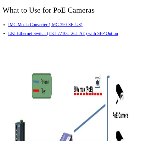
What to Use for PoE Cameras
IMC Media Converter (IMC-390-SE-US)
EKI Ethernet Switch (EKI-7710G-2CI-AE) with SFP Option