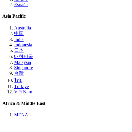
España
Asia Pacific
Australia
中国
India
Indonesia
日本
대한민국
Malaysia
Singapore
台灣
ไทย
Türkiye
Việt Nam
Africa & Middle East
MENA