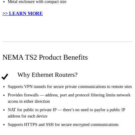
Metal enclosure with compact size
>> LEARN MORE
NEMA TS2 Product Benefits
Why Ethernet Routers?
Supports VPN tunnels for secure private communications to remote sites
Provides firewalls — address, port and protocol filtering limits network
access in either direction
NAT for public to private IP — there’s no need to payfor a public IP
address for each device
Supports HTTPS and SSH for secure encrypted communications