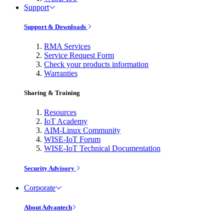
Support
Support & Downloads
RMA Services
Service Request Form
Check your products information
Warranties
Sharing & Training
Resources
IoT Academy
AIM-Linux Community
WISE-IoT Forum
WISE-IoT Technical Documentation
Security Advisory
Corporate
About Advantech