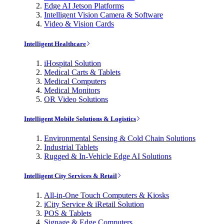
Edge AI Jetson Platforms
Intelligent Vision Camera & Software
Video & Vision Cards
Intelligent Healthcare
iHospital Solution
Medical Carts & Tablets
Medical Computers
Medical Monitors
OR Video Solutions
Intelligent Mobile Solutions & Logistics
Environmental Sensing & Cold Chain Solutions
Industrial Tablets
Rugged & In-Vehicle Edge AI Solutions
Intelligent City Services & Retail
All-in-One Touch Computers & Kiosks
iCity Service & iRetail Solution
POS & Tablets
Signage & Edge Computers