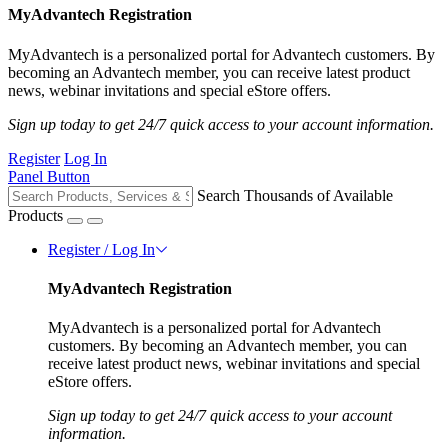
MyAdvantech Registration
MyAdvantech is a personalized portal for Advantech customers. By
becoming an Advantech member, you can receive latest product
news, webinar invitations and special eStore offers.
Sign up today to get 24/7 quick access to your account information.
Register
Log In
Panel Button
Search Thousands of Available
Products
Register / Log In
MyAdvantech Registration
MyAdvantech is a personalized portal for Advantech
customers. By becoming an Advantech member, you can
receive latest product news, webinar invitations and special
eStore offers.
Sign up today to get 24/7 quick access to your account
information.