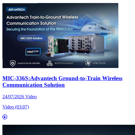
MIC-336S:Advantech Ground-to-Train Wireless
Communication Solution
24/07/2026
Video
Video (03:07)