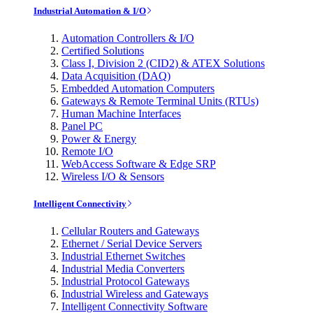
Industrial Automation & I/O
Automation Controllers & I/O
Certified Solutions
Class I, Division 2 (CID2) & ATEX Solutions
Data Acquisition (DAQ)
Embedded Automation Computers
Gateways & Remote Terminal Units (RTUs)
Human Machine Interfaces
Panel PC
Power & Energy
Remote I/O
WebAccess Software & Edge SRP
Wireless I/O & Sensors
Intelligent Connectivity
Cellular Routers and Gateways
Ethernet / Serial Device Servers
Industrial Ethernet Switches
Industrial Media Converters
Industrial Protocol Gateways
Industrial Wireless and Gateways
Intelligent Connectivity Software