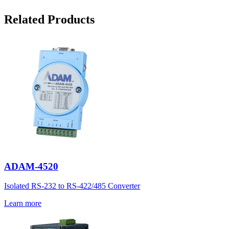
Related Products
ADAM-4520
Isolated RS-232 to RS-422/485 Converter
Learn more