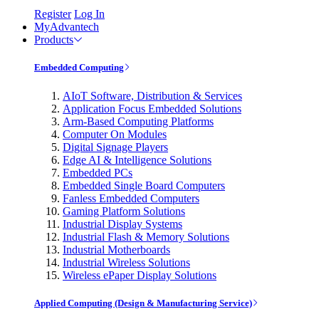
Register
Log In
MyAdvantech
Products
Embedded Computing
AIoT Software, Distribution & Services
Application Focus Embedded Solutions
Arm-Based Computing Platforms
Computer On Modules
Digital Signage Players
Edge AI & Intelligence Solutions
Embedded PCs
Embedded Single Board Computers
Fanless Embedded Computers
Gaming Platform Solutions
Industrial Display Systems
Industrial Flash & Memory Solutions
Industrial Motherboards
Industrial Wireless Solutions
Wireless ePaper Display Solutions
Applied Computing (Design & Manufacturing Service)