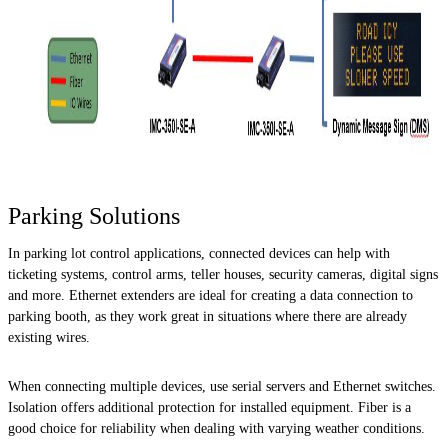
Parking Solutions
In parking lot control applications, connected devices can help with
ticketing systems, control arms, teller houses, security cameras, digital signs
and more. Ethernet extenders are ideal for creating a data connection to
parking booth, as they work great in situations where there are already
existing wires.
When connecting multiple devices, use serial servers and Ethernet switches.
Isolation offers additional protection for installed equipment. Fiber is a
good choice for reliability when dealing with varying weather conditions.