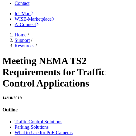
Contact
IoTMart
WISE-Marketplace
A-Connect
Home
/
Support
/
Resources
/
Meeting NEMA TS2
Requirements for Traffic
Control Applications
14/10/2019
Outline
Traffic Control Solutions
Parking Solutions
What to Use for PoE Cameras