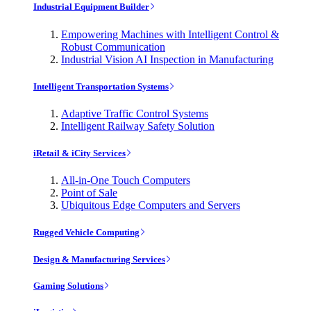
Industrial Equipment Builder
Empowering Machines with Intelligent Control &
Robust Communication
Industrial Vision AI Inspection in Manufacturing
Intelligent Transportation Systems
Adaptive Traffic Control Systems
Intelligent Railway Safety Solution
iRetail & iCity Services
All-in-One Touch Computers
Point of Sale
Ubiquitous Edge Computers and Servers
Rugged Vehicle Computing
Design & Manufacturing Services
Gaming Solutions