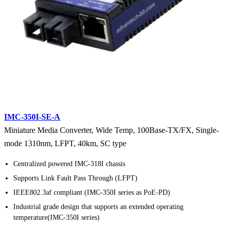
IMC-350I-SE-A
Miniature Media Converter, Wide Temp, 100Base-TX/FX, Single-
mode 1310nm, LFPT, 40km, SC type
Centralized powered IMC-318I chassis
Supports Link Fault Pass Through (LFPT)
IEEE802.3af compliant (IMC-350I series as PoE-PD)
Industrial grade design that supports an extended operating
temperature(IMC-350I series)