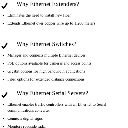
Why Ethernet Extenders?
Eliminates the need to install new fiber
Extends Ethernet over copper wire up to 1,200 meters
Why Ethernet Switches?
Manages and connects multiple Ethernet devices
PoE options available for cameras and access points
Gigabit options for high bandwidth applications
Fiber options for extended distance connections
Why Ethernet Serial Servers?
Ethernet enables traffic controllers with an Ethernet to Serial
communications converter
Connects digital signs
Monitors roadside radar