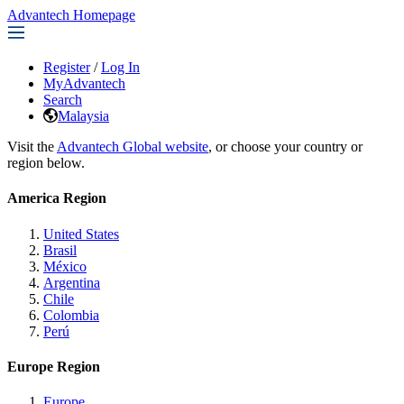
Advantech Homepage
Register
/
Log In
MyAdvantech
Search
Malaysia
Visit the
Advantech Global website
, or choose your country or
region below.
America Region
United States
Brasil
México
Argentina
Chile
Colombia
Perú
Europe Region
Europe