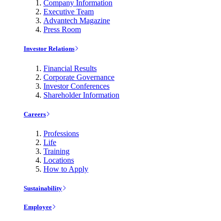
Company Information
Executive Team
Advantech Magazine
Press Room
Investor Relations
Financial Results
Corporate Governance
Investor Conferences
Shareholder Information
Careers
Professions
Life
Training
Locations
How to Apply
Sustainability
Employee