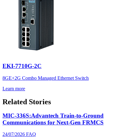
EKI-7710G-2C
8GE+2G Combo Managed Ethernet Switch
Learn more
Related Stories
MIC-336S:Advantech Train-to-Ground
Communications for Next-Gen FRMCS
24/07/2026
FAQ