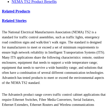
NEMA TS2 Product Benefits
Related Products
Related Stories
The National Electrical Manufacturers Association (NEMA) TS2 is a
standard for traffic control assemblies, such as traffic lights, emergency
road condition signs and walk/don’t walk signs. The standard is designed
for manufacturers to meet or exceed a set of minimum requirements to
ensure high network reliability in Intelligent Transportation Systems (ITS).
Many ITS applications share the following characteristics: remote, outdoor
enclosures; equipment that needs to support a wide temperature range;
equipment that needs to survive a wide humidity range; and solutions that
often have a combination of several different communication technologies.
Advantech has tested products to meet or exceed the environmental aspects
of the NEMA TS2 standard.
The Advantech product range covers traffic control cabinet applications that
require Ethernet Switches, Fiber Media Converters, Serial Isolators,
Ethernet Extenders, Ethernet Routers and Wireless communications