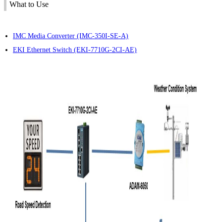
What to Use
IMC Media Converter (IMC-350I-SE-A)
EKI Ethernet Switch (EKI-7710G-2CI-AE)