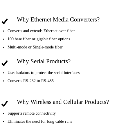
Why Ethernet Media Converters?
Converts and extends Ethernet over fiber
100 base fiber or gigabit fiber options
Multi-mode or Single-mode fiber
Why Serial Products?
Uses isolators to protect the serial interfaces
Converts RS-232 to RS-485
Why Wireless and Cellular Products?
Supports remote connectivity
Eliminates the need for long cable runs