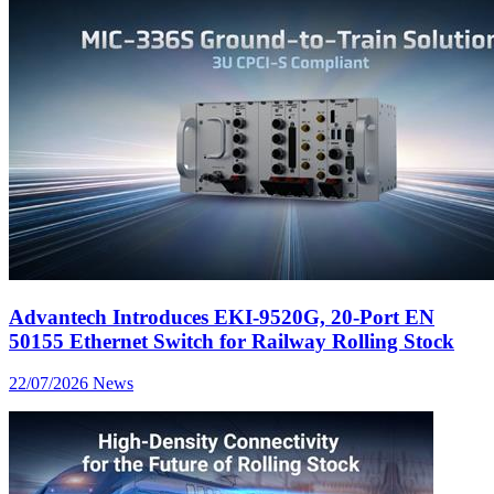
Advantech Introduces EKI-9520G, 20-Port EN
50155 Ethernet Switch for Railway Rolling Stock
22/07/2026
News