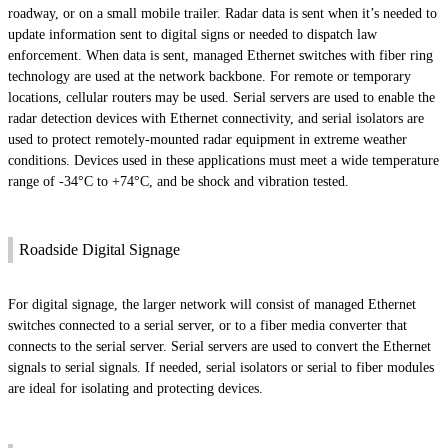
roadway, or on a small mobile trailer. Radar data is sent when it’s needed to
update information sent to digital signs or needed to dispatch law
enforcement. When data is sent, managed Ethernet switches with fiber ring
technology are used at the network backbone. For remote or temporary
locations, cellular routers may be used. Serial servers are used to enable the
radar detection devices with Ethernet connectivity, and serial isolators are
used to protect remotely-mounted radar equipment in extreme weather
conditions. Devices used in these applications must meet a wide temperature
range of -34°C to +74°C, and be shock and vibration tested.
Roadside Digital Signage
For digital signage, the larger network will consist of managed Ethernet
switches connected to a serial server, or to a fiber media converter that
connects to the serial server. Serial servers are used to convert the Ethernet
signals to serial signals. If needed, serial isolators or serial to fiber modules
are ideal for isolating and protecting devices.