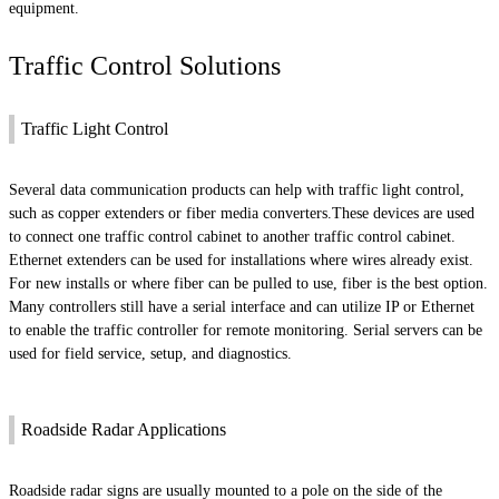
equipment.
Traffic Control Solutions
Traffic Light Control
Several data communication products can help with traffic light control,
such as copper extenders or fiber media converters.These devices are used
to connect one traffic control cabinet to another traffic control cabinet.
Ethernet extenders can be used for installations where wires already exist.
For new installs or where fiber can be pulled to use, fiber is the best option.
Many controllers still have a serial interface and can utilize IP or Ethernet
to enable the traffic controller for remote monitoring. Serial servers can be
used for field service, setup, and diagnostics.
Roadside Radar Applications
Roadside radar signs are usually mounted to a pole on the side of the