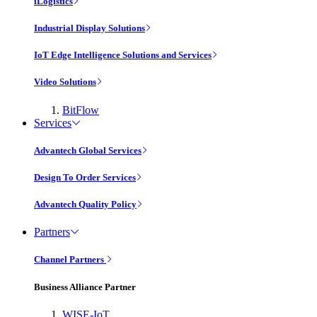
iLogistics
Industrial Display Solutions
IoT Edge Intelligence Solutions and Services
Video Solutions
BitFlow
Services
Advantech Global Services
Design To Order Services
Advantech Quality Policy
Partners
Channel Partners
Business Alliance Partner
WISE-IoT