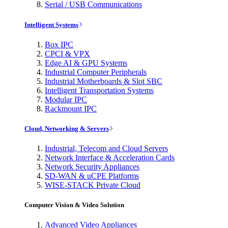
Serial / USB Communications
Intelligent Systems
Box IPC
CPCI & VPX
Edge AI & GPU Systems
Industrial Computer Peripherals
Industrial Motherboards & Slot SBC
Intelligent Transportation Systems
Modular IPC
Rackmount IPC
Cloud, Networking & Servers
Industrial, Telecom and Cloud Servers
Network Interface & Acceleration Cards
Network Security Appliances
SD-WAN & uCPE Platforms
WISE-STACK Private Cloud
Computer Vision & Video Solution
Advanced Video Appliances