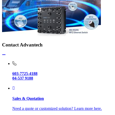
Contact Advantech
603-7725-4188
04-537 9188
Sales & Quotation
Need a quote or customized solution? Learn more here.