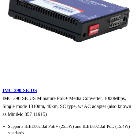
IMC-390-SE-US
IMC-390-SE-US Miniature PoE+ Media Converter, 1000Mbps,
Single-mode 1310nm, 40km, SC type, w/ AC adapter (also known
as MiniMc 857-11915)
Supports IEEE802.3at PoE+ (25.5W) and IEEE802.3af PoE (15.4W)
standards