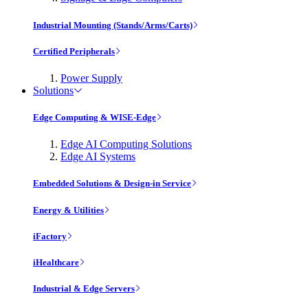
Industrial Mounting (Stands/Arms/Carts)
Certified Peripherals
Power Supply
Solutions
Edge Computing & WISE-Edge
Edge AI Computing Solutions
Edge AI Systems
Embedded Solutions & Design-in Service
Energy & Utilities
iFactory
iHealthcare
Industrial & Edge Servers