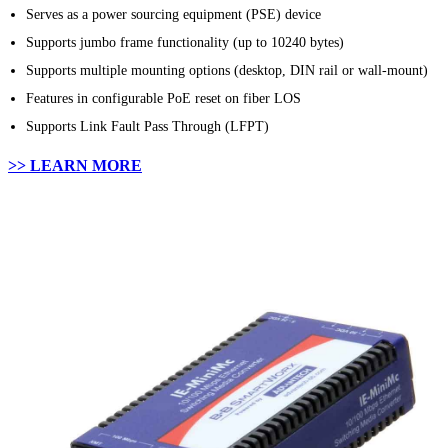
Serves as a power sourcing equipment (PSE) device
Supports jumbo frame functionality (up to 10240 bytes)
Supports multiple mounting options (desktop, DIN rail or wall-mount)
Features in configurable PoE reset on fiber LOS
Supports Link Fault Pass Through (LFPT)
>> LEARN MORE