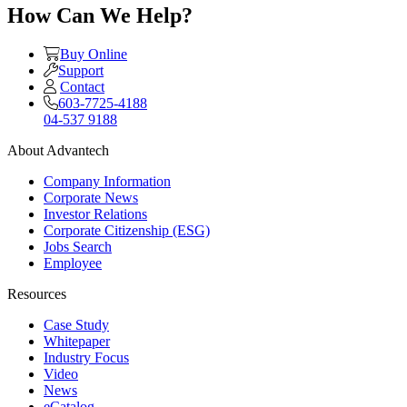
How Can We Help?
Buy Online
Support
Contact
603-7725-4188
04-537 9188
About Advantech
Company Information
Corporate News
Investor Relations
Corporate Citizenship (ESG)
Jobs Search
Employee
Resources
Case Study
Whitepaper
Industry Focus
Video
News
eCatalog