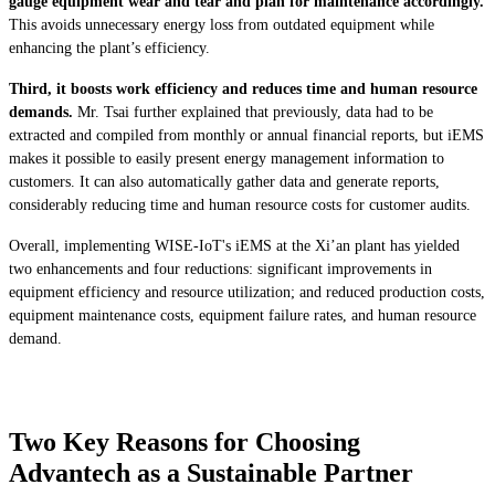
gauge equipment wear and tear and plan for maintenance accordingly.
This avoids unnecessary energy loss from outdated equipment while
enhancing the plant’s efficiency.
Third, it boosts work efficiency and reduces time and human resource
demands.
Mr. Tsai further explained that previously, data had to be
extracted and compiled from monthly or annual financial reports, but iEMS
makes it possible to easily present energy management information to
customers. It can also automatically gather data and generate reports,
considerably reducing time and human resource costs for customer audits.
Overall, implementing WISE-IoT's iEMS at the Xi’an plant has yielded
two enhancements and four reductions: significant improvements in
equipment efficiency and resource utilization; and reduced production costs,
equipment maintenance costs, equipment failure rates, and human resource
demand.
Two Key Reasons for Choosing
Advantech as a Sustainable Partner