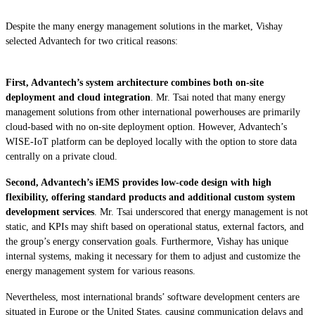
Despite the many energy management solutions in the market, Vishay
selected Advantech for two critical reasons:
First, Advantech’s system architecture combines both on-site
deployment and cloud integration
. Mr. Tsai noted that many energy
management solutions from other international powerhouses are primarily
cloud-based with no on-site deployment option. However, Advantech’s
WISE-IoT platform can be deployed locally with the option to store data
centrally on a private cloud.
Second, Advantech’s iEMS provides low-code design with high
flexibility, offering standard products and additional custom system
development services
. Mr. Tsai underscored that energy management is not
static, and KPIs may shift based on operational status, external factors, and
the group’s energy conservation goals. Furthermore, Vishay has unique
internal systems, making it necessary for them to adjust and customize the
energy management system for various reasons.
Nevertheless, most international brands’ software development centers are
situated in Europe or the United States, causing communication delays and