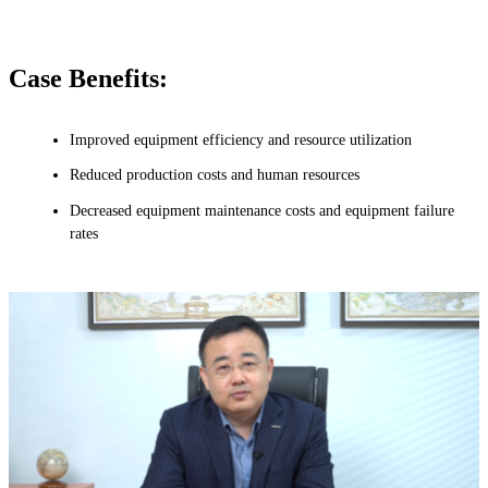
Case Benefits:
Improved equipment efficiency and resource utilization
Reduced production costs and human resources
Decreased equipment maintenance costs and equipment failure
rates