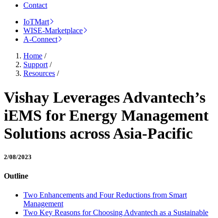
Contact
IoTMart
WISE-Marketplace
A-Connect
Home
/
Support
/
Resources
/
Vishay Leverages Advantech’s
iEMS for Energy Management
Solutions across Asia-Pacific
2/08/2023
Outline
Two Enhancements and Four Reductions from Smart
Management
Two Key Reasons for Choosing Advantech as a Sustainable