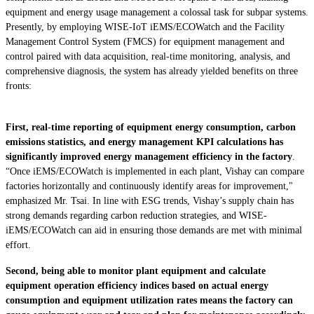
equipment and energy usage management a colossal task for subpar systems.
Presently, by employing WISE-IoT iEMS/ECOWatch and the Facility
Management Control System (FMCS) for equipment management and
control paired with data acquisition, real-time monitoring, analysis, and
comprehensive diagnosis, the system has already yielded benefits on three
fronts:
First, real-time reporting of equipment energy consumption, carbon
emissions statistics, and energy management KPI calculations has
significantly improved energy management efficiency in the factory
.
“Once iEMS/ECOWatch is implemented in each plant, Vishay can compare
factories horizontally and continuously identify areas for improvement,"
emphasized Mr. Tsai. In line with ESG trends, Vishay’s supply chain has
strong demands regarding carbon reduction strategies, and WISE-
iEMS/ECOWatch can aid in ensuring those demands are met with minimal
effort.
Second, being able to monitor plant equipment and calculate
equipment operation efficiency indices based on actual energy
consumption and equipment utilization rates means the factory can