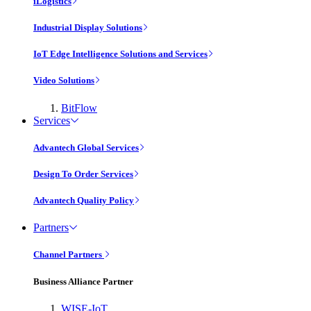
iLogistics
Industrial Display Solutions
IoT Edge Intelligence Solutions and Services
Video Solutions
BitFlow
Services
Advantech Global Services
Design To Order Services
Advantech Quality Policy
Partners
Channel Partners
Business Alliance Partner
WISE-IoT