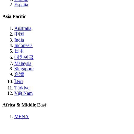
España
Asia Pacific
Australia
中国
India
Indonesia
日本
대한민국
Malaysia
Singapore
台灣
ไทย
Türkiye
Việt Nam
Africa & Middle East
MENA