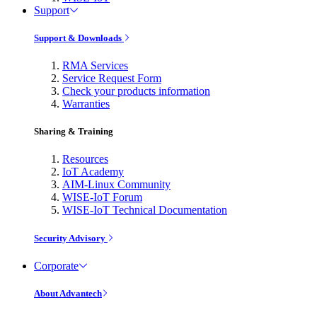
Support
Support & Downloads
RMA Services
Service Request Form
Check your products information
Warranties
Sharing & Training
Resources
IoT Academy
AIM-Linux Community
WISE-IoT Forum
WISE-IoT Technical Documentation
Security Advisory
Corporate
About Advantech