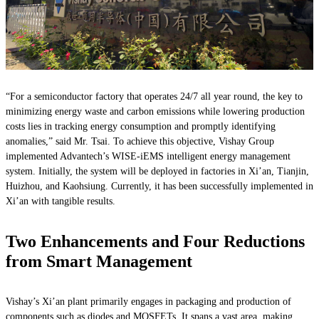
“For a semiconductor factory that operates 24/7 all year round, the key to
minimizing energy waste and carbon emissions while lowering production
costs lies in tracking energy consumption and promptly identifying
anomalies,” said Mr. Tsai. To achieve this objective, Vishay Group
implemented Advantech’s WISE-iEMS intelligent energy management
system. Initially, the system will be deployed in factories in Xi’an, Tianjin,
Huizhou, and Kaohsiung. Currently, it has been successfully implemented in
Xi’an with tangible results.
Two Enhancements and Four Reductions
from Smart Management
Vishay’s Xi’an plant primarily engages in packaging and production of
components such as diodes and MOSFETs. It spans a vast area, making