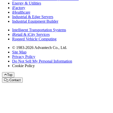
Energy & Utilities
iFactory
iHealthcare
Industrial & Edge Servers
Industrial Equipment Builder
Intelligent Transportation Systems
iRetail & iCity Services
Rugged Vehicle Computing
© 1983-2026 Advantech Co., Ltd.
Site Map
Privacy Policy
Do Not Sell My Personal Information
Cookie Policy
Top
Contact