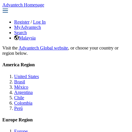
Advantech Homepage
Register
/
Log In
MyAdvantech
Search
Malaysia
Visit the
Advantech Global website
, or choose your country or
region below.
America Region
United States
Brasil
México
Argentina
Chile
Colombia
Perú
Europe Region
Europe