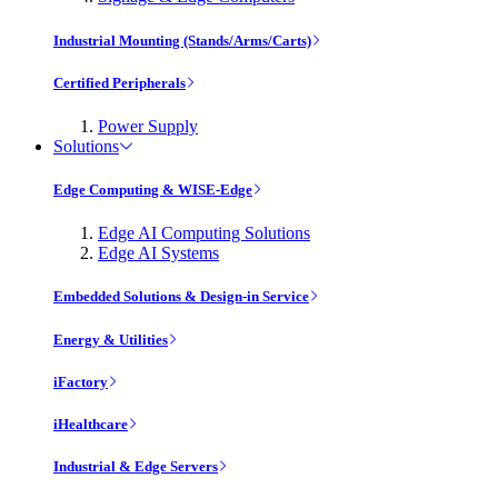
Industrial Mounting (Stands/Arms/Carts)
Certified Peripherals
Power Supply
Solutions
Edge Computing & WISE-Edge
Edge AI Computing Solutions
Edge AI Systems
Embedded Solutions & Design-in Service
Energy & Utilities
iFactory
iHealthcare
Industrial & Edge Servers