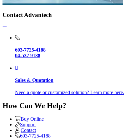
Contact Advantech
603-7725-4188
04-537 9188
Sales & Quotation
Need a quote or customized solution? Learn more here.
How Can We Help?
Buy Online
Support
Contact
603-7725-4188