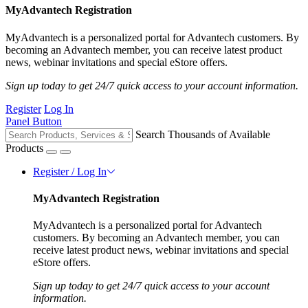
MyAdvantech Registration
MyAdvantech is a personalized portal for Advantech customers. By
becoming an Advantech member, you can receive latest product
news, webinar invitations and special eStore offers.
Sign up today to get 24/7 quick access to your account information.
Register
Log In
Panel Button
Search Thousands of Available
Products
Register / Log In
MyAdvantech Registration
MyAdvantech is a personalized portal for Advantech
customers. By becoming an Advantech member, you can
receive latest product news, webinar invitations and special
eStore offers.
Sign up today to get 24/7 quick access to your account
information.