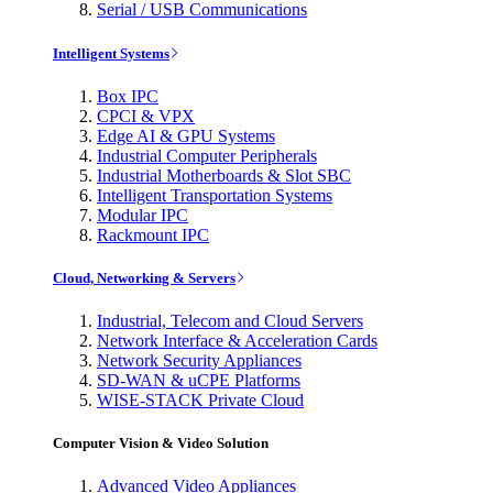
Serial / USB Communications
Intelligent Systems
Box IPC
CPCI & VPX
Edge AI & GPU Systems
Industrial Computer Peripherals
Industrial Motherboards & Slot SBC
Intelligent Transportation Systems
Modular IPC
Rackmount IPC
Cloud, Networking & Servers
Industrial, Telecom and Cloud Servers
Network Interface & Acceleration Cards
Network Security Appliances
SD-WAN & uCPE Platforms
WISE-STACK Private Cloud
Computer Vision & Video Solution
Advanced Video Appliances