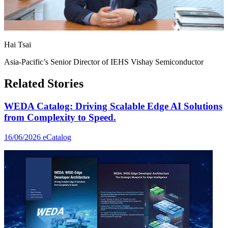
Hai Tsai
Asia-Pacific’s Senior Director of IEHS Vishay Semiconductor
Related Stories
WEDA Catalog: Driving Scalable Edge AI Solutions
from Complexity to Speed.
16/06/2026
eCatalog