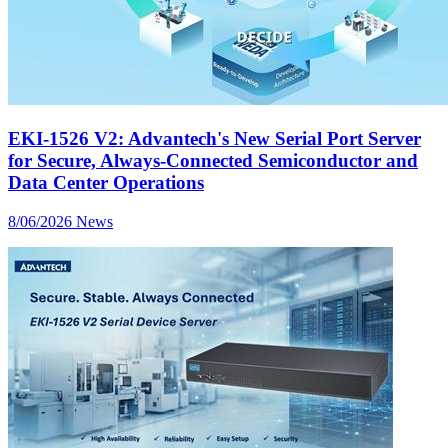
EKI-1526 V2: Advantech's New Serial Port Server
for Secure, Always-Connected Semiconductor and
Data Center Operations
8/06/2026
News