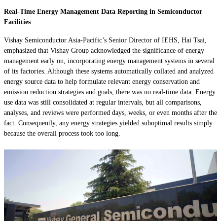
Real-Time Energy Management Data Reporting in Semiconductor
Facilities
Vishay Semiconductor Asia-Pacific’s Senior Director of IEHS, Hai Tsai,
emphasized that Vishay Group acknowledged the significance of energy
management early on, incorporating energy management systems in several
of its factories. Although these systems automatically collated and analyzed
energy source data to help formulate relevant energy conservation and
emission reduction strategies and goals, there was no real-time data. Energy
use data was still consolidated at regular intervals, but all comparisons,
analyses, and reviews were performed days, weeks, or even months after the
fact. Consequently, any energy strategies yielded suboptimal results simply
because the overall process took too long.