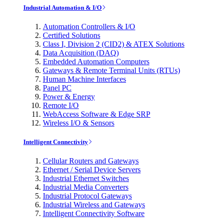
Industrial Automation & I/O
Automation Controllers & I/O
Certified Solutions
Class I, Division 2 (CID2) & ATEX Solutions
Data Acquisition (DAQ)
Embedded Automation Computers
Gateways & Remote Terminal Units (RTUs)
Human Machine Interfaces
Panel PC
Power & Energy
Remote I/O
WebAccess Software & Edge SRP
Wireless I/O & Sensors
Intelligent Connectivity
Cellular Routers and Gateways
Ethernet / Serial Device Servers
Industrial Ethernet Switches
Industrial Media Converters
Industrial Protocol Gateways
Industrial Wireless and Gateways
Intelligent Connectivity Software