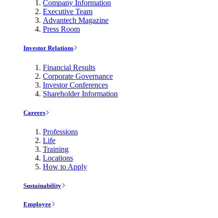
Company Information
Executive Team
Advantech Magazine
Press Room
Investor Relations
Financial Results
Corporate Governance
Investor Conferences
Shareholder Information
Careers
Professions
Life
Training
Locations
How to Apply
Sustainability
Employee