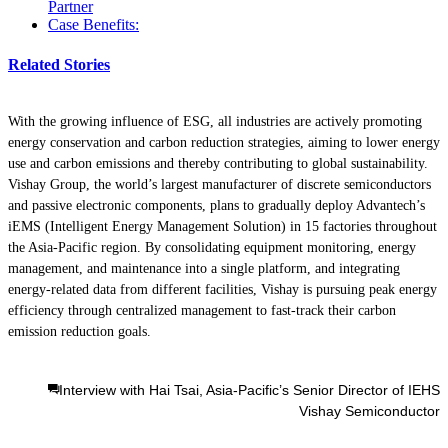
Partner
Case Benefits:
Related Stories
With the growing influence of ESG, all industries are actively promoting
energy conservation and carbon reduction strategies, aiming to lower energy
use and carbon emissions and thereby contributing to global sustainability.
Vishay Group, the world’s largest manufacturer of discrete semiconductors
and passive electronic components, plans to gradually deploy Advantech’s
iEMS (Intelligent Energy Management Solution) in 15 factories throughout
the Asia-Pacific region. By consolidating equipment monitoring, energy
management, and maintenance into a single platform, and integrating
energy-related data from different facilities, Vishay is pursuing peak energy
efficiency through centralized management to fast-track their carbon
emission reduction goals.
Interview with Hai Tsai, Asia-Pacific’s Senior Director of IEHS
Vishay Semiconductor