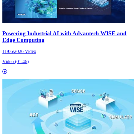
Powering Industrial AI with Advantech WISE and
Edge Computing
11/06/2026
Video
Video (01:46)