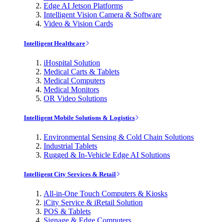
Edge AI Jetson Platforms
Intelligent Vision Camera & Software
Video & Vision Cards
Intelligent Healthcare
iHospital Solution
Medical Carts & Tablets
Medical Computers
Medical Monitors
OR Video Solutions
Intelligent Mobile Solutions & Logistics
Environmental Sensing & Cold Chain Solutions
Industrial Tablets
Rugged & In-Vehicle Edge AI Solutions
Intelligent City Services & Retail
All-in-One Touch Computers & Kiosks
iCity Service & iRetail Solution
POS & Tablets
Signage & Edge Computers