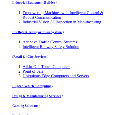
Industrial Equipment Builder
Empowering Machines with Intelligent Control &
Robust Communication
Industrial Vision AI Inspection in Manufacturing
Intelligent Transportation Systems
Adaptive Traffic Control Systems
Intelligent Railway Safety Solution
iRetail & iCity Services
All-in-One Touch Computers
Point of Sale
Ubiquitous Edge Computers and Servers
Rugged Vehicle Computing
Design & Manufacturing Services
Gaming Solutions