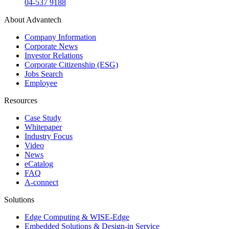
04-537 9188
About Advantech
Company Information
Corporate News
Investor Relations
Corporate Citizenship (ESG)
Jobs Search
Employee
Resources
Case Study
Whitepaper
Industry Focus
Video
News
eCatalog
FAQ
A-connect
Solutions
Edge Computing & WISE-Edge
Embedded Solutions & Design-in Service