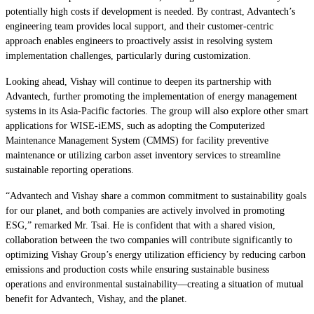
potentially high costs if development is needed. By contrast, Advantech’s
engineering team provides local support, and their customer-centric
approach enables engineers to proactively assist in resolving system
implementation challenges, particularly during customization.
Looking ahead, Vishay will continue to deepen its partnership with
Advantech, further promoting the implementation of energy management
systems in its Asia-Pacific factories. The group will also explore other smart
applications for WISE-iEMS, such as adopting the Computerized
Maintenance Management System (CMMS) for facility preventive
maintenance or utilizing carbon asset inventory services to streamline
sustainable reporting operations.
“Advantech and Vishay share a common commitment to sustainability goals
for our planet, and both companies are actively involved in promoting
ESG,” remarked Mr. Tsai. He is confident that with a shared vision,
collaboration between the two companies will contribute significantly to
optimizing Vishay Group’s energy utilization efficiency by reducing carbon
emissions and production costs while ensuring sustainable business
operations and environmental sustainability—creating a situation of mutual
benefit for Advantech, Vishay, and the planet.