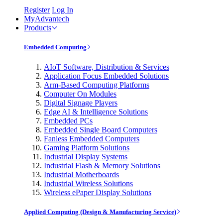
Register
Log In
MyAdvantech
Products
Embedded Computing
AIoT Software, Distribution & Services
Application Focus Embedded Solutions
Arm-Based Computing Platforms
Computer On Modules
Digital Signage Players
Edge AI & Intelligence Solutions
Embedded PCs
Embedded Single Board Computers
Fanless Embedded Computers
Gaming Platform Solutions
Industrial Display Systems
Industrial Flash & Memory Solutions
Industrial Motherboards
Industrial Wireless Solutions
Wireless ePaper Display Solutions
Applied Computing (Design & Manufacturing Service)