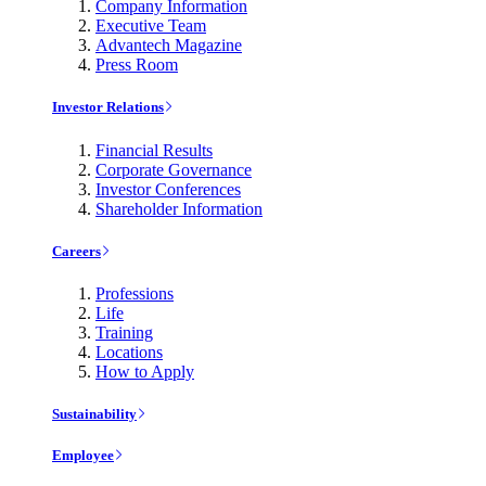
Company Information
Executive Team
Advantech Magazine
Press Room
Investor Relations
Financial Results
Corporate Governance
Investor Conferences
Shareholder Information
Careers
Professions
Life
Training
Locations
How to Apply
Sustainability
Employee