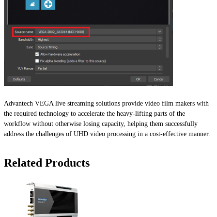
Advantech VEGA live streaming solutions provide video film makers with
the required technology to accelerate the heavy-lifting parts of the
workflow without otherwise losing capacity, helping them successfully
address the challenges of UHD video processing in a cost-effective manner.
Related Products