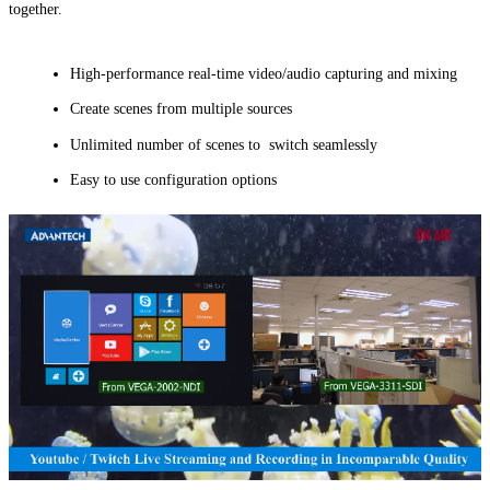
together.
High-performance real-time video/audio capturing and mixing
Create scenes from multiple sources
Unlimited number of scenes to switch seamlessly
Easy to use configuration options