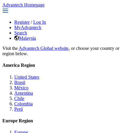
Advantech Homepage
Register
/
Log In
MyAdvantech
Search
Malaysia
Visit the
Advantech Global website
, or choose your country or
region below.
America Region
United States
Brasil
México
Argentina
Chile
Colombia
Perú
Europe Region
Europe