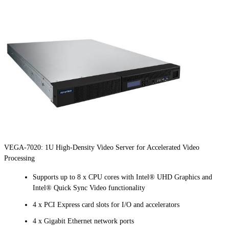
VEGA-7020: 1U High-Density Video Server for Accelerated Video
Processing
Supports up to 8 x CPU cores with Intel® UHD Graphics and
Intel® Quick Sync Video functionality
4 x PCI Express card slots for I/O and accelerators
4 x Gigabit Ethernet network ports