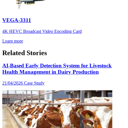
VEGA-3311
4K HEVC Broadcast Video Encoding Card
Learn more
Related Stories
AI-Based Early Detection System for Livestock
Health Management in Dairy Production
21/04/2026
Case Study