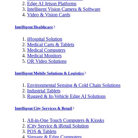
Edge AI Jetson Platforms
Intelligent Vision Camera & Software
Video & Vision Cards
Intelligent Healthcare
iHospital Solution
Medical Carts & Tablets
Medical Computers
Medical Monitors
OR Video Solutions
Intelligent Mobile Solutions & Logistics
Environmental Sensing & Cold Chain Solutions
Industrial Tablets
Rugged & In-Vehicle Edge AI Solutions
Intelligent City Services & Retail
All-in-One Touch Computers & Kiosks
iCity Service & iRetail Solution
POS & Tablets
Signage & Edge Computers