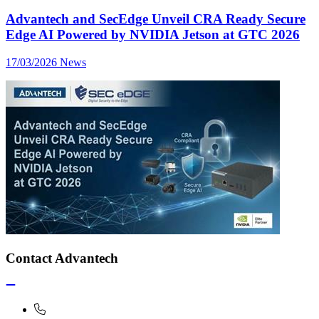
Advantech and SecEdge Unveil CRA Ready Secure
Edge AI Powered by NVIDIA Jetson at GTC 2026
17/03/2026
News
Contact Advantech