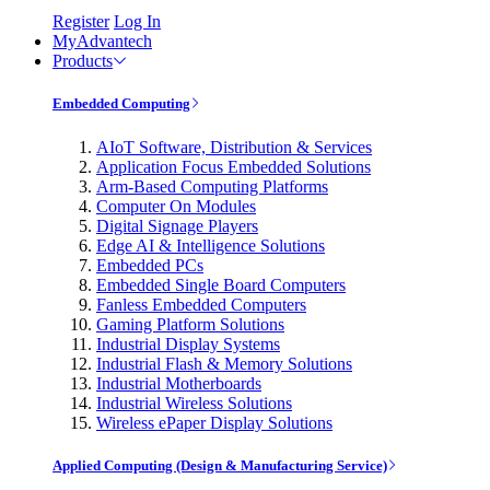
Register
Log In
MyAdvantech
Products
Embedded Computing
AIoT Software, Distribution & Services
Application Focus Embedded Solutions
Arm-Based Computing Platforms
Computer On Modules
Digital Signage Players
Edge AI & Intelligence Solutions
Embedded PCs
Embedded Single Board Computers
Fanless Embedded Computers
Gaming Platform Solutions
Industrial Display Systems
Industrial Flash & Memory Solutions
Industrial Motherboards
Industrial Wireless Solutions
Wireless ePaper Display Solutions
Applied Computing (Design & Manufacturing Service)