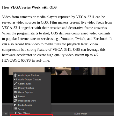
How VEGA Series Work with OBS
Video from cameras or media players captured by VEGA-3311 can be
served as video sources in OBS. Film makers present live video feeds from
VEGA-3311 together with their creative and decorative frame artworks.
When the program starts to shot, OBS delivers compressed video contents
to popular Internet stream services e.g., Youtube, Twitch, and Facebook. It
can also record live video to media files for playback later. Video
compression is a strong feature of VEGA-3311. OBS can leverage this
hardware accelerator to create high quality video stream up to 4K
HEVC/AVC 60FPS in real-time.