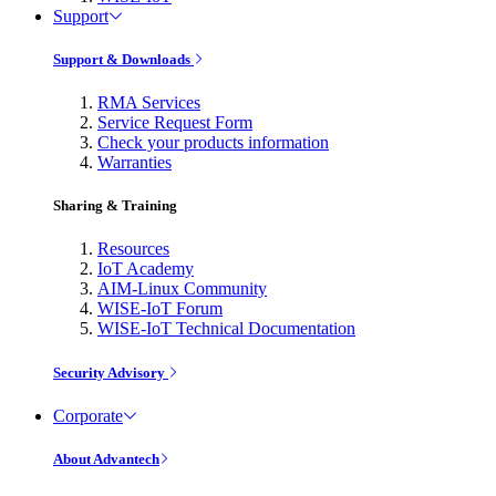
Support
Support & Downloads
RMA Services
Service Request Form
Check your products information
Warranties
Sharing & Training
Resources
IoT Academy
AIM-Linux Community
WISE-IoT Forum
WISE-IoT Technical Documentation
Security Advisory
Corporate
About Advantech