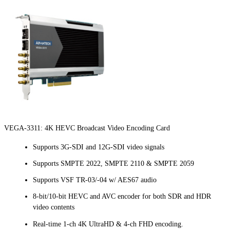
VEGA-3311: 4K HEVC Broadcast Video Encoding Card
Supports 3G-SDI and 12G-SDI video signals
Supports SMPTE 2022, SMPTE 2110 & SMPTE 2059
Supports VSF TR-03/-04 w/ AES67 audio
8-bit/10-bit HEVC and AVC encoder for both SDR and HDR
video contents
Real-time 1-ch 4K UltraHD & 4-ch FHD encoding.