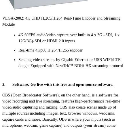
VEGA-2002: 4K UHD H.265/H.264 Real-Time Encoder and Streaming
Module
4K 60FPS audio/video capture over built in 4 x 3G –SDI, 1 x
12G(3G)-SDI or HDMI 2.0 inputs
Real-time 4Kp60 H.264/H.265 encoder
Sending video streams by Gigabit Ethernet or USB WIFI/LTE
dongle Equipped with NewTek™ NDI®|HX streaming protocol
2. Software: Go live with this free and open source software.
OBS (Open Broadcaster Software), on the other hand, is a software for
video recording and live streaming, features high-performance real-time
video/audio capturing and mixing. OBS also create scenes made up of
multiple sources including images, text, browser windows, webcams,
capture cards and more. Basically, OBS is where your inputs (such as
microphone, webcam, game capture) and outputs (your stream) come