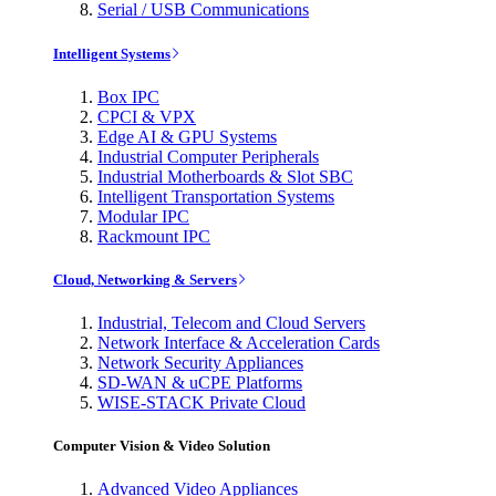
Serial / USB Communications
Intelligent Systems
Box IPC
CPCI & VPX
Edge AI & GPU Systems
Industrial Computer Peripherals
Industrial Motherboards & Slot SBC
Intelligent Transportation Systems
Modular IPC
Rackmount IPC
Cloud, Networking & Servers
Industrial, Telecom and Cloud Servers
Network Interface & Acceleration Cards
Network Security Appliances
SD-WAN & uCPE Platforms
WISE-STACK Private Cloud
Computer Vision & Video Solution
Advanced Video Appliances