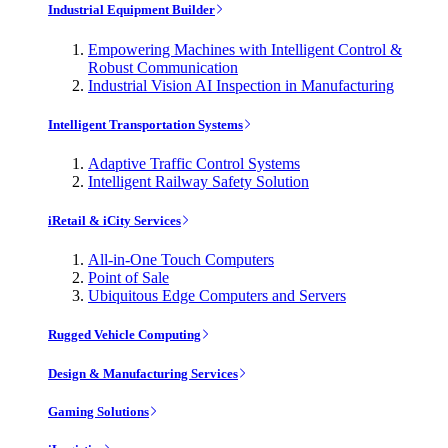
Industrial Equipment Builder
Empowering Machines with Intelligent Control &
Robust Communication
Industrial Vision AI Inspection in Manufacturing
Intelligent Transportation Systems
Adaptive Traffic Control Systems
Intelligent Railway Safety Solution
iRetail & iCity Services
All-in-One Touch Computers
Point of Sale
Ubiquitous Edge Computers and Servers
Rugged Vehicle Computing
Design & Manufacturing Services
Gaming Solutions