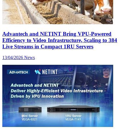
Advantech and NETINT Bring VPU-Powered
Efficiency to Video Infrastructure, Scaling to 384
Live Streams in Compact 1RU Servers
13/04/2026
News