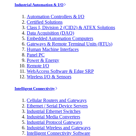
Industrial Automation & I/O
Automation Controllers & I/O
Certified Solutions
Class I, Division 2 (CID2) & ATEX Solutions
Data Acquisition (DAQ)
Embedded Automation Computers
Gateways & Remote Terminal Units (RTUs)
Human Machine Interfaces
Panel PC
Power & Energy
Remote I/O
WebAccess Software & Edge SRP
Wireless I/O & Sensors
Intelligent Connectivity
Cellular Routers and Gateways
Ethernet / Serial Device Servers
Industrial Ethernet Switches
Industrial Media Converters
Industrial Protocol Gateways
Industrial Wireless and Gateways
Intelligent Connectivity Software