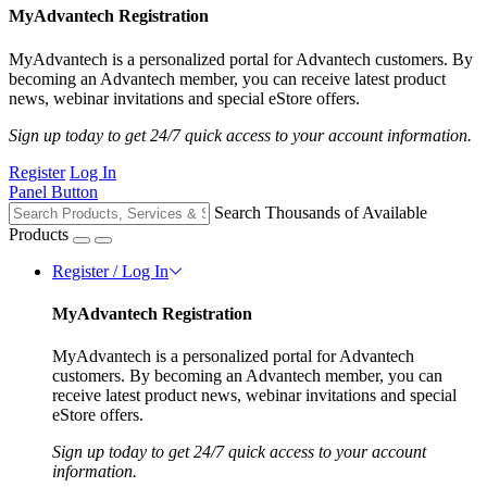
MyAdvantech Registration
MyAdvantech is a personalized portal for Advantech customers. By
becoming an Advantech member, you can receive latest product
news, webinar invitations and special eStore offers.
Sign up today to get 24/7 quick access to your account information.
Register
Log In
Panel Button
Search Thousands of Available
Products
Register / Log In
MyAdvantech Registration
MyAdvantech is a personalized portal for Advantech
customers. By becoming an Advantech member, you can
receive latest product news, webinar invitations and special
eStore offers.
Sign up today to get 24/7 quick access to your account
information.