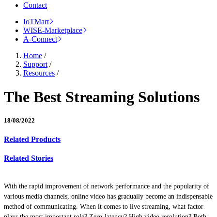
Contact
IoTMart
WISE-Marketplace
A-Connect
Home
/
Support
/
Resources
/
The Best Streaming Solutions
18/08/2022
Related Products
Related Stories
With the rapid improvement of network performance and the popularity of
various media channels, online video has gradually become an indispensable
method of communicating. When it comes to live streaming, what factor
plays the most important role? Zero-latency? High video resolution? Both