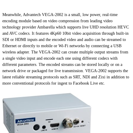
Meanwhile, Advantech VEGA-2002 is a small, low power, real-time
encoding module based on video compression from leading video
technology provider Ambarella which supports live UHD resolution HEVC
and AVC codecs. It features 4Kp60 10bit video acquisition through built-in
SDI or HDMI inputs and the encoded video and audio can be streamed to
Ethernet or directly to mobile or Wi-Fi networks by connecting a USB
wireless adapter. The VEGA-2002 can create multiple output streams from
a single video input and encode each one using different codecs with
different parameters. The encoded streams can be stored locally or on a
network drive or packaged for live transmission. VEGA-2002 supports the
latest reliable streaming protocols such as SRT, NDI and Zixi in addition to
more conventional protocols for ingest to Facebook Live etc.