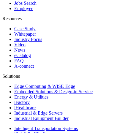
Jobs Search
Employee
Resources
Case Study
Whitepaper
Industry Focus
Video
News
eCatalog
FAQ
A-connect
Solutions
Edge Computing & WISE-Edge
Embedded Solutions & Design-in Service
Energy & Utilities
iFactory
iHealthcare
Industrial & Edge Servers
Industrial Equipment Builder
Intelligent Transportation Systems