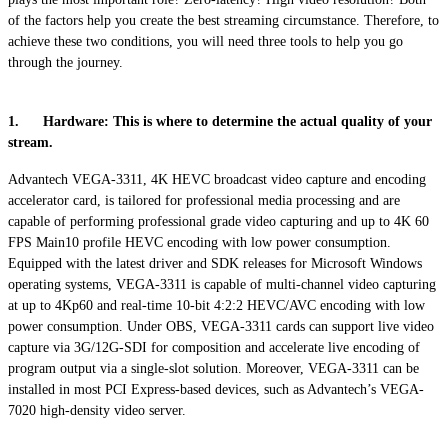
of the factors help you create the best streaming circumstance. Therefore, to
achieve these two conditions, you will need three tools to help you go
through the journey.
1. Hardware: This is where to determine the actual quality of your
stream.
Advantech VEGA-3311, 4K HEVC broadcast video capture and encoding
accelerator card, is tailored for professional media processing and are
capable of performing professional grade video capturing and up to 4K 60
FPS Main10 profile HEVC encoding with low power consumption.
Equipped with the latest driver and SDK releases for Microsoft Windows
operating systems, VEGA-3311 is capable of multi-channel video capturing
at up to 4Kp60 and real-time 10-bit 4:2:2 HEVC/AVC encoding with low
power consumption. Under OBS, VEGA-3311 cards can support live video
capture via 3G/12G-SDI for composition and accelerate live encoding of
program output via a single-slot solution. Moreover, VEGA-3311 can be
installed in most PCI Express-based devices, such as Advantech’s VEGA-
7020 high-density video server.