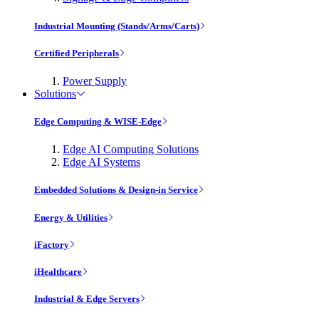
Industrial Mounting (Stands/Arms/Carts)
Certified Peripherals
Power Supply
Solutions
Edge Computing & WISE-Edge
Edge AI Computing Solutions
Edge AI Systems
Embedded Solutions & Design-in Service
Energy & Utilities
iFactory
iHealthcare
Industrial & Edge Servers