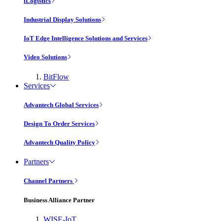
iLogistics
Industrial Display Solutions
IoT Edge Intelligence Solutions and Services
Video Solutions
BitFlow
Services
Advantech Global Services
Design To Order Services
Advantech Quality Policy
Partners
Channel Partners
Business Alliance Partner
WISE-IoT