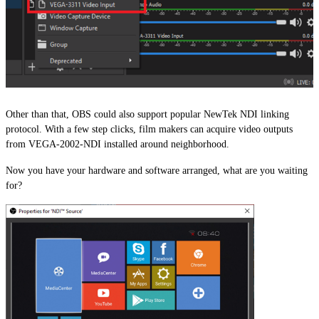
Other than that, OBS could also support popular NewTek NDI linking
protocol. With a few step clicks, film makers can acquire video outputs
from VEGA-2002-NDI installed around neighborhood.
Now you have your hardware and software arranged, what are you waiting
for?