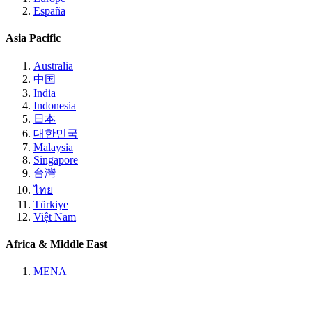
España
Asia Pacific
Australia
中国
India
Indonesia
日本
대한민국
Malaysia
Singapore
台灣
ไทย
Türkiye
Việt Nam
Africa & Middle East
MENA