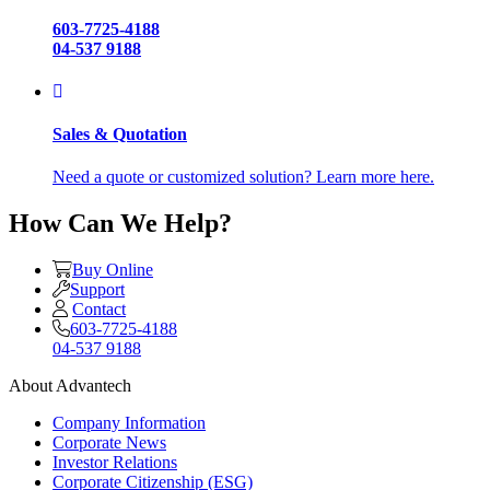
603-7725-4188
04-537 9188
Sales & Quotation
Need a quote or customized solution? Learn more here.
How Can We Help?
Buy Online
Support
Contact
603-7725-4188
04-537 9188
About Advantech
Company Information
Corporate News
Investor Relations
Corporate Citizenship (ESG)