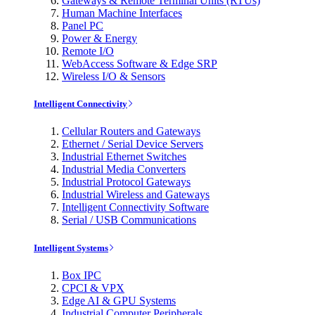
Gateways & Remote Terminal Units (RTUs)
Human Machine Interfaces
Panel PC
Power & Energy
Remote I/O
WebAccess Software & Edge SRP
Wireless I/O & Sensors
Intelligent Connectivity
Cellular Routers and Gateways
Ethernet / Serial Device Servers
Industrial Ethernet Switches
Industrial Media Converters
Industrial Protocol Gateways
Industrial Wireless and Gateways
Intelligent Connectivity Software
Serial / USB Communications
Intelligent Systems
Box IPC
CPCI & VPX
Edge AI & GPU Systems
Industrial Computer Peripherals