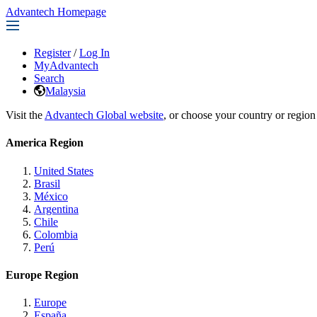
Advantech Homepage
Register
/
Log In
MyAdvantech
Search
Malaysia
Visit the
Advantech Global website
, or choose your country or region
America Region
United States
Brasil
México
Argentina
Chile
Colombia
Perú
Europe Region
Europe
España