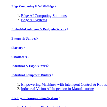
Edge Computing & WISE-Edge
Edge AI Computing Solutions
Edge AI Systems
Embedded Solutions & Design-in Service
Energy & Utilities
iFactory
iHealthcare
Industrial & Edge Servers
Industrial Equipment Builder
Empowering Machines with Intelligent Control & Robu
Industrial Vision AI Inspection in Manufacturing
Intelligent Transportation Systems