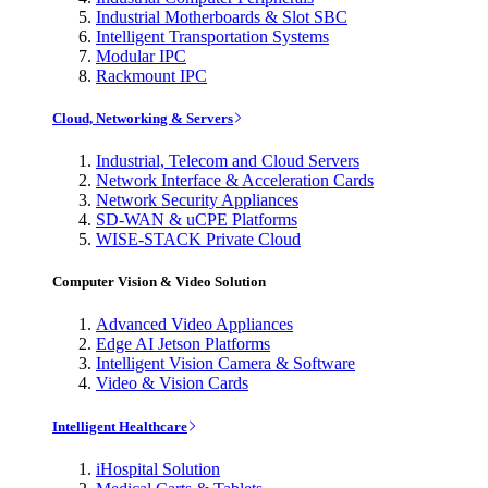
Industrial Motherboards & Slot SBC
Intelligent Transportation Systems
Modular IPC
Rackmount IPC
Cloud, Networking & Servers
Industrial, Telecom and Cloud Servers
Network Interface & Acceleration Cards
Network Security Appliances
SD-WAN & uCPE Platforms
WISE-STACK Private Cloud
Computer Vision & Video Solution
Advanced Video Appliances
Edge AI Jetson Platforms
Intelligent Vision Camera & Software
Video & Vision Cards
Intelligent Healthcare
iHospital Solution