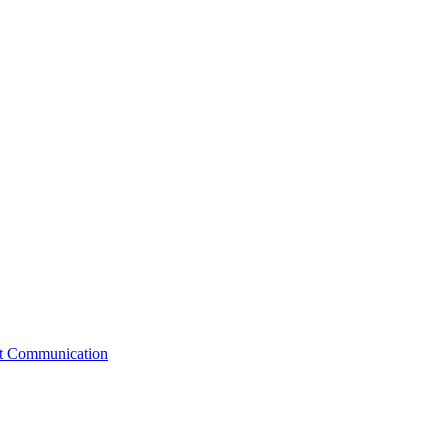
st Communication