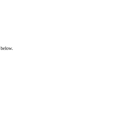
 below.