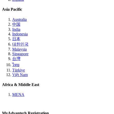
Asia Pacific
Australia
中国
India
Indonesia
日本
대한민국
Malaysia
Singapore
台灣
ไทย
Türkiye
Việt Nam
Africa & Middle East
MENA
MyAdvantech Registration