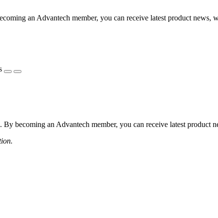
coming an Advantech member, you can receive latest product news, webi
s
 By becoming an Advantech member, you can receive latest product news
tion.