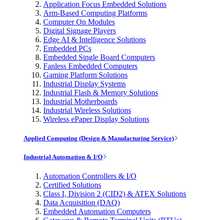
Application Focus Embedded Solutions
Arm-Based Computing Platforms
Computer On Modules
Digital Signage Players
Edge AI & Intelligence Solutions
Embedded PCs
Embedded Single Board Computers
Fanless Embedded Computers
Gaming Platform Solutions
Industrial Display Systems
Industrial Flash & Memory Solutions
Industrial Motherboards
Industrial Wireless Solutions
Wireless ePaper Display Solutions
Applied Computing (Design & Manufacturing Service)
Industrial Automation & I/O
Automation Controllers & I/O
Certified Solutions
Class I, Division 2 (CID2) & ATEX Solutions
Data Acquisition (DAQ)
Embedded Automation Computers