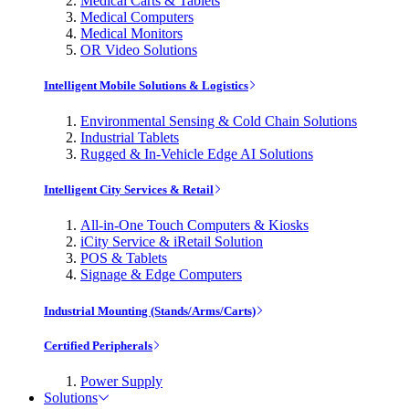
Medical Carts & Tablets
Medical Computers
Medical Monitors
OR Video Solutions
Intelligent Mobile Solutions & Logistics
Environmental Sensing & Cold Chain Solutions
Industrial Tablets
Rugged & In-Vehicle Edge AI Solutions
Intelligent City Services & Retail
All-in-One Touch Computers & Kiosks
iCity Service & iRetail Solution
POS & Tablets
Signage & Edge Computers
Industrial Mounting (Stands/Arms/Carts)
Certified Peripherals
Power Supply
Solutions