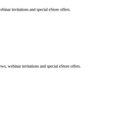
nar invitations and special eStore offers.
, webinar invitations and special eStore offers.