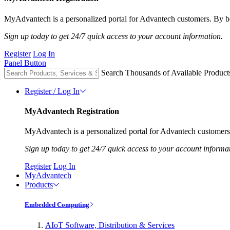
MyAdvantech is a personalized portal for Advantech customers. By be
Sign up today to get 24/7 quick access to your account information.
Register
Log In
Panel Button
Search Thousands of Available Product
Register / Log In
MyAdvantech Registration
MyAdvantech is a personalized portal for Advantech customers.
Sign up today to get 24/7 quick access to your account informa
Register
Log In
MyAdvantech
Products
Embedded Computing
AIoT Software, Distribution & Services