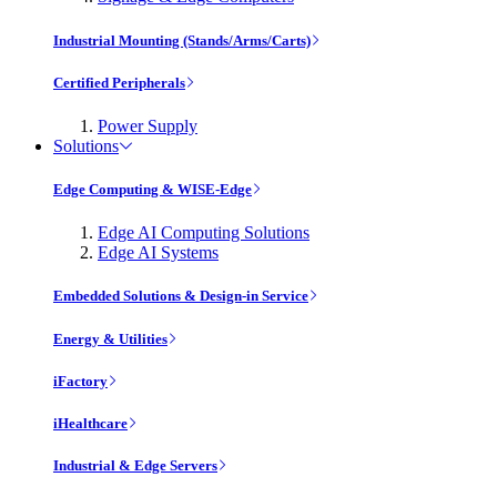
Industrial Mounting (Stands/Arms/Carts)
Certified Peripherals
Power Supply
Solutions
Edge Computing & WISE-Edge
Edge AI Computing Solutions
Edge AI Systems
Embedded Solutions & Design-in Service
Energy & Utilities
iFactory
iHealthcare
Industrial & Edge Servers