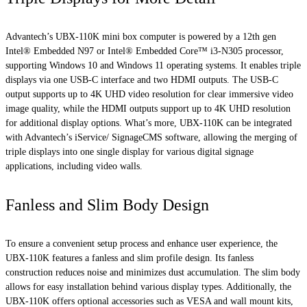
Advantech’s UBX-110K mini box computer is powered by a 12th gen
Intel® Embedded N97 or Intel® Embedded Core™ i3-N305 processor,
supporting Windows 10 and Windows 11 operating systems. It enables triple
displays via one USB-C interface and two HDMI outputs. The USB-C
output supports up to 4K UHD video resolution for clear immersive video
image quality, while the HDMI outputs support up to 4K UHD resolution
for additional display options. What’s more, UBX-110K can be integrated
with Advantech’s iService/ SignageCMS software, allowing the merging of
triple displays into one single display for various digital signage
applications, including video walls.
Fanless and Slim Body Design
To ensure a convenient setup process and enhance user experience, the
UBX-110K features a fanless and slim profile design. Its fanless
construction reduces noise and minimizes dust accumulation. The slim body
allows for easy installation behind various display types. Additionally, the
UBX-110K offers optional accessories such as VESA and wall mount kits,