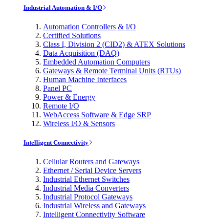
Industrial Automation & I/O
Automation Controllers & I/O
Certified Solutions
Class I, Division 2 (CID2) & ATEX Solutions
Data Acquisition (DAQ)
Embedded Automation Computers
Gateways & Remote Terminal Units (RTUs)
Human Machine Interfaces
Panel PC
Power & Energy
Remote I/O
WebAccess Software & Edge SRP
Wireless I/O & Sensors
Intelligent Connectivity
Cellular Routers and Gateways
Ethernet / Serial Device Servers
Industrial Ethernet Switches
Industrial Media Converters
Industrial Protocol Gateways
Industrial Wireless and Gateways
Intelligent Connectivity Software