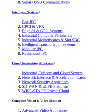
Serial / USB Communications
Intelligent Systems
Box IPC
CPCI & VPX
Edge AI & GPU Systems
Industrial Computer Peripherals
Industrial Motherboards & Slot SBC
Intelligent Transportation Systems
Modular IPC
Rackmount IPC
Cloud, Networking & Servers
Industrial, Telecom and Cloud Servers
Network Interface & Acceleration Cards
Network Security Appliances
SD-WAN & uCPE Platforms
WISE-STACK Private Cloud
Computer Vision & Video Solution
Advanced Video Appliances