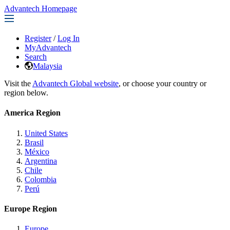
Advantech Homepage
Register
/
Log In
MyAdvantech
Search
Malaysia
Visit the
Advantech Global website
, or choose your country or
region below.
America Region
United States
Brasil
México
Argentina
Chile
Colombia
Perú
Europe Region
Europe