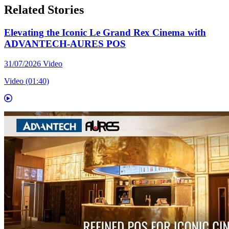
Related Stories
Elevating the Iconic Le Grand Rex Cinema with
ADVANTECH-AURES POS
31/07/2026
Video
Video (01:40)