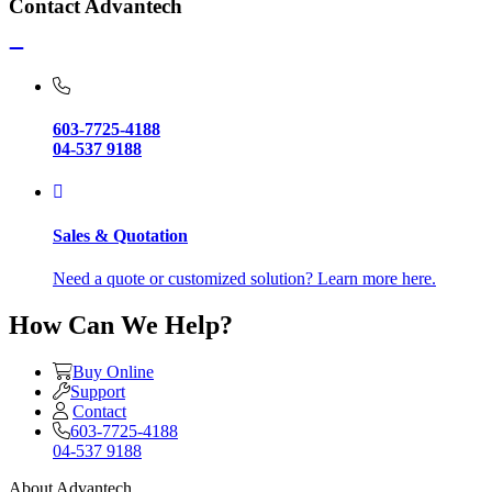
Contact Advantech
603-7725-4188
04-537 9188
Sales & Quotation
Need a quote or customized solution? Learn more here.
How Can We Help?
Buy Online
Support
Contact
603-7725-4188
04-537 9188
About Advantech