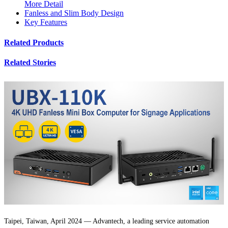
More Detail
Fanless and Slim Body Design
Key Features
Related Products
Related Stories
Taipei, Taiwan, April 2024 — Advantech, a leading service automation