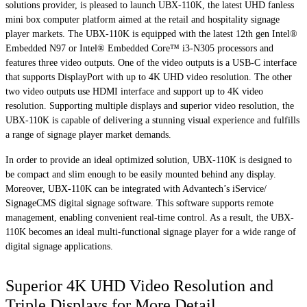
solutions provider, is pleased to launch UBX-110K, the latest UHD fanless
mini box computer platform aimed at the retail and hospitality signage
player markets. The UBX-110K is equipped with the latest 12th gen Intel®
Embedded N97 or Intel® Embedded Core™ i3-N305 processors and
features three video outputs. One of the video outputs is a USB-C interface
that supports DisplayPort with up to 4K UHD video resolution. The other
two video outputs use HDMI interface and support up to 4K video
resolution. Supporting multiple displays and superior video resolution, the
UBX-110K is capable of delivering a stunning visual experience and fulfills
a range of signage player market demands.
In order to provide an ideal optimized solution, UBX-110K is designed to
be compact and slim enough to be easily mounted behind any display.
Moreover, UBX-110K can be integrated with Advantech’s iService/
SignageCMS digital signage software. This software supports remote
management, enabling convenient real-time control. As a result, the UBX-
110K becomes an ideal multi-functional signage player for a wide range of
digital signage applications.
Superior 4K UHD Video Resolution and
Triple Displays for More Detail