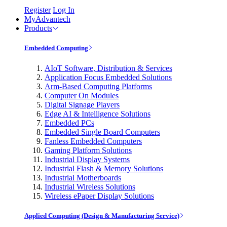
Register
Log In
MyAdvantech
Products
Embedded Computing
AIoT Software, Distribution & Services
Application Focus Embedded Solutions
Arm-Based Computing Platforms
Computer On Modules
Digital Signage Players
Edge AI & Intelligence Solutions
Embedded PCs
Embedded Single Board Computers
Fanless Embedded Computers
Gaming Platform Solutions
Industrial Display Systems
Industrial Flash & Memory Solutions
Industrial Motherboards
Industrial Wireless Solutions
Wireless ePaper Display Solutions
Applied Computing (Design & Manufacturing Service)