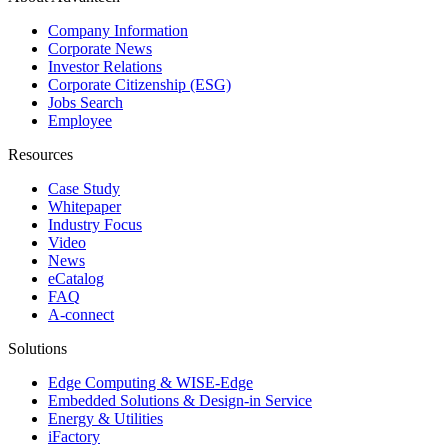
Company Information
Corporate News
Investor Relations
Corporate Citizenship (ESG)
Jobs Search
Employee
Resources
Case Study
Whitepaper
Industry Focus
Video
News
eCatalog
FAQ
A-connect
Solutions
Edge Computing & WISE-Edge
Embedded Solutions & Design-in Service
Energy & Utilities
iFactory