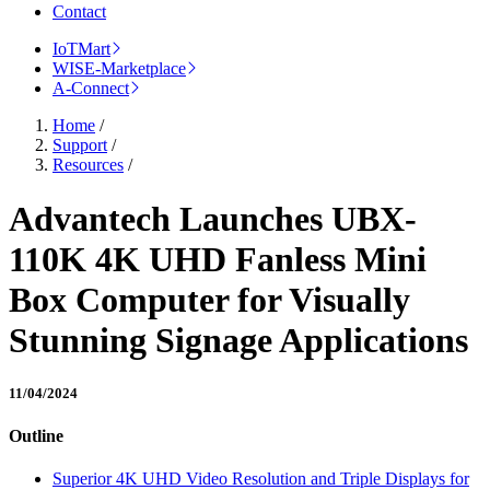
Contact
IoTMart
WISE-Marketplace
A-Connect
Home
/
Support
/
Resources
/
Advantech Launches UBX-
110K 4K UHD Fanless Mini
Box Computer for Visually
Stunning Signage Applications
11/04/2024
Outline
Superior 4K UHD Video Resolution and Triple Displays for