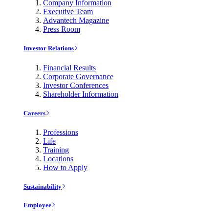
Company Information
Executive Team
Advantech Magazine
Press Room
Investor Relations
Financial Results
Corporate Governance
Investor Conferences
Shareholder Information
Careers
Professions
Life
Training
Locations
How to Apply
Sustainability
Employee