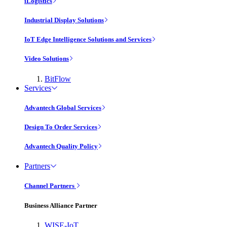
iLogistics
Industrial Display Solutions
IoT Edge Intelligence Solutions and Services
Video Solutions
BitFlow
Services
Advantech Global Services
Design To Order Services
Advantech Quality Policy
Partners
Channel Partners
Business Alliance Partner
WISE-IoT