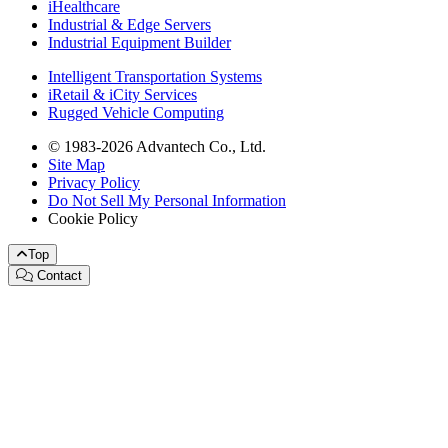
iHealthcare
Industrial & Edge Servers
Industrial Equipment Builder
Intelligent Transportation Systems
iRetail & iCity Services
Rugged Vehicle Computing
© 1983-2026 Advantech Co., Ltd.
Site Map
Privacy Policy
Do Not Sell My Personal Information
Cookie Policy
Top
Contact