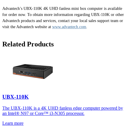
Advantech’s UBX-110K 4K UHD fanless mini box computer is available
for order now. To obtain more information regarding UBX-110K or other
Advantech products and services, contact your local sales support team or
visit the Advantech website at
www.advantech.com
.
Related Products
UBX-110K
The UBX-110K is a 4K UHD fanless edge computer powered by
an Intel® N97 or Core™ i3-N305 processor.
Learn more