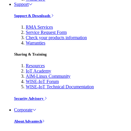
Support
Support & Downloads
RMA Services
Service Request Form
Check your products information
Warranties
Sharing & Training
Resources
IoT Academy
AIM-Linux Community
WISE-IoT Forum
WISE-IoT Technical Documentation
Security Advisory
Corporate
About Advantech