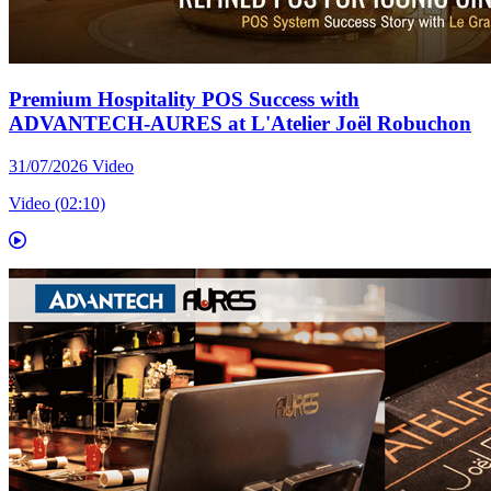
Premium Hospitality POS Success with
ADVANTECH-AURES at L'Atelier Joël Robuchon
31/07/2026
Video
Video (02:10)