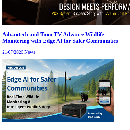
Advantech and Tono TV Advance Wildlife
Monitoring with Edge AI for Safer Communities
21/07/2026
News