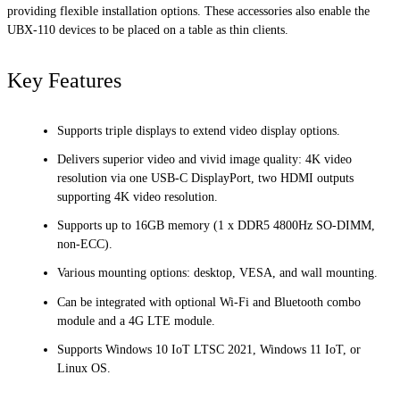
providing flexible installation options. These accessories also enable the
UBX-110 devices to be placed on a table as thin clients.
Key Features
Supports triple displays to extend video display options.
Delivers superior video and vivid image quality: 4K video
resolution via one USB-C DisplayPort, two HDMI outputs
supporting 4K video resolution.
Supports up to 16GB memory (1 x DDR5 4800Hz SO-DIMM,
non-ECC).
Various mounting options: desktop, VESA, and wall mounting.
Can be integrated with optional Wi-Fi and Bluetooth combo
module and a 4G LTE module.
Supports Windows 10 IoT LTSC 2021, Windows 11 IoT, or
Linux OS.