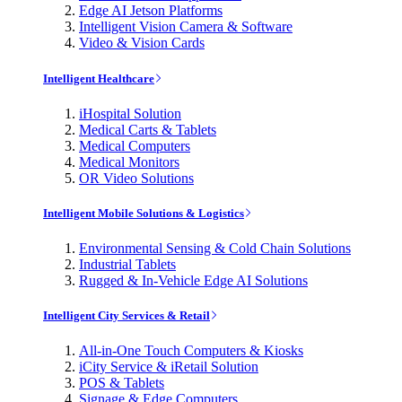
Edge AI Jetson Platforms
Intelligent Vision Camera & Software
Video & Vision Cards
Intelligent Healthcare
iHospital Solution
Medical Carts & Tablets
Medical Computers
Medical Monitors
OR Video Solutions
Intelligent Mobile Solutions & Logistics
Environmental Sensing & Cold Chain Solutions
Industrial Tablets
Rugged & In-Vehicle Edge AI Solutions
Intelligent City Services & Retail
All-in-One Touch Computers & Kiosks
iCity Service & iRetail Solution
POS & Tablets
Signage & Edge Computers