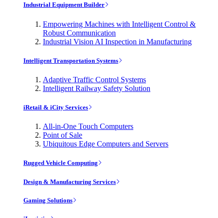
Industrial Equipment Builder
Empowering Machines with Intelligent Control &
Robust Communication
Industrial Vision AI Inspection in Manufacturing
Intelligent Transportation Systems
Adaptive Traffic Control Systems
Intelligent Railway Safety Solution
iRetail & iCity Services
All-in-One Touch Computers
Point of Sale
Ubiquitous Edge Computers and Servers
Rugged Vehicle Computing
Design & Manufacturing Services
Gaming Solutions