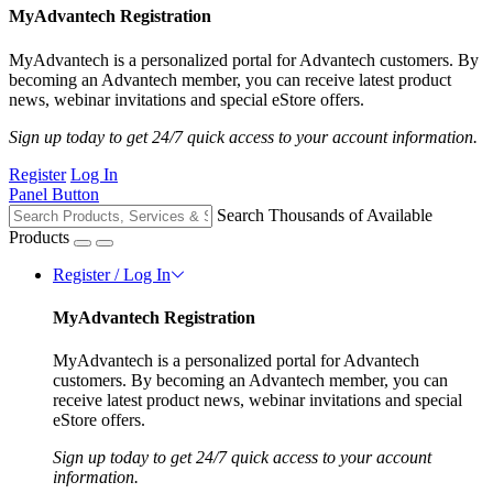
MyAdvantech Registration
MyAdvantech is a personalized portal for Advantech customers. By
becoming an Advantech member, you can receive latest product
news, webinar invitations and special eStore offers.
Sign up today to get 24/7 quick access to your account information.
Register
Log In
Panel Button
Search Thousands of Available
Products
Register / Log In
MyAdvantech Registration
MyAdvantech is a personalized portal for Advantech
customers. By becoming an Advantech member, you can
receive latest product news, webinar invitations and special
eStore offers.
Sign up today to get 24/7 quick access to your account
information.