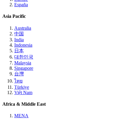
España
Asia Pacific
Australia
中国
India
Indonesia
日本
대한민국
Malaysia
Singapore
台灣
ไทย
Türkiye
Việt Nam
Africa & Middle East
MENA