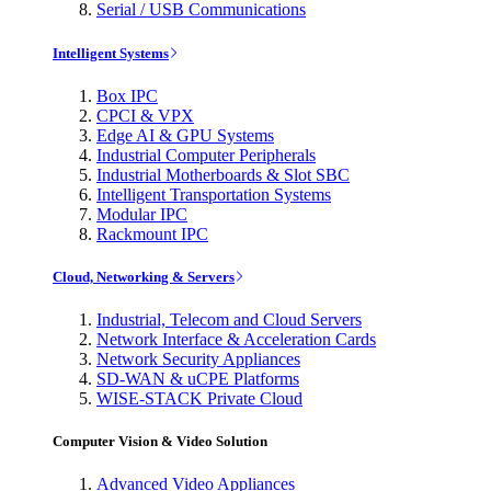
Serial / USB Communications
Intelligent Systems
Box IPC
CPCI & VPX
Edge AI & GPU Systems
Industrial Computer Peripherals
Industrial Motherboards & Slot SBC
Intelligent Transportation Systems
Modular IPC
Rackmount IPC
Cloud, Networking & Servers
Industrial, Telecom and Cloud Servers
Network Interface & Acceleration Cards
Network Security Appliances
SD-WAN & uCPE Platforms
WISE-STACK Private Cloud
Computer Vision & Video Solution
Advanced Video Appliances