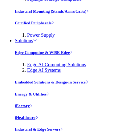
Industrial Mounting (Stands/Arms/Carts)
Certified Peripherals
Power Supply
Solutions
Edge Computing & WISE-Edge
Edge AI Computing Solutions
Edge AI Systems
Embedded Solutions & Design-in Service
Energy & Utilities
iFactory
iHealthcare
Industrial & Edge Servers