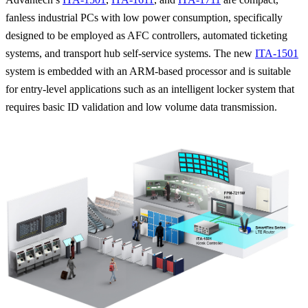
fanless industrial PCs with low power consumption, specifically
designed to be employed as AFC controllers, automated ticketing
systems, and transport hub self-service systems. The new
ITA-1501
system is embedded with an ARM-based processor and is suitable
for entry-level applications such as an intelligent locker system that
requires basic ID validation and low volume data transmission.