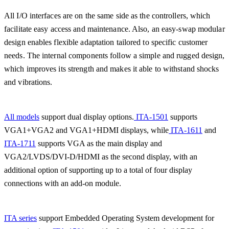
All I/O interfaces are on the same side as the controllers, which
facilitate easy access and maintenance. Also, an easy-swap modular
design enables flexible adaptation tailored to specific customer
needs. The internal components follow a simple and rugged design,
which improves its strength and makes it able to withstand shocks
and vibrations.
All models
support dual display options.
ITA-1501
supports
VGA1+VGA2 and VGA1+HDMI displays, while
ITA-1611
and
ITA-1711
supports VGA as the main display and
VGA2/LVDS/DVI-D/HDMI as the second display, with an
additional option of supporting up to a total of four display
connections with an add-on module.
ITA series
support Embedded Operating System development for