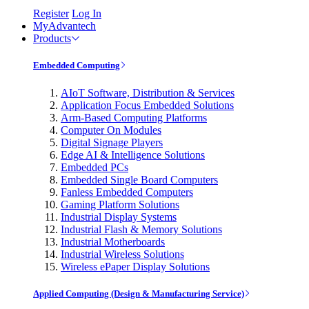
Register
Log In
MyAdvantech
Products
Embedded Computing
AIoT Software, Distribution & Services
Application Focus Embedded Solutions
Arm-Based Computing Platforms
Computer On Modules
Digital Signage Players
Edge AI & Intelligence Solutions
Embedded PCs
Embedded Single Board Computers
Fanless Embedded Computers
Gaming Platform Solutions
Industrial Display Systems
Industrial Flash & Memory Solutions
Industrial Motherboards
Industrial Wireless Solutions
Wireless ePaper Display Solutions
Applied Computing (Design & Manufacturing Service)