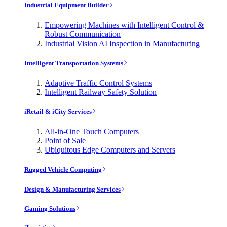
Industrial Equipment Builder
Empowering Machines with Intelligent Control &
Robust Communication
Industrial Vision AI Inspection in Manufacturing
Intelligent Transportation Systems
Adaptive Traffic Control Systems
Intelligent Railway Safety Solution
iRetail & iCity Services
All-in-One Touch Computers
Point of Sale
Ubiquitous Edge Computers and Servers
Rugged Vehicle Computing
Design & Manufacturing Services
Gaming Solutions