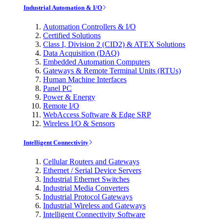
Industrial Automation & I/O
Automation Controllers & I/O
Certified Solutions
Class I, Division 2 (CID2) & ATEX Solutions
Data Acquisition (DAQ)
Embedded Automation Computers
Gateways & Remote Terminal Units (RTUs)
Human Machine Interfaces
Panel PC
Power & Energy
Remote I/O
WebAccess Software & Edge SRP
Wireless I/O & Sensors
Intelligent Connectivity
Cellular Routers and Gateways
Ethernet / Serial Device Servers
Industrial Ethernet Switches
Industrial Media Converters
Industrial Protocol Gateways
Industrial Wireless and Gateways
Intelligent Connectivity Software