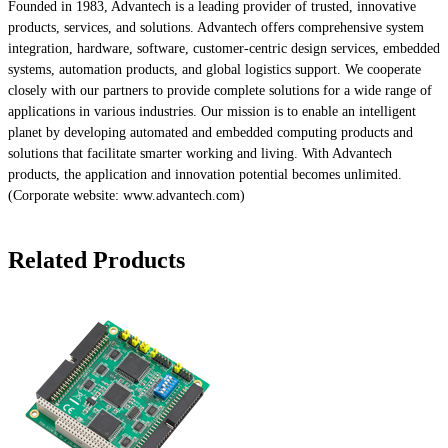
Founded in 1983, Advantech is a leading provider of trusted, innovative
products, services, and solutions. Advantech offers comprehensive system
integration, hardware, software, customer-centric design services, embedded
systems, automation products, and global logistics support. We cooperate
closely with our partners to provide complete solutions for a wide range of
applications in various industries. Our mission is to enable an intelligent
planet by developing automated and embedded computing products and
solutions that facilitate smarter working and living. With Advantech
products, the application and innovation potential becomes unlimited.
(Corporate website: www.advantech.com)
Related Products