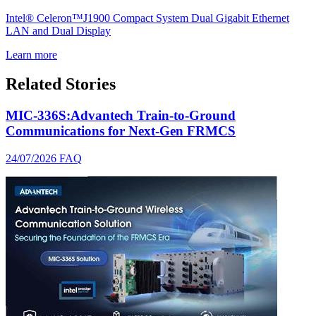
Intel® Celeron™J1900 Compact System Dual Gigabit Ethernet
LAN and Dual Display
Learn more
Related Stories
MIC-336S:Advantech Train-to-Ground
Communications for Next-Gen FRMCS
24/07/2026
FAQ