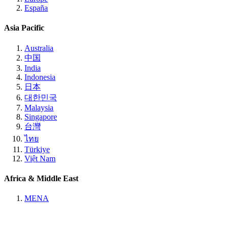
España
Asia Pacific
Australia
中国
India
Indonesia
日本
대한민국
Malaysia
Singapore
台灣
ไทย
Türkiye
Việt Nam
Africa & Middle East
MENA