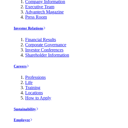
Company Information
Executive Team
Advantech Magazine
Press Room
Investor Relations
Financial Results
Corporate Governance
Investor Conferences
Shareholder Information
Careers
Professions
Life
Training
Locations
How to Apply
Sustainability
Employee