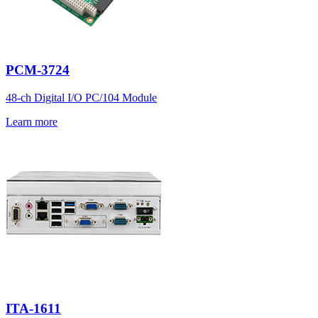
PCM-3724
48-ch Digital I/O PC/104 Module
Learn more
ITA-1611