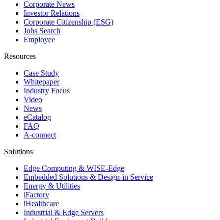
Corporate News
Investor Relations
Corporate Citizenship (ESG)
Jobs Search
Employee
Resources
Case Study
Whitepaper
Industry Focus
Video
News
eCatalog
FAQ
A-connect
Solutions
Edge Computing & WISE-Edge
Embedded Solutions & Design-in Service
Energy & Utilities
iFactory
iHealthcare
Industrial & Edge Servers