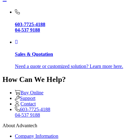
603-7725-4188
04-537 9188
Sales & Quotation
Need a quote or customized solution? Learn more here.
How Can We Help?
Buy Online
Support
Contact
603-7725-4188
04-537 9188
About Advantech
Company Information