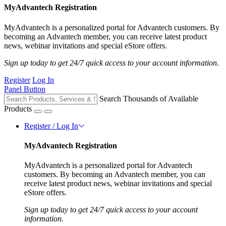
MyAdvantech Registration
MyAdvantech is a personalized portal for Advantech customers. By
becoming an Advantech member, you can receive latest product
news, webinar invitations and special eStore offers.
Sign up today to get 24/7 quick access to your account information.
Register
Log In
Panel Button
Search Thousands of Available
Products
Register / Log In
MyAdvantech Registration
MyAdvantech is a personalized portal for Advantech
customers. By becoming an Advantech member, you can
receive latest product news, webinar invitations and special
eStore offers.
Sign up today to get 24/7 quick access to your account
information.