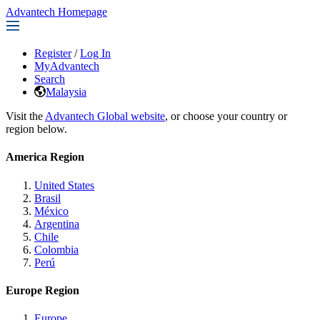
Advantech Homepage
Register
/
Log In
MyAdvantech
Search
Malaysia
Visit the
Advantech Global website
, or choose your country or
region below.
America Region
United States
Brasil
México
Argentina
Chile
Colombia
Perú
Europe Region
Europe