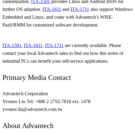
customization.
ITA-1501
provides Linux and Android BSPs for
further OS adaption.
ITA-1611
and
ITA-1711
also support Windows
Embedded and Linux, and come with Advantech’s WISE-
PaaS/RMM for customized software development.
ITA-1501
,
ITA-1611
,
ITA-1711
are currently available. Please
contact your local Advantech sales to find out how this series of
industrial PCs can benefit your self-service applications.
Primary Media Contact
Advantech Corporation
Yvonne Liu Tel: +886 2 2792-7818 ext. 1478
yvonne.liu@advantech.com.tw
About Advantech