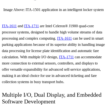
Image Above: ITA-1501 application in an intelligent locker system
ITA-1611
and
ITA-1711
are Intel Celeron® J1900 quad-core
processor systems, designed to handle high volume streams of data
processing and complex computing.
ITA-1611
can be used in smart
parking applications because of its superior ability in handling image
data processing for license plate identification and automatic fare
calculation. With multiple I/O design,
ITA-1711
can accommodate
more connection to external sensors, controllers, and displays to
offer versatile expansibility for advanced self-service applications,
making it an ideal choice for use in advanced ticketing and fare
collection systems in busy transport hubs.
Multiple I/O, Dual Display, and Embedded
Software Development