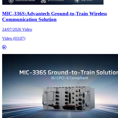
MIC-336S:Advantech Ground-to-Train Wireless
Communication Solution
24/07/2026
Video
Video (03:07)