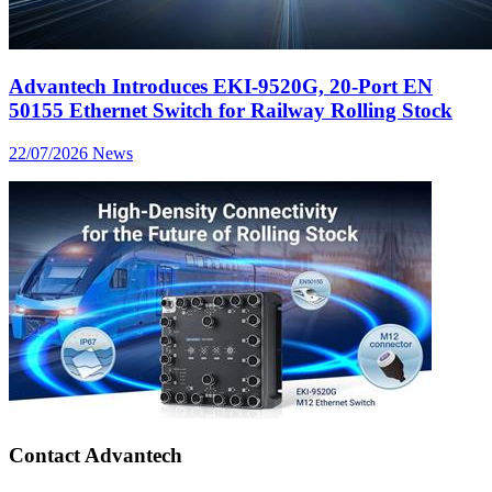
Advantech Introduces EKI-9520G, 20-Port EN
50155 Ethernet Switch for Railway Rolling Stock
22/07/2026
News
Contact Advantech