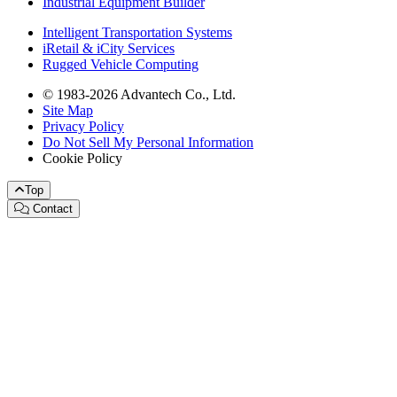
Industrial Equipment Builder
Intelligent Transportation Systems
iRetail & iCity Services
Rugged Vehicle Computing
© 1983-2026 Advantech Co., Ltd.
Site Map
Privacy Policy
Do Not Sell My Personal Information
Cookie Policy
Top
Contact