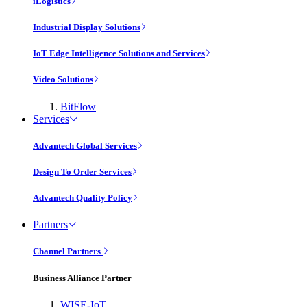
iLogistics
Industrial Display Solutions
IoT Edge Intelligence Solutions and Services
Video Solutions
BitFlow
Services
Advantech Global Services
Design To Order Services
Advantech Quality Policy
Partners
Channel Partners
Business Alliance Partner
WISE-IoT