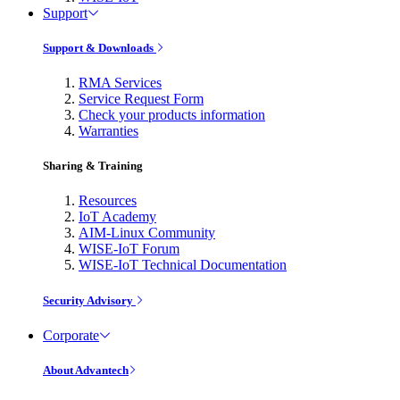
Support
Support & Downloads
RMA Services
Service Request Form
Check your products information
Warranties
Sharing & Training
Resources
IoT Academy
AIM-Linux Community
WISE-IoT Forum
WISE-IoT Technical Documentation
Security Advisory
Corporate
About Advantech