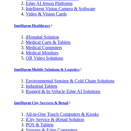
Edge AI Jetson Platforms
Intelligent Vision Camera & Software
Video & Vision Cards
Intelligent Healthcare
iHospital Solution
Medical Carts & Tablets
Medical Computers
Medical Monitors
OR Video Solutions
Intelligent Mobile Solutions & Logistics
Environmental Sensing & Cold Chain Solutions
Industrial Tablets
Rugged & In-Vehicle Edge AI Solutions
Intelligent City Services & Retail
All-in-One Touch Computers & Kiosks
iCity Service & iRetail Solution
POS & Tablets
Signage & Edge Computers