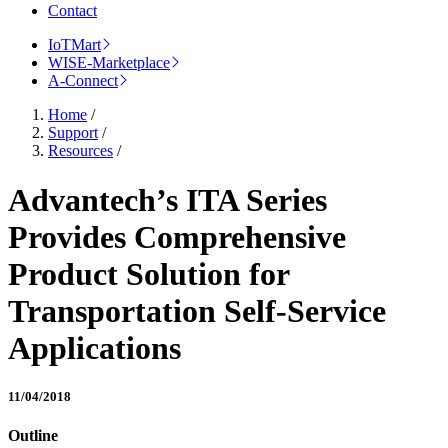
Contact
IoTMart
WISE-Marketplace
A-Connect
Home
/
Support
/
Resources
/
Advantech’s ITA Series
Provides Comprehensive
Product Solution for
Transportation Self-Service
Applications
11/04/2018
Outline