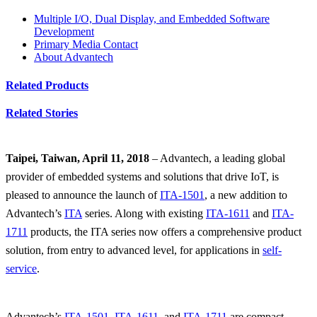
Multiple I/O, Dual Display, and Embedded Software
Development
Primary Media Contact
About Advantech
Related Products
Related Stories
Taipei, Taiwan, April 11, 2018
– Advantech, a leading global
provider of embedded systems and solutions that drive IoT, is
pleased to announce the launch of
ITA-1501
, a new addition to
Advantech’s
ITA
series. Along with existing
ITA-1611
and
ITA-
1711
products, the ITA series now offers a comprehensive product
solution, from entry to advanced level, for applications in
self-
service
.
Advantech’s
ITA-1501
,
ITA-1611
, and
ITA-1711
are compact,