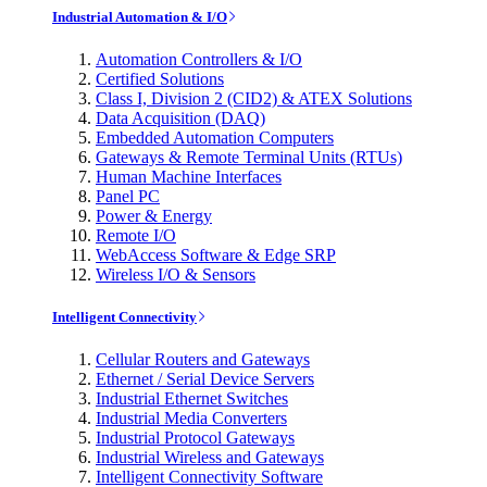
Industrial Automation & I/O
Automation Controllers & I/O
Certified Solutions
Class I, Division 2 (CID2) & ATEX Solutions
Data Acquisition (DAQ)
Embedded Automation Computers
Gateways & Remote Terminal Units (RTUs)
Human Machine Interfaces
Panel PC
Power & Energy
Remote I/O
WebAccess Software & Edge SRP
Wireless I/O & Sensors
Intelligent Connectivity
Cellular Routers and Gateways
Ethernet / Serial Device Servers
Industrial Ethernet Switches
Industrial Media Converters
Industrial Protocol Gateways
Industrial Wireless and Gateways
Intelligent Connectivity Software