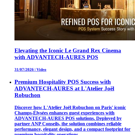
Elevating the Iconic Le Grand Rex Cinema
with ADVANTECH-AURES POS
31/07/2026
|
Video
Premium Hospitality POS Success with
ADVANTECH-AURES at L'Atelier Joël
Robuchon
Discover how L'Atelier Joël Robuchon on Paris' iconic
Champs-Élysées enhances guest experiences with
ADVANTECH-AURES POS solutions. Deployed by
partner ANP Conseils, the solution combines reliable
performance, elegant design, and a compact footprint for
premium hospitality operations.