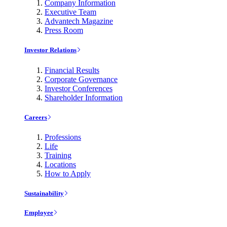
Company Information
Executive Team
Advantech Magazine
Press Room
Investor Relations
Financial Results
Corporate Governance
Investor Conferences
Shareholder Information
Careers
Professions
Life
Training
Locations
How to Apply
Sustainability
Employee