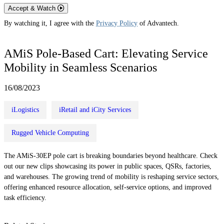
Accept & Watch
By watching it, I agree with the
Privacy Policy
of Advantech.
AMiS Pole-Based Cart: Elevating Service
Mobility in Seamless Scenarios
16/08/2023
iLogistics
iRetail and iCity Services
Rugged Vehicle Computing
The AMiS-30EP pole cart is breaking boundaries beyond healthcare. Check
out our new clips showcasing its power in public spaces, QSRs, factories,
and warehouses. The growing trend of mobility is reshaping service sectors,
offering enhanced resource allocation, self-service options, and improved
task efficiency.