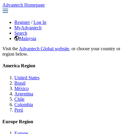
Advantech Homepage
Register
/
Log In
MyAdvantech
Search
Malaysia
Visit the
Advantech Global website
, or choose your country or
region below.
America Region
United States
Brasil
México
Argentina
Chile
Colombia
Perú
Europe Region
Europe