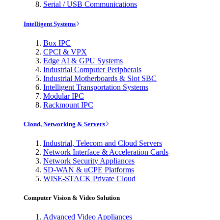
Serial / USB Communications
Intelligent Systems
Box IPC
CPCI & VPX
Edge AI & GPU Systems
Industrial Computer Peripherals
Industrial Motherboards & Slot SBC
Intelligent Transportation Systems
Modular IPC
Rackmount IPC
Cloud, Networking & Servers
Industrial, Telecom and Cloud Servers
Network Interface & Acceleration Cards
Network Security Appliances
SD-WAN & uCPE Platforms
WISE-STACK Private Cloud
Computer Vision & Video Solution
Advanced Video Appliances