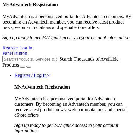
MyAdvantech Registration
MyAdvantech is a personalized portal for Advantech customers. By
becoming an Advantech member, you can receive latest product
news, webinar invitations and special eStore offers.
Sign up today to get 24/7 quick access to your account information.
Register
Log In
Panel Button
Search Thousands of Available
Products
Register / Log In
MyAdvantech Registration
MyAdvantech is a personalized portal for Advantech
customers. By becoming an Advantech member, you can
receive latest product news, webinar invitations and special
eStore offers.
Sign up today to get 24/7 quick access to your account
information.