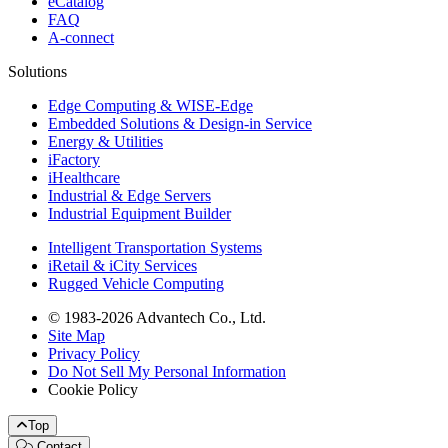
eCatalog
FAQ
A-connect
Solutions
Edge Computing & WISE-Edge
Embedded Solutions & Design-in Service
Energy & Utilities
iFactory
iHealthcare
Industrial & Edge Servers
Industrial Equipment Builder
Intelligent Transportation Systems
iRetail & iCity Services
Rugged Vehicle Computing
© 1983-2026 Advantech Co., Ltd.
Site Map
Privacy Policy
Do Not Sell My Personal Information
Cookie Policy
Top
Contact