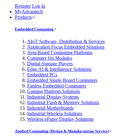
Register
Log In
MyAdvantech
Products
Embedded Computing
AIoT Software, Distribution & Services
Application Focus Embedded Solutions
Arm-Based Computing Platforms
Computer On Modules
Digital Signage Players
Edge AI & Intelligence Solutions
Embedded PCs
Embedded Single Board Computers
Fanless Embedded Computers
Gaming Platform Solutions
Industrial Display Systems
Industrial Flash & Memory Solutions
Industrial Motherboards
Industrial Wireless Solutions
Wireless ePaper Display Solutions
Applied Computing (Design & Manufacturing Service)