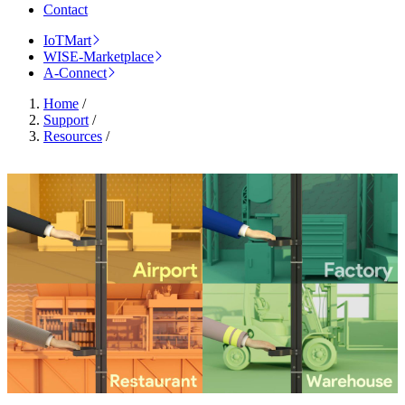
Contact
IoTMart
WISE-Marketplace
A-Connect
Home
/
Support
/
Resources
/