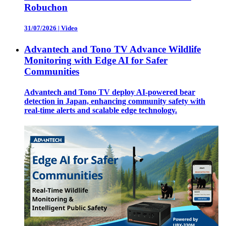
Robuchon
31/07/2026
|
Video
Advantech and Tono TV Advance Wildlife
Monitoring with Edge AI for Safer
Communities
Advantech and Tono TV deploy AI-powered bear
detection in Japan, enhancing community safety with
real-time alerts and scalable edge technology.