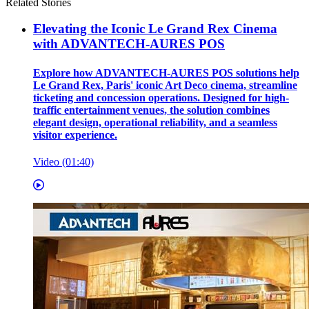
Related Stories
Elevating the Iconic Le Grand Rex Cinema
with ADVANTECH-AURES POS
Explore how ADVANTECH-AURES POS solutions help
Le Grand Rex, Paris' iconic Art Deco cinema, streamline
ticketing and concession operations. Designed for high-
traffic entertainment venues, the solution combines
elegant design, operational reliability, and a seamless
visitor experience.
Video (01:40)