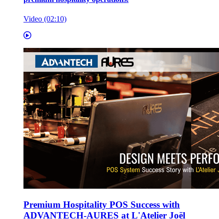
Video (02:10)
Premium Hospitality POS Success with
ADVANTECH-AURES at L'Atelier Joël