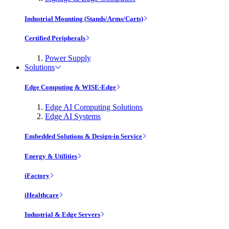
Industrial Mounting (Stands/Arms/Carts)
Certified Peripherals
Power Supply
Solutions
Edge Computing & WISE-Edge
Edge AI Computing Solutions
Edge AI Systems
Embedded Solutions & Design-in Service
Energy & Utilities
iFactory
iHealthcare
Industrial & Edge Servers