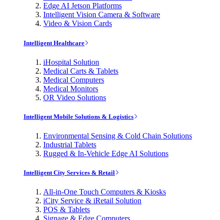
Edge AI Jetson Platforms
Intelligent Vision Camera & Software
Video & Vision Cards
Intelligent Healthcare
iHospital Solution
Medical Carts & Tablets
Medical Computers
Medical Monitors
OR Video Solutions
Intelligent Mobile Solutions & Logistics
Environmental Sensing & Cold Chain Solutions
Industrial Tablets
Rugged & In-Vehicle Edge AI Solutions
Intelligent City Services & Retail
All-in-One Touch Computers & Kiosks
iCity Service & iRetail Solution
POS & Tablets
Signage & Edge Computers