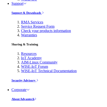
Support
Support & Downloads
RMA Services
Service Request Form
Check your products information
Warranties
Sharing & Training
Resources
IoT Academy
AIM-Linux Community
WISE-IoT Forum
WISE-IoT Technical Documentation
Security Advisory
Corporate
About Advantech