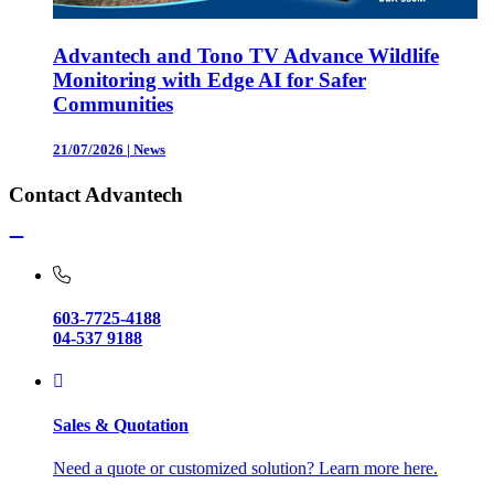
Advantech and Tono TV Advance Wildlife
Monitoring with Edge AI for Safer
Communities
21/07/2026
|
News
Contact Advantech
603-7725-4188
04-537 9188
Sales & Quotation
Need a quote or customized solution? Learn more here.