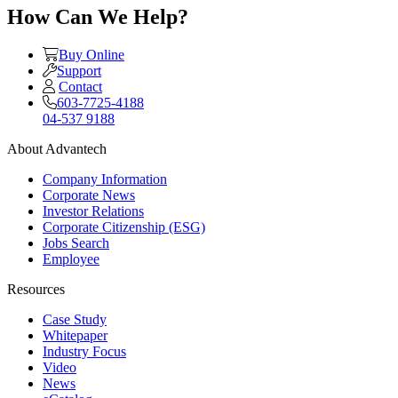
How Can We Help?
Buy Online
Support
Contact
603-7725-4188
04-537 9188
About Advantech
Company Information
Corporate News
Investor Relations
Corporate Citizenship (ESG)
Jobs Search
Employee
Resources
Case Study
Whitepaper
Industry Focus
Video
News