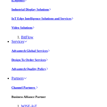
iLogistics
Industrial Display Solutions
IoT Edge Intelligence Solutions and Services
Video Solutions
BitFlow
Services
Advantech Global Services
Design To Order Services
Advantech Quality Policy
Partners
Channel Partners
Business Alliance Partner
WISE-IoT