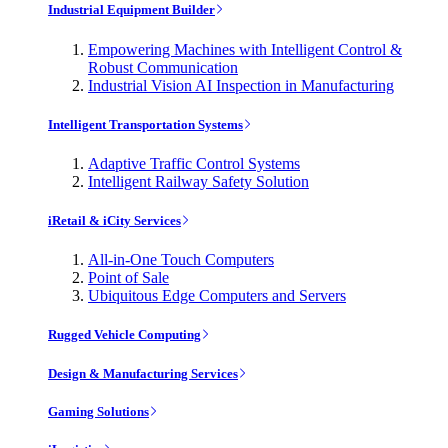
Industrial Equipment Builder
Empowering Machines with Intelligent Control &
Robust Communication
Industrial Vision AI Inspection in Manufacturing
Intelligent Transportation Systems
Adaptive Traffic Control Systems
Intelligent Railway Safety Solution
iRetail & iCity Services
All-in-One Touch Computers
Point of Sale
Ubiquitous Edge Computers and Servers
Rugged Vehicle Computing
Design & Manufacturing Services
Gaming Solutions