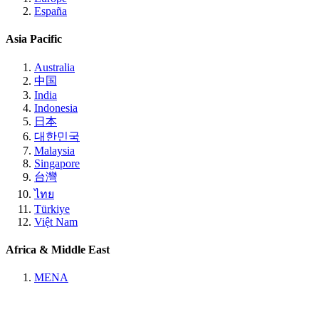
España
Asia Pacific
Australia
中国
India
Indonesia
日本
대한민국
Malaysia
Singapore
台灣
ไทย
Türkiye
Việt Nam
Africa & Middle East
MENA