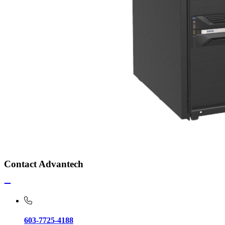
Contact Advantech
603-7725-4188