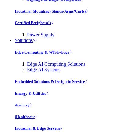
Industrial Mounting (Stands/Arms/Carts)
Certified Peripherals
Power Supply
Solutions
Edge Computing & WISE-Edge
Edge AI Computing Solutions
Edge AI Systems
Embedded Solutions & Design-in Service
Energy & Utilities
iFactory
iHealthcare
Industrial & Edge Servers