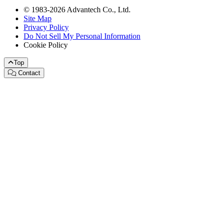
© 1983-2026 Advantech Co., Ltd.
Site Map
Privacy Policy
Do Not Sell My Personal Information
Cookie Policy
Top
Contact