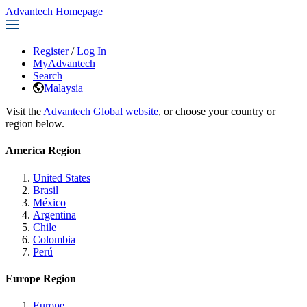
Advantech Homepage
Register
/
Log In
MyAdvantech
Search
Malaysia
Visit the
Advantech Global website
, or choose your country or
region below.
America Region
United States
Brasil
México
Argentina
Chile
Colombia
Perú
Europe Region
Europe