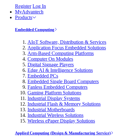
Register
Log In
MyAdvantech
Products
Embedded Computing
AIoT Software, Distribution & Services
Application Focus Embedded Solutions
Arm-Based Computing Platforms
Computer On Modules
Digital Signage Players
Edge AI & Intelligence Solutions
Embedded PCs
Embedded Single Board Computers
Fanless Embedded Computers
Gaming Platform Solutions
Industrial Display Systems
Industrial Flash & Memory Solutions
Industrial Motherboards
Industrial Wireless Solutions
Wireless ePaper Display Solutions
Applied Computing (Design & Manufacturing Service)