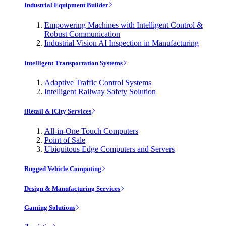
Industrial Equipment Builder
Empowering Machines with Intelligent Control &
Robust Communication
Industrial Vision AI Inspection in Manufacturing
Intelligent Transportation Systems
Adaptive Traffic Control Systems
Intelligent Railway Safety Solution
iRetail & iCity Services
All-in-One Touch Computers
Point of Sale
Ubiquitous Edge Computers and Servers
Rugged Vehicle Computing
Design & Manufacturing Services
Gaming Solutions