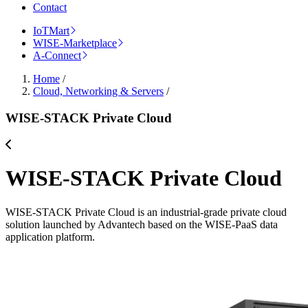
Contact
IoTMart
WISE-Marketplace
A-Connect
Home
/
Cloud, Networking & Servers
/
WISE-STACK Private Cloud
WISE-STACK Private Cloud
WISE-STACK Private Cloud is an industrial-grade private cloud
solution launched by Advantech based on the WISE-PaaS data
application platform.