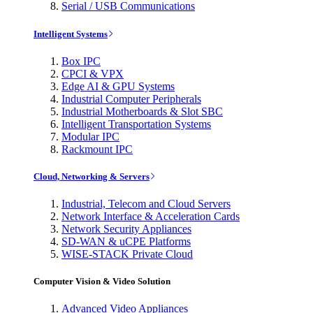
Serial / USB Communications
Intelligent Systems
Box IPC
CPCI & VPX
Edge AI & GPU Systems
Industrial Computer Peripherals
Industrial Motherboards & Slot SBC
Intelligent Transportation Systems
Modular IPC
Rackmount IPC
Cloud, Networking & Servers
Industrial, Telecom and Cloud Servers
Network Interface & Acceleration Cards
Network Security Appliances
SD-WAN & uCPE Platforms
WISE-STACK Private Cloud
Computer Vision & Video Solution
Advanced Video Appliances