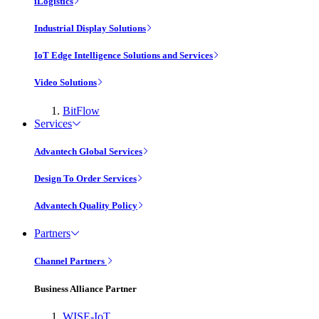
iLogistics
Industrial Display Solutions
IoT Edge Intelligence Solutions and Services
Video Solutions
BitFlow
Services
Advantech Global Services
Design To Order Services
Advantech Quality Policy
Partners
Channel Partners
Business Alliance Partner
WISE-IoT