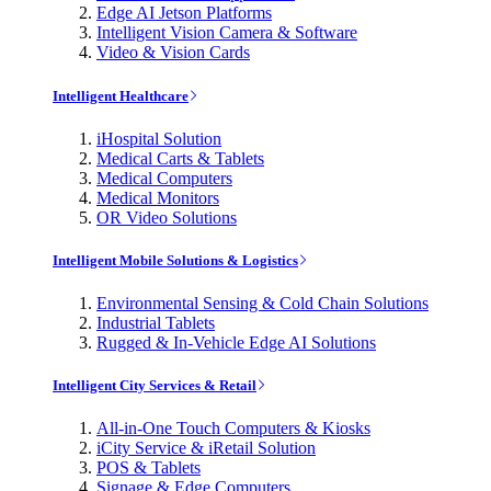
Edge AI Jetson Platforms
Intelligent Vision Camera & Software
Video & Vision Cards
Intelligent Healthcare
iHospital Solution
Medical Carts & Tablets
Medical Computers
Medical Monitors
OR Video Solutions
Intelligent Mobile Solutions & Logistics
Environmental Sensing & Cold Chain Solutions
Industrial Tablets
Rugged & In-Vehicle Edge AI Solutions
Intelligent City Services & Retail
All-in-One Touch Computers & Kiosks
iCity Service & iRetail Solution
POS & Tablets
Signage & Edge Computers