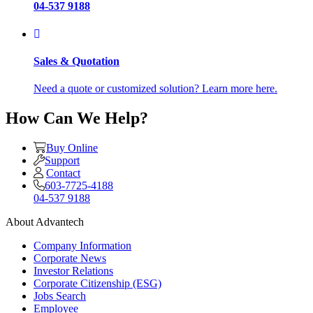
04-537 9188
Sales & Quotation
Need a quote or customized solution? Learn more here.
How Can We Help?
Buy Online
Support
Contact
603-7725-4188
04-537 9188
About Advantech
Company Information
Corporate News
Investor Relations
Corporate Citizenship (ESG)
Jobs Search
Employee