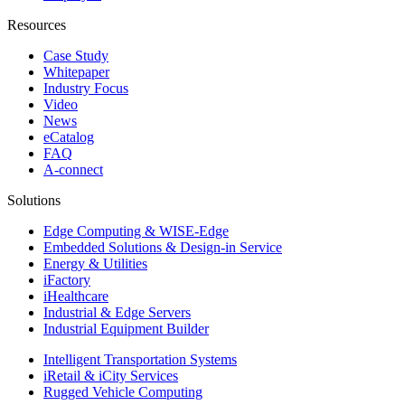
Resources
Case Study
Whitepaper
Industry Focus
Video
News
eCatalog
FAQ
A-connect
Solutions
Edge Computing & WISE-Edge
Embedded Solutions & Design-in Service
Energy & Utilities
iFactory
iHealthcare
Industrial & Edge Servers
Industrial Equipment Builder
Intelligent Transportation Systems
iRetail & iCity Services
Rugged Vehicle Computing