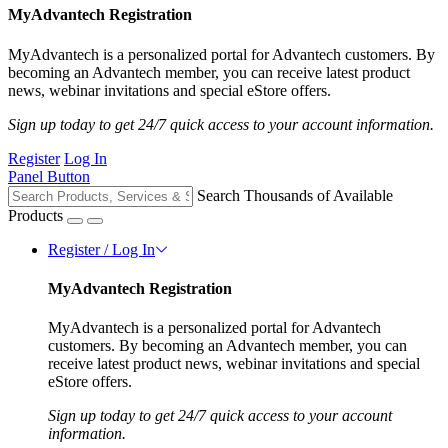
MyAdvantech Registration
MyAdvantech is a personalized portal for Advantech customers. By
becoming an Advantech member, you can receive latest product
news, webinar invitations and special eStore offers.
Sign up today to get 24/7 quick access to your account information.
Register
Log In
Panel Button
Search Thousands of Available
Products
Register / Log In
MyAdvantech Registration
MyAdvantech is a personalized portal for Advantech
customers. By becoming an Advantech member, you can
receive latest product news, webinar invitations and special
eStore offers.
Sign up today to get 24/7 quick access to your account
information.