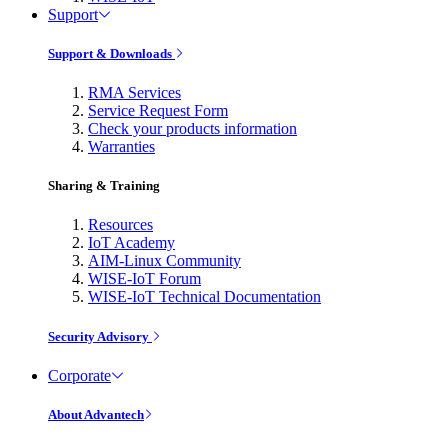
Support
Support & Downloads
RMA Services
Service Request Form
Check your products information
Warranties
Sharing & Training
Resources
IoT Academy
AIM-Linux Community
WISE-IoT Forum
WISE-IoT Technical Documentation
Security Advisory
Corporate
About Advantech