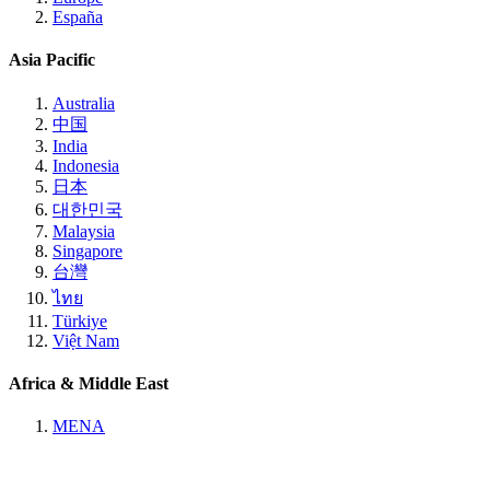
España
Asia Pacific
Australia
中国
India
Indonesia
日本
대한민국
Malaysia
Singapore
台灣
ไทย
Türkiye
Việt Nam
Africa & Middle East
MENA