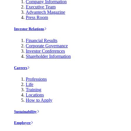
Company Information
Executive Team
Advantech Magazine
Press Room
Investor Relations
Financial Results
Corporate Governance
Investor Conferences
Shareholder Information
Careers
Professions
Life
Training
Locations
How to Apply
Sustainability
Employee