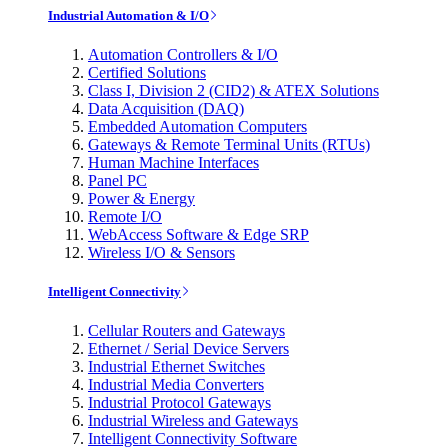
Industrial Automation & I/O
Automation Controllers & I/O
Certified Solutions
Class I, Division 2 (CID2) & ATEX Solutions
Data Acquisition (DAQ)
Embedded Automation Computers
Gateways & Remote Terminal Units (RTUs)
Human Machine Interfaces
Panel PC
Power & Energy
Remote I/O
WebAccess Software & Edge SRP
Wireless I/O & Sensors
Intelligent Connectivity
Cellular Routers and Gateways
Ethernet / Serial Device Servers
Industrial Ethernet Switches
Industrial Media Converters
Industrial Protocol Gateways
Industrial Wireless and Gateways
Intelligent Connectivity Software