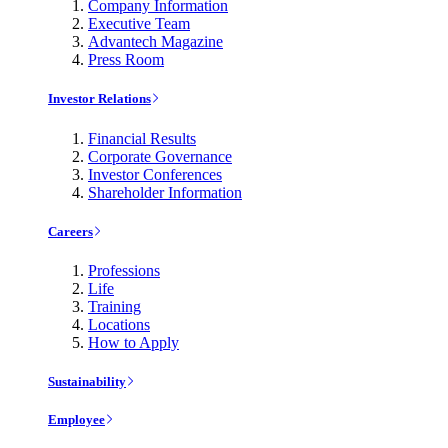
Company Information
Executive Team
Advantech Magazine
Press Room
Investor Relations
Financial Results
Corporate Governance
Investor Conferences
Shareholder Information
Careers
Professions
Life
Training
Locations
How to Apply
Sustainability
Employee