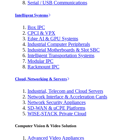
Serial / USB Communications
Intelligent Systems
Box IPC
CPCI & VPX
Edge AI & GPU Systems
Industrial Computer Peripherals
Industrial Motherboards & Slot SBC
Intelligent Transportation Systems
Modular IPC
Rackmount IPC
Cloud, Networking & Servers
Industrial, Telecom and Cloud Servers
Network Interface & Acceleration Cards
Network Security Appliances
SD-WAN & uCPE Platforms
WISE-STACK Private Cloud
Computer Vision & Video Solution
Advanced Video Appliances