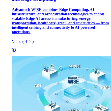
Advantech WISE combines Edge Computing, AI
infrastructure, and orchestration technologies to enable
scalable Edge AI across manufacturing, energy,
transportation, healthcare, retail, and smart cities — from
intelligent sensing and connectivity to AI-powered
operations.
Video (01:46)