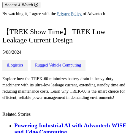
Accept & Watch
By watching it, I agree with the
Privacy Policy
of Advantech.
【TREK Show Time】 TREK Low
Leakage Current Design
5/08/2024
iLogistics
Rugged Vehicle Computing
Explore how the TREK-60 minimizes battery drain in heavy-duty
machinery with its ultra-low leakage current, extending standby time and
reducing maintenance costs. Learn why TREK-60 is the smart choice for
efficient, reliable power management in demanding environments!
Related Stories
Powering Industrial AI with Advantech WISE
and Edge Computing