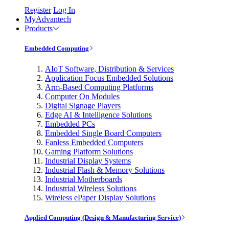
Register
Log In
MyAdvantech
Products
Embedded Computing
AIoT Software, Distribution & Services
Application Focus Embedded Solutions
Arm-Based Computing Platforms
Computer On Modules
Digital Signage Players
Edge AI & Intelligence Solutions
Embedded PCs
Embedded Single Board Computers
Fanless Embedded Computers
Gaming Platform Solutions
Industrial Display Systems
Industrial Flash & Memory Solutions
Industrial Motherboards
Industrial Wireless Solutions
Wireless ePaper Display Solutions
Applied Computing (Design & Manufacturing Service)