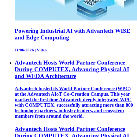
Powering Industrial AI with Advantech WISE
and Edge Computing
11/06/2026
|
Video
Advantech Hosts World Partner Conference
During COMPUTEX, Advancing Physical AI
and WEDA Architecture
Advantech hosted its World Partner Conference (WPC)
at the Advantech AIoT Co-Creation Campus. This year
marked the first time Advantech deeply integrated WPC
with COMPUTEX, successfully attracting more than 800
technology partners, industry leaders, and ecosystem
members from around the world.
Advantech Hosts World Partner Conference
During COMPUTEX, Advancing Physical AI