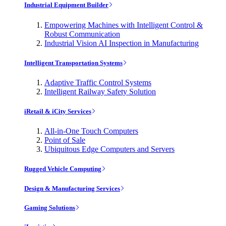
Industrial Equipment Builder
Empowering Machines with Intelligent Control &
Robust Communication
Industrial Vision AI Inspection in Manufacturing
Intelligent Transportation Systems
Adaptive Traffic Control Systems
Intelligent Railway Safety Solution
iRetail & iCity Services
All-in-One Touch Computers
Point of Sale
Ubiquitous Edge Computers and Servers
Rugged Vehicle Computing
Design & Manufacturing Services
Gaming Solutions