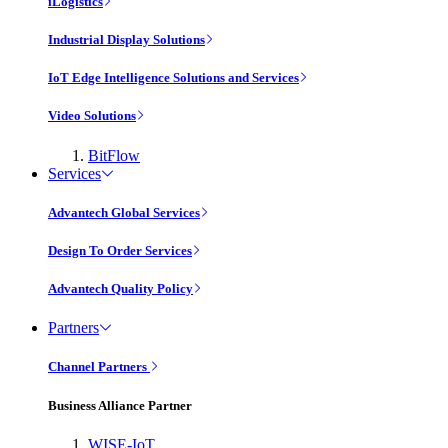
iLogistics
Industrial Display Solutions
IoT Edge Intelligence Solutions and Services
Video Solutions
BitFlow
Services
Advantech Global Services
Design To Order Services
Advantech Quality Policy
Partners
Channel Partners
Business Alliance Partner
WISE-IoT