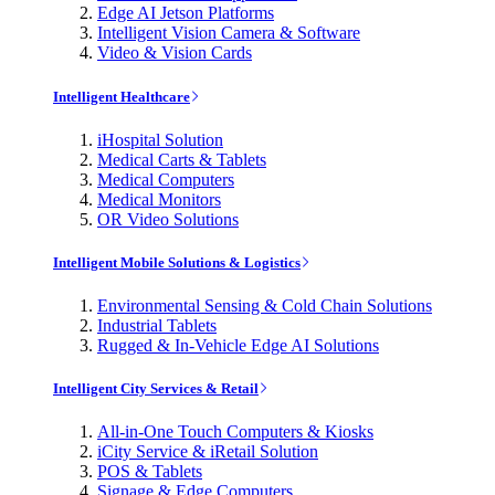
Edge AI Jetson Platforms
Intelligent Vision Camera & Software
Video & Vision Cards
Intelligent Healthcare
iHospital Solution
Medical Carts & Tablets
Medical Computers
Medical Monitors
OR Video Solutions
Intelligent Mobile Solutions & Logistics
Environmental Sensing & Cold Chain Solutions
Industrial Tablets
Rugged & In-Vehicle Edge AI Solutions
Intelligent City Services & Retail
All-in-One Touch Computers & Kiosks
iCity Service & iRetail Solution
POS & Tablets
Signage & Edge Computers