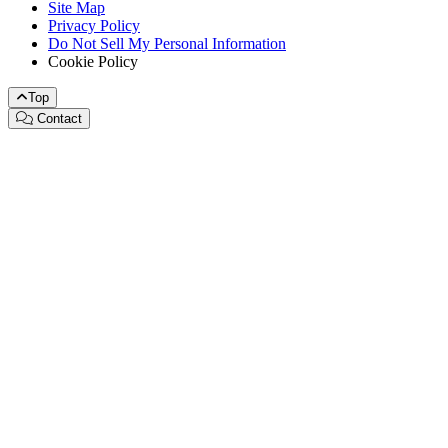
Site Map
Privacy Policy
Do Not Sell My Personal Information
Cookie Policy
Top
Contact