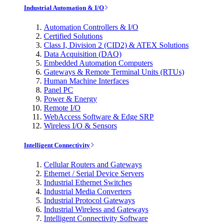
Industrial Automation & I/O
Automation Controllers & I/O
Certified Solutions
Class I, Division 2 (CID2) & ATEX Solutions
Data Acquisition (DAQ)
Embedded Automation Computers
Gateways & Remote Terminal Units (RTUs)
Human Machine Interfaces
Panel PC
Power & Energy
Remote I/O
WebAccess Software & Edge SRP
Wireless I/O & Sensors
Intelligent Connectivity
Cellular Routers and Gateways
Ethernet / Serial Device Servers
Industrial Ethernet Switches
Industrial Media Converters
Industrial Protocol Gateways
Industrial Wireless and Gateways
Intelligent Connectivity Software