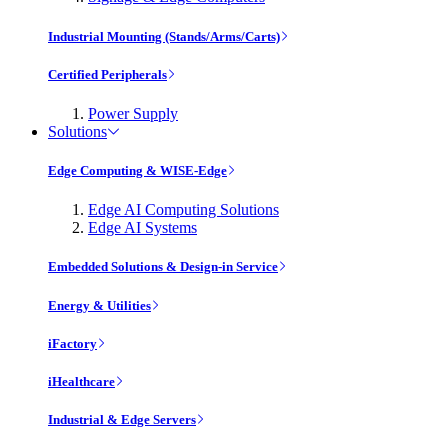
Industrial Mounting (Stands/Arms/Carts)
Certified Peripherals
Power Supply
Solutions
Edge Computing & WISE-Edge
Edge AI Computing Solutions
Edge AI Systems
Embedded Solutions & Design-in Service
Energy & Utilities
iFactory
iHealthcare
Industrial & Edge Servers