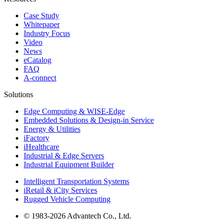
Case Study
Whitepaper
Industry Focus
Video
News
eCatalog
FAQ
A-connect
Solutions
Edge Computing & WISE-Edge
Embedded Solutions & Design-in Service
Energy & Utilities
iFactory
iHealthcare
Industrial & Edge Servers
Industrial Equipment Builder
Intelligent Transportation Systems
iRetail & iCity Services
Rugged Vehicle Computing
© 1983-2026 Advantech Co., Ltd.