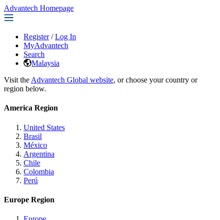
Advantech Homepage
Register
/
Log In
MyAdvantech
Search
Malaysia
Visit the
Advantech Global website
, or choose your country or
region below.
America Region
United States
Brasil
México
Argentina
Chile
Colombia
Perú
Europe Region
Europe