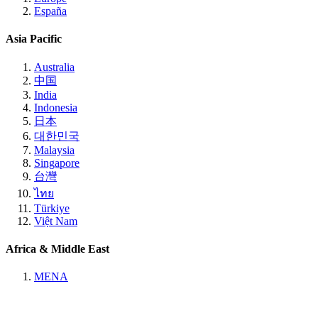
España
Asia Pacific
Australia
中国
India
Indonesia
日本
대한민국
Malaysia
Singapore
台灣
ไทย
Türkiye
Việt Nam
Africa & Middle East
MENA