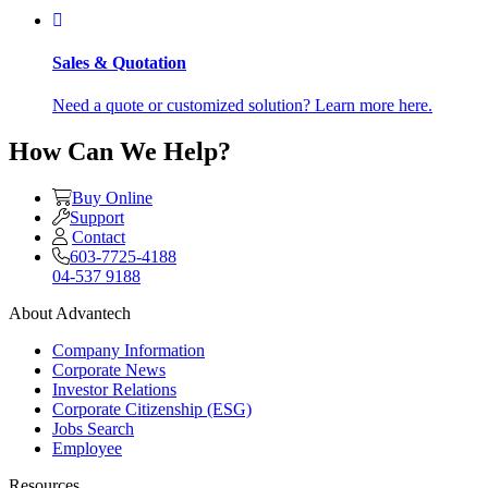
Sales & Quotation
Need a quote or customized solution? Learn more here.
How Can We Help?
Buy Online
Support
Contact
603-7725-4188
04-537 9188
About Advantech
Company Information
Corporate News
Investor Relations
Corporate Citizenship (ESG)
Jobs Search
Employee
Resources