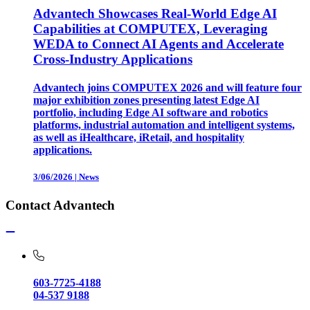
Advantech Showcases Real-World Edge AI
Capabilities at COMPUTEX, Leveraging
WEDA to Connect AI Agents and Accelerate
Cross-Industry Applications
Advantech joins COMPUTEX 2026 and will feature four
major exhibition zones presenting latest Edge AI
portfolio, including Edge AI software and robotics
platforms, industrial automation and intelligent systems,
as well as iHealthcare, iRetail, and hospitality
applications.
3/06/2026
|
News
Contact Advantech
603-7725-4188
04-537 9188