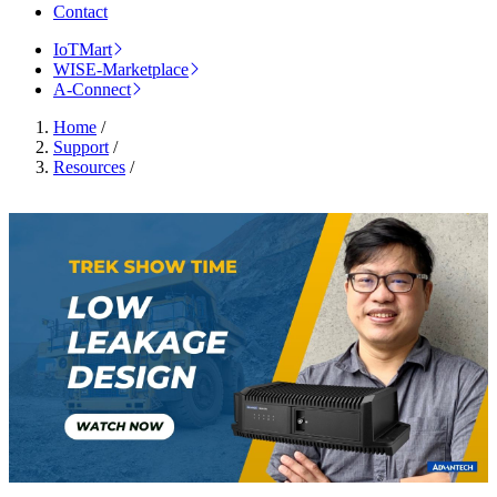
Contact
IoTMart
WISE-Marketplace
A-Connect
Home
/
Support
/
Resources
/