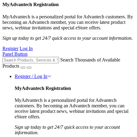
MyAdvantech Registration
MyAdvantech is a personalized portal for Advantech customers. By
becoming an Advantech member, you can receive latest product
news, webinar invitations and special eStore offers.
Sign up today to get 24/7 quick access to your account information.
Register
Log In
Panel Button
Search Thousands of Available
Products
Register / Log In
MyAdvantech Registration
MyAdvantech is a personalized portal for Advantech
customers. By becoming an Advantech member, you can
receive latest product news, webinar invitations and special
eStore offers.
Sign up today to get 24/7 quick access to your account
information.