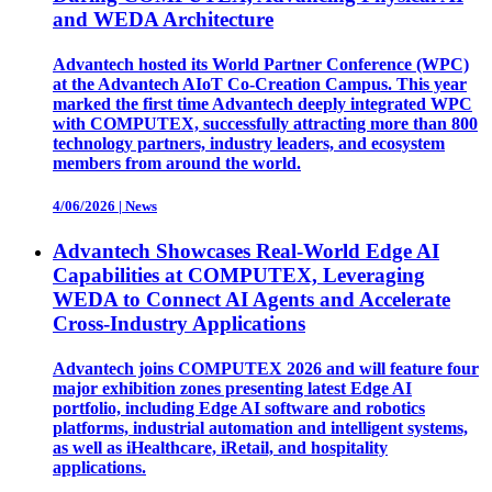
and WEDA Architecture
Advantech hosted its World Partner Conference (WPC)
at the Advantech AIoT Co-Creation Campus. This year
marked the first time Advantech deeply integrated WPC
with COMPUTEX, successfully attracting more than 800
technology partners, industry leaders, and ecosystem
members from around the world.
4/06/2026
|
News
Advantech Showcases Real-World Edge AI
Capabilities at COMPUTEX, Leveraging
WEDA to Connect AI Agents and Accelerate
Cross-Industry Applications
Advantech joins COMPUTEX 2026 and will feature four
major exhibition zones presenting latest Edge AI
portfolio, including Edge AI software and robotics
platforms, industrial automation and intelligent systems,
as well as iHealthcare, iRetail, and hospitality
applications.