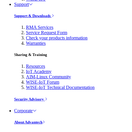
Support
Support & Downloads
RMA Services
Service Request Form
Check your products information
Warranties
Sharing & Training
Resources
IoT Academy
AIM-Linux Community
WISE-IoT Forum
WISE-IoT Technical Documentation
Security Advisory
Corporate
About Advantech