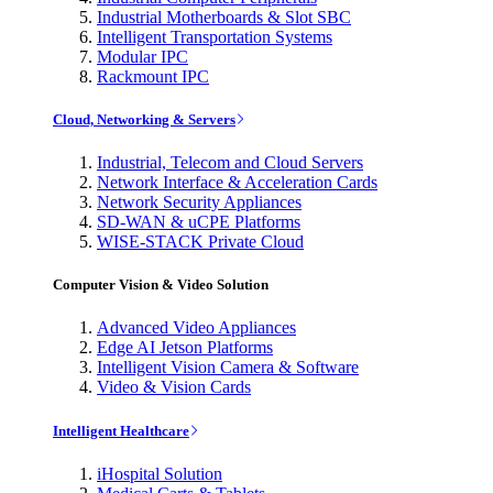
Industrial Motherboards & Slot SBC
Intelligent Transportation Systems
Modular IPC
Rackmount IPC
Cloud, Networking & Servers
Industrial, Telecom and Cloud Servers
Network Interface & Acceleration Cards
Network Security Appliances
SD-WAN & uCPE Platforms
WISE-STACK Private Cloud
Computer Vision & Video Solution
Advanced Video Appliances
Edge AI Jetson Platforms
Intelligent Vision Camera & Software
Video & Vision Cards
Intelligent Healthcare
iHospital Solution