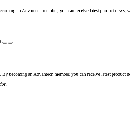
coming an Advantech member, you can receive latest product news, webi
s
 By becoming an Advantech member, you can receive latest product news
tion.