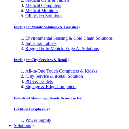
Medical Carts & Tablets
Medical Computers
Medical Monitors
OR Video Solutions
Intelligent Mobile Solutions & Logistics
Environmental Sensing & Cold Chain Solutions
Industrial Tablets
Rugged & In-Vehicle Edge AI Solutions
Intelligent City Services & Retail
All-in-One Touch Computers & Kiosks
iCity Service & iRetail Solution
POS & Tablets
Signage & Edge Computers
Industrial Mounting (Stands/Arms/Carts)
Certified Peripherals
Power Supply
Solutions