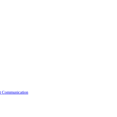
st Communication