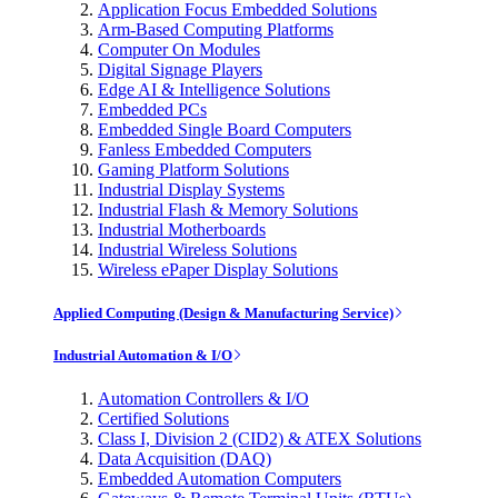
Application Focus Embedded Solutions
Arm-Based Computing Platforms
Computer On Modules
Digital Signage Players
Edge AI & Intelligence Solutions
Embedded PCs
Embedded Single Board Computers
Fanless Embedded Computers
Gaming Platform Solutions
Industrial Display Systems
Industrial Flash & Memory Solutions
Industrial Motherboards
Industrial Wireless Solutions
Wireless ePaper Display Solutions
Applied Computing (Design & Manufacturing Service)
Industrial Automation & I/O
Automation Controllers & I/O
Certified Solutions
Class I, Division 2 (CID2) & ATEX Solutions
Data Acquisition (DAQ)
Embedded Automation Computers