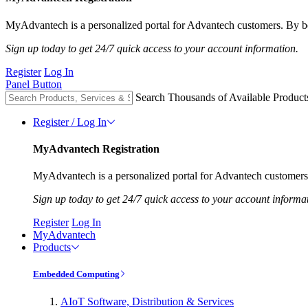
MyAdvantech is a personalized portal for Advantech customers. By be
Sign up today to get 24/7 quick access to your account information.
Register
Log In
Panel Button
Search Thousands of Available Product
Register / Log In
MyAdvantech Registration
MyAdvantech is a personalized portal for Advantech customers.
Sign up today to get 24/7 quick access to your account informa
Register
Log In
MyAdvantech
Products
Embedded Computing
AIoT Software, Distribution & Services