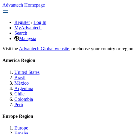
Advantech Homepage
Register
/
Log In
MyAdvantech
Search
Malaysia
Visit the
Advantech Global website
, or choose your country or region
America Region
United States
Brasil
México
Argentina
Chile
Colombia
Perú
Europe Region
Europe
España