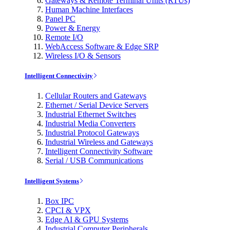
Gateways & Remote Terminal Units (RTUs)
Human Machine Interfaces
Panel PC
Power & Energy
Remote I/O
WebAccess Software & Edge SRP
Wireless I/O & Sensors
Intelligent Connectivity
Cellular Routers and Gateways
Ethernet / Serial Device Servers
Industrial Ethernet Switches
Industrial Media Converters
Industrial Protocol Gateways
Industrial Wireless and Gateways
Intelligent Connectivity Software
Serial / USB Communications
Intelligent Systems
Box IPC
CPCI & VPX
Edge AI & GPU Systems
Industrial Computer Peripherals