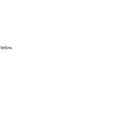
 below.