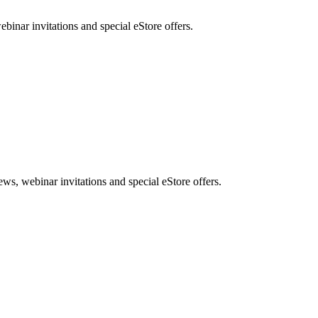
nar invitations and special eStore offers.
, webinar invitations and special eStore offers.