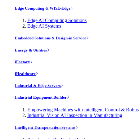
Edge Computing & WISE-Edge
Edge AI Computing Solutions
Edge AI Systems
Embedded Solutions & Design-in Service
Energy & Utilities
iFactory
iHealthcare
Industrial & Edge Servers
Industrial Equipment Builder
Empowering Machines with Intelligent Control & Robu
Industrial Vision AI Inspection in Manufacturing
Intelligent Transportation Systems