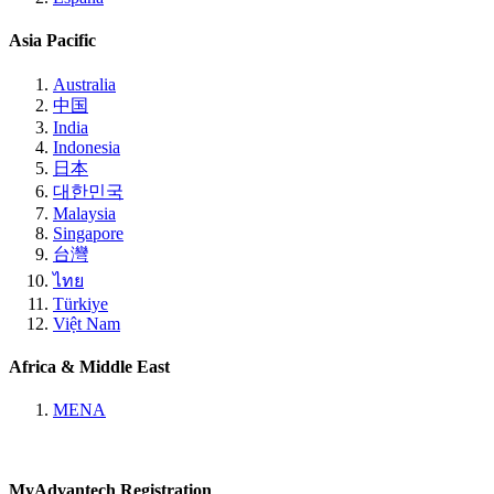
Asia Pacific
Australia
中国
India
Indonesia
日本
대한민국
Malaysia
Singapore
台灣
ไทย
Türkiye
Việt Nam
Africa & Middle East
MENA
MyAdvantech Registration