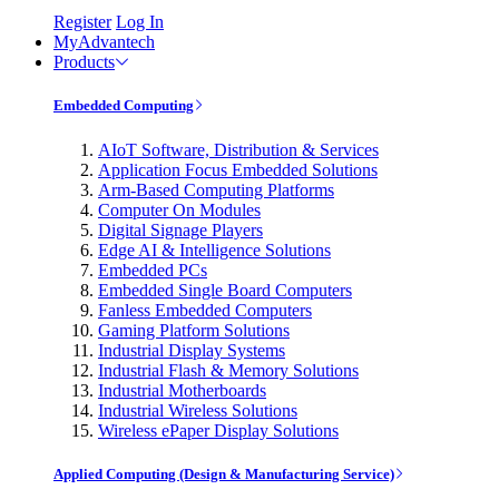
Register
Log In
MyAdvantech
Products
Embedded Computing
AIoT Software, Distribution & Services
Application Focus Embedded Solutions
Arm-Based Computing Platforms
Computer On Modules
Digital Signage Players
Edge AI & Intelligence Solutions
Embedded PCs
Embedded Single Board Computers
Fanless Embedded Computers
Gaming Platform Solutions
Industrial Display Systems
Industrial Flash & Memory Solutions
Industrial Motherboards
Industrial Wireless Solutions
Wireless ePaper Display Solutions
Applied Computing (Design & Manufacturing Service)