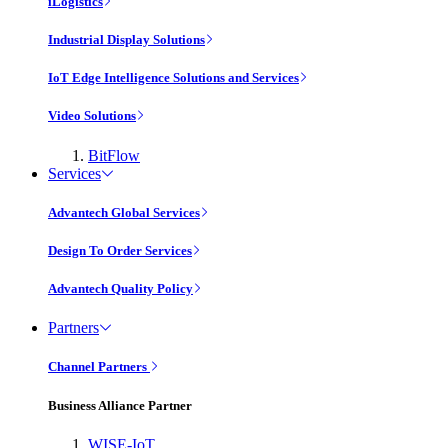
iLogistics
Industrial Display Solutions
IoT Edge Intelligence Solutions and Services
Video Solutions
BitFlow
Services
Advantech Global Services
Design To Order Services
Advantech Quality Policy
Partners
Channel Partners
Business Alliance Partner
WISE-IoT