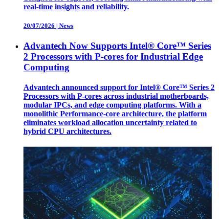
real-time insights and reliability.
20/07/2026
|
News
Advantech Now Supports Intel® Core™ Series
2 Processors with P-cores for Industrial Edge
Computing
Advantech announced support for Intel® Core™ Series 2
Processors with P-cores across industrial motherboards,
modular IPCs, and edge computing platforms. With a
monolithic Performance-core architecture, the platform
eliminates workload allocation uncertainty related to
hybrid CPU architectures.