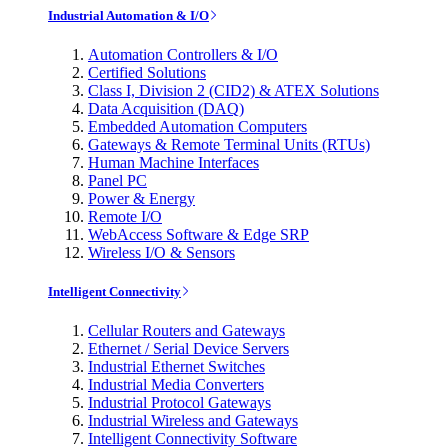
Industrial Automation & I/O
Automation Controllers & I/O
Certified Solutions
Class I, Division 2 (CID2) & ATEX Solutions
Data Acquisition (DAQ)
Embedded Automation Computers
Gateways & Remote Terminal Units (RTUs)
Human Machine Interfaces
Panel PC
Power & Energy
Remote I/O
WebAccess Software & Edge SRP
Wireless I/O & Sensors
Intelligent Connectivity
Cellular Routers and Gateways
Ethernet / Serial Device Servers
Industrial Ethernet Switches
Industrial Media Converters
Industrial Protocol Gateways
Industrial Wireless and Gateways
Intelligent Connectivity Software