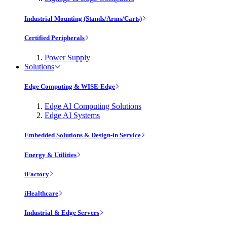
Industrial Mounting (Stands/Arms/Carts)
Certified Peripherals
Power Supply
Solutions
Edge Computing & WISE-Edge
Edge AI Computing Solutions
Edge AI Systems
Embedded Solutions & Design-in Service
Energy & Utilities
iFactory
iHealthcare
Industrial & Edge Servers