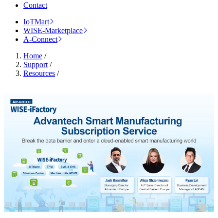
Contact
IoTMart
WISE-Marketplace
A-Connect
Home
/
Support
/
Resources
/