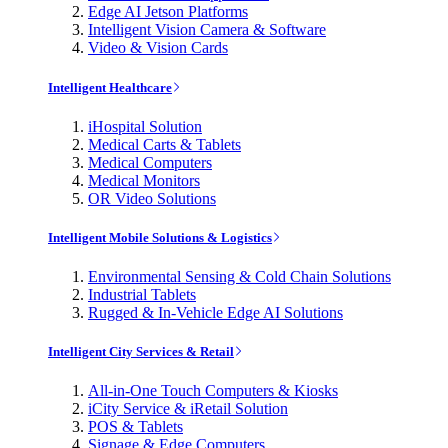
Edge AI Jetson Platforms
Intelligent Vision Camera & Software
Video & Vision Cards
Intelligent Healthcare
iHospital Solution
Medical Carts & Tablets
Medical Computers
Medical Monitors
OR Video Solutions
Intelligent Mobile Solutions & Logistics
Environmental Sensing & Cold Chain Solutions
Industrial Tablets
Rugged & In-Vehicle Edge AI Solutions
Intelligent City Services & Retail
All-in-One Touch Computers & Kiosks
iCity Service & iRetail Solution
POS & Tablets
Signage & Edge Computers