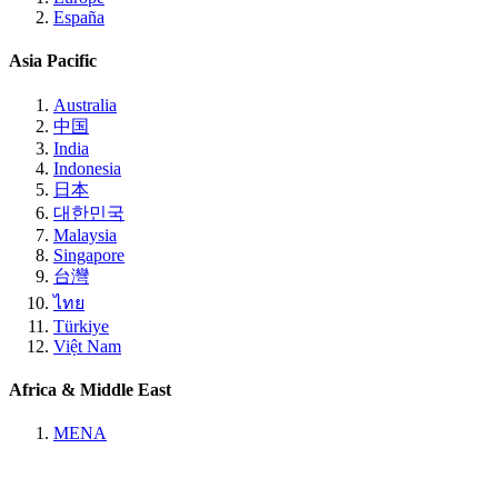
España
Asia Pacific
Australia
中国
India
Indonesia
日本
대한민국
Malaysia
Singapore
台灣
ไทย
Türkiye
Việt Nam
Africa & Middle East
MENA