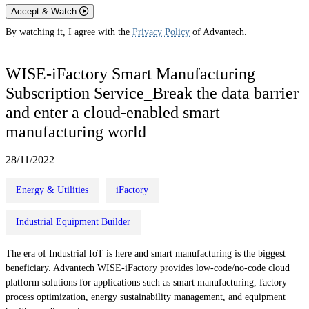
Accept & Watch
By watching it, I agree with the
Privacy Policy
of Advantech.
WISE-iFactory Smart Manufacturing
Subscription Service_Break the data barrier
and enter a cloud-enabled smart
manufacturing world
28/11/2022
Energy & Utilities
iFactory
Industrial Equipment Builder
The era of Industrial IoT is here and smart manufacturing is the biggest
beneficiary. Advantech WISE-iFactory provides low-code/no-code cloud
platform solutions for applications such as smart manufacturing, factory
process optimization, energy sustainability management, and equipment