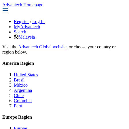
Advantech Homepage
Register
/
Log In
MyAdvantech
Search
Malaysia
Visit the
Advantech Global website
, or choose your country or
region below.
America Region
United States
Brasil
México
Argentina
Chile
Colombia
Perú
Europe Region
Europe