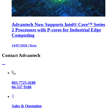
Advantech Now Supports Intel® Core™ Series
2 Processors with P-cores for Industrial Edge
Computing
14/07/2026
|
News
Contact Advantech
603-7725-4188
04-537 9188
Sales & Quotation