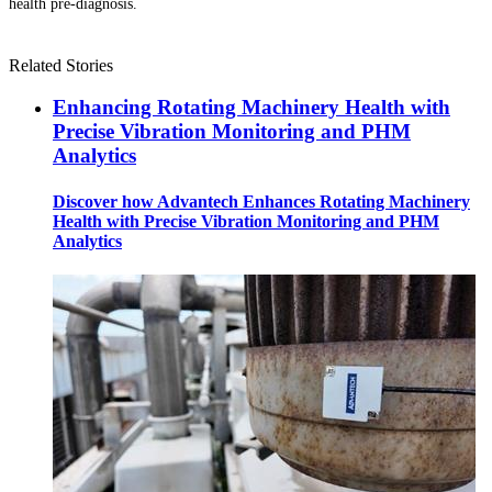
health pre-diagnosis.
Related Stories
Enhancing Rotating Machinery Health with
Precise Vibration Monitoring and PHM
Analytics
Discover how Advantech Enhances Rotating Machinery
Health with Precise Vibration Monitoring and PHM
Analytics