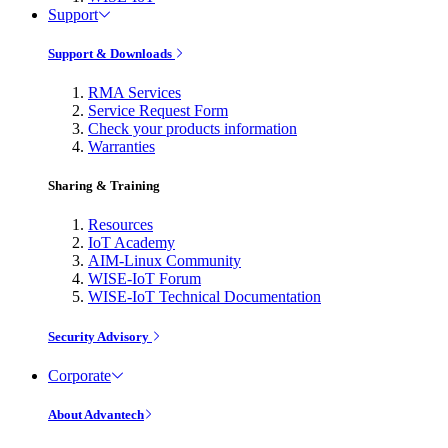
Support
Support & Downloads
RMA Services
Service Request Form
Check your products information
Warranties
Sharing & Training
Resources
IoT Academy
AIM-Linux Community
WISE-IoT Forum
WISE-IoT Technical Documentation
Security Advisory
Corporate
About Advantech