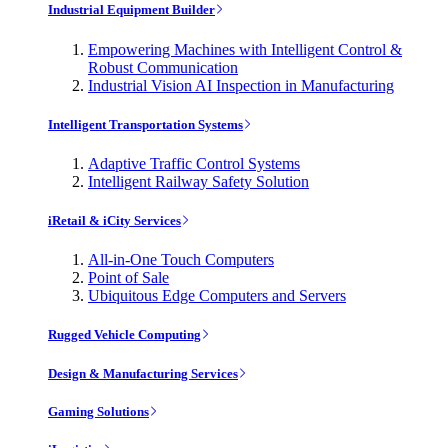
Industrial Equipment Builder
Empowering Machines with Intelligent Control &
Robust Communication
Industrial Vision AI Inspection in Manufacturing
Intelligent Transportation Systems
Adaptive Traffic Control Systems
Intelligent Railway Safety Solution
iRetail & iCity Services
All-in-One Touch Computers
Point of Sale
Ubiquitous Edge Computers and Servers
Rugged Vehicle Computing
Design & Manufacturing Services
Gaming Solutions