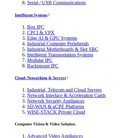
Serial / USB Communications
Intelligent Systems
Box IPC
CPCI & VPX
Edge AI & GPU Systems
Industrial Computer Peripherals
Industrial Motherboards & Slot SBC
Intelligent Transportation Systems
Modular IPC
Rackmount IPC
Cloud, Networking & Servers
Industrial, Telecom and Cloud Servers
Network Interface & Acceleration Cards
Network Security Appliances
SD-WAN & uCPE Platforms
WISE-STACK Private Cloud
Computer Vision & Video Solution
Advanced Video Appliances