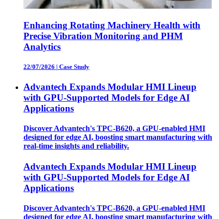
Enhancing Rotating Machinery Health with
Precise Vibration Monitoring and PHM
Analytics
22/07/2026
|
Case Study
Advantech Expands Modular HMI Lineup
with GPU-Supported Models for Edge AI
Applications
Discover Advantech's TPC-B620, a GPU-enabled HMI
designed for edge AI, boosting smart manufacturing with
real-time insights and reliability.
Advantech Expands Modular HMI Lineup
with GPU-Supported Models for Edge AI
Applications
Discover Advantech's TPC-B620, a GPU-enabled HMI
designed for edge AI, boosting smart manufacturing with