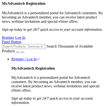
MyAdvantech Registration
MyAdvantech is a personalized portal for Advantech customers. By
becoming an Advantech member, you can receive latest product
news, webinar invitations and special eStore offers.
Sign up today to get 24/7 quick access to your account information.
Register
Log In
Panel Button
Search Thousands of Available
Products
Register / Log In
MyAdvantech Registration
MyAdvantech is a personalized portal for Advantech
customers. By becoming an Advantech member, you can
receive latest product news, webinar invitations and special
eStore offers.
Sign up today to get 24/7 quick access to your account
information.