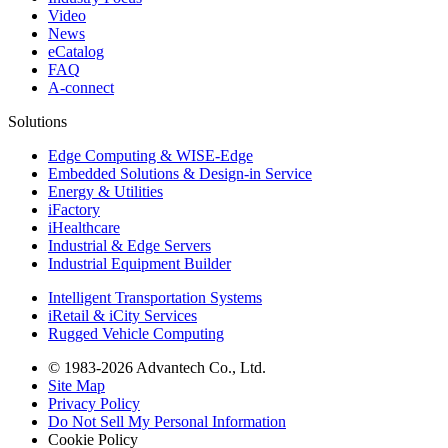
Video
News
eCatalog
FAQ
A-connect
Solutions
Edge Computing & WISE-Edge
Embedded Solutions & Design-in Service
Energy & Utilities
iFactory
iHealthcare
Industrial & Edge Servers
Industrial Equipment Builder
Intelligent Transportation Systems
iRetail & iCity Services
Rugged Vehicle Computing
© 1983-2026 Advantech Co., Ltd.
Site Map
Privacy Policy
Do Not Sell My Personal Information
Cookie Policy