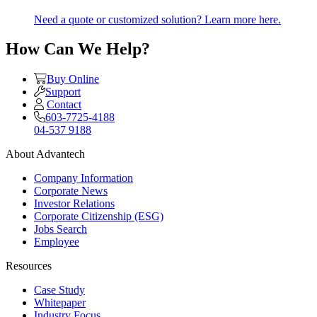
Need a quote or customized solution? Learn more here.
How Can We Help?
Buy Online
Support
Contact
603-7725-4188
04-537 9188
About Advantech
Company Information
Corporate News
Investor Relations
Corporate Citizenship (ESG)
Jobs Search
Employee
Resources
Case Study
Whitepaper
Industry Focus