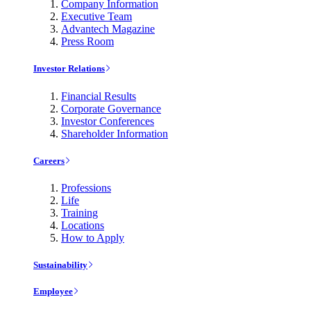
Company Information
Executive Team
Advantech Magazine
Press Room
Investor Relations
Financial Results
Corporate Governance
Investor Conferences
Shareholder Information
Careers
Professions
Life
Training
Locations
How to Apply
Sustainability
Employee