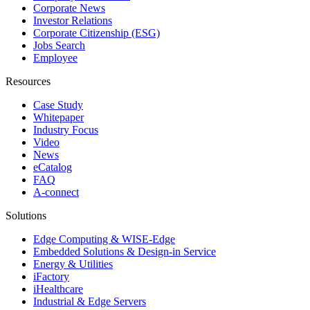
Corporate News
Investor Relations
Corporate Citizenship (ESG)
Jobs Search
Employee
Resources
Case Study
Whitepaper
Industry Focus
Video
News
eCatalog
FAQ
A-connect
Solutions
Edge Computing & WISE-Edge
Embedded Solutions & Design-in Service
Energy & Utilities
iFactory
iHealthcare
Industrial & Edge Servers