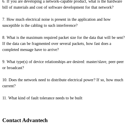
6. If you are developing a network-capable product, what is the hardware
bill of materials and cost of software development for that network?
7. How much electrical noise is present in the application and how
susceptible is the cabling to such interference?
8. What is the maximum required packet size for the data that will be sent?
If the data can be fragmented over several packets, how fast does a
completed message have to arrive?
9. What type(s) of device relationships are desired: master/slave, peer-peer
or broadcast?
10. Does the network need to distribute electrical power? If so, how much
current?
11. What kind of fault tolerance needs to be built
Contact Advantech