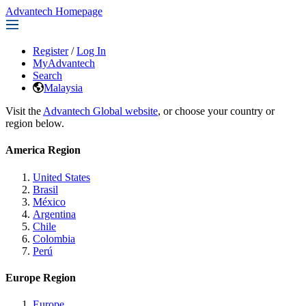
Advantech Homepage
Register
/
Log In
MyAdvantech
Search
Malaysia
Visit the
Advantech Global website
, or choose your country or
region below.
America Region
United States
Brasil
México
Argentina
Chile
Colombia
Perú
Europe Region
Europe