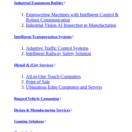
Industrial Equipment Builder
Empowering Machines with Intelligent Control &
Robust Communication
Industrial Vision AI Inspection in Manufacturing
Intelligent Transportation Systems
Adaptive Traffic Control Systems
Intelligent Railway Safety Solution
iRetail & iCity Services
All-in-One Touch Computers
Point of Sale
Ubiquitous Edge Computers and Servers
Rugged Vehicle Computing
Design & Manufacturing Services
Gaming Solutions