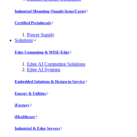
Industrial Mounting (Stands/Arms/Carts)
Certified Peripherals
Power Supply
Solutions
Edge Computing & WISE-Edge
Edge AI Computing Solutions
Edge AI Systems
Embedded Solutions & Design-in Service
Energy & Utilities
iFactory
iHealthcare
Industrial & Edge Servers