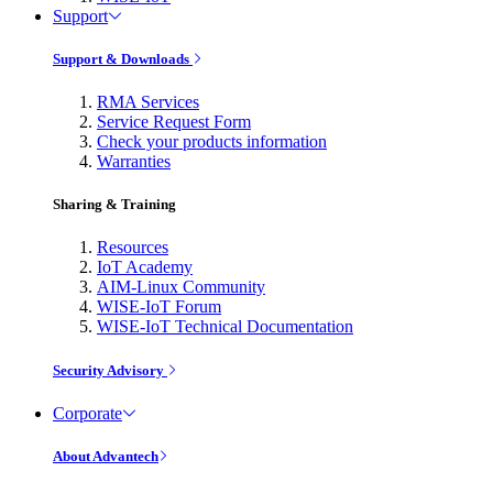
Support
Support & Downloads
RMA Services
Service Request Form
Check your products information
Warranties
Sharing & Training
Resources
IoT Academy
AIM-Linux Community
WISE-IoT Forum
WISE-IoT Technical Documentation
Security Advisory
Corporate
About Advantech