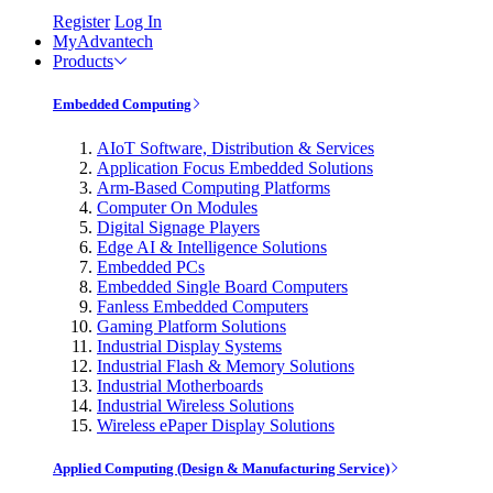
Register
Log In
MyAdvantech
Products
Embedded Computing
AIoT Software, Distribution & Services
Application Focus Embedded Solutions
Arm-Based Computing Platforms
Computer On Modules
Digital Signage Players
Edge AI & Intelligence Solutions
Embedded PCs
Embedded Single Board Computers
Fanless Embedded Computers
Gaming Platform Solutions
Industrial Display Systems
Industrial Flash & Memory Solutions
Industrial Motherboards
Industrial Wireless Solutions
Wireless ePaper Display Solutions
Applied Computing (Design & Manufacturing Service)