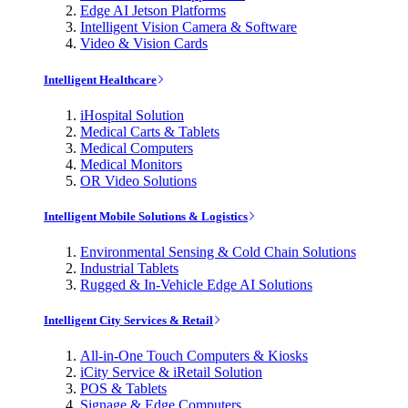
Edge AI Jetson Platforms
Intelligent Vision Camera & Software
Video & Vision Cards
Intelligent Healthcare
iHospital Solution
Medical Carts & Tablets
Medical Computers
Medical Monitors
OR Video Solutions
Intelligent Mobile Solutions & Logistics
Environmental Sensing & Cold Chain Solutions
Industrial Tablets
Rugged & In-Vehicle Edge AI Solutions
Intelligent City Services & Retail
All-in-One Touch Computers & Kiosks
iCity Service & iRetail Solution
POS & Tablets
Signage & Edge Computers