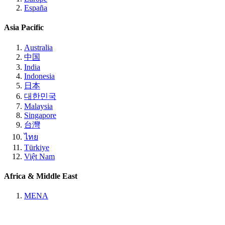
España
Asia Pacific
Australia
中国
India
Indonesia
日本
대한민국
Malaysia
Singapore
台灣
ไทย
Türkiye
Việt Nam
Africa & Middle East
MENA