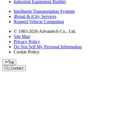
Industrial Equipment Builder
Intelligent Transportation Systems
iRetail & iCity Services
Rugged Vehicle Computing
© 1983-2026 Advantech Co., Ltd.
Site Map
Privacy Policy
Do Not Sell My Personal Information
Cookie Policy
Top
Contact