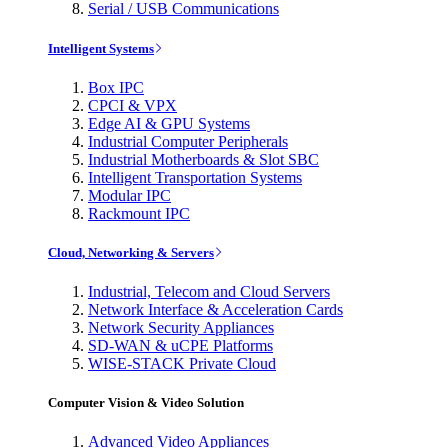
Serial / USB Communications
Intelligent Systems
Box IPC
CPCI & VPX
Edge AI & GPU Systems
Industrial Computer Peripherals
Industrial Motherboards & Slot SBC
Intelligent Transportation Systems
Modular IPC
Rackmount IPC
Cloud, Networking & Servers
Industrial, Telecom and Cloud Servers
Network Interface & Acceleration Cards
Network Security Appliances
SD-WAN & uCPE Platforms
WISE-STACK Private Cloud
Computer Vision & Video Solution
Advanced Video Appliances