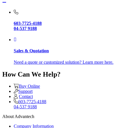
603-7725-4188
04-537 9188
Sales & Quotation
Need a quote or customized solution? Learn more here.
How Can We Help?
Buy Online
Support
Contact
603-7725-4188
04-537 9188
About Advantech
Company Information