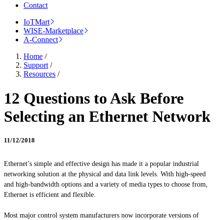
Contact
IoTMart
WISE-Marketplace
A-Connect
Home
/
Support
/
Resources
/
12 Questions to Ask Before
Selecting an Ethernet Network
11/12/2018
Ethernet’s simple and effective design has made it a popular industrial
networking solution at the physical and data link levels. With high-speed
and high-bandwidth options and a variety of media types to choose from,
Ethernet is efficient and flexible.
Most major control system manufacturers now incorporate versions of