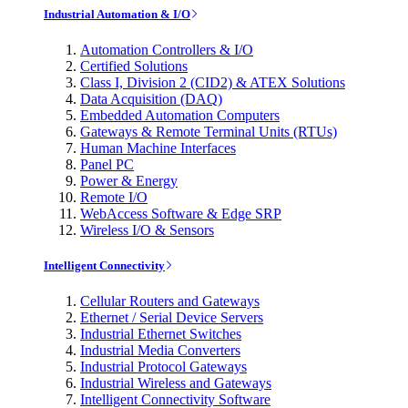
Industrial Automation & I/O
Automation Controllers & I/O
Certified Solutions
Class I, Division 2 (CID2) & ATEX Solutions
Data Acquisition (DAQ)
Embedded Automation Computers
Gateways & Remote Terminal Units (RTUs)
Human Machine Interfaces
Panel PC
Power & Energy
Remote I/O
WebAccess Software & Edge SRP
Wireless I/O & Sensors
Intelligent Connectivity
Cellular Routers and Gateways
Ethernet / Serial Device Servers
Industrial Ethernet Switches
Industrial Media Converters
Industrial Protocol Gateways
Industrial Wireless and Gateways
Intelligent Connectivity Software