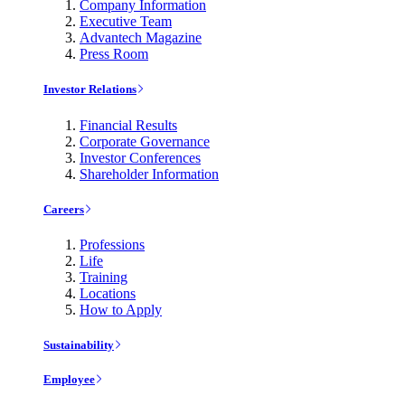
Company Information
Executive Team
Advantech Magazine
Press Room
Investor Relations
Financial Results
Corporate Governance
Investor Conferences
Shareholder Information
Careers
Professions
Life
Training
Locations
How to Apply
Sustainability
Employee