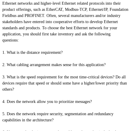
Ethernet networks and higher-level Ethernet related protocols into their
product offerings, such as EtherCAT, Modbus-TCP, Ethernet/IP, Foundation
Fieldbus
and
PROFINET. Often, several manufacturers and/or industry
stakeholders have entered into cooperative efforts to develop Ethernet
standards and products. To choose the best Ethernet network for your
application, you should first take inventory and ask the following
questions:
1. What is the distance requirement?
2. What cabling arrangement makes sense for this application?
3. What is the speed requirement for the most time-critical devices? Do all
devices require that speed or should some have a higher/lower priority than
others?
4. Does the network allow you to prioritize messages?
5. Does the network require security, segmentation and redundancy
capabilities in the architecture?