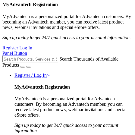
MyAdvantech Registration
MyAdvantech is a personalized portal for Advantech customers. By
becoming an Advantech member, you can receive latest product
news, webinar invitations and special eStore offers.
Sign up today to get 24/7 quick access to your account information.
Register
Log In
Panel Button
Search Thousands of Available
Products
Register / Log In
MyAdvantech Registration
MyAdvantech is a personalized portal for Advantech
customers. By becoming an Advantech member, you can
receive latest product news, webinar invitations and special
eStore offers.
Sign up today to get 24/7 quick access to your account
information.