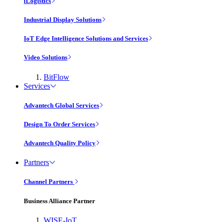
iLogistics
Industrial Display Solutions
IoT Edge Intelligence Solutions and Services
Video Solutions
BitFlow
Services
Advantech Global Services
Design To Order Services
Advantech Quality Policy
Partners
Channel Partners
Business Alliance Partner
WISE-IoT