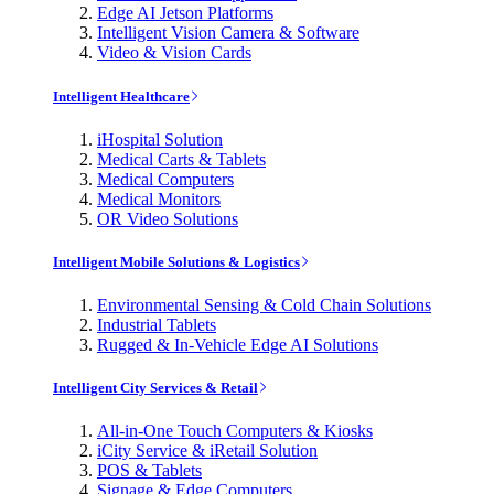
Edge AI Jetson Platforms
Intelligent Vision Camera & Software
Video & Vision Cards
Intelligent Healthcare
iHospital Solution
Medical Carts & Tablets
Medical Computers
Medical Monitors
OR Video Solutions
Intelligent Mobile Solutions & Logistics
Environmental Sensing & Cold Chain Solutions
Industrial Tablets
Rugged & In-Vehicle Edge AI Solutions
Intelligent City Services & Retail
All-in-One Touch Computers & Kiosks
iCity Service & iRetail Solution
POS & Tablets
Signage & Edge Computers