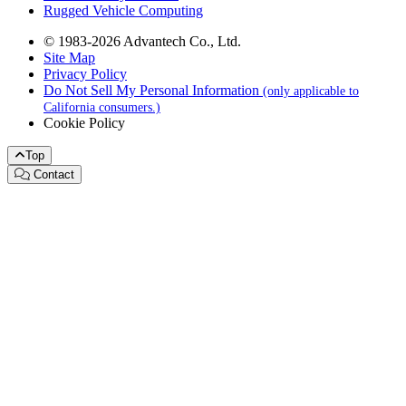
Rugged Vehicle Computing
© 1983-2026 Advantech Co., Ltd.
Site Map
Privacy Policy
Do Not Sell My Personal Information
(only applicable to
California consumers.)
Cookie Policy
Top
Contact