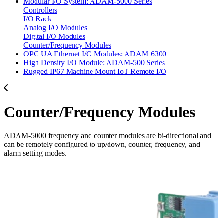
Modular I/O System: ADAM-5000 Series
Controllers
I/O Rack
Analog I/O Modules
Digital I/O Modules
Counter/Frequency Modules
OPC UA Ethernet I/O Modules: ADAM-6300
High Density I/O Module: ADAM-500 Series
Rugged IP67 Machine Mount IoT Remote I/O
Counter/Frequency Modules
ADAM-5000 frequency and counter modules are bi-directional and
can be remotely configured to up/down, counter, frequency, and
alarm setting modes.