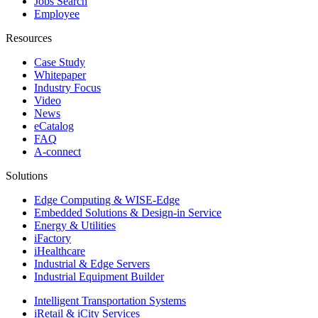
Jobs Search
Employee
Resources
Case Study
Whitepaper
Industry Focus
Video
News
eCatalog
FAQ
A-connect
Solutions
Edge Computing & WISE-Edge
Embedded Solutions & Design-in Service
Energy & Utilities
iFactory
iHealthcare
Industrial & Edge Servers
Industrial Equipment Builder
Intelligent Transportation Systems
iRetail & iCity Services