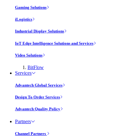
Gaming Solutions
iLogistics
Industrial Display Solutions
IoT Edge Intelligence Solutions and Services
Video Solutions
BitFlow
Services
Advantech Global Services
Design To Order Services
Advantech Quality Policy
Partners
Channel Partners