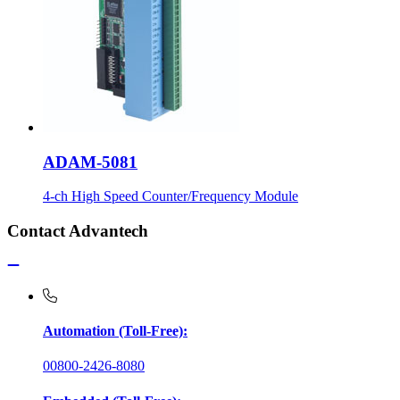
ADAM-5081
4-ch High Speed Counter/Frequency Module
Contact Advantech
Automation (Toll-Free):
00800-2426-8080