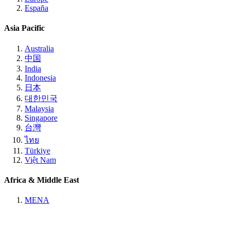
España
Asia Pacific
Australia
中国
India
Indonesia
日本
대한민국
Malaysia
Singapore
台灣
ไทย
Türkiye
Việt Nam
Africa & Middle East
MENA