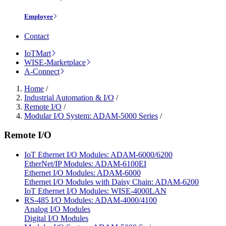
Employee
Contact
IoTMart
WISE-Marketplace
A-Connect
Home
/
Industrial Automation & I/O
/
Remote I/O
/
Modular I/O System: ADAM-5000 Series
/
Remote I/O
IoT Ethernet I/O Modules: ADAM-6000/6200
EtherNet/IP Modules: ADAM-6100EI
Ethernet I/O Modules: ADAM-6000
Ethernet I/O Modules with Daisy Chain: ADAM-6200
IoT Ethernet I/O Modules: WISE-4000LAN
RS-485 I/O Modules: ADAM-4000/4100
Analog I/O Modules
Digital I/O Modules