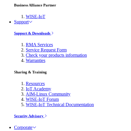
Business Alliance Partner
WISE-IoT
Support
Support & Downloads
RMA Services
Service Request Form
Check your products information
Warranties
Sharing & Training
Resources
IoT Academy
AIM-Linux Community
WISE-IoT Forum
WISE-IoT Technical Documentation
Security Advisory
Corporate