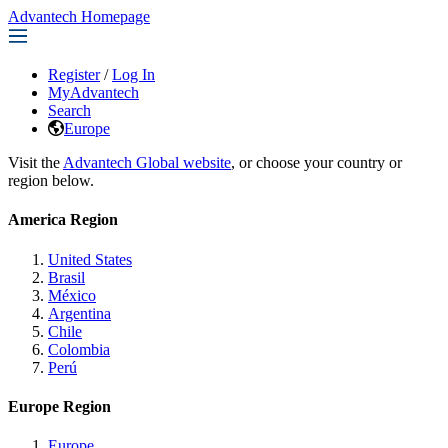
Advantech Homepage
Register
/
Log In
MyAdvantech
Search
Europe
Visit the
Advantech Global website
, or choose your country or
region below.
America Region
United States
Brasil
México
Argentina
Chile
Colombia
Perú
Europe Region
Europe