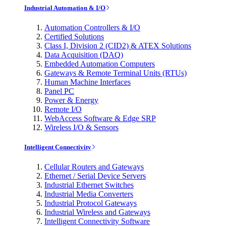
Industrial Automation & I/O
Automation Controllers & I/O
Certified Solutions
Class I, Division 2 (CID2) & ATEX Solutions
Data Acquisition (DAQ)
Embedded Automation Computers
Gateways & Remote Terminal Units (RTUs)
Human Machine Interfaces
Panel PC
Power & Energy
Remote I/O
WebAccess Software & Edge SRP
Wireless I/O & Sensors
Intelligent Connectivity
Cellular Routers and Gateways
Ethernet / Serial Device Servers
Industrial Ethernet Switches
Industrial Media Converters
Industrial Protocol Gateways
Industrial Wireless and Gateways
Intelligent Connectivity Software