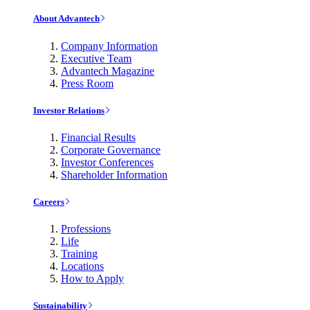
About Advantech
Company Information
Executive Team
Advantech Magazine
Press Room
Investor Relations
Financial Results
Corporate Governance
Investor Conferences
Shareholder Information
Careers
Professions
Life
Training
Locations
How to Apply
Sustainability