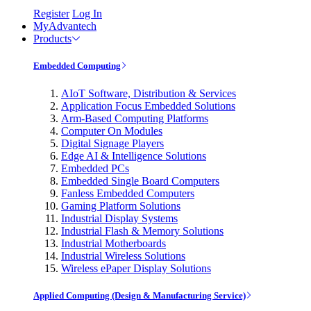
Register
Log In
MyAdvantech
Products
Embedded Computing
AIoT Software, Distribution & Services
Application Focus Embedded Solutions
Arm-Based Computing Platforms
Computer On Modules
Digital Signage Players
Edge AI & Intelligence Solutions
Embedded PCs
Embedded Single Board Computers
Fanless Embedded Computers
Gaming Platform Solutions
Industrial Display Systems
Industrial Flash & Memory Solutions
Industrial Motherboards
Industrial Wireless Solutions
Wireless ePaper Display Solutions
Applied Computing (Design & Manufacturing Service)