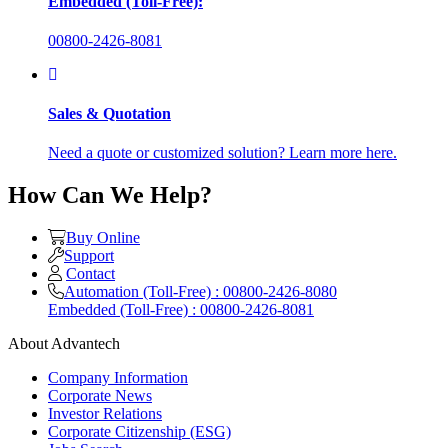
Embedded (Toll-Free):
00800-2426-8081
Sales & Quotation
Need a quote or customized solution? Learn more here.
How Can We Help?
Buy Online
Support
Contact
Automation (Toll-Free) : 00800-2426-8080
Embedded (Toll-Free) : 00800-2426-8081
About Advantech
Company Information
Corporate News
Investor Relations
Corporate Citizenship (ESG)