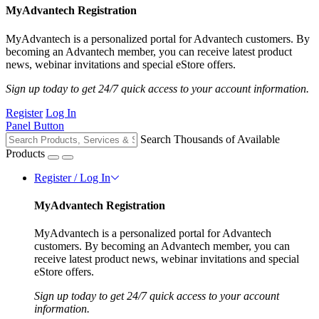
MyAdvantech Registration
MyAdvantech is a personalized portal for Advantech customers. By
becoming an Advantech member, you can receive latest product
news, webinar invitations and special eStore offers.
Sign up today to get 24/7 quick access to your account information.
Register
Log In
Panel Button
Search Thousands of Available
Products
Register / Log In
MyAdvantech Registration
MyAdvantech is a personalized portal for Advantech
customers. By becoming an Advantech member, you can
receive latest product news, webinar invitations and special
eStore offers.
Sign up today to get 24/7 quick access to your account
information.