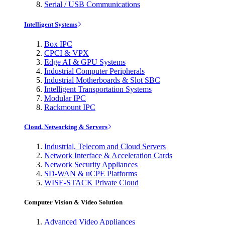
Serial / USB Communications
Intelligent Systems
Box IPC
CPCI & VPX
Edge AI & GPU Systems
Industrial Computer Peripherals
Industrial Motherboards & Slot SBC
Intelligent Transportation Systems
Modular IPC
Rackmount IPC
Cloud, Networking & Servers
Industrial, Telecom and Cloud Servers
Network Interface & Acceleration Cards
Network Security Appliances
SD-WAN & uCPE Platforms
WISE-STACK Private Cloud
Computer Vision & Video Solution
Advanced Video Appliances