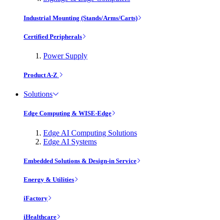
Industrial Mounting (Stands/Arms/Carts)
Certified Peripherals
Power Supply
Product A-Z
Solutions
Edge Computing & WISE-Edge
Edge AI Computing Solutions
Edge AI Systems
Embedded Solutions & Design-in Service
Energy & Utilities
iFactory
iHealthcare