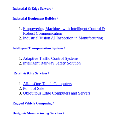
Industrial & Edge Servers
Industrial Equipment Builder
Empowering Machines with Intelligent Control &
Robust Communication
Industrial Vision AI Inspection in Manufacturing
Intelligent Transportation Systems
Adaptive Traffic Control Systems
Intelligent Railway Safety Solution
iRetail & iCity Services
All-in-One Touch Computers
Point of Sale
Ubiquitous Edge Computers and Servers
Rugged Vehicle Computing
Design & Manufacturing Services