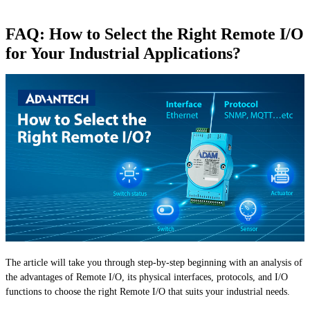
FAQ: How to Select the Right Remote I/O
for Your Industrial Applications?
The article will take you through step-by-step beginning with an analysis of
the advantages of Remote I/O, its physical interfaces, protocols, and I/O
functions to choose the right Remote I/O that suits your industrial needs.