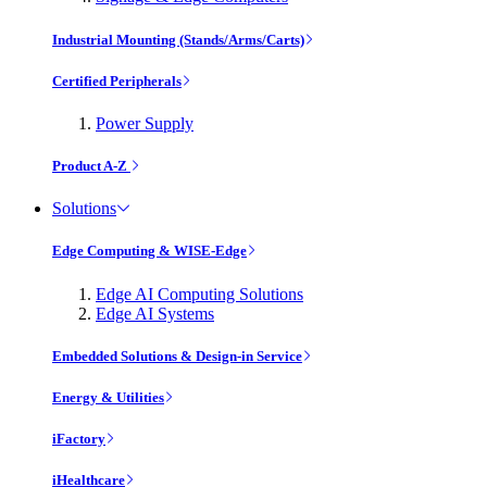
Industrial Mounting (Stands/Arms/Carts)
Certified Peripherals
Power Supply
Product A-Z
Solutions
Edge Computing & WISE-Edge
Edge AI Computing Solutions
Edge AI Systems
Embedded Solutions & Design-in Service
Energy & Utilities
iFactory
iHealthcare