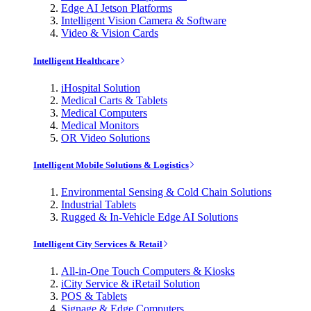
Edge AI Jetson Platforms
Intelligent Vision Camera & Software
Video & Vision Cards
Intelligent Healthcare
iHospital Solution
Medical Carts & Tablets
Medical Computers
Medical Monitors
OR Video Solutions
Intelligent Mobile Solutions & Logistics
Environmental Sensing & Cold Chain Solutions
Industrial Tablets
Rugged & In-Vehicle Edge AI Solutions
Intelligent City Services & Retail
All-in-One Touch Computers & Kiosks
iCity Service & iRetail Solution
POS & Tablets
Signage & Edge Computers