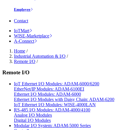
Employee
Contact
IoTMart
WISE-Marketplace
A-Connect
Home
/
Industrial Automation & I/O
/
Remote I/O
/
Remote I/O
IoT Ethernet I/O Modules: ADAM-6000/6200
EtherNet/IP Modules: ADAM-6100EI
Ethernet I/O Modules: ADAM-6000
Ethernet I/O Modules with Daisy Chain: ADAM-6200
IoT Ethernet I/O Modules: WISE-4000LAN
RS-485 I/O Modules: ADAM-4000/4100
Analog I/O Modules
Digital I/O Modules
Modular I/O System: ADAM-5000 Series