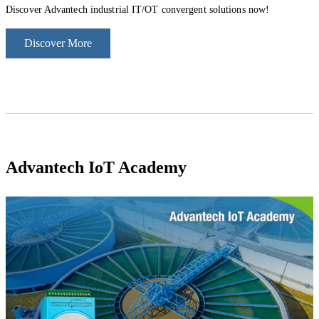
Discover Advantech industrial IT/OT convergent solutions now!
Discover More
Advantec
h IoT Academ
y