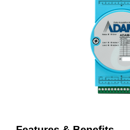
Features & Benefits