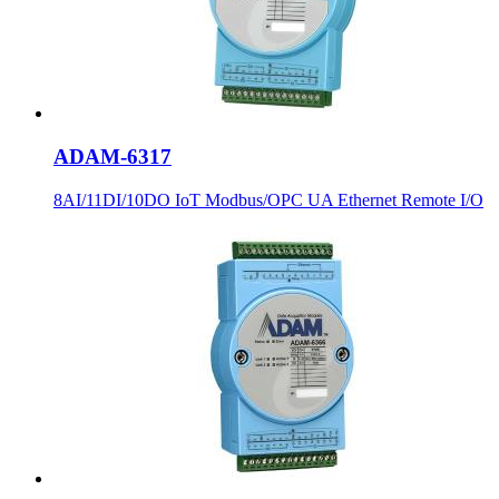
ADAM-6317
8AI/11DI/10DO IoT Modbus/OPC UA Ethernet Remote I/O