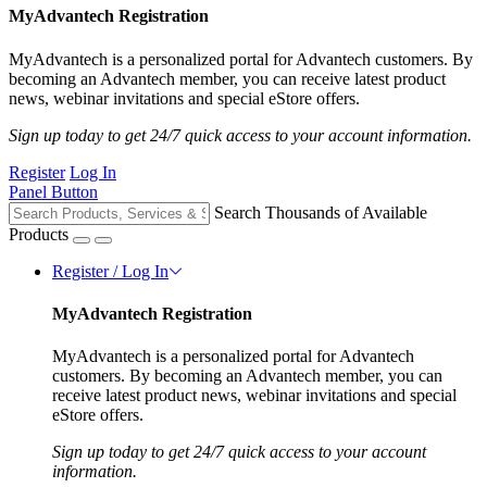
MyAdvantech Registration
MyAdvantech is a personalized portal for Advantech customers. By
becoming an Advantech member, you can receive latest product
news, webinar invitations and special eStore offers.
Sign up today to get 24/7 quick access to your account information.
Register
Log In
Panel Button
Search Thousands of Available
Products
Register / Log In
MyAdvantech Registration
MyAdvantech is a personalized portal for Advantech
customers. By becoming an Advantech member, you can
receive latest product news, webinar invitations and special
eStore offers.
Sign up today to get 24/7 quick access to your account
information.