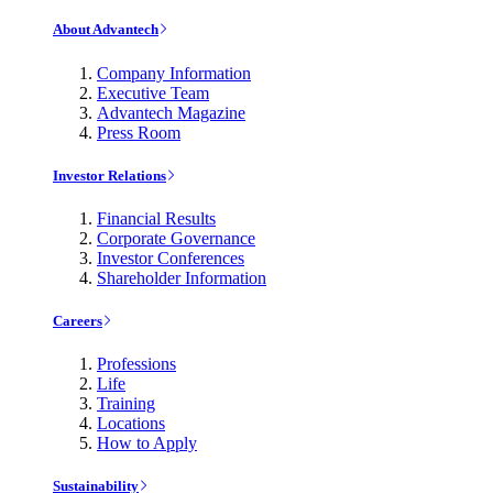
About Advantech
Company Information
Executive Team
Advantech Magazine
Press Room
Investor Relations
Financial Results
Corporate Governance
Investor Conferences
Shareholder Information
Careers
Professions
Life
Training
Locations
How to Apply
Sustainability