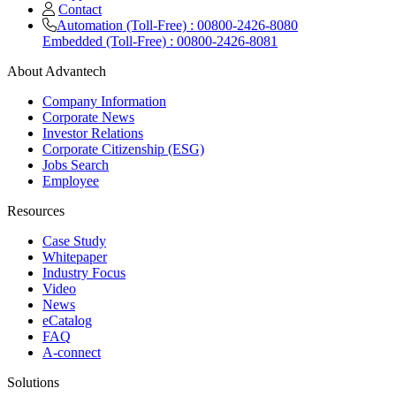
Contact
Automation (Toll-Free) : 00800-2426-8080
Embedded (Toll-Free) : 00800-2426-8081
About Advantech
Company Information
Corporate News
Investor Relations
Corporate Citizenship (ESG)
Jobs Search
Employee
Resources
Case Study
Whitepaper
Industry Focus
Video
News
eCatalog
FAQ
A-connect
Solutions