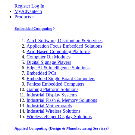
Register
Log In
MyAdvantech
Products
Embedded Computing
AIoT Software, Distribution & Services
Application Focus Embedded Solutions
Arm-Based Computing Platforms
Computer On Modules
Digital Signage Players
Edge AI & Intelligence Solutions
Embedded PCs
Embedded Single Board Computers
Fanless Embedded Computers
Gaming Platform Solutions
Industrial Display Systems
Industrial Flash & Memory Solutions
Industrial Motherboards
Industrial Wireless Solutions
Wireless ePaper Display Solutions
Applied Computing (Design & Manufacturing Service)