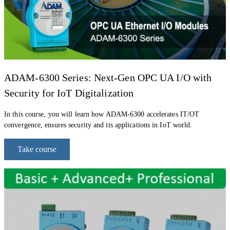
ADAM-
6300 Series: Next-Gen OPC UA I/O with
Security for IoT Digitalization
In
this course, y
ou will learn
how ADAM-6300 accelerates IT/OT
convergence, ensures security and its applications in
IoT world.
Take course