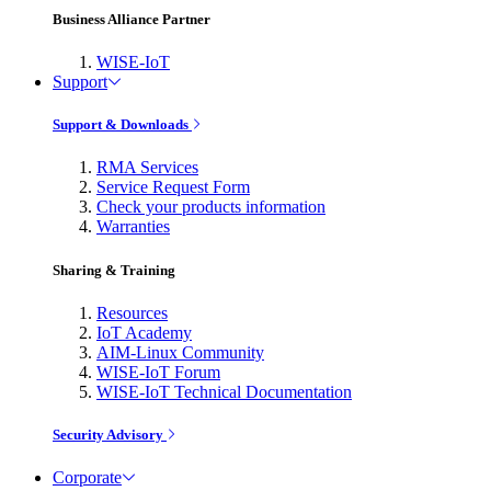
Business Alliance Partner
WISE-IoT
Support
Support & Downloads
RMA Services
Service Request Form
Check your products information
Warranties
Sharing & Training
Resources
IoT Academy
AIM-Linux Community
WISE-IoT Forum
WISE-IoT Technical Documentation
Security Advisory
Corporate