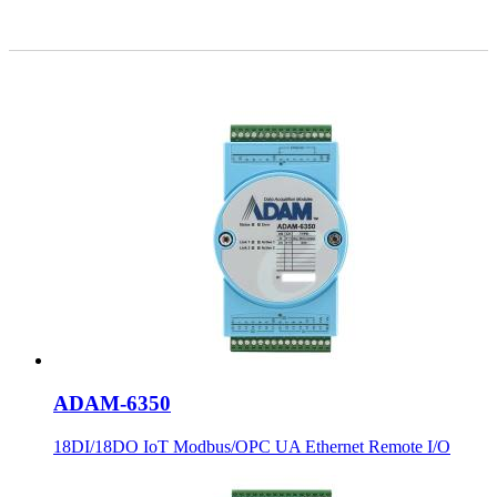
ADAM-6350
18DI/18DO IoT Modbus/OPC UA Ethernet Remote I/O