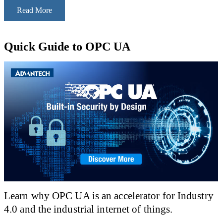
Read More
Quick Guide to OPC UA
Learn why OPC UA is an accelerator for Industry
4.0 and the industrial internet of things.