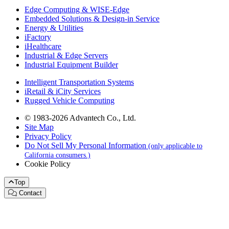
Edge Computing & WISE-Edge
Embedded Solutions & Design-in Service
Energy & Utilities
iFactory
iHealthcare
Industrial & Edge Servers
Industrial Equipment Builder
Intelligent Transportation Systems
iRetail & iCity Services
Rugged Vehicle Computing
© 1983-2026 Advantech Co., Ltd.
Site Map
Privacy Policy
Do Not Sell My Personal Information
(only applicable to
California consumers.)
Cookie Policy
Top
Contact