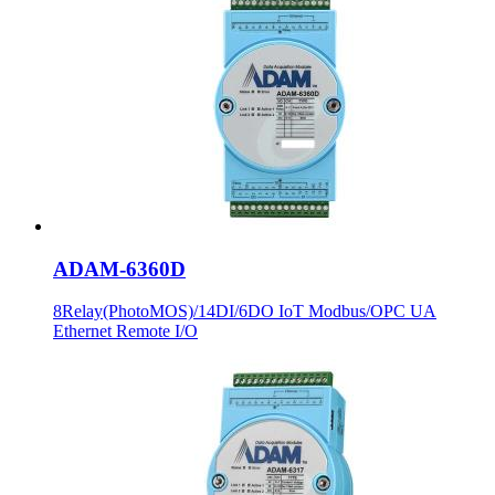
ADAM-6360D
8Relay(PhotoMOS)/14DI/6DO IoT Modbus/OPC UA
Ethernet Remote I/O