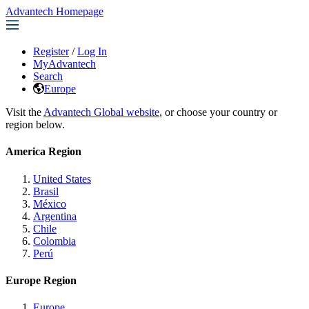
Advantech Homepage
Register
/
Log In
MyAdvantech
Search
Europe
Visit the
Advantech Global website
, or choose your country or
region below.
America Region
United States
Brasil
México
Argentina
Chile
Colombia
Perú
Europe Region
Europe