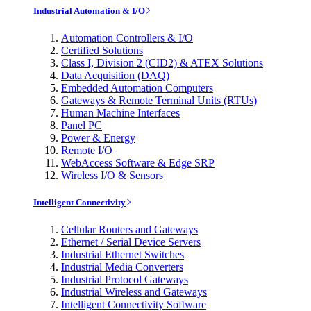
Industrial Automation & I/O
Automation Controllers & I/O
Certified Solutions
Class I, Division 2 (CID2) & ATEX Solutions
Data Acquisition (DAQ)
Embedded Automation Computers
Gateways & Remote Terminal Units (RTUs)
Human Machine Interfaces
Panel PC
Power & Energy
Remote I/O
WebAccess Software & Edge SRP
Wireless I/O & Sensors
Intelligent Connectivity
Cellular Routers and Gateways
Ethernet / Serial Device Servers
Industrial Ethernet Switches
Industrial Media Converters
Industrial Protocol Gateways
Industrial Wireless and Gateways
Intelligent Connectivity Software