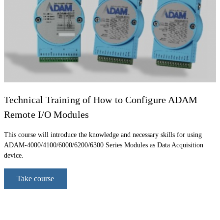
Technical Training of How to Configure ADAM
Remote I/O Modules
This course will introduce the knowledge and necessary skills for using
ADAM-4000/4100/6000/6200/6300 Series Modules as Data Acquisition
device.
Take course