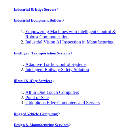
Industrial & Edge Servers
Industrial Equipment Builder
Empowering Machines with Intelligent Control &
Robust Communication
Industrial Vision AI Inspection in Manufacturing
Intelligent Transportation Systems
Adaptive Traffic Control Systems
Intelligent Railway Safety Solution
iRetail & iCity Services
All-in-One Touch Computers
Point of Sale
Ubiquitous Edge Computers and Servers
Rugged Vehicle Computing
Design & Manufacturing Services