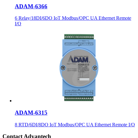
ADAM-6366
6 Relay/18DI/6DO IoT Modbus/OPC UA Ethernet Remote
I/O
ADAM-6315
8 RTD/6DI/8DO IoT Modbus/OPC UA Ethernet Remote I/O
Contact Advantech