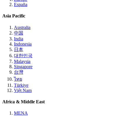
España
Asia Pacific
Australia
中国
India
Indonesia
日本
대한민국
Malaysia
Singapore
台灣
ไทย
Türkiye
Việt Nam
Africa & Middle East
MENA