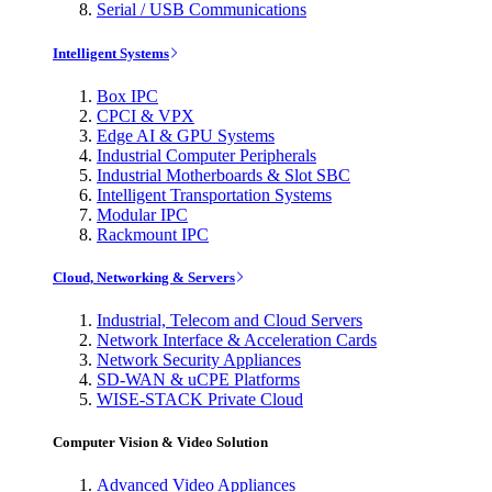
Serial / USB Communications
Intelligent Systems
Box IPC
CPCI & VPX
Edge AI & GPU Systems
Industrial Computer Peripherals
Industrial Motherboards & Slot SBC
Intelligent Transportation Systems
Modular IPC
Rackmount IPC
Cloud, Networking & Servers
Industrial, Telecom and Cloud Servers
Network Interface & Acceleration Cards
Network Security Appliances
SD-WAN & uCPE Platforms
WISE-STACK Private Cloud
Computer Vision & Video Solution
Advanced Video Appliances