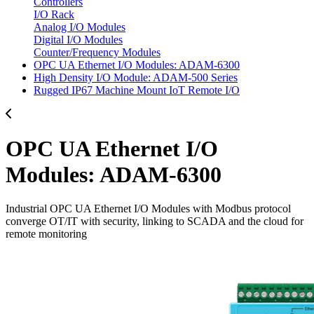
Controllers
I/O Rack
Analog I/O Modules
Digital I/O Modules
Counter/Frequency Modules
OPC UA Ethernet I/O Modules: ADAM-6300
High Density I/O Module: ADAM-500 Series
Rugged IP67 Machine Mount IoT Remote I/O
OPC UA Ethernet I/O
Modules: ADAM-6300
Industrial OPC UA Ethernet I/O Modules with Modbus protocol
converge OT/IT with security, linking to SCADA and the cloud for
remote monitoring