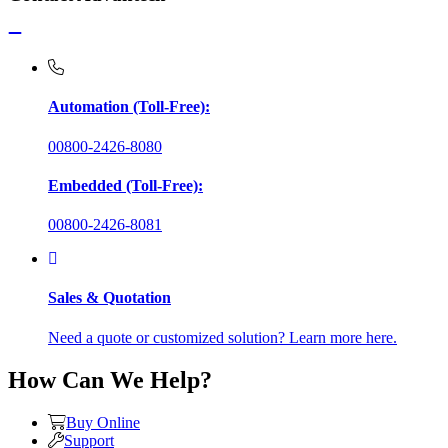
Automation (Toll-Free):
00800-2426-8080
Embedded (Toll-Free):
00800-2426-8081
Sales & Quotation
Need a quote or customized solution? Learn more here.
How Can We Help?
Buy Online
Support