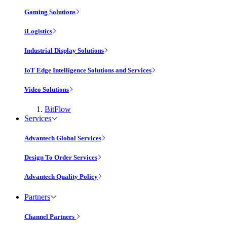
Gaming Solutions
iLogistics
Industrial Display Solutions
IoT Edge Intelligence Solutions and Services
Video Solutions
BitFlow
Services
Advantech Global Services
Design To Order Services
Advantech Quality Policy
Partners
Channel Partners