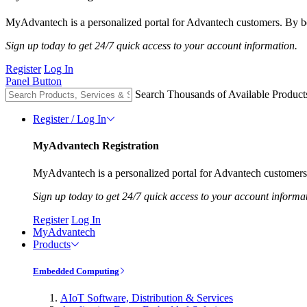
MyAdvantech is a personalized portal for Advantech customers. By be
Sign up today to get 24/7 quick access to your account information.
Register
Log In
Panel Button
Search Thousands of Available Product
Register / Log In
MyAdvantech Registration
MyAdvantech is a personalized portal for Advantech customers.
Sign up today to get 24/7 quick access to your account informa
Register
Log In
MyAdvantech
Products
Embedded Computing
AIoT Software, Distribution & Services