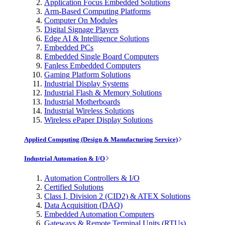
Application Focus Embedded Solutions
Arm-Based Computing Platforms
Computer On Modules
Digital Signage Players
Edge AI & Intelligence Solutions
Embedded PCs
Embedded Single Board Computers
Fanless Embedded Computers
Gaming Platform Solutions
Industrial Display Systems
Industrial Flash & Memory Solutions
Industrial Motherboards
Industrial Wireless Solutions
Wireless ePaper Display Solutions
Applied Computing (Design & Manufacturing Service)
Industrial Automation & I/O
Automation Controllers & I/O
Certified Solutions
Class I, Division 2 (CID2) & ATEX Solutions
Data Acquisition (DAQ)
Embedded Automation Computers
Gateways & Remote Terminal Units (RTUs)