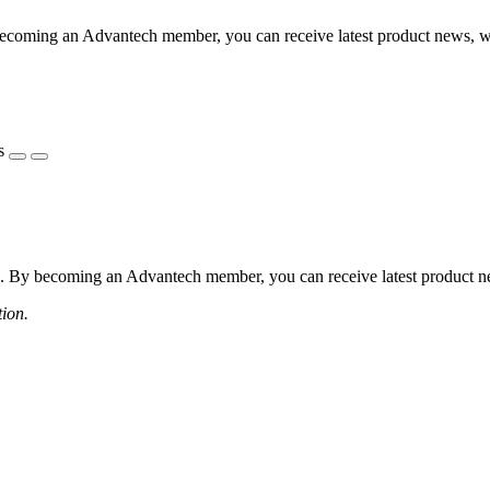
coming an Advantech member, you can receive latest product news, webi
s
 By becoming an Advantech member, you can receive latest product news
tion.