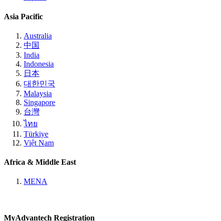
Asia Pacific
Australia
中国
India
Indonesia
日本
대한민국
Malaysia
Singapore
台灣
ไทย
Türkiye
Việt Nam
Africa & Middle East
MENA
MyAdvantech Registration