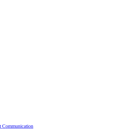
st Communication