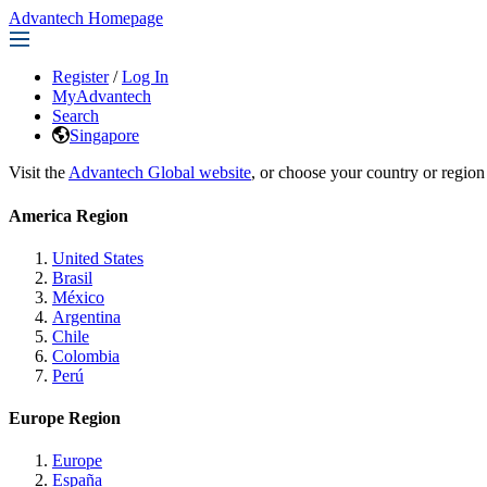
Advantech Homepage
Register
/
Log In
MyAdvantech
Search
Singapore
Visit the
Advantech Global website
, or choose your country or region
America Region
United States
Brasil
México
Argentina
Chile
Colombia
Perú
Europe Region
Europe
España