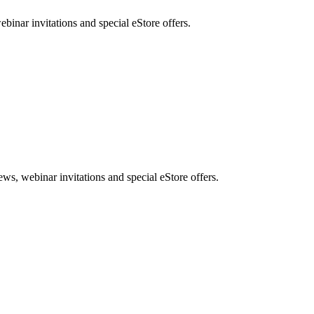
nar invitations and special eStore offers.
, webinar invitations and special eStore offers.