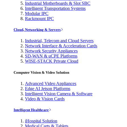
Industrial Motherboards & Slot SBC
Intelligent Transportation Systems
Modular IPC
Rackmount IPC
Cloud, Networking & Servers
Industrial, Telecom and Cloud Servers
Network Interface & Acceleration Cards
Network Security Appliances
SD-WAN & uCPE Platforms
WISE-STACK Private Cloud
Computer Vision & Video Solution
Advanced Video Appliances
Edge AI Jetson Platforms
Intelligent Vision Camera & Software
Video & Vision Cards
Intelligent Healthcare
iHospital Solution
Medical Carts & Tablets