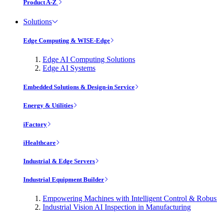
Product A-Z
Solutions
Edge Computing & WISE-Edge
Edge AI Computing Solutions
Edge AI Systems
Embedded Solutions & Design-in Service
Energy & Utilities
iFactory
iHealthcare
Industrial & Edge Servers
Industrial Equipment Builder
Empowering Machines with Intelligent Control & Robu
Industrial Vision AI Inspection in Manufacturing