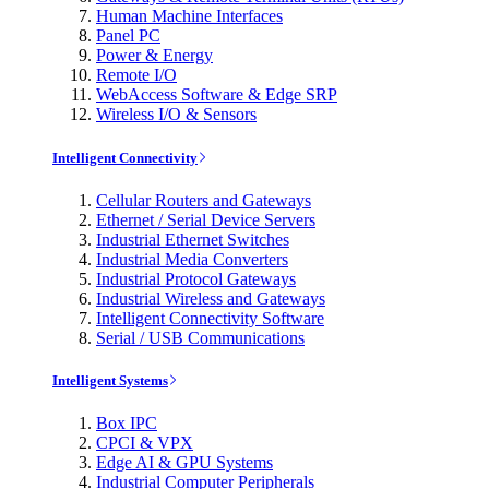
Human Machine Interfaces
Panel PC
Power & Energy
Remote I/O
WebAccess Software & Edge SRP
Wireless I/O & Sensors
Intelligent Connectivity
Cellular Routers and Gateways
Ethernet / Serial Device Servers
Industrial Ethernet Switches
Industrial Media Converters
Industrial Protocol Gateways
Industrial Wireless and Gateways
Intelligent Connectivity Software
Serial / USB Communications
Intelligent Systems
Box IPC
CPCI & VPX
Edge AI & GPU Systems
Industrial Computer Peripherals