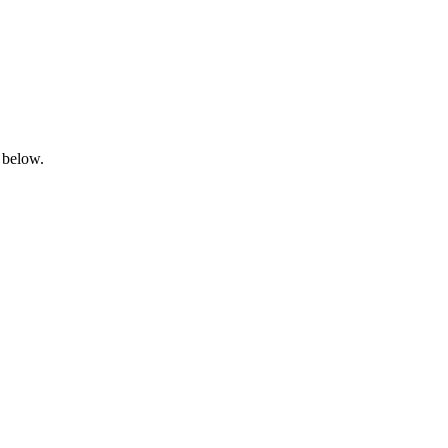
 below.