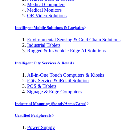
Medical Computers
Medical Monitors
OR Video Solutions
Intelligent Mobile Solutions & Logistics
Environmental Sensing & Cold Chain Solutions
Industrial Tablets
Rugged & In-Vehicle Edge AI Solutions
Intelligent City Services & Retail
All-in-One Touch Computers & Kiosks
iCity Service & iRetail Solution
POS & Tablets
Signage & Edge Computers
Industrial Mounting (Stands/Arms/Carts)
Certified Peripherals
Power Supply